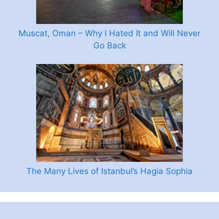
Muscat, Oman – Why I Hated It and Will Never
Go Back
The Many Lives of Istanbul’s Hagia Sophia