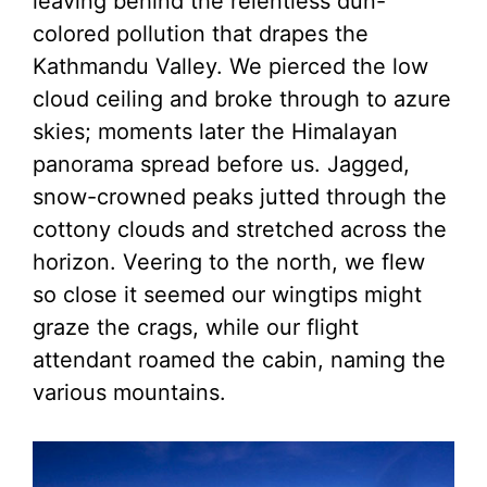
leaving behind the relentless dun-
colored pollution that drapes the
Kathmandu Valley. We pierced the low
cloud ceiling and broke through to azure
skies; moments later the Himalayan
panorama spread before us. Jagged,
snow-crowned peaks jutted through the
cottony clouds and stretched across the
horizon. Veering to the north, we flew
so close it seemed our wingtips might
graze the crags, while our flight
attendant roamed the cabin, naming the
various mountains.