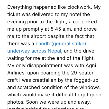
Everything happened like clockwork. My
ticket was delivered to my hotel the
evening prior to the flight, a car picked
me up promptly at 5:45 a.m. and drove
me to the airport despite the fact that
there was a
bandh (general strike)
underway across Nepal
, and the driver
waiting for me at the end of the flight.
My only disappointment was with Agni
Airlines; upon boarding the 29-seater
craft I was crestfallen by the fogged-up
and scratched condition of the windows,
which would make it difficult to get good
photos. Soon we were up and away,