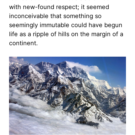
with new-found respect; it seemed
inconceivable that something so
seemingly immutable could have begun
life as a ripple of hills on the margin of a
continent.