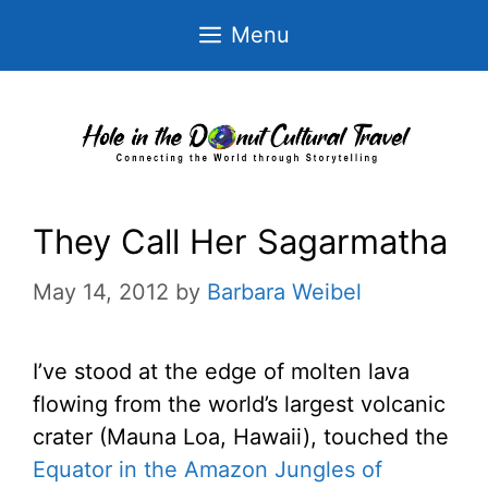
Skip
Menu
to
content
They Call Her Sagarmatha
May 14, 2012
by
Barbara Weibel
I’ve stood at the edge of molten lava
flowing from the world’s largest volcanic
crater (Mauna Loa, Hawaii), touched the
Equator in the Amazon Jungles of