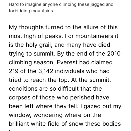
Hard to imagine anyone climbing these jagged and
forbidding mountains
My thoughts turned to the allure of this
most high of peaks. For mountaineers it
is the holy grail, and many have died
trying to summit. By the end of the 2010
climbing season, Everest had claimed
219 of the 3,142 individuals who had
tried to reach the top. At the summit,
conditions are so difficult that the
corpses of those who perished have
been left where they fell. I gazed out my
window, wondering where on the
brilliant white field of snow these bodies