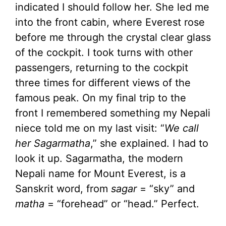
indicated I should follow her. She led me
into the front cabin, where Everest rose
before me through the crystal clear glass
of the cockpit. I took turns with other
passengers, returning to the cockpit
three times for different views of the
famous peak. On my final trip to the
front I remembered something my Nepali
niece told me on my last visit: “
We call
her Sagarmatha
,” she explained. I had to
look it up. Sagarmatha, the modern
Nepali name for Mount Everest, is a
Sanskrit word, from
sagar
= “sky” and
matha
= “forehead” or “head.” Perfect.