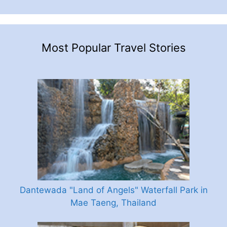
Most Popular Travel Stories
Dantewada "Land of Angels" Waterfall Park in
Mae Taeng, Thailand