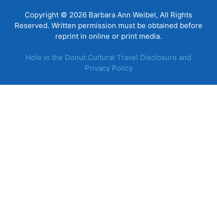
Copyright © 2026 Barbara Ann Weibel, All Rights
Reserved. Written permission must be obtained before
reprint in online or print media.
Hole in the Donut Cultural Travel Disclosure and
Privacy Policy