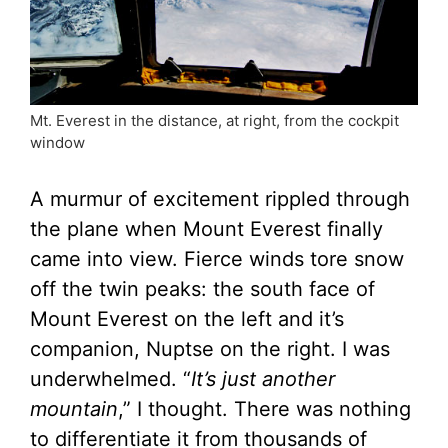
Mt. Everest in the distance, at right, from the cockpit
window
A murmur of excitement rippled through
the plane when Mount Everest finally
came into view. Fierce winds tore snow
off the twin peaks: the south face of
Mount Everest on the left and it’s
companion, Nuptse on the right. I was
underwhelmed. “
It’s just another
mountain
,” I thought. There was nothing
to differentiate it from thousands of