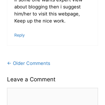
about blogging then i suggest
him/her to visit this webpage,
Keep up the nice work.
Reply
Comment
← Older Comments
navigation
Leave a Comment
Comment