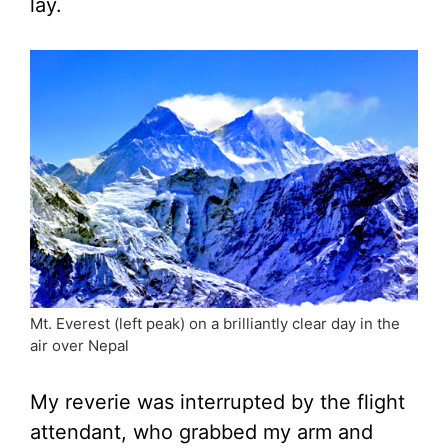
lay.
Mt. Everest (left peak) on a brilliantly clear day in the
air over Nepal
My reverie was interrupted by the flight
attendant, who grabbed my arm and