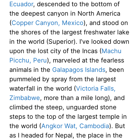
Ecuador
, descended to the bottom of
the deepest canyon in North America
(
Copper Canyon, Mexico
), and stood on
the shores of the largest freshwater lake
in the world (Superior). I’ve looked down
upon the lost city of the Incas (
Machu
Picchu, Peru
), marveled at the fearless
animals in the
Galapagos Islands
, been
pummeled by spray from the largest
waterfall in the world (
Victoria Falls,
Zimbabwe
, more than a mile long), and
climbed the steep, unguarded stone
steps to the top of the largest temple in
the world (
Angkor Wat, Cambodia
). But
as I headed for Nepal, the place in the