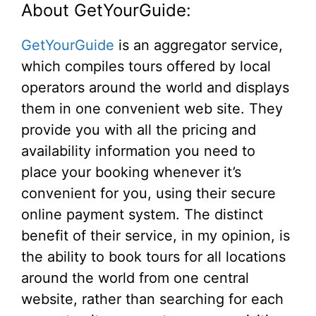
About GetYourGuide:
GetYourGuide
is an aggregator service,
which compiles tours offered by local
operators around the world and displays
them in one convenient web site. They
provide you with all the pricing and
availability information you need to
place your booking whenever it’s
convenient for you, using their secure
online payment system. The distinct
benefit of their service, in my opinion, is
the ability to book tours for all locations
around the world from one central
website, rather than searching for each