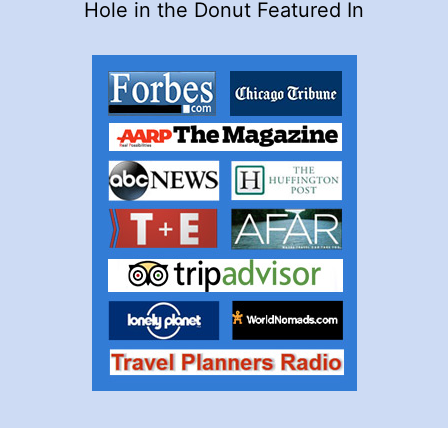
Hole in the Donut Featured In