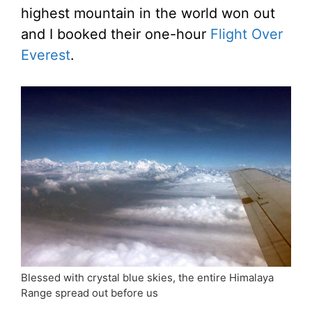
highest mountain in the world won out
and I booked their one-hour
Flight Over
Everest
.
Blessed with crystal blue skies, the entire Himalaya
Range spread out before us