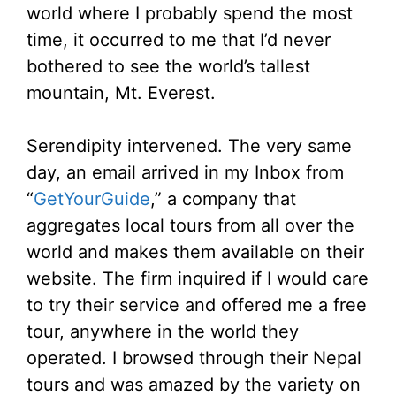
world where I probably spend the most
time, it occurred to me that I’d never
bothered to see the world’s tallest
mountain, Mt. Everest.
Serendipity intervened. The very same
day, an email arrived in my Inbox from
“
GetYourGuide
,” a company that
aggregates local tours from all over the
world and makes them available on their
website. The firm inquired if I would care
to try their service and offered me a free
tour, anywhere in the world they
operated. I browsed through their Nepal
tours and was amazed by the variety on