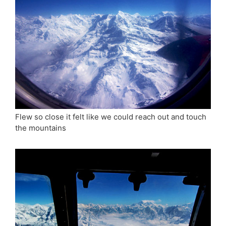
Flew so close it felt like we could reach out and touch
the mountains