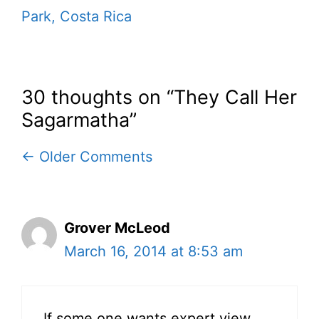
Park, Costa Rica
30 thoughts on “They Call Her
Sagarmatha”
Comment
← Older Comments
navigation
Grover McLeod
March 16, 2014 at 8:53 am
If some one wants expert view