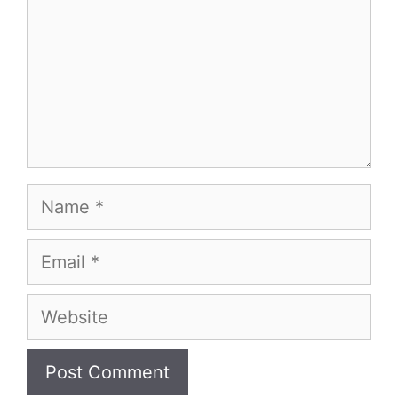
Name
Email
Website