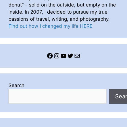
donut" - solid on the outside, but empty on the
inside. In 2007, I decided to pursue my true
passions of travel, writing, and photography.
Find out how I changed my life HERE
Facebook
Instagram
YouTube
Twitter
Mail
Search
Sea