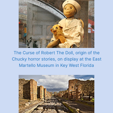
The Curse of Robert The Doll, origin of the
Chucky horror stories, on display at the East
Martello Museum in Key West Florida