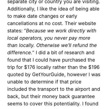
separate city or country you are visiting.
Additionally, I like the idea of being able
to make date changes or early
cancellations at no cost. Their website
states: “
Because we work directly with
local operators, you never pay more
than locally. Otherwise we’ll refund the
difference.
” I did a bit of research and
found that I could have purchased the
trip for $176 locally rather than the $196
quoted by GetYourGuide, however I was
unable to determine if that price
included the transport to the airport and
back, but their money back guarantee
seems to cover this potentiality. I found