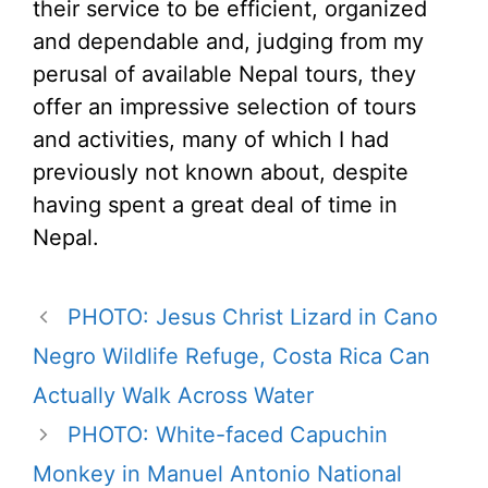
their service to be efficient, organized
and dependable and, judging from my
perusal of available Nepal tours, they
offer an impressive selection of tours
and activities, many of which I had
previously not known about, despite
having spent a great deal of time in
Nepal.
PHOTO: Jesus Christ Lizard in Cano
Negro Wildlife Refuge, Costa Rica Can
Actually Walk Across Water
PHOTO: White-faced Capuchin
Monkey in Manuel Antonio National