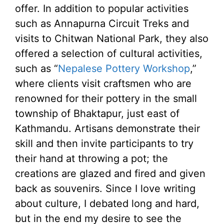
offer. In addition to popular activities
such as Annapurna Circuit Treks and
visits to Chitwan National Park, they also
offered a selection of cultural activities,
such as “
Nepalese Pottery Workshop
,”
where clients visit craftsmen who are
renowned for their pottery in the small
township of Bhaktapur, just east of
Kathmandu. Artisans demonstrate their
skill and then invite participants to try
their hand at throwing a pot; the
creations are glazed and fired and given
back as souvenirs. Since I love writing
about culture, I debated long and hard,
but in the end my desire to see the