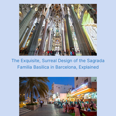
The Exquisite, Surreal Design of the Sagrada
Familia Basilica in Barcelona, Explained