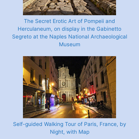
The Secret Erotic Art of Pompeii and
Herculaneum, on display in the Gabinetto
Segreto at the Naples National Archaeological
Museum
Self-guided Walking Tour of Paris, France, by
Night, with Map