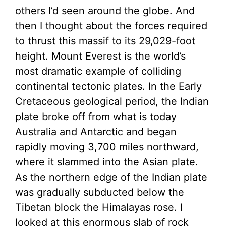
others I’d seen around the globe. And
then I thought about the forces required
to thrust this massif to its 29,029-foot
height. Mount Everest is the world’s
most dramatic example of colliding
continental tectonic plates. In the Early
Cretaceous geological period, the Indian
plate broke off from what is today
Australia and Antarctic and began
rapidly moving 3,700 miles northward,
where it slammed into the Asian plate.
As the northern edge of the Indian plate
was gradually subducted below the
Tibetan block the Himalayas rose. I
looked at this enormous slab of rock