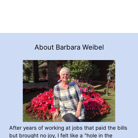
About Barbara Weibel
After years of working at jobs that paid the bills
but brought no joy, I felt like a "hole in the