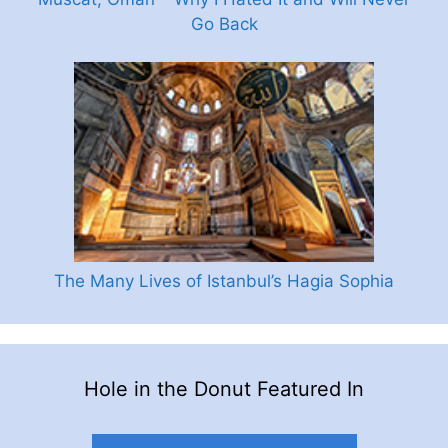
Go Back
The Many Lives of Istanbul’s Hagia Sophia
Hole in the Donut Featured In