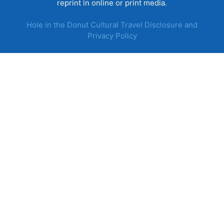
reprint in online or print media.
Hole in the Donut Cultural Travel Disclosure and
Privacy Policy