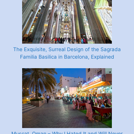
The Exquisite, Surreal Design of the Sagrada
Familia Basilica in Barcelona, Explained
Muscat, Oman – Why I Hated It and Will Never