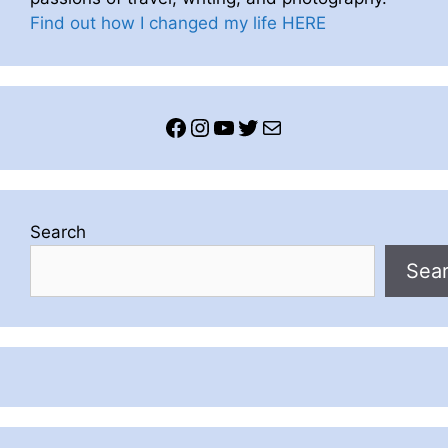
Find out how I changed my life HERE
Facebook
Instagram
YouTube
Twitter
Mail
Search
Sea