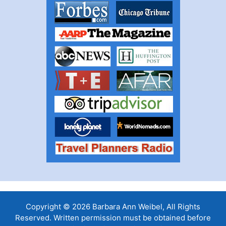
Copyright © 2026 Barbara Ann Weibel, All Rights
Reserved. Written permission must be obtained before