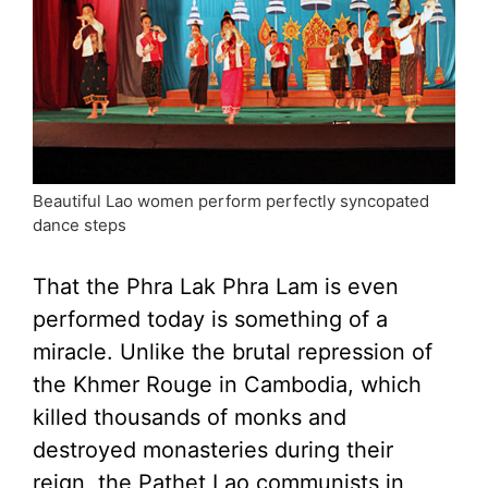
Beautiful Lao women perform perfectly syncopated
dance steps
That the Phra Lak Phra Lam is even
performed today is something of a
miracle. Unlike the brutal repression of
the Khmer Rouge in Cambodia, which
killed thousands of monks and
destroyed monasteries during their
reign, the Pathet Lao communists in