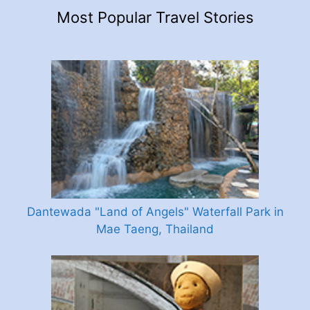
Most Popular Travel Stories
Dantewada "Land of Angels" Waterfall Park in
Mae Taeng, Thailand