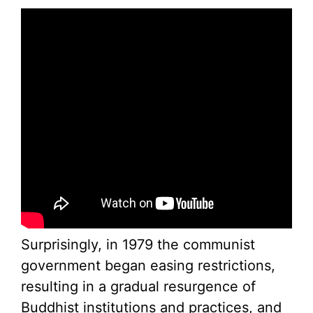
Surprisingly, in 1979 the communist
government began easing restrictions,
resulting in a gradual resurgence of
Buddhist institutions and practices, and