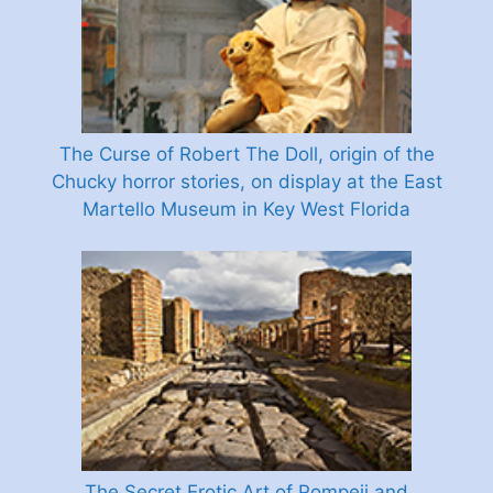
The Curse of Robert The Doll, origin of the
Chucky horror stories, on display at the East
Martello Museum in Key West Florida
The Secret Erotic Art of Pompeii and