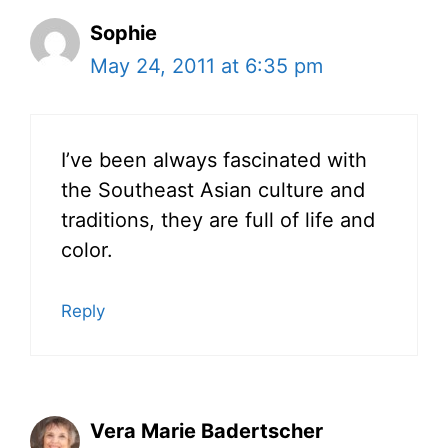
Sophie
May 24, 2011 at 6:35 pm
I’ve been always fascinated with
the Southeast Asian culture and
traditions, they are full of life and
color.
Reply
Vera Marie Badertscher