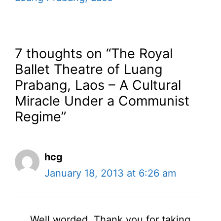
7 thoughts on “The Royal
Ballet Theatre of Luang
Prabang, Laos – A Cultural
Miracle Under a Communist
Regime”
hcg
January 18, 2013 at 6:26 am
Well worded. Thank you for taking