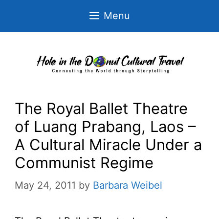
Skip
Menu
to
content
The Royal Ballet Theatre
of Luang Prabang, Laos –
A Cultural Miracle Under a
Communist Regime
May 24, 2011
by
Barbara Weibel