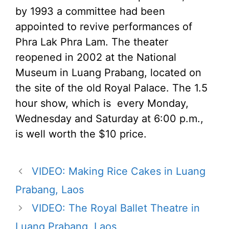
by 1993 a committee had been
appointed to revive performances of
Phra Lak Phra Lam. The theater
reopened in 2002 at the National
Museum in Luang Prabang, located on
the site of the old Royal Palace. The 1.5
hour show, which is every Monday,
Wednesday and Saturday at 6:00 p.m.,
is well worth the $10 price.
VIDEO: Making Rice Cakes in Luang
Prabang, Laos
VIDEO: The Royal Ballet Theatre in
Luang Prabang, Laos