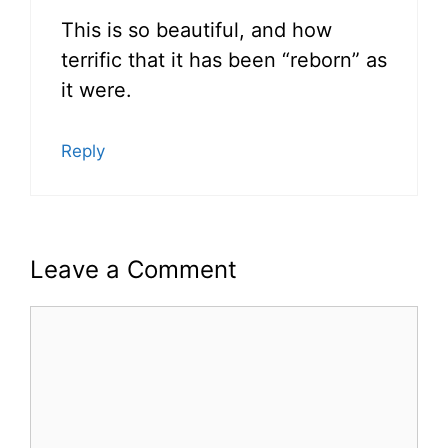
This is so beautiful, and how
terrific that it has been “reborn” as
it were.
Reply
Leave a Comment
Comment