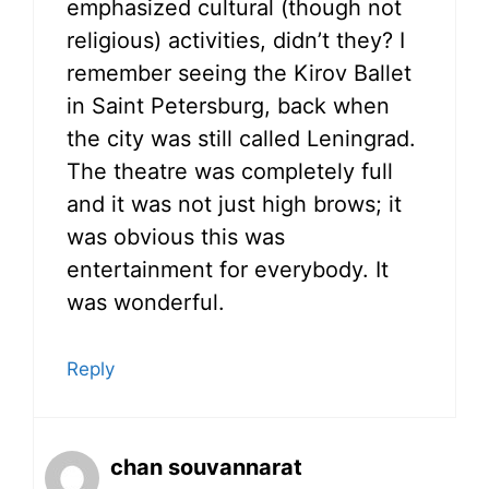
emphasized cultural (though not
religious) activities, didn’t they? I
remember seeing the Kirov Ballet
in Saint Petersburg, back when
the city was still called Leningrad.
The theatre was completely full
and it was not just high brows; it
was obvious this was
entertainment for everybody. It
was wonderful.
Reply
chan souvannarat