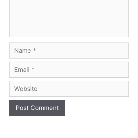
Name
Email
Website