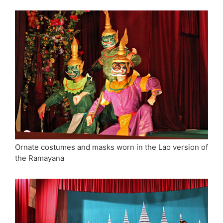
Ornate costumes and masks worn in the Lao version of
the Ramayana