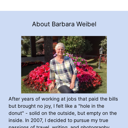
About Barbara Weibel
After years of working at jobs that paid the bills
but brought no joy, I felt like a "hole in the
donut" - solid on the outside, but empty on the
inside. In 2007, I decided to pursue my true
passions of travel, writing, and photography.