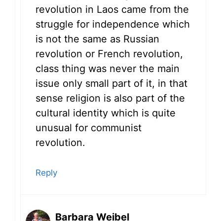
revolution in Laos came from the
struggle for independence which
is not the same as Russian
revolution or French revolution,
class thing was never the main
issue only small part of it, in that
sense religion is also part of the
cultural identity which is quite
unusual for communist
revolution.
Reply
Barbara Weibel