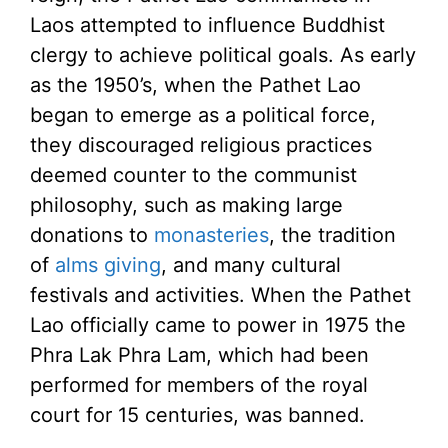
Laos attempted to influence Buddhist
clergy to achieve political goals. As early
as the 1950’s, when the Pathet Lao
began to emerge as a political force,
they discouraged religious practices
deemed counter to the communist
philosophy, such as making large
donations to
monasteries
, the tradition
of
alms giving
, and many cultural
festivals and activities. When the Pathet
Lao officially came to power in 1975 the
Phra Lak Phra Lam, which had been
performed for members of the royal
court for 15 centuries, was banned.