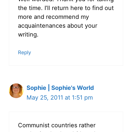
the time. I’ll return here to find out
more and recommend my
acquaintenances about your
writing.
Reply
Sophie | Sophie's World
May 25, 2011 at 1:51 pm
Communist countries rather