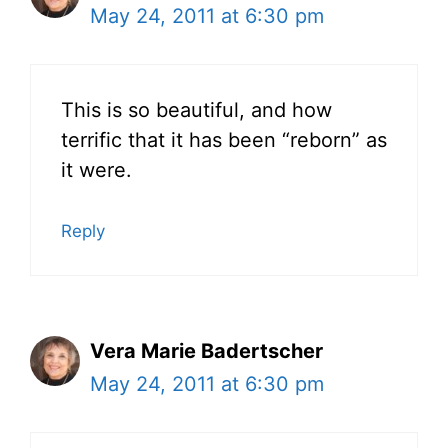
May 24, 2011 at 6:30 pm
This is so beautiful, and how
terrific that it has been “reborn” as
it were.
Reply
Vera Marie Badertscher
May 24, 2011 at 6:30 pm