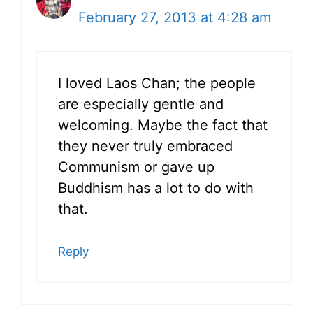
February 27, 2013 at 4:28 am
I loved Laos Chan; the people
are especially gentle and
welcoming. Maybe the fact that
they never truly embraced
Communism or gave up
Buddhism has a lot to do with
that.
Reply