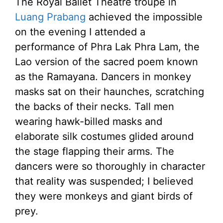
The Royal Ballet Theatre troupe in
Luang Prabang
achieved the impossible
on the evening I attended a
performance of Phra Lak Phra Lam, the
Lao version of the sacred poem known
as the Ramayana. Dancers in monkey
masks sat on their haunches, scratching
the backs of their necks. Tall men
wearing hawk-billed masks and
elaborate silk costumes glided around
the stage flapping their arms. The
dancers were so thoroughly in character
that reality was suspended; I believed
they were monkeys and giant birds of
prey.