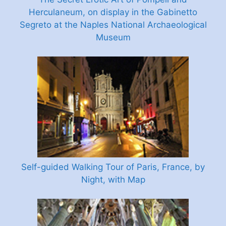
Herculaneum, on display in the Gabinetto
Segreto at the Naples National Archaeological
Museum
Self-guided Walking Tour of Paris, France, by
Night, with Map