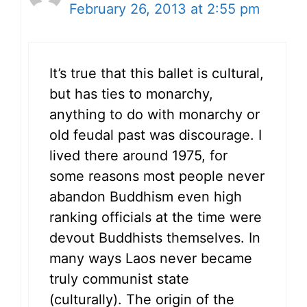
February 26, 2013 at 2:55 pm
It’s true that this ballet is cultural,
but has ties to monarchy,
anything to do with monarchy or
old feudal past was discourage. I
lived there around 1975, for
some reasons most people never
abandon Buddhism even high
ranking officials at the time were
devout Buddhists themselves. In
many ways Laos never became
truly communist state
(culturally). The origin of the