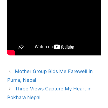
Mother Group Bids Me Farewell in
Puma, Nepal
Three Views Capture My Heart in
Pokhara Nepal