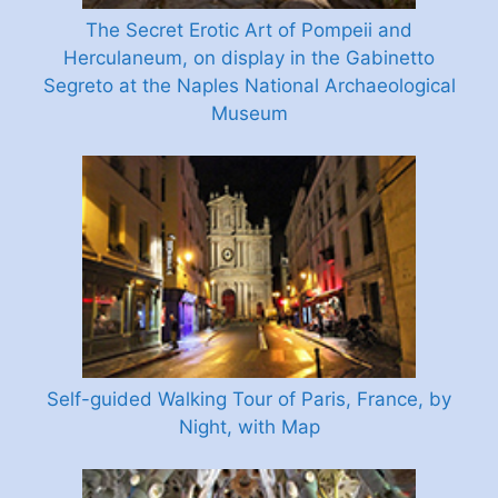
The Secret Erotic Art of Pompeii and
Herculaneum, on display in the Gabinetto
Segreto at the Naples National Archaeological
Museum
Self-guided Walking Tour of Paris, France, by
Night, with Map