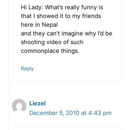
Hi Lady: What’s really funny is
that I showed it to my friends
here in Nepal
and they can’t imagine why I’d be
shooting video of such
commonplace things.
Reply
Liezel
December 5, 2010 at 4:43 pm