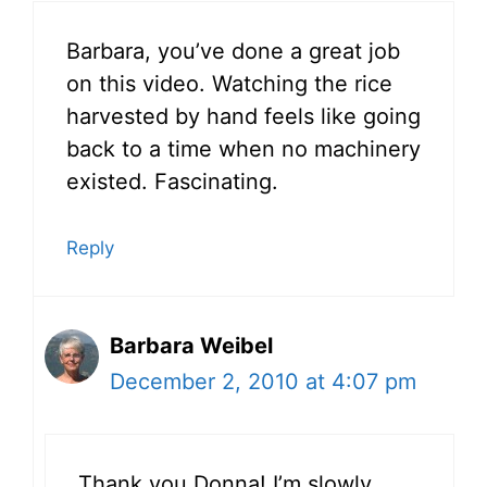
Barbara, you’ve done a great job
on this video. Watching the rice
harvested by hand feels like going
back to a time when no machinery
existed. Fascinating.
Reply
Barbara Weibel
December 2, 2010 at 4:07 pm
Thank you Donna! I’m slowly