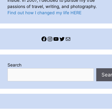
inside. In 2007, I decided to pursue my true
passions of travel, writing, and photography.
Find out how I changed my life HERE
Facebook
Instagram
YouTube
Twitter
Mail
Search
Sea