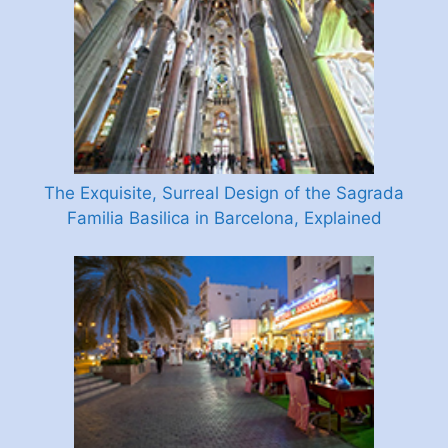
The Exquisite, Surreal Design of the Sagrada
Familia Basilica in Barcelona, Explained