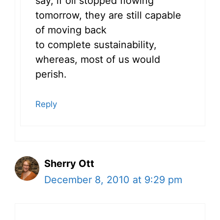
say, if oil stopped flowing
tomorrow, they are still capable
of moving back
to complete sustainability,
whereas, most of us would
perish.
Reply
Sherry Ott
December 8, 2010 at 9:29 pm