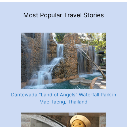
Most Popular Travel Stories
Dantewada "Land of Angels" Waterfall Park in
Mae Taeng, Thailand