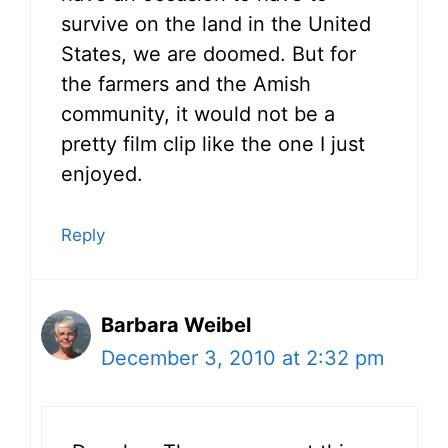
survive on the land in the United
States, we are doomed. But for
the farmers and the Amish
community, it would not be a
pretty film clip like the one I just
enjoyed.
Reply
Barbara Weibel
December 3, 2010 at 2:32 pm