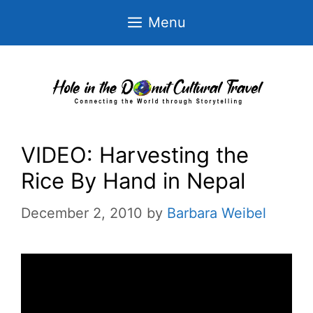
Skip
Menu
to
content
VIDEO: Harvesting the
Rice By Hand in Nepal
December 2, 2010
by
Barbara Weibel