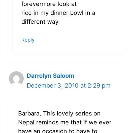
forevermore look at
rice in my dinner bowl in a
different way.
Reply
Darrelyn Saloom
December 3, 2010 at 2:29 pm
Barbara, This lovely series on
Nepal reminds me that if we ever
have an occasion to have to