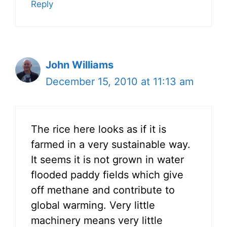
Reply
John Williams
December 15, 2010 at 11:13 am
The rice here looks as if it is
farmed in a very sustainable way.
It seems it is not grown in water
flooded paddy fields which give
off methane and contribute to
global warming. Very little
machinery means very little