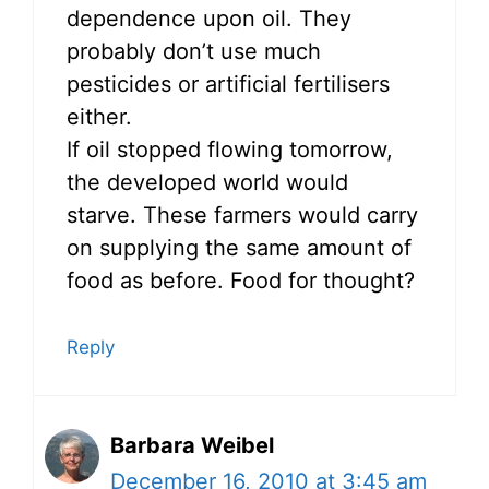
dependence upon oil. They
probably don’t use much
pesticides or artificial fertilisers
either.
If oil stopped flowing tomorrow,
the developed world would
starve. These farmers would carry
on supplying the same amount of
food as before. Food for thought?
Reply
Barbara Weibel
December 16, 2010 at 3:45 am