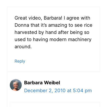
Great video, Barbara! I agree with
Donna that it’s amazing to see rice
harvested by hand after being so
used to having modern machinery
around.
Reply
Barbara Weibel
December 2, 2010 at 5:04 pm