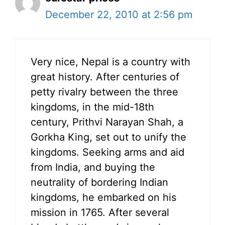
December 22, 2010 at 2:56 pm
Very nice, Nepal is a country with
great history. After centuries of
petty rivalry between the three
kingdoms, in the mid-18th
century, Prithvi Narayan Shah, a
Gorkha King, set out to unify the
kingdoms. Seeking arms and aid
from India, and buying the
neutrality of bordering Indian
kingdoms, he embarked on his
mission in 1765. After several