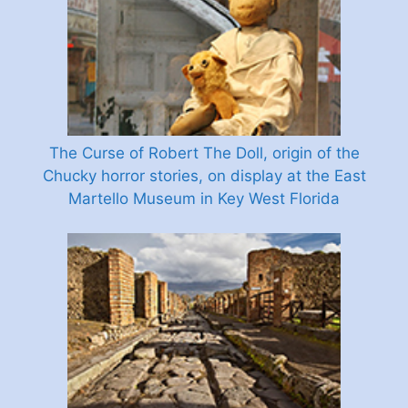
The Curse of Robert The Doll, origin of the
Chucky horror stories, on display at the East
Martello Museum in Key West Florida