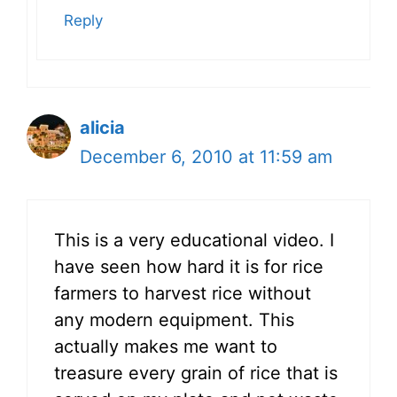
Reply
alicia
December 6, 2010 at 11:59 am
This is a very educational video. I
have seen how hard it is for rice
farmers to harvest rice without
any modern equipment. This
actually makes me want to
treasure every grain of rice that is