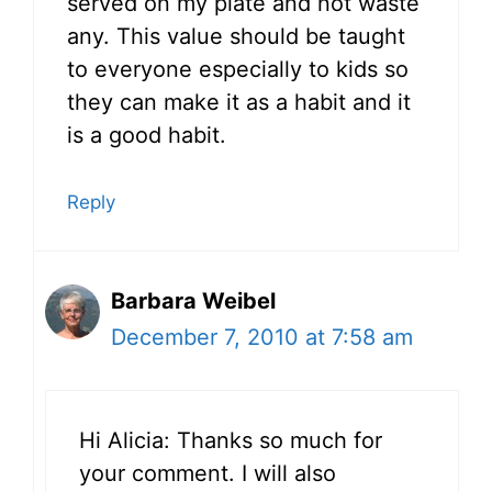
served on my plate and not waste
any. This value should be taught
to everyone especially to kids so
they can make it as a habit and it
is a good habit.
Reply
Barbara Weibel
December 7, 2010 at 7:58 am
Hi Alicia: Thanks so much for
your comment. I will also