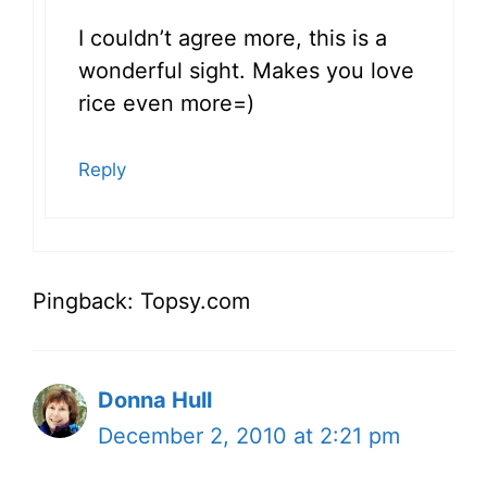
I couldn’t agree more, this is a
wonderful sight. Makes you love
rice even more=)
Reply
Pingback: Topsy.com
Donna Hull
December 2, 2010 at 2:21 pm