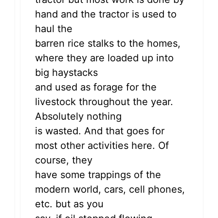
hand and the tractor is used to
haul the
barren rice stalks to the homes,
where they are loaded up into
big haystacks
and used as forage for the
livestock throughout the year.
Absolutely nothing
is wasted. And that goes for
most other activities here. Of
course, they
have some trappings of the
modern world, cars, cell phones,
etc. but as you