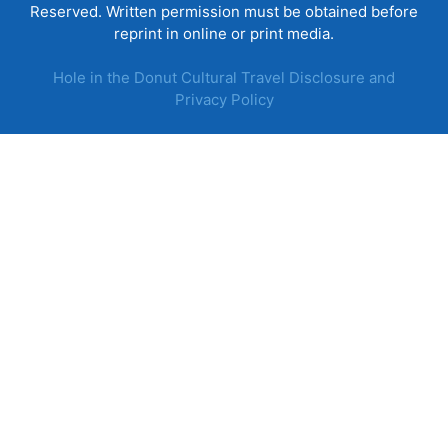
Reserved. Written permission must be obtained before
reprint in online or print media.
Hole in the Donut Cultural Travel Disclosure and
Privacy Policy