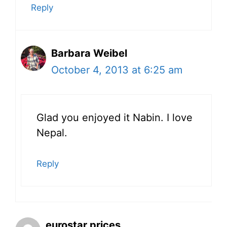
Reply
Barbara Weibel
October 4, 2013 at 6:25 am
Glad you enjoyed it Nabin. I love
Nepal.
Reply
eurostar prices