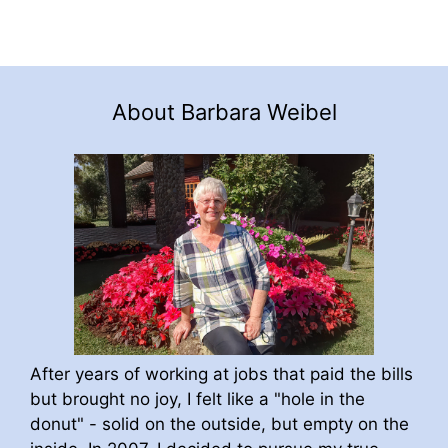
About Barbara Weibel
After years of working at jobs that paid the bills
but brought no joy, I felt like a "hole in the
donut" - solid on the outside, but empty on the