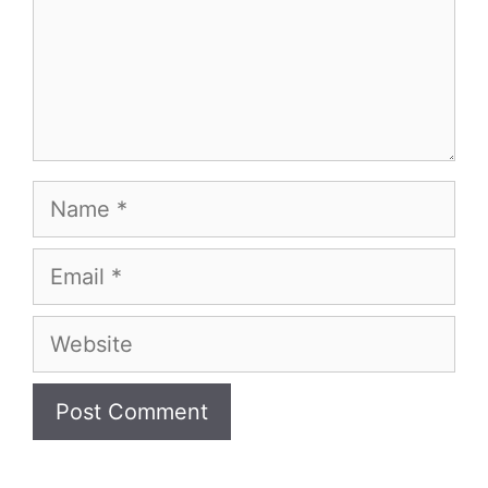
Name
Email
Website