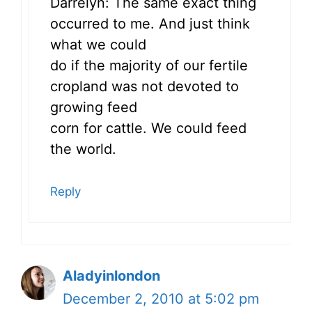
Darrelyn: The same exact thing
occurred to me. And just think
what we could
do if the majority of our fertile
cropland was not devoted to
growing feed
corn for cattle. We could feed
the world.
Reply
Aladyinlondon
December 2, 2010 at 5:02 pm