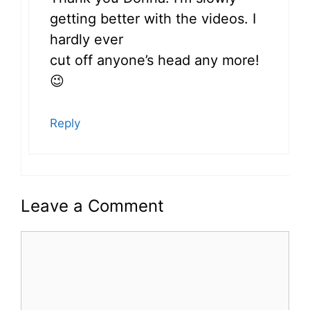
getting better with the videos. I
hardly ever
cut off anyone’s head any more!
😉
Reply
Leave a Comment
Comment