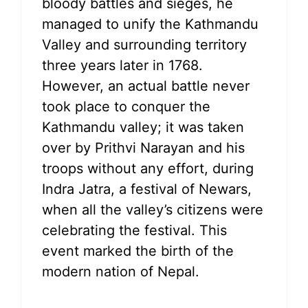
bloody battles and sieges, he
managed to unify the Kathmandu
Valley and surrounding territory
three years later in 1768.
However, an actual battle never
took place to conquer the
Kathmandu valley; it was taken
over by Prithvi Narayan and his
troops without any effort, during
Indra Jatra, a festival of Newars,
when all the valley’s citizens were
celebrating the festival. This
event marked the birth of the
modern nation of Nepal.