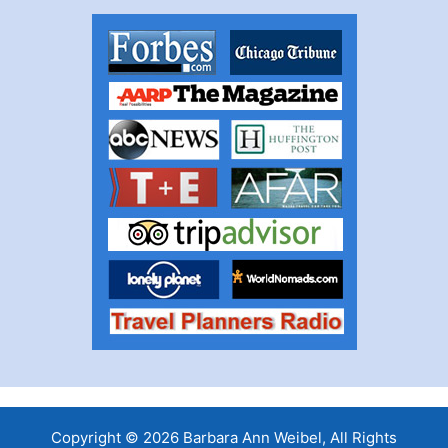
Copyright © 2026 Barbara Ann Weibel, All Rights