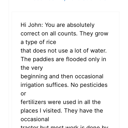
Hi John: You are absolutely
correct on all counts. They grow
a type of rice
that does not use a lot of water.
The paddies are flooded only in
the very
beginning and then occasional
irrigation suffices. No pesticides
or
fertilizers were used in all the
places I visited. They have the
occasional
tractor but most work is done by