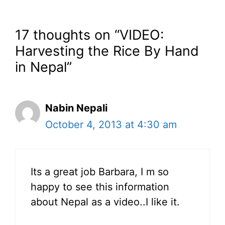
17 thoughts on “VIDEO:
Harvesting the Rice By Hand
in Nepal”
Nabin Nepali
October 4, 2013 at 4:30 am
Its a great job Barbara, I m so
happy to see this information
about Nepal as a video..I like it.