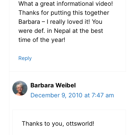
What a great informational video!
Thanks for putting this together
Barbara – I really loved it! You
were def. in Nepal at the best
time of the year!
Reply
Barbara Weibel
December 9, 2010 at 7:47 am
Thanks to you, ottsworld!