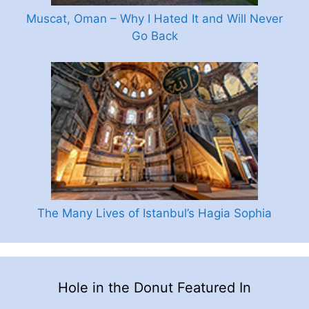
Muscat, Oman – Why I Hated It and Will Never
Go Back
The Many Lives of Istanbul’s Hagia Sophia
Hole in the Donut Featured In