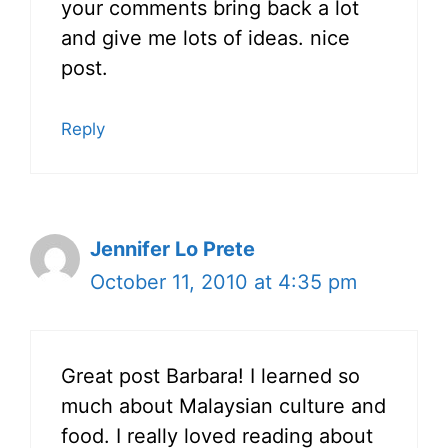
your comments bring back a lot
and give me lots of ideas. nice
post.
Reply
Jennifer Lo Prete
October 11, 2010 at 4:35 pm
Great post Barbara! I learned so
much about Malaysian culture and
food. I really loved reading about