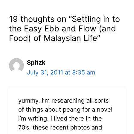
19 thoughts on “Settling in to
the Easy Ebb and Flow (and
Food) of Malaysian Life”
Spitzk
July 31, 2011 at 8:35 am
yummy. i’m researching all sorts
of things about peang for a novel
i’m writing. i lived there in the
70’s. these recent photos and