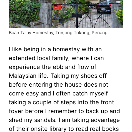
Baan Talay Homestay, Tonjong Tokong, Penang
I like being in a homestay with an
extended local family, where I can
experience the ebb and flow of
Malaysian life. Taking my shoes off
before entering the house does not
come easy and I often catch myself
taking a couple of steps into the front
foyer before I remember to back up and
shed my sandals. I am taking advantage
of their onsite library to read real books