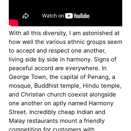
With all this diversity, I am astonished at
how well the various ethnic groups seem
to accept and respect one another,
living side by side in harmony. Signs of
peaceful accord are everywhere. In
George Town, the capital of Penang, a
mosque, Buddhist temple, Hindu temple,
and Christian church coexist alongside
one another on aptly named Harmony
Street. Incredibly cheap Indian and
Malay restaurants mount a friendly
competition for customers with