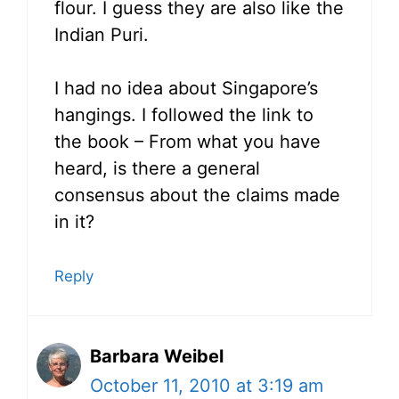
flour. I guess they are also like the
Indian Puri.
I had no idea about Singapore’s
hangings. I followed the link to
the book – From what you have
heard, is there a general
consensus about the claims made
in it?
Reply
Barbara Weibel
October 11, 2010 at 3:19 am