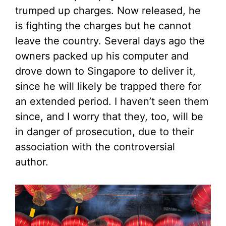
trumped up charges. Now released, he
is fighting the charges but he cannot
leave the country. Several days ago the
owners packed up his computer and
drove down to Singapore to deliver it,
since he will likely be trapped there for
an extended period. I haven’t seen them
since, and I worry that they, too, will be
in danger of prosecution, due to their
association with the controversial
author.