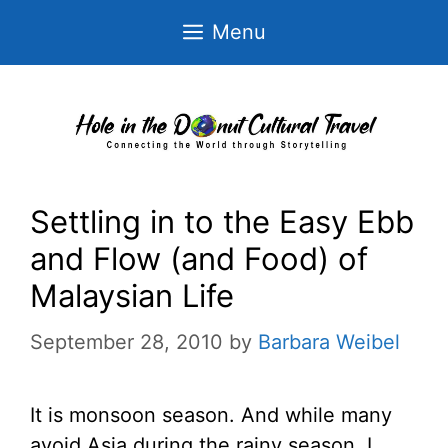
Skip
Menu
to
content
Settling in to the Easy Ebb
and Flow (and Food) of
Malaysian Life
September 28, 2010
by
Barbara Weibel
It is monsoon season. And while many
avoid Asia during the rainy season, I