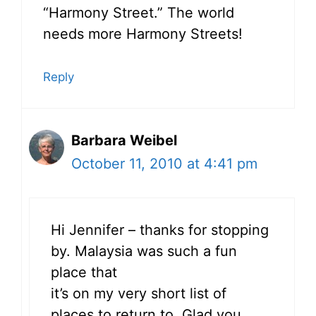
“Harmony Street.” The world
needs more Harmony Streets!
Reply
Barbara Weibel
October 11, 2010 at 4:41 pm
Hi Jennifer – thanks for stopping
by. Malaysia was such a fun
place that
it’s on my very short list of
places to return to. Glad you