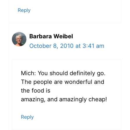
Reply
Barbara Weibel
October 8, 2010 at 3:41 am
Mich: You should definitely go.
The people are wonderful and
the food is
amazing, and amazingly cheap!
Reply