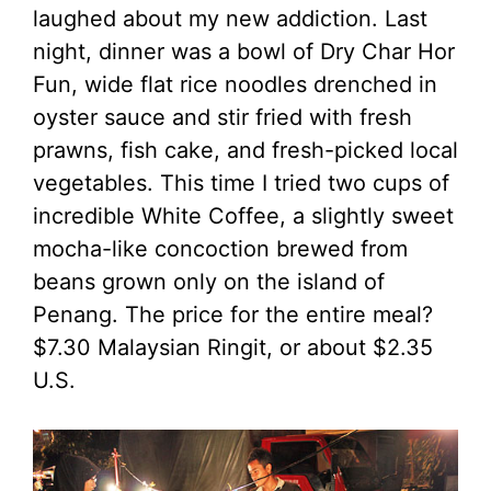
laughed about my new addiction. Last
night, dinner was a bowl of Dry Char Hor
Fun, wide flat rice noodles drenched in
oyster sauce and stir fried with fresh
prawns, fish cake, and fresh-picked local
vegetables. This time I tried two cups of
incredible White Coffee, a slightly sweet
mocha-like concoction brewed from
beans grown only on the island of
Penang. The price for the entire meal?
$7.30 Malaysian Ringit, or about $2.35
U.S.