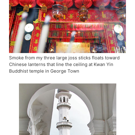
Smoke from my three large joss sticks floats toward
Chinese lanterns that line the ceiling at Kwan Yin
Buddhist temple in George Town