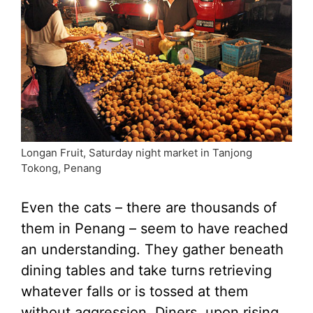
Longan Fruit, Saturday night market in Tanjong
Tokong, Penang
Even the cats – there are thousands of
them in Penang – seem to have reached
an understanding. They gather beneath
dining tables and take turns retrieving
whatever falls or is tossed at them
without aggression. Diners, upon rising