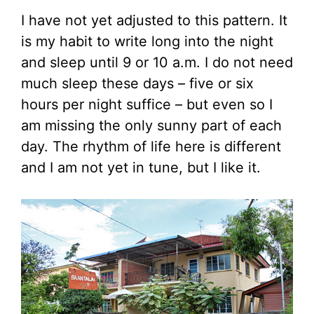
I have not yet adjusted to this pattern. It
is my habit to write long into the night
and sleep until 9 or 10 a.m. I do not need
much sleep these days – five or six
hours per night suffice – but even so I
am missing the only sunny part of each
day. The rhythm of life here is different
and I am not yet in tune, but I like it.