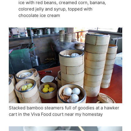
ice with red beans, creamed corn, banana,
colored jelly and syrup, topped with
chocolate ice cream
Stacked bamboo steamers full of goodies at a hawker
cart in the Viva Food court near my homestay