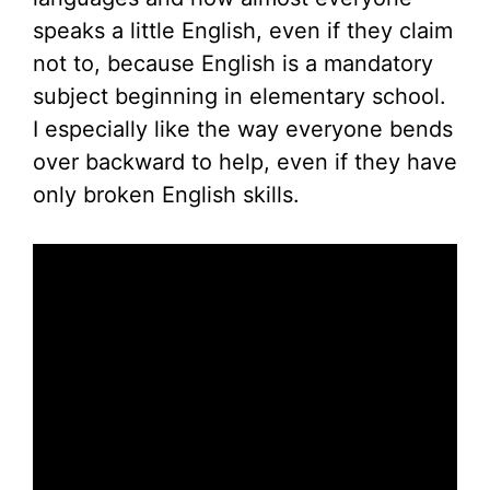
speaks a little English, even if they claim
not to, because English is a mandatory
subject beginning in elementary school.
I especially like the way everyone bends
over backward to help, even if they have
only broken English skills.