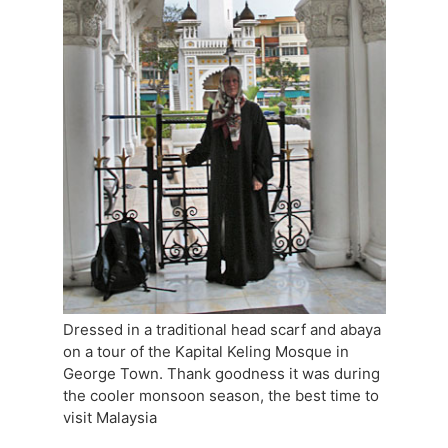
Dressed in a traditional head scarf and abaya
on a tour of the Kapital Keling Mosque in
George Town. Thank goodness it was during
the cooler monsoon season, the best time to
visit Malaysia