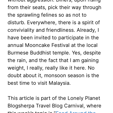
from their seats, pick their way through
the sprawling felines so as not to
disturb. Everywhere, there is a spirit of
conviviality and friendliness. Already, I
have been invited to participate in the
annual Mooncake Festival at the local
Burmese Buddhist temple. Yes, despite
the rain, and the fact that I am gaining
weight, I really, really like it here. No
doubt about it, monsoon season is the
best time to visit Malaysia.
This article is part of the Lonely Planet
Blogsherpa Travel Blog Carnival, where