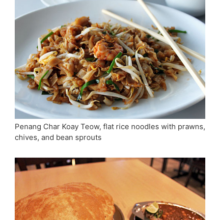
Penang Char Koay Teow, flat rice noodles with prawns,
chives, and bean sprouts