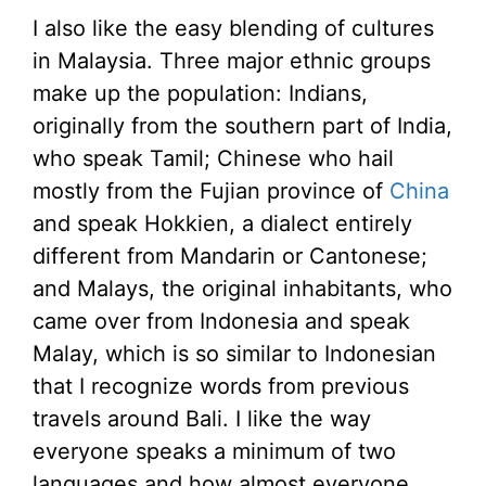
I also like the easy blending of cultures
in Malaysia. Three major ethnic groups
make up the population: Indians,
originally from the southern part of India,
who speak Tamil; Chinese who hail
mostly from the Fujian province of
China
and speak Hokkien, a dialect entirely
different from Mandarin or Cantonese;
and Malays, the original inhabitants, who
came over from Indonesia and speak
Malay, which is so similar to Indonesian
that I recognize words from previous
travels around Bali. I like the way
everyone speaks a minimum of two
languages and how almost everyone