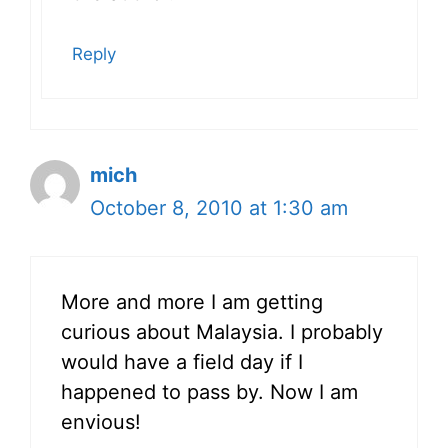
Reply
mich
October 8, 2010 at 1:30 am
More and more I am getting
curious about Malaysia. I probably
would have a field day if I
happened to pass by. Now I am
envious!