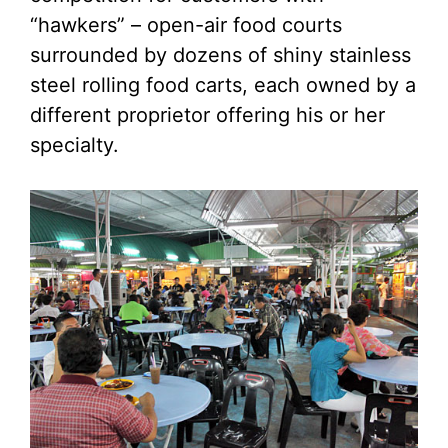
“hawkers” – open-air food courts
surrounded by dozens of shiny stainless
steel rolling food carts, each owned by a
different proprietor offering his or her
specialty.