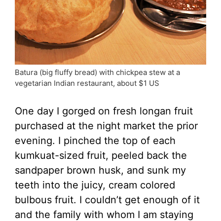
Batura (big fluffy bread) with chickpea stew at a
vegetarian Indian restaurant, about $1 US
One day I gorged on fresh longan fruit
purchased at the night market the prior
evening. I pinched the top of each
kumkuat-sized fruit, peeled back the
sandpaper brown husk, and sunk my
teeth into the juicy, cream colored
bulbous fruit. I couldn’t get enough of it
and the family with whom I am staying