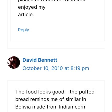
enjoyed my
article.
Reply
David Bennett
October 10, 2010 at 8:19 pm
The food looks good – the puffed
bread reminds me of similar in
Bolivia made from Indian corn