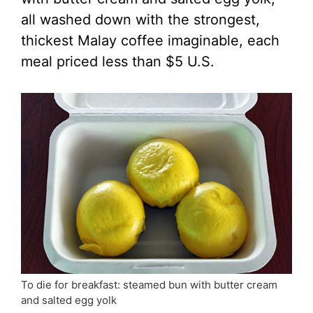
all washed down with the strongest,
thickest Malay coffee imaginable, each
meal priced less than $5 U.S.
To die for breakfast: steamed bun with butter cream
and salted egg yolk