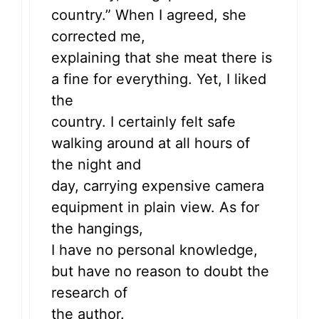
country.” When I agreed, she
corrected me,
explaining that she meat there is
a fine for everything. Yet, I liked
the
country. I certainly felt safe
walking around at all hours of
the night and
day, carrying expensive camera
equipment in plain view. As for
the hangings,
I have no personal knowledge,
but have no reason to doubt the
research of
the author.