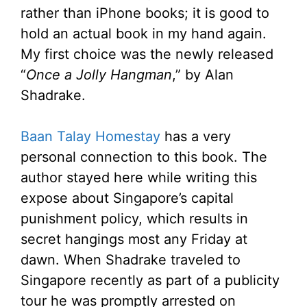
rather than iPhone books; it is good to
hold an actual book in my hand again.
My first choice was the newly released
“
Once a Jolly Hangman
,” by Alan
Shadrake.
Baan Talay Homestay
has a very
personal connection to this book. The
author stayed here while writing this
expose about Singapore’s capital
punishment policy, which results in
secret hangings most any Friday at
dawn. When Shadrake traveled to
Singapore recently as part of a publicity
tour he was promptly arrested on