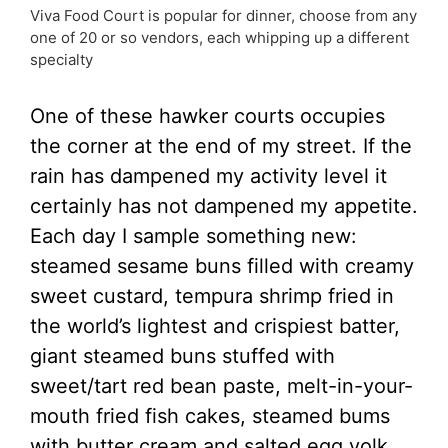
Viva Food Court is popular for dinner, choose from any
one of 20 or so vendors, each whipping up a different
specialty
One of these hawker courts occupies
the corner at the end of my street. If the
rain has dampened my activity level it
certainly has not dampened my appetite.
Each day I sample something new:
steamed sesame buns filled with creamy
sweet custard, tempura shrimp fried in
the world’s lightest and crispiest batter,
giant steamed buns stuffed with
sweet/tart red bean paste, melt-in-your-
mouth fried fish cakes, steamed bums
with butter cream and salted egg yolk,