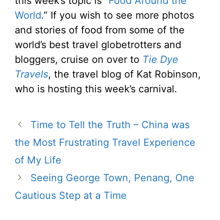
this week’s topic is “
Food Around the
World
.” If you wish to see more photos
and stories of food from some of the
world’s best travel globetrotters and
bloggers, cruise on over to
Tie Dye
Travels
, the travel blog of Kat Robinson,
who is hosting this week’s carnival.
Time to Tell the Truth – China was
the Most Frustrating Travel Experience
of My Life
Seeing George Town, Penang, One
Cautious Step at a Time