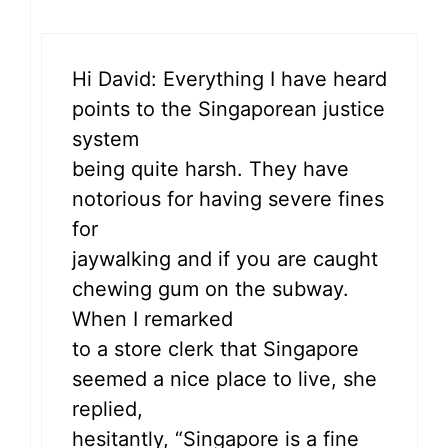
Hi David: Everything I have heard
points to the Singaporean justice
system
being quite harsh. They have
notorious for having severe fines
for
jaywalking and if you are caught
chewing gum on the subway.
When I remarked
to a store clerk that Singapore
seemed a nice place to live, she
replied,
hesitantly, “Singapore is a fine