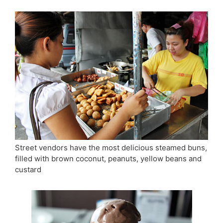
Street vendors have the most delicious steamed buns,
filled with brown coconut, peanuts, yellow beans and
custard