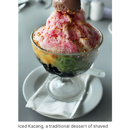
Iced Kacang, a traditional dessert of shaved