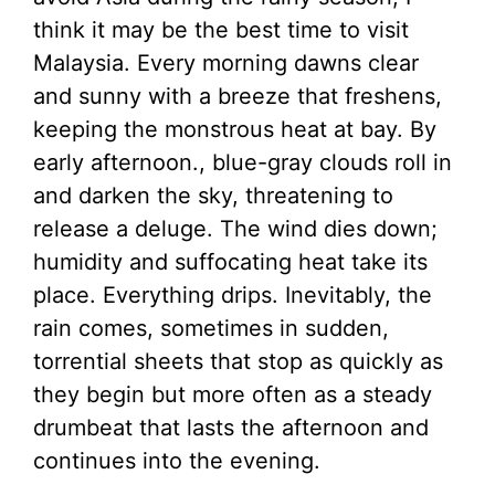
think it may be the best time to visit
Malaysia. Every morning dawns clear
and sunny with a breeze that freshens,
keeping the monstrous heat at bay. By
early afternoon., blue-gray clouds roll in
and darken the sky, threatening to
release a deluge. The wind dies down;
humidity and suffocating heat take its
place. Everything drips. Inevitably, the
rain comes, sometimes in sudden,
torrential sheets that stop as quickly as
they begin but more often as a steady
drumbeat that lasts the afternoon and
continues into the evening.