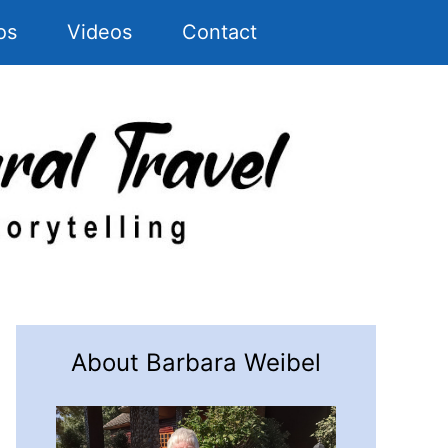
os
Videos
Contact
About Barbara Weibel