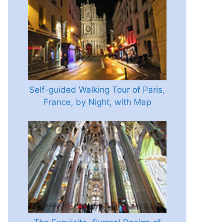
Self-guided Walking Tour of Paris,
France, by Night, with Map