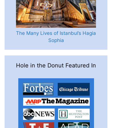
The Many Lives of Istanbul’s Hagia
Sophia
Hole in the Donut Featured In