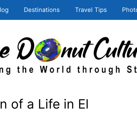
log
Destinations
Travel Tips
Phot
 of a Life in El