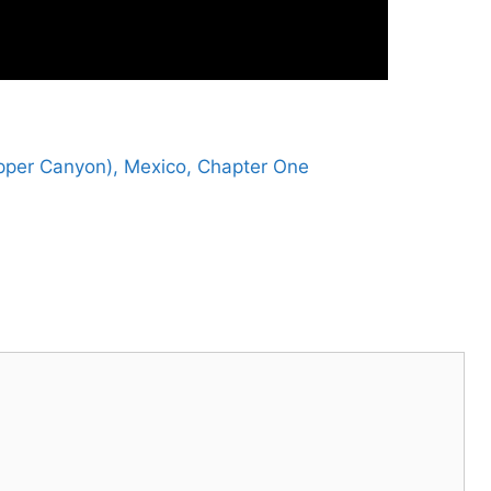
pper Canyon), Mexico, Chapter One