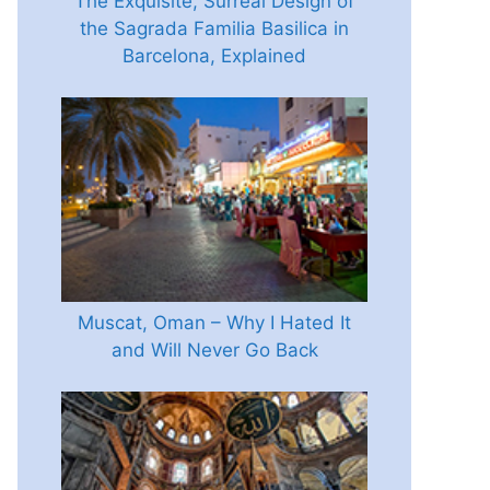
The Exquisite, Surreal Design of
the Sagrada Familia Basilica in
Barcelona, Explained
Muscat, Oman – Why I Hated It
and Will Never Go Back