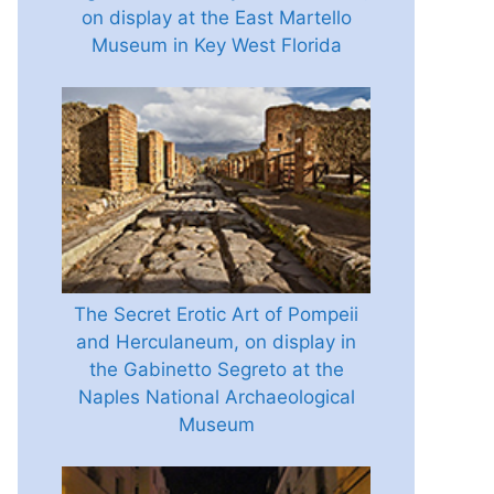
on display at the East Martello
Museum in Key West Florida
The Secret Erotic Art of Pompeii
and Herculaneum, on display in
the Gabinetto Segreto at the
Naples National Archaeological
Museum