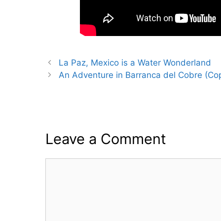
La Paz, Mexico is a Water Wonderland
An Adventure in Barranca del Cobre (Co
Leave a Comment
Comment