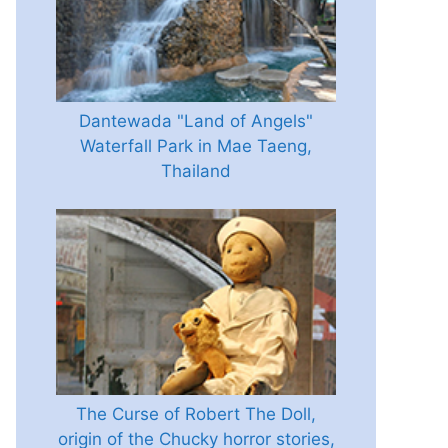
Dantewada "Land of Angels"
Waterfall Park in Mae Taeng,
Thailand
The Curse of Robert The Doll,
origin of the Chucky horror stories,