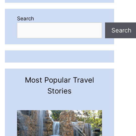
Search
Search
Most Popular Travel
Stories