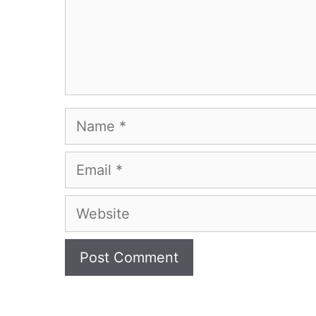
Name
Email
Website