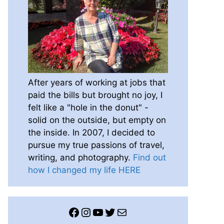
After years of working at jobs that
paid the bills but brought no joy, I
felt like a "hole in the donut" -
solid on the outside, but empty on
the inside. In 2007, I decided to
pursue my true passions of travel,
writing, and photography.
Find out
how I changed my life HERE
Facebook
Instagram
YouTube
Twitter
Mail