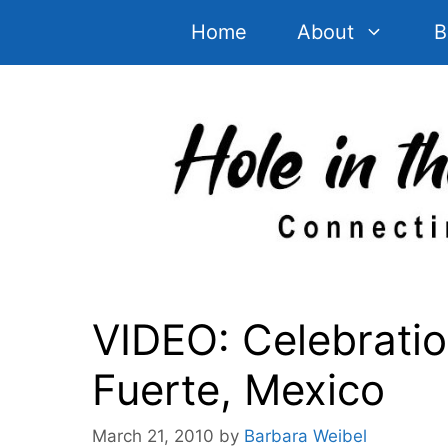
Skip
Home
About
B
to
content
VIDEO: Celebration
Fuerte, Mexico
March 21, 2010
by
Barbara Weibel