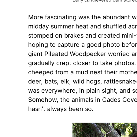
More fascinating was the abundant wil
midday summer heat and shuffled acros
stomped on brakes and created mini-t
hoping to capture a good photo befor
giant Pileated Woodpecker worried an 
gradually crept closer to take photos
cheeped from a mud nest their mother h
deer, bats, elk, wild hogs, rattlesna
was everywhere, in plain sight, and s
Somehow, the animals in Cades Cove 
hasn’t always been so.