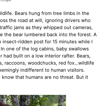
dlife. Bears hung from tree limbs in the
s the road at will, ignoring drivers who
raffic jams as they whipped out cameras,
e the bear lumbered back into the forest. A
insect-ridden post for 15 minutes while I
. In one of the log cabins, baby swallows
ad built on a low interior rafter. Bears,
kes, raccoons, woodchucks, red fox…wildlife
eemingly indifferent to human visitors.
know that humans are no threat. But it