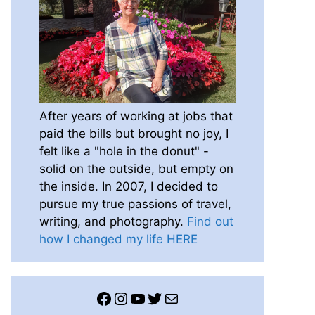
After years of working at jobs that
paid the bills but brought no joy, I
felt like a "hole in the donut" -
solid on the outside, but empty on
the inside. In 2007, I decided to
pursue my true passions of travel,
writing, and photography.
Find out
how I changed my life HERE
Facebook
Instagram
YouTube
Twitter
Mail