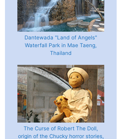
Dantewada "Land of Angels"
Waterfall Park in Mae Taeng,
Thailand
The Curse of Robert The Doll,
origin of the Chucky horror stories,