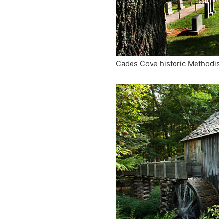
Cades Cove historic Methodi