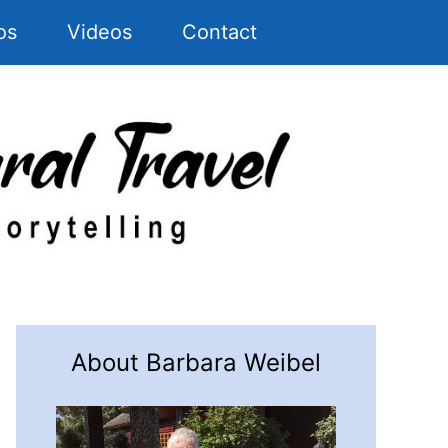
os
Videos
Contact
About Barbara Weibel