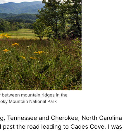
ey between mountain ridges in the
oky Mountain National Park
g, Tennessee and Cherokee, North Carolina
 past the road leading to Cades Cove. I was