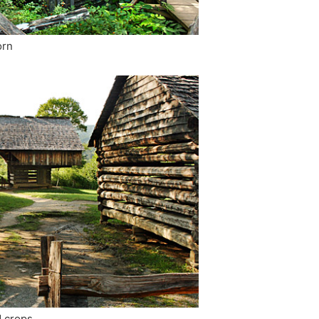
orn
d crops