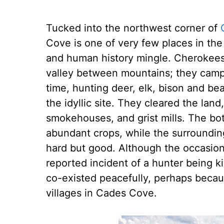
Tucked into the northwest corner of
Cove is one of very few places in the
and human history mingle. Cherokees we
valley between mountains; they camp
time, hunting deer, elk, bison and be
the idyllic site. They cleared the land
smokehouses, and grist mills. The bo
abundant crops, while the surrounding
hard but good. Although the occasio
reported incident of a hunter being k
co-existed peacefully, perhaps beca
villages in Cades Cove.