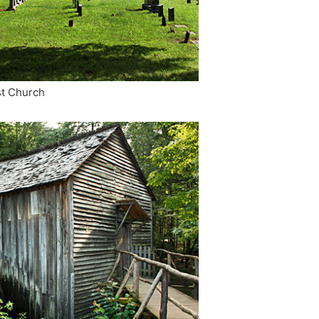
st Church