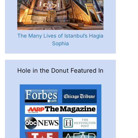
The Many Lives of Istanbul’s Hagia
Sophia
Hole in the Donut Featured In