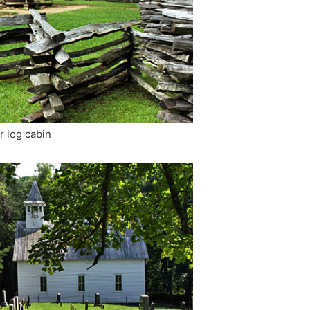
r log cabin