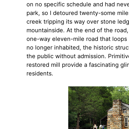
on no specific schedule and had neve
park, so I detoured twenty-some miles
creek tripping its way over stone led
mountainside. At the end of the road, 
one-way eleven-mile road that loops 
no longer inhabited, the historic stru
the public without admission. Primitiv
restored mill provide a fascinating g
residents.