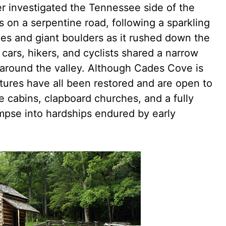
r investigated the Tennessee side of the
 on a serpentine road, following a sparkling
ges and giant boulders as it rushed down the
cars, hikers, and cyclists shared a narrow
around the valley. Although Cades Cove is
ctures have all been restored and are open to
e cabins, clapboard churches, and a fully
limpse into hardships endured by early