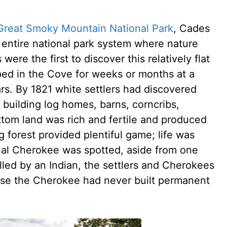
Great Smoky Mountain National Park
, Cades
 entire national park system where nature
re the first to discover this relatively flat
ed in the Cove for weeks or months at a
ars. By 1821 white settlers had discovered
, building log homes, barns, corncribs,
ttom land was rich and fertile and produced
 forest provided plentiful game; life was
nal Cherokee was spotted, aside from one
illed by an Indian, the settlers and Cherokees
use the Cherokee had never built permanent