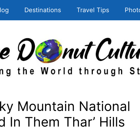
log
Destinations
Travel Tips
Phot
y Mountain National
d In Them Thar’ Hills