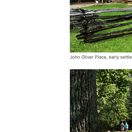
John Oliver Place, early settle