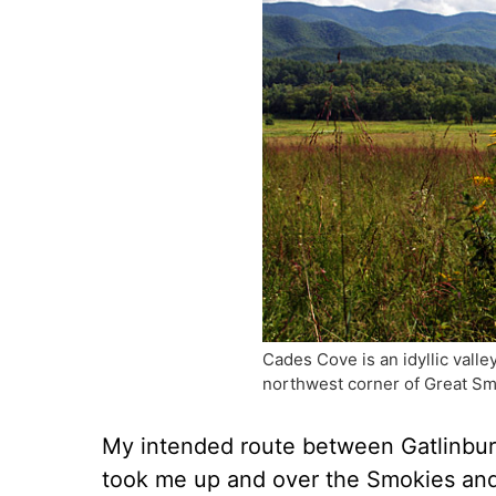
Cades Cove is an idyllic vall
northwest corner of Great Sm
My intended route between Gatlinbur
took me up and over the Smokies and