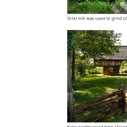
Grist mill was used to grind c
Early cantilevered barn store