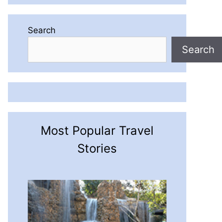
Search
Search
Most Popular Travel
Stories