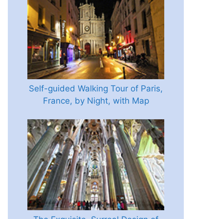
Self-guided Walking Tour of Paris,
France, by Night, with Map