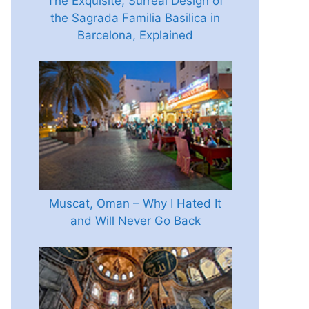
The Exquisite, Surreal Design of
the Sagrada Familia Basilica in
Barcelona, Explained
Muscat, Oman – Why I Hated It
and Will Never Go Back