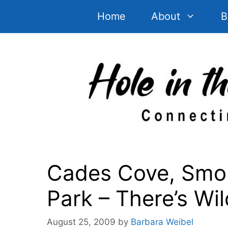
Skip
Home
About
B
to
content
Cades Cove, Smok
Park – There’s Wil
August 25, 2009
by
Barbara Weibel