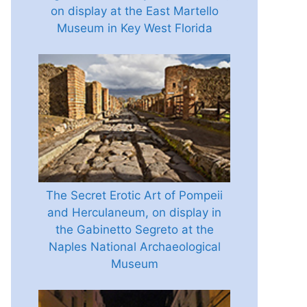
on display at the East Martello
Museum in Key West Florida
The Secret Erotic Art of Pompeii
and Herculaneum, on display in
the Gabinetto Segreto at the
Naples National Archaeological
Museum