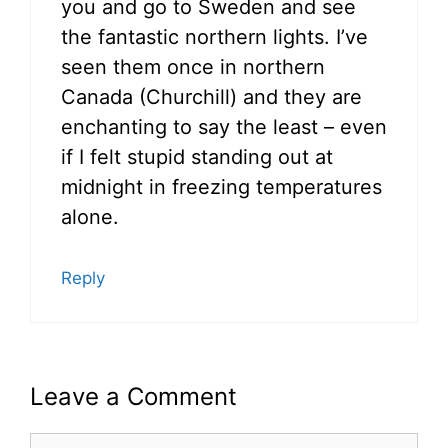
you and go to Sweden and see
the fantastic northern lights. I’ve
seen them once in northern
Canada (Churchill) and they are
enchanting to say the least – even
if I felt stupid standing out at
midnight in freezing temperatures
alone.
Reply
Leave a Comment
Comment