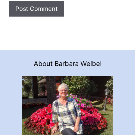
About Barbara Weibel