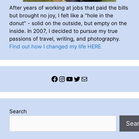
After years of working at jobs that paid the bills
but brought no joy, I felt like a "hole in the
donut" - solid on the outside, but empty on the
inside. In 2007, I decided to pursue my true
passions of travel, writing, and photography.
Find out how I changed my life HERE
Facebook
Instagram
YouTube
Twitter
Mail
Search
Sea