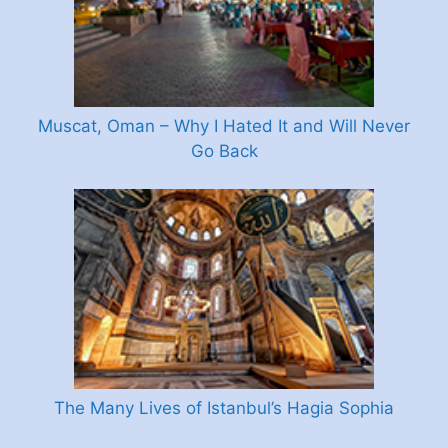
Muscat, Oman – Why I Hated It and Will Never
Go Back
The Many Lives of Istanbul’s Hagia Sophia