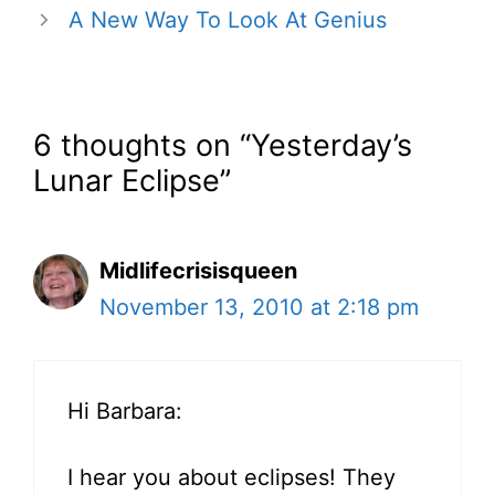
A New Way To Look At Genius
6 thoughts on “Yesterday’s
Lunar Eclipse”
Midlifecrisisqueen
November 13, 2010 at 2:18 pm
Hi Barbara:
I hear you about eclipses! They