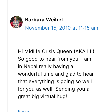
Barbara Weibel
November 15, 2010 at 11:15 am
Hi Midlife Crisis Queen (AKA LL):
So good to hear from you! I am
in Nepal really having a
wonderful time and glad to hear
that everything is going so well
for you as well. Sending you a
great big virtual hug!
Reply