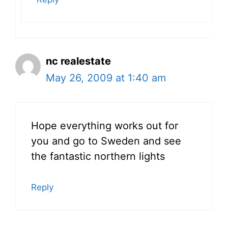
nc realestate
May 26, 2009 at 1:40 am
Hope everything works out for
you and go to Sweden and see
the fantastic northern lights
Reply