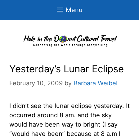
Skip
Menu
to
content
Yesterday’s Lunar Eclipse
February 10, 2009
by
Barbara Weibel
I didn’t see the lunar eclipse yesterday. It
occurred around 8 am. and the sky
would have been way to bright (I say
“would have been” because at 8 a.m I