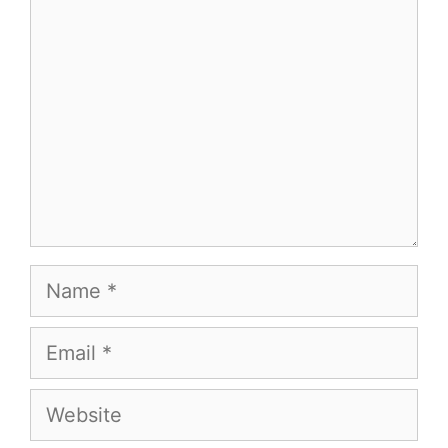
Name
Email
Website