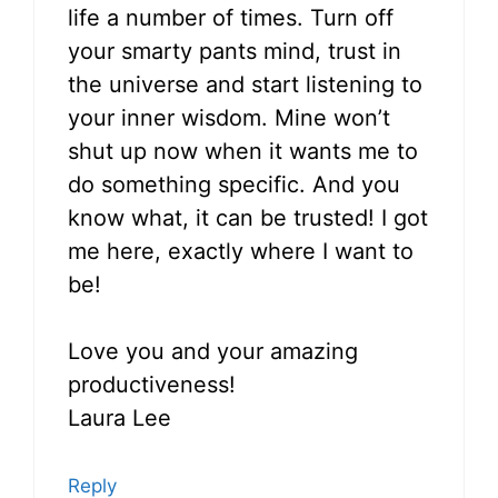
life a number of times. Turn off
your smarty pants mind, trust in
the universe and start listening to
your inner wisdom. Mine won’t
shut up now when it wants me to
do something specific. And you
know what, it can be trusted! I got
me here, exactly where I want to
be!
Love you and your amazing
productiveness!
Laura Lee
Reply