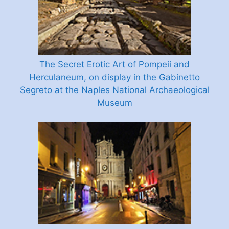
The Secret Erotic Art of Pompeii and
Herculaneum, on display in the Gabinetto
Segreto at the Naples National Archaeological
Museum