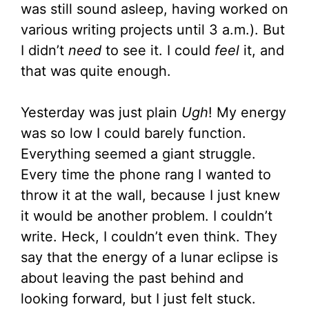
was still sound asleep, having worked on
various writing projects until 3 a.m.). But
I didn’t
need
to see it. I could
feel
it, and
that was quite enough.
Yesterday was just plain
Ugh
! My energy
was so low I could barely function.
Everything seemed a giant struggle.
Every time the phone rang I wanted to
throw it at the wall, because I just knew
it would be another problem. I couldn’t
write. Heck, I couldn’t even think. They
say that the energy of a lunar eclipse is
about leaving the past behind and
looking forward, but I just felt stuck.