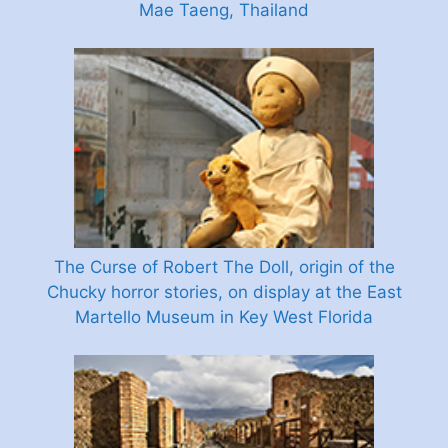
Mae Taeng, Thailand
The Curse of Robert The Doll, origin of the
Chucky horror stories, on display at the East
Martello Museum in Key West Florida