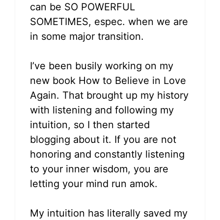
can be SO POWERFUL
SOMETIMES, espec. when we are
in some major transition.
I’ve been busily working on my
new book How to Believe in Love
Again. That brought up my history
with listening and following my
intuition, so I then started
blogging about it. If you are not
honoring and constantly listening
to your inner wisdom, you are
letting your mind run amok.
My intuition has literally saved my