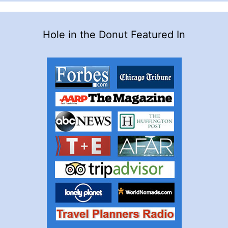
Hole in the Donut Featured In