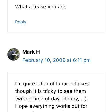
What a tease you are!
Reply
Mark H
February 10, 2009 at 6:11 pm
I’m quite a fan of lunar eclipses
though it is tricky to see them
(wrong time of day, cloudy, …).
Hope everything works out for