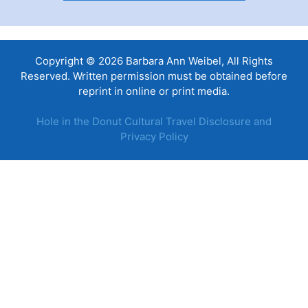
Copyright © 2026 Barbara Ann Weibel, All Rights
Reserved. Written permission must be obtained before
reprint in online or print media.
Hole in the Donut Cultural Travel Disclosure and
Privacy Policy