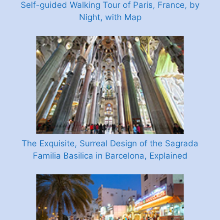
Self-guided Walking Tour of Paris, France, by
Night, with Map
The Exquisite, Surreal Design of the Sagrada
Familia Basilica in Barcelona, Explained