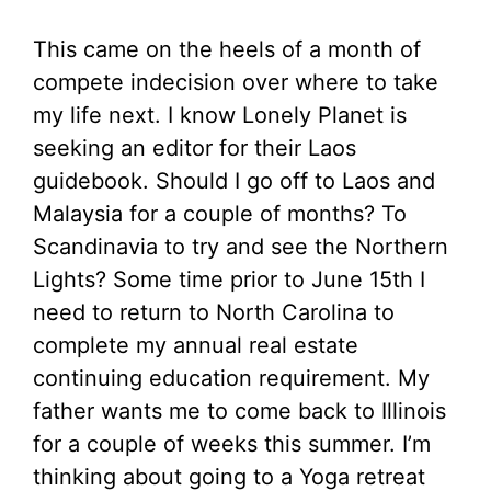
This came on the heels of a month of
compete indecision over where to take
my life next. I know Lonely Planet is
seeking an editor for their Laos
guidebook. Should I go off to Laos and
Malaysia for a couple of months? To
Scandinavia to try and see the Northern
Lights? Some time prior to June 15th I
need to return to North Carolina to
complete my annual real estate
continuing education requirement. My
father wants me to come back to Illinois
for a couple of weeks this summer. I’m
thinking about going to a Yoga retreat