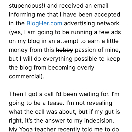
stupendous!) and received an email
informing me that I have been accepted
in the
BlogHer.com
advertising network
(yes, I am going to be running a few ads
on my blog in an attempt to earn a little
money from this
hobby
passion of mine,
but I will do everything possible to keep
the blog from becoming overly
commercial).
Then I got a call I’d been waiting for. I’m
going to be a tease. I’m not revealing
what the call was about, but if my gut is
right, it’s the answer to my indecision.
My Yoga teacher recently told me to do