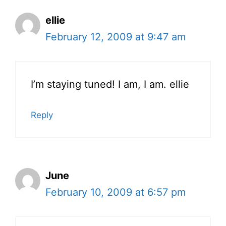
ellie
February 12, 2009 at 9:47 am
I’m staying tuned! I am, I am. ellie
Reply
June
February 10, 2009 at 6:57 pm