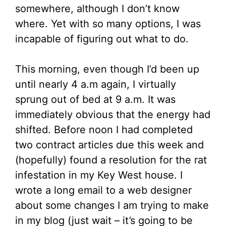
somewhere, although I don’t know
where. Yet with so many options, I was
incapable of figuring out what to do.
This morning, even though I’d been up
until nearly 4 a.m again, I virtually
sprung out of bed at 9 a.m. It was
immediately obvious that the energy had
shifted. Before noon I had completed
two contract articles due this week and
(hopefully) found a resolution for the rat
infestation in my Key West house. I
wrote a long email to a web designer
about some changes I am trying to make
in my blog (just wait – it’s going to be