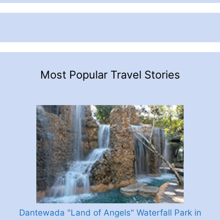
Most Popular Travel Stories
Dantewada "Land of Angels" Waterfall Park in