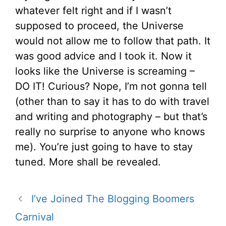
whatever felt right and if I wasn’t
supposed to proceed, the Universe
would not allow me to follow that path. It
was good advice and I took it. Now it
looks like the Universe is screaming –
DO IT! Curious? Nope, I’m not gonna tell
(other than to say it has to do with travel
and writing and photography – but that’s
really no surprise to anyone who knows
me). You’re just going to have to stay
tuned. More shall be revealed.
I’ve Joined The Blogging Boomers
Carnival