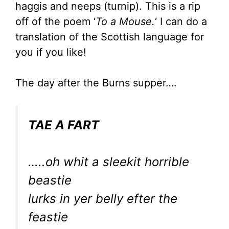
haggis and neeps (turnip). This is a rip
off of the poem ‘
To a Mouse.
‘ I can do a
translation of the Scottish language for
you if you like!
The day after the Burns supper….
TAE A FART
…..oh whit a sleekit horrible
beastie
lurks in yer belly efter the
feastie