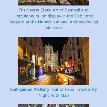
The Secret Erotic Art of Pompeii and
Herculaneum, on display in the Gabinetto
Segreto at the Naples National Archaeological
Museum
Self-guided Walking Tour of Paris, France, by
Night, with Map