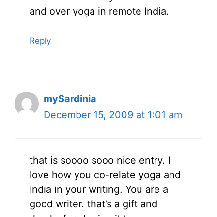
and over yoga in remote India.
Reply
mySardinia
December 15, 2009 at 1:01 am
that is soooo sooo nice entry. I
love how you co-relate yoga and
India in your writing. You are a
good writer. that’s a gift and