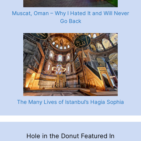
Muscat, Oman – Why I Hated It and Will Never
Go Back
The Many Lives of Istanbul’s Hagia Sophia
Hole in the Donut Featured In