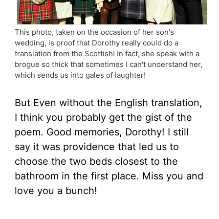
This photo, taken on the occasion of her son's
wedding, is proof that Dorothy really could do a
translation from the Scottish! In fact, she speak with a
brogue so thick that sometimes I can't understand her,
which sends us into gales of laughter!
But Even without the English translation,
I think you probably get the gist of the
poem. Good memories, Dorothy! I still
say it was providence that led us to
choose the two beds closest to the
bathroom in the first place. Miss you and
love you a bunch!