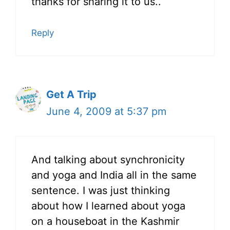
thanks for sharing it to us..
Reply
Get A Trip
June 4, 2009 at 5:37 pm
And talking about synchronicity
and yoga and India all in the same
sentence. I was just thinking
about how I learned about yoga
on a houseboat in the Kashmir