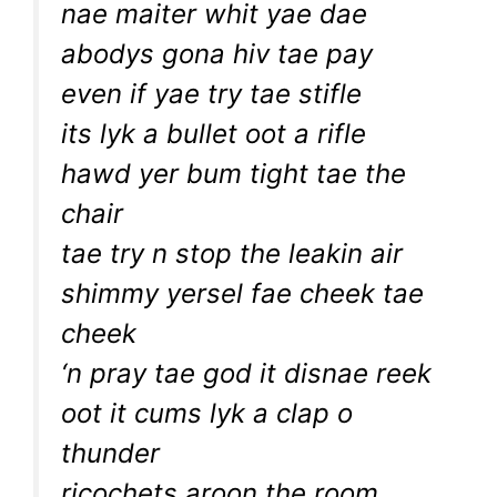
nae maiter whit yae dae
abodys gona hiv tae pay
even if yae try tae stifle
its lyk a bullet oot a rifle
hawd yer bum tight tae the
chair
tae try n stop the leakin air
shimmy yersel fae cheek tae
cheek
‘n pray tae god it disnae reek
oot it cums lyk a clap o
thunder
ricochets aroon the room