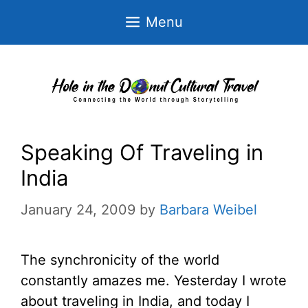
Skip
Menu
to
content
Speaking Of Traveling in
India
January 24, 2009
by
Barbara Weibel
The synchronicity of the world
constantly amazes me. Yesterday I wrote
about traveling in India, and today I