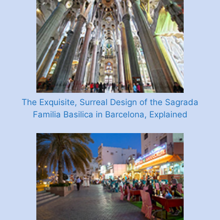
The Exquisite, Surreal Design of the Sagrada
Familia Basilica in Barcelona, Explained