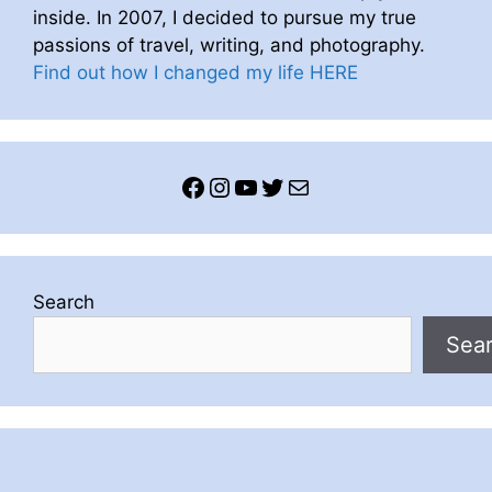
inside. In 2007, I decided to pursue my true
passions of travel, writing, and photography.
Find out how I changed my life HERE
Facebook
Instagram
YouTube
Twitter
Mail
Search
Sea