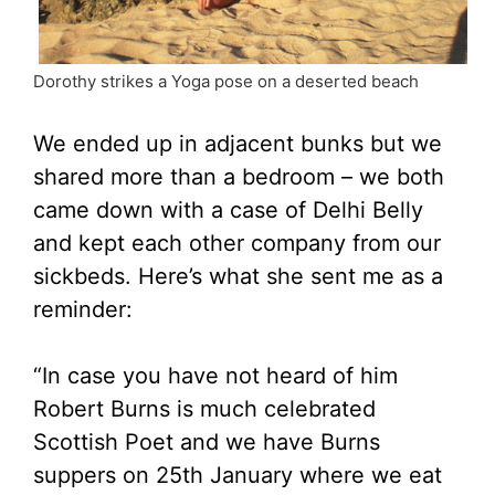
Dorothy strikes a Yoga pose on a deserted beach
We ended up in adjacent bunks but we
shared more than a bedroom – we both
came down with a case of Delhi Belly
and kept each other company from our
sickbeds. Here’s what she sent me as a
reminder:
“In case you have not heard of him
Robert Burns is much celebrated
Scottish Poet and we have Burns
suppers on 25th January where we eat