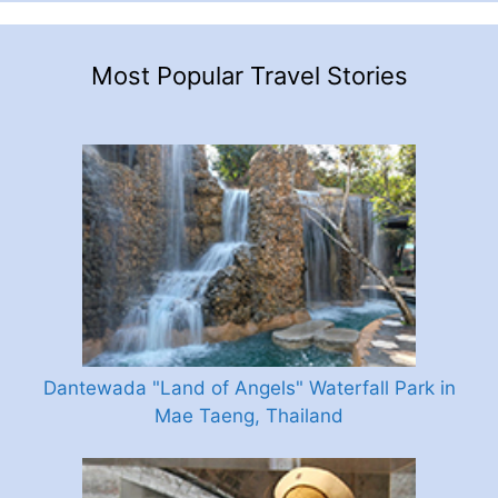
Most Popular Travel Stories
Dantewada "Land of Angels" Waterfall Park in
Mae Taeng, Thailand