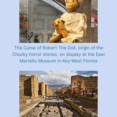
The Curse of Robert The Doll, origin of the
Chucky horror stories, on display at the East
Martello Museum in Key West Florida