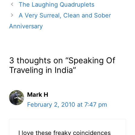
The Laughing Quadruplets
A Very Surreal, Clean and Sober
Anniversary
3 thoughts on “Speaking Of
Traveling in India”
Mark H
February 2, 2010 at 7:47 pm
I love these freaky coincidences