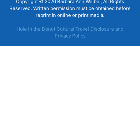
Copyright © 2026 Barbara Ann Weibel, All Rights
Reserved. Written permission must be obtained before
reprint in online or print media.
Hole in the Donut Cultural Travel Disclosure and
Privacy Policy