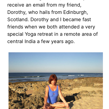
receive an email from my friend,
Dorothy, who hails from Edinburgh,
Scotland. Dorothy and I became fast
friends when we both attended a very
special Yoga retreat in a remote area of
central India a few years ago.