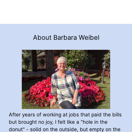
About Barbara Weibel
After years of working at jobs that paid the bills
but brought no joy, I felt like a "hole in the
donut" - solid on the outside, but empty on the