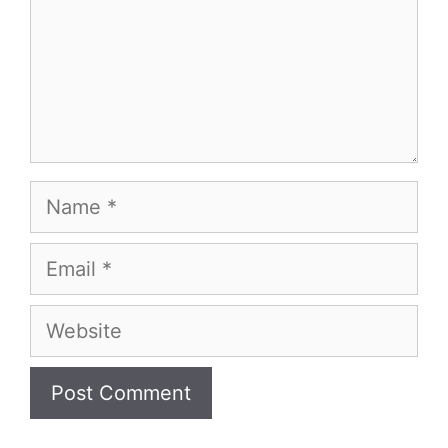
Name
Email
Website