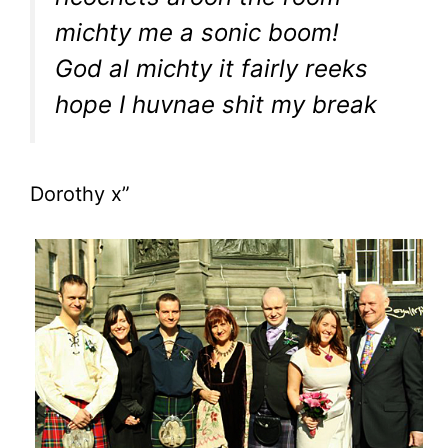
michty me a sonic boom!
God al michty it fairly reeks
hope I huvnae shit my break
Dorothy x”