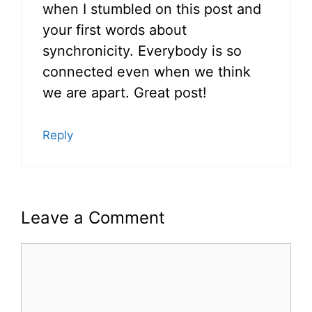
when I stumbled on this post and
your first words about
synchronicity. Everybody is so
connected even when we think
we are apart. Great post!
Reply
Leave a Comment
Comment