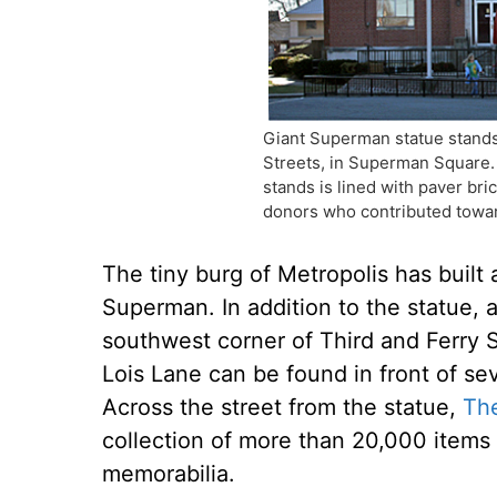
Giant Superman statue stands
Streets, in Superman Square.
stands is lined with paver bri
donors who contributed towar
The tiny burg of Metropolis has built 
Superman. In addition to the statue, 
southwest corner of Third and Ferry 
Lois Lane can be found in front of s
Across the street from the statue,
Th
collection of more than 20,000 item
memorabilia.