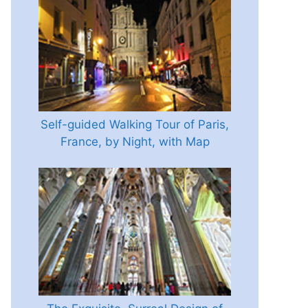
Self-guided Walking Tour of Paris,
France, by Night, with Map