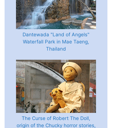
Dantewada "Land of Angels"
Waterfall Park in Mae Taeng,
Thailand
The Curse of Robert The Doll,
origin of the Chucky horror stories,