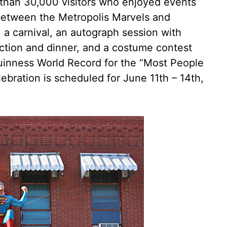
 than 30,000 visitors who enjoyed events
between the Metropolis Marvels and
, a carnival, an autograph session with
ction and dinner, and a costume contest
uinness World Record for the “Most People
ebration is scheduled for June 11th – 14th,