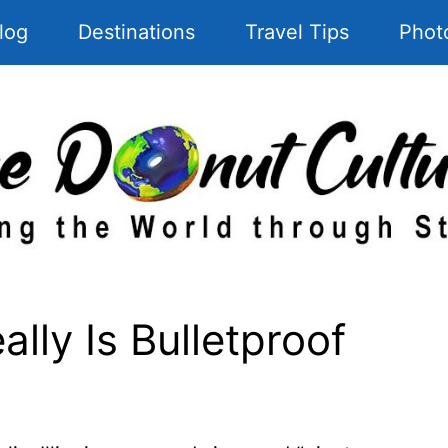
log
Destinations
Travel Tips
Phot
lly Is Bulletproof