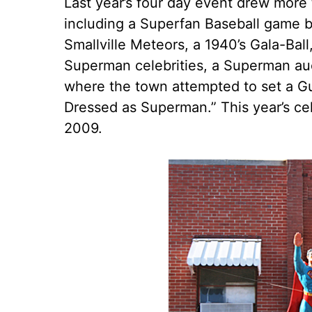
Last year’s four day event drew more
including a Superfan Baseball game 
Smallville Meteors, a 1940’s Gala-Ball
Superman celebrities, a Superman au
where the town attempted to set a G
Dressed as Superman.” This year’s cel
2009.