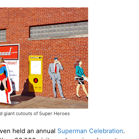
d giant cutouts of Super Heroes
even held an annual
Superman Celebration
.