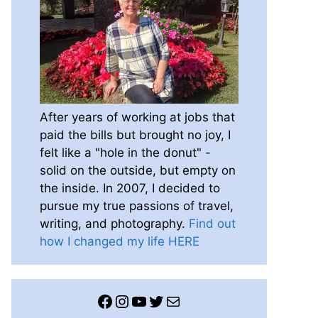
After years of working at jobs that
paid the bills but brought no joy, I
felt like a "hole in the donut" -
solid on the outside, but empty on
the inside. In 2007, I decided to
pursue my true passions of travel,
writing, and photography.
Find out
how I changed my life HERE
Facebook
Instagram
YouTube
Twitter
Mail