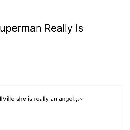
uperman Really Is
Ville she is really an angel.;:~