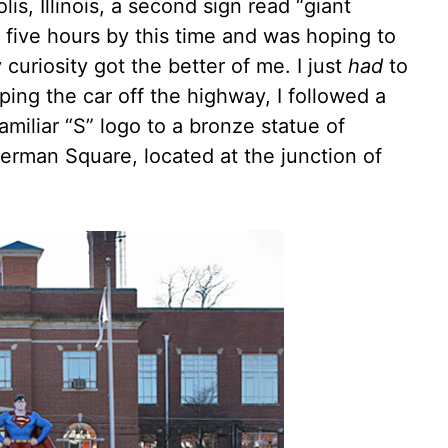
is, Illinois, a second sign read “giant
r five hours by this time and was hoping to
 curiosity got the better of me. I just
had
to
ping the car off the highway, I followed a
miliar “S” logo to a bronze statue of
erman Square, located at the junction of