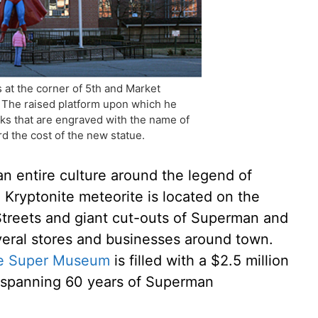
 at the corner of 5th and Market
 The raised platform upon which he
cks that are engraved with the name of
d the cost of the new statue.
an entire culture around the legend of
a Kryptonite meteorite is located on the
Streets and giant cut-outs of Superman and
everal stores and businesses around town.
e Super Museum
is filled with a $2.5 million
s spanning 60 years of Superman