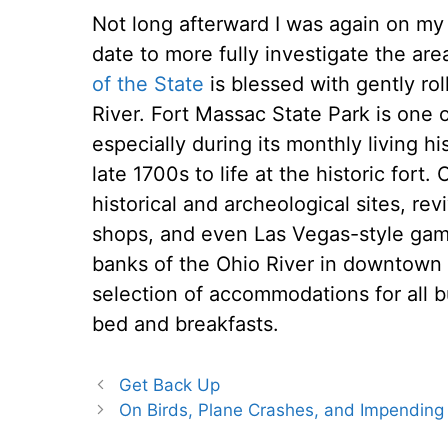
Not long afterward I was again on my
date to more fully investigate the area.
of the State
is blessed with gently rol
River. Fort Massac State Park is one o
especially during its monthly living 
late 1700s to life at the historic fort. 
historical and archeological sites, re
shops, and even Las Vegas-style gami
banks of the Ohio River in downtown M
selection of accommodations for all 
bed and breakfasts.
Get Back Up
On Birds, Plane Crashes, and Impending