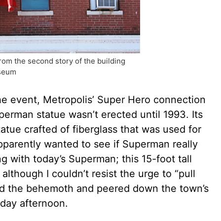
om the second story of the building
useum
he event, Metropolis’ Super Hero connection
erman statue wasn’t erected until 1993. Its
tue crafted of fiberglass that was used for
pparently wanted to see if Superman really
g with today’s Superman; this 15-foot tall
although I couldn’t resist the urge to “pull
nd the behemoth and peered down the town’s
nday afternoon.