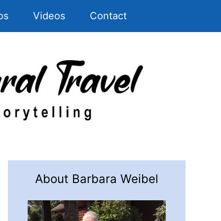
os
Videos
Contact
About Barbara Weibel