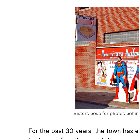
Sisters pose for photos behin
For the past 30 years, the town has 