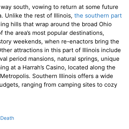
 way south, vowing to return at some future
 Unlike the rest of Illinois,
the southern part
ling hills that wrap around the broad Ohio
f the area’s most popular destinations,
history weekends, when re-enactors bring the
Other attractions in this part of Illinois include
vival period mansions, natural springs, unique
ng at a Harrah’s Casino, located along the
etropolis. Southern Illinois offers a wide
budgets, ranging from camping sites to cozy
 Death