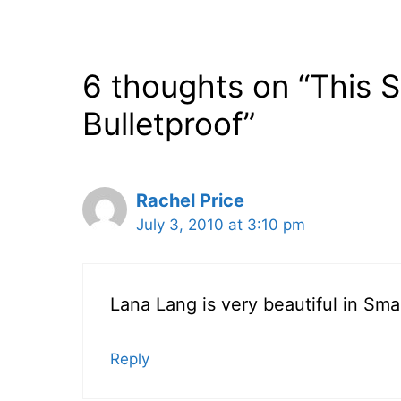
6 thoughts on “This S
Bulletproof”
Rachel Price
July 3, 2010 at 3:10 pm
Lana Lang is very beautiful in Small
Reply