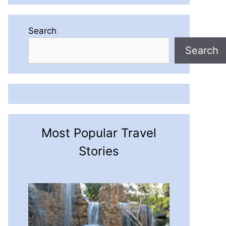
Search
Search
Most Popular Travel
Stories