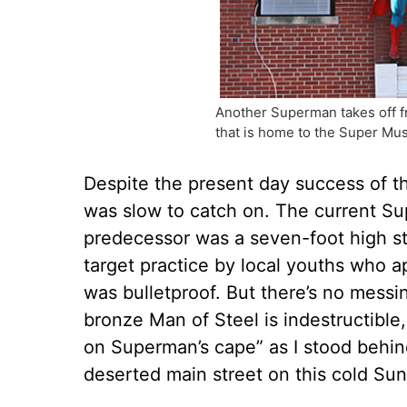
Another Superman takes off fr
that is home to the Super M
Despite the present day success of t
was slow to catch on. The current Sup
predecessor was a seven-foot high sta
target practice by local youths who a
was bulletproof. But there’s no messin
bronze Man of Steel is indestructible, 
on Superman’s cape” as I stood behi
deserted main street on this cold Su