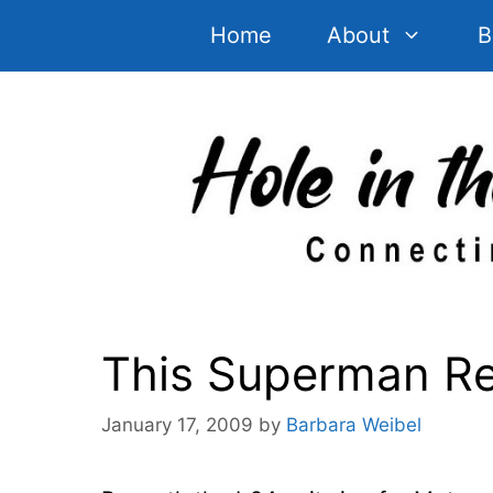
Skip
Home
About
B
to
content
This Superman Rea
January 17, 2009
by
Barbara Weibel