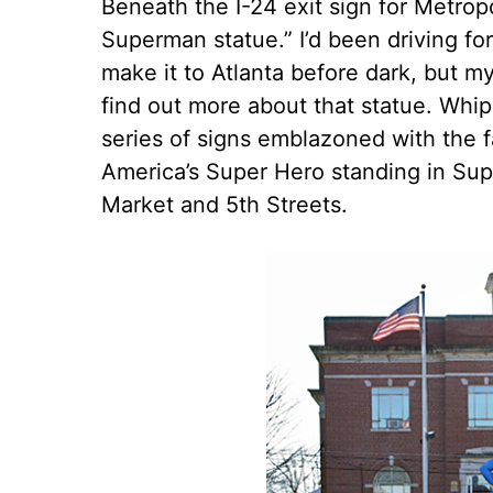
Beneath the I-24 exit sign for Metropol
Superman statue.” I’d been driving fo
make it to Atlanta before dark, but my
find out more about that statue. Whip
series of signs emblazoned with the fa
America’s Super Hero standing in Sup
Market and 5th Streets.