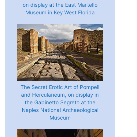
on display at the East Martello
Museum in Key West Florida
The Secret Erotic Art of Pompeii
and Herculaneum, on display in
the Gabinetto Segreto at the
Naples National Archaeological
Museum