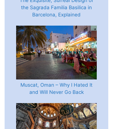
The Exquisite, Surreal Design of
the Sagrada Familia Basilica in
Barcelona, Explained
Muscat, Oman – Why I Hated It
and Will Never Go Back