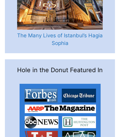
The Many Lives of Istanbul’s Hagia
Sophia
Hole in the Donut Featured In