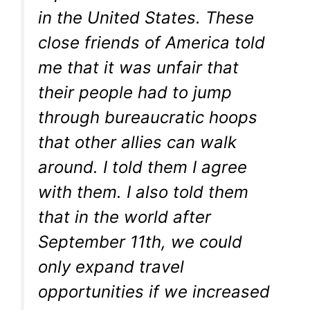
in the United States. These
close friends of America told
me that it was unfair that
their people had to jump
through bureaucratic hoops
that other allies can walk
around. I told them I agree
with them. I also told them
that in the world after
September 11th, we could
only expand travel
opportunities if we increased