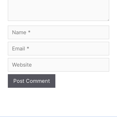
Name
Email
Website