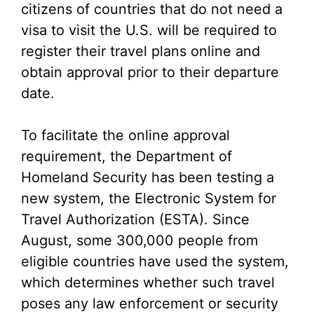
citizens of countries that do not need a
visa to visit the U.S. will be required to
register their travel plans online and
obtain approval prior to their departure
date.
To facilitate the online approval
requirement, the Department of
Homeland Security has been testing a
new system, the Electronic System for
Travel Authorization (ESTA). Since
August, some 300,000 people from
eligible countries have used the system,
which determines whether such travel
poses any law enforcement or security