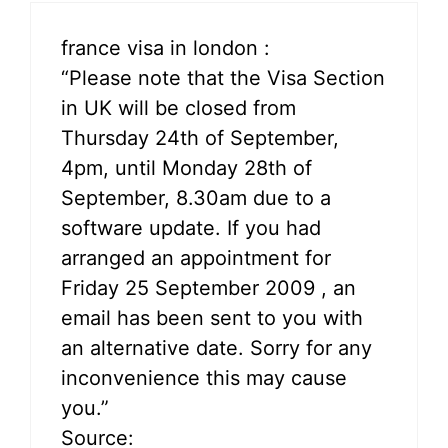
france visa in london :
“Please note that the Visa Section
in UK will be closed from
Thursday 24th of September,
4pm, until Monday 28th of
September, 8.30am due to a
software update. If you had
arranged an appointment for
Friday 25 September 2009 , an
email has been sent to you with
an alternative date. Sorry for any
inconvenience this may cause
you.”
Source: