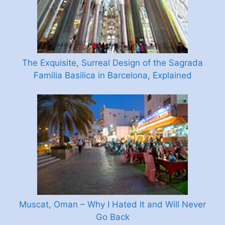
The Exquisite, Surreal Design of the Sagrada
Familia Basilica in Barcelona, Explained
Muscat, Oman – Why I Hated It and Will Never
Go Back