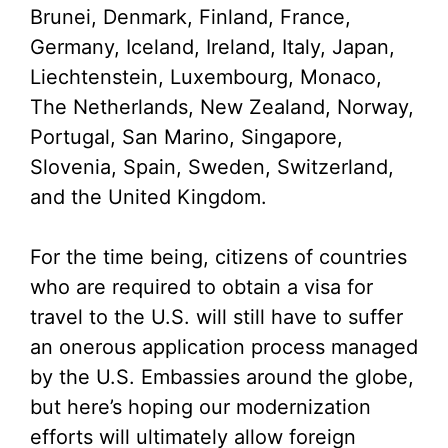
Brunei, Denmark, Finland, France,
Germany, Iceland, Ireland, Italy, Japan,
Liechtenstein, Luxembourg, Monaco,
The Netherlands, New Zealand, Norway,
Portugal, San Marino, Singapore,
Slovenia, Spain, Sweden, Switzerland,
and the United Kingdom.
For the time being, citizens of countries
who are required to obtain a visa for
travel to the U.S. will still have to suffer
an onerous application process managed
by the U.S. Embassies around the globe,
but here’s hoping our modernization
efforts will ultimately allow foreign