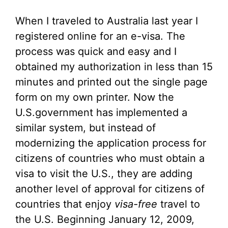
When I traveled to Australia last year I
registered online for an e-visa. The
process was quick and easy and I
obtained my authorization in less than 15
minutes and printed out the single page
form on my own printer. Now the
U.S.government has implemented a
similar system, but instead of
modernizing the application process for
citizens of countries who must obtain a
visa to visit the U.S., they are adding
another level of approval for citizens of
countries that enjoy
visa-free
travel to
the U.S. Beginning January 12, 2009,