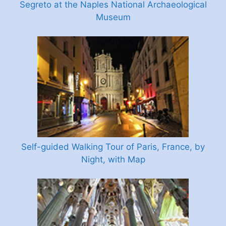
Segreto at the Naples National Archaeological
Museum
Self-guided Walking Tour of Paris, France, by
Night, with Map