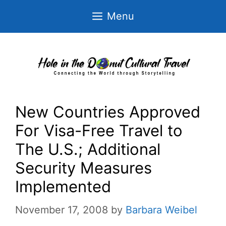
Skip
Menu
to
content
New Countries Approved
For Visa-Free Travel to
The U.S.; Additional
Security Measures
Implemented
November 17, 2008
by
Barbara Weibel