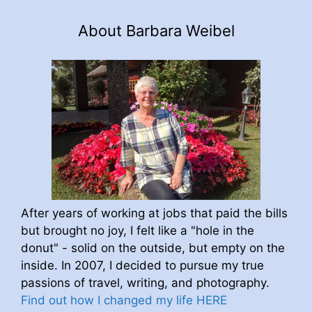
About Barbara Weibel
After years of working at jobs that paid the bills
but brought no joy, I felt like a "hole in the
donut" - solid on the outside, but empty on the
inside. In 2007, I decided to pursue my true
passions of travel, writing, and photography.
Find out how I changed my life HERE