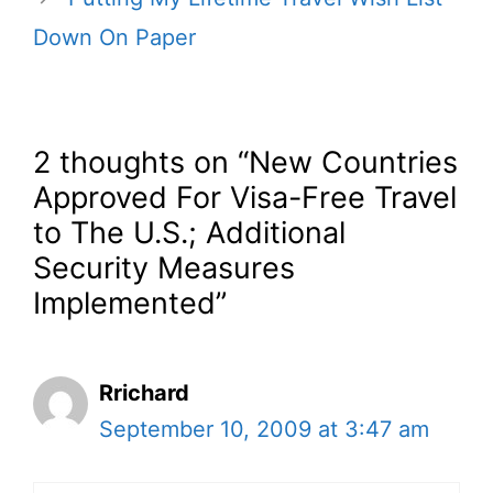
Down On Paper
2 thoughts on “New Countries
Approved For Visa-Free Travel
to The U.S.; Additional
Security Measures
Implemented”
Rrichard
September 10, 2009 at 3:47 am