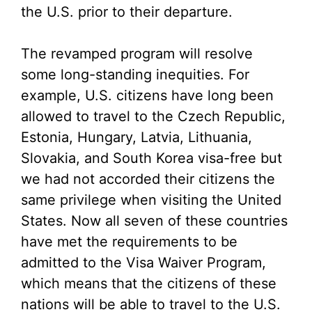
the U.S. prior to their departure.
The revamped program will resolve
some long-standing inequities. For
example, U.S. citizens have long been
allowed to travel to the Czech Republic,
Estonia, Hungary, Latvia, Lithuania,
Slovakia, and South Korea visa-free but
we had not accorded their citizens the
same privilege when visiting the United
States. Now all seven of these countries
have met the requirements to be
admitted to the Visa Waiver Program,
which means that the citizens of these
nations will be able to travel to the U.S.