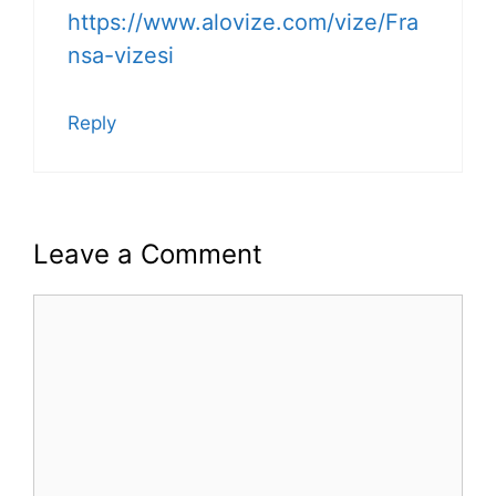
https://www.alovize.com/vize/Fra
nsa-vizesi
Reply
Leave a Comment
Comment