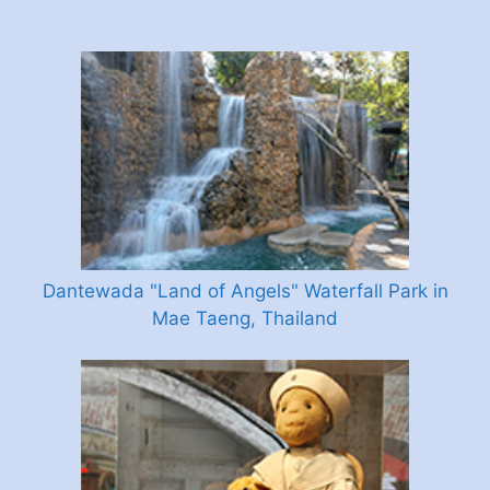
Dantewada "Land of Angels" Waterfall Park in
Mae Taeng, Thailand