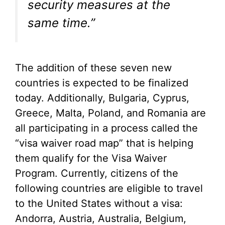
security measures at the
same time.”
The addition of these seven new
countries is expected to be finalized
today. Additionally, Bulgaria, Cyprus,
Greece, Malta, Poland, and Romania are
all participating in a process called the
“visa waiver road map” that is helping
them qualify for the Visa Waiver
Program. Currently, citizens of the
following countries are eligible to travel
to the United States without a visa:
Andorra, Austria, Australia, Belgium,