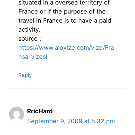
situated in a oversea territory of
France or if the purpose of the
travel in France is to have a paid
activity.
source :
https://www.alovize.com/vize/Fra
nsa-vizesi
Reply
RricHard
September 9, 2009 at 5:32 pm