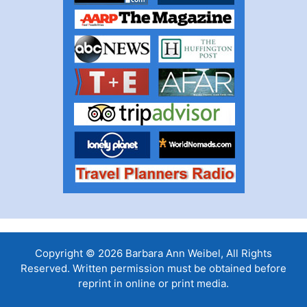
Copyright © 2026 Barbara Ann Weibel, All Rights
Reserved. Written permission must be obtained before
reprint in online or print media.