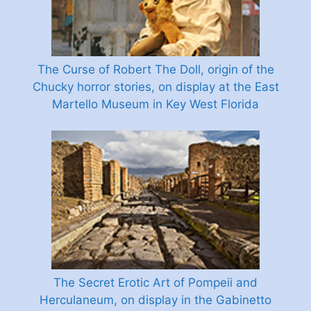
The Curse of Robert The Doll, origin of the
Chucky horror stories, on display at the East
Martello Museum in Key West Florida
The Secret Erotic Art of Pompeii and
Herculaneum, on display in the Gabinetto