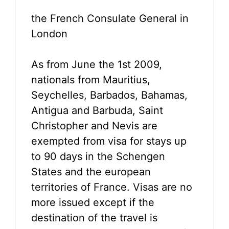
the French Consulate General in
London
As from June the 1st 2009,
nationals from Mauritius,
Seychelles, Barbados, Bahamas,
Antigua and Barbuda, Saint
Christopher and Nevis are
exempted from visa for stays up
to 90 days in the Schengen
States and the european
territories of France. Visas are no
more issued except if the
destination of the travel is