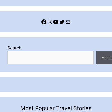
Facebook
Instagram
YouTube
Twitter
Mail
Search
Sea
Most Popular Travel Stories