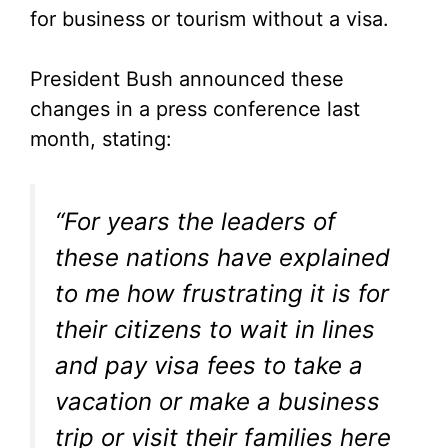
for business or tourism without a visa.
President Bush announced these
changes in a press conference last
month, stating:
“For years the leaders of
these nations have explained
to me how frustrating it is for
their citizens to wait in lines
and pay visa fees to take a
vacation or make a business
trip or visit their families here