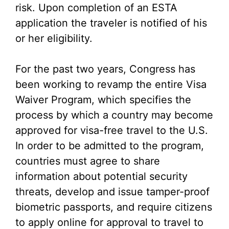
risk. Upon completion of an ESTA
application the traveler is notified of his
or her eligibility.
For the past two years, Congress has
been working to revamp the entire Visa
Waiver Program, which specifies the
process by which a country may become
approved for visa-free travel to the U.S.
In order to be admitted to the program,
countries must agree to share
information about potential security
threats, develop and issue tamper-proof
biometric passports, and require citizens
to apply online for approval to travel to