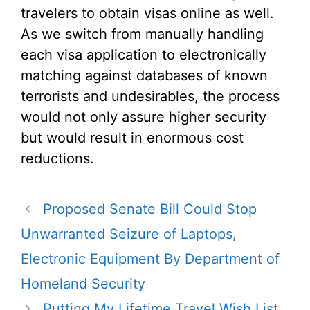
travelers to obtain visas online as well.
As we switch from manually handling
each visa application to electronically
matching against databases of known
terrorists and undesirables, the process
would not only assure higher security
but would result in enormous cost
reductions.
Proposed Senate Bill Could Stop
Unwarranted Seizure of Laptops,
Electronic Equipment By Department of
Homeland Security
Putting My Lifetime Travel Wish List