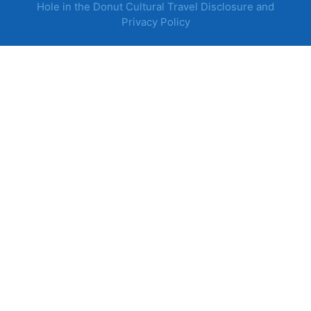
Hole in the Donut Cultural Travel Disclosure and
Privacy Policy