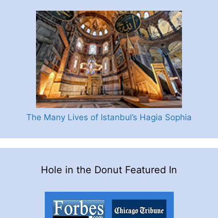
The Many Lives of Istanbul’s Hagia Sophia
Hole in the Donut Featured In