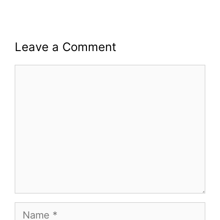
Leave a Comment
Comment
Name