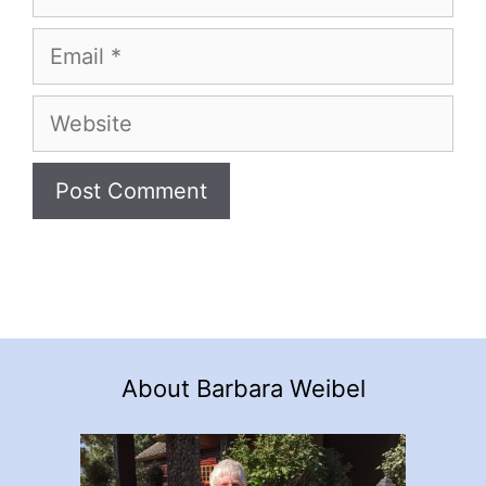
Email
Website
About Barbara Weibel