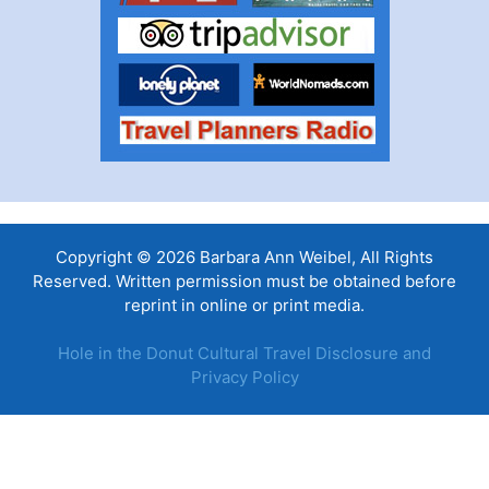
Copyright © 2026 Barbara Ann Weibel, All Rights
Reserved. Written permission must be obtained before
reprint in online or print media.
Hole in the Donut Cultural Travel Disclosure and
Privacy Policy