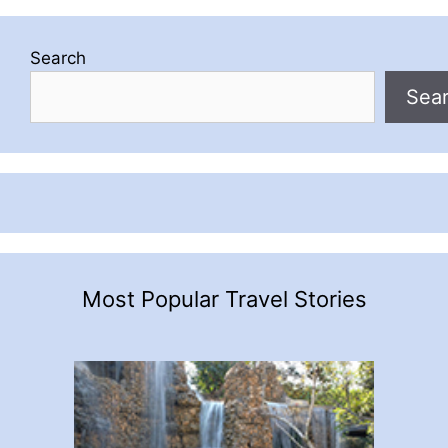
Search
Sea
Most Popular Travel Stories