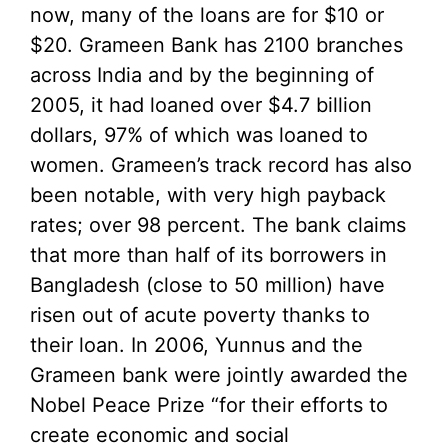
now, many of the loans are for $10 or
$20. Grameen Bank has 2100 branches
across India and by the beginning of
2005, it had loaned over $4.7 billion
dollars, 97% of which was loaned to
women. Grameen’s track record has also
been notable, with very high payback
rates; over 98 percent. The bank claims
that more than half of its borrowers in
Bangladesh (close to 50 million) have
risen out of acute poverty thanks to
their loan. In 2006, Yunnus and the
Grameen bank were jointly awarded the
Nobel Peace Prize “for their efforts to
create economic and social