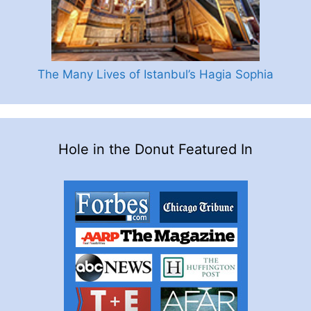
The Many Lives of Istanbul’s Hagia Sophia
Hole in the Donut Featured In