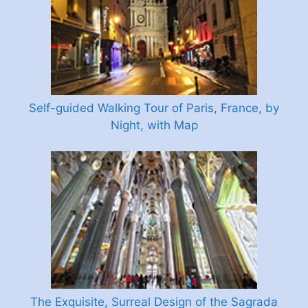
Self-guided Walking Tour of Paris, France, by
Night, with Map
The Exquisite, Surreal Design of the Sagrada