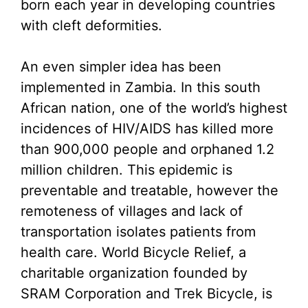
born each year in developing countries
with cleft deformities.
An even simpler idea has been
implemented in Zambia. In this south
African nation, one of the world’s highest
incidences of HIV/AIDS has killed more
than 900,000 people and orphaned 1.2
million children. This epidemic is
preventable and treatable, however the
remoteness of villages and lack of
transportation isolates patients from
health care. World Bicycle Relief, a
charitable organization founded by
SRAM Corporation and Trek Bicycle, is