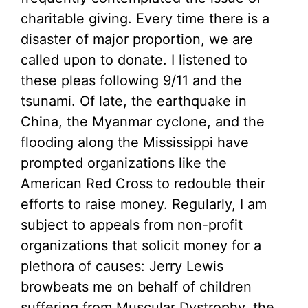
charitable giving. Every time there is a
disaster of major proportion, we are
called upon to donate. I listened to
these pleas following 9/11 and the
tsunami. Of late, the earthquake in
China, the Myanmar cyclone, and the
flooding along the Mississippi have
prompted organizations like the
American Red Cross to redouble their
efforts to raise money. Regularly, I am
subject to appeals from non-profit
organizations that solicit money for a
plethora of causes: Jerry Lewis
browbeats me on behalf of children
suffering from Muscular Dystrophy, the