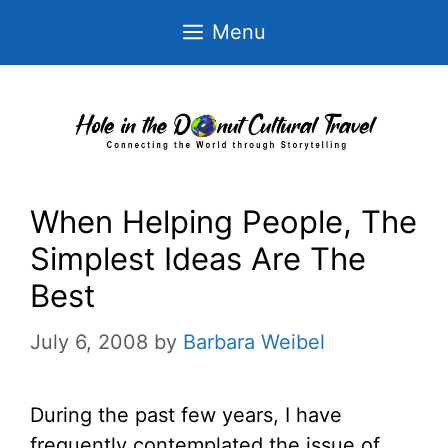
Skip
Menu
to
content
When Helping People, The
Simplest Ideas Are The
Best
July 6, 2008
by
Barbara Weibel
During the past few years, I have
frequently contemplated the issue of