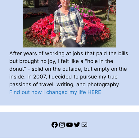
After years of working at jobs that paid the bills
but brought no joy, I felt like a "hole in the
donut" - solid on the outside, but empty on the
inside. In 2007, I decided to pursue my true
passions of travel, writing, and photography.
Find out how I changed my life HERE
Facebook
Instagram
YouTube
Twitter
Mail