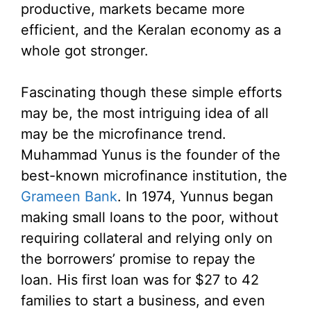
productive, markets became more
efficient, and the Keralan economy as a
whole got stronger.
Fascinating though these simple efforts
may be, the most intriguing idea of all
may be the microfinance trend.
Muhammad Yunus is the founder of the
best-known microfinance institution, the
Grameen Bank
. In 1974, Yunnus began
making small loans to the poor, without
requiring collateral and relying only on
the borrowers’ promise to repay the
loan. His first loan was for $27 to 42
families to start a business, and even