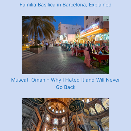
Familia Basilica in Barcelona, Explained
Muscat, Oman – Why I Hated It and Will Never
Go Back