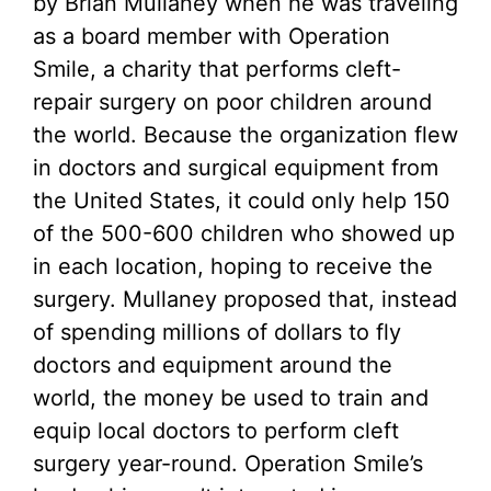
by Brian Mullaney when he was traveling
as a board member with Operation
Smile, a charity that performs cleft-
repair surgery on poor children around
the world. Because the organization flew
in doctors and surgical equipment from
the United States, it could only help 150
of the 500-600 children who showed up
in each location, hoping to receive the
surgery. Mullaney proposed that, instead
of spending millions of dollars to fly
doctors and equipment around the
world, the money be used to train and
equip local doctors to perform cleft
surgery year-round. Operation Smile’s