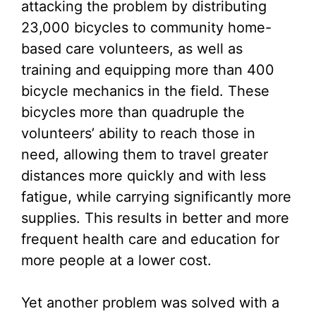
attacking the problem by distributing
23,000 bicycles to community home-
based care volunteers, as well as
training and equipping more than 400
bicycle mechanics in the field. These
bicycles more than quadruple the
volunteers’ ability to reach those in
need, allowing them to travel greater
distances more quickly and with less
fatigue, while carrying significantly more
supplies. This results in better and more
frequent health care and education for
more people at a lower cost.
Yet another problem was solved with a