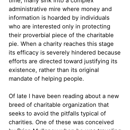
time, many sink into a complex
administrative mire where money and
information is hoarded by individuals
who are interested only in protecting
their proverbial piece of the charitable
pie. When a charity reaches this stage
its efficacy is severely hindered because
efforts are directed toward justifying its
existence, rather than its original
mandate of helping people.
Of late I have been reading about a new
breed of charitable organization that
seeks to avoid the pitfalls typical of
charities. One of these was conceived