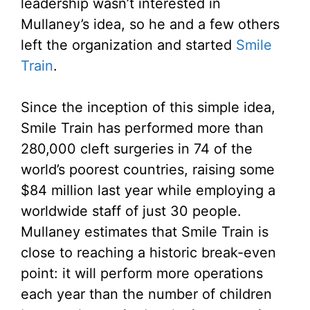
leadership wasn’t interested in
Mullaney’s idea, so he and a few others
left the organization and started
Smile
Train
.
Since the inception of this simple idea,
Smile Train has performed more than
280,000 cleft surgeries in 74 of the
world’s poorest countries, raising some
$84 million last year while employing a
worldwide staff of just 30 people.
Mullaney estimates that Smile Train is
close to reaching a historic break-even
point: it will perform more operations
each year than the number of children