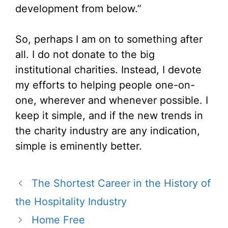
development from below.”
So, perhaps I am on to something after
all. I do not donate to the big
institutional charities. Instead, I devote
my efforts to helping people one-on-
one, wherever and whenever possible. I
keep it simple, and if the new trends in
the charity industry are any indication,
simple is eminently better.
The Shortest Career in the History of
the Hospitality Industry
Home Free