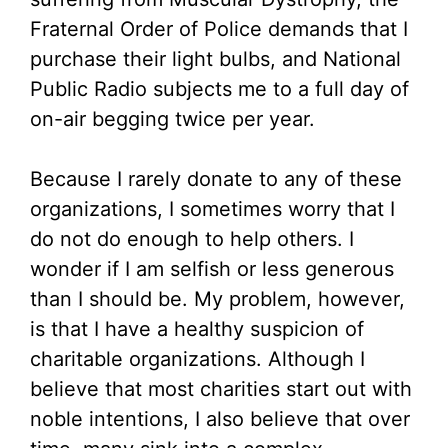
Fraternal Order of Police demands that I
purchase their light bulbs, and National
Public Radio subjects me to a full day of
on-air begging twice per year.
Because I rarely donate to any of these
organizations, I sometimes worry that I
do not do enough to help others. I
wonder if I am selfish or less generous
than I should be. My problem, however,
is that I have a healthy suspicion of
charitable organizations. Although I
believe that most charities start out with
noble intentions, I also believe that over