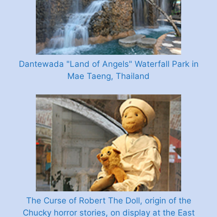
Dantewada "Land of Angels" Waterfall Park in
Mae Taeng, Thailand
The Curse of Robert The Doll, origin of the
Chucky horror stories, on display at the East