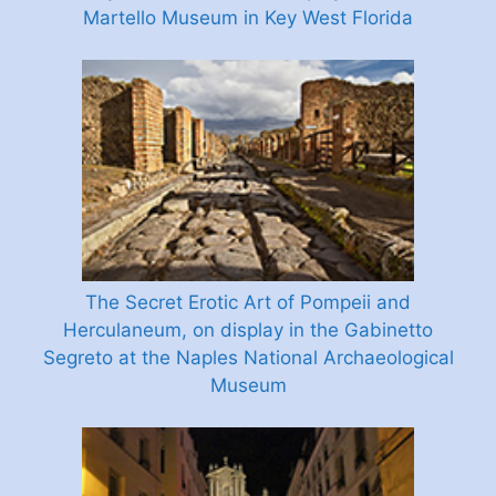
Martello Museum in Key West Florida
The Secret Erotic Art of Pompeii and
Herculaneum, on display in the Gabinetto
Segreto at the Naples National Archaeological
Museum