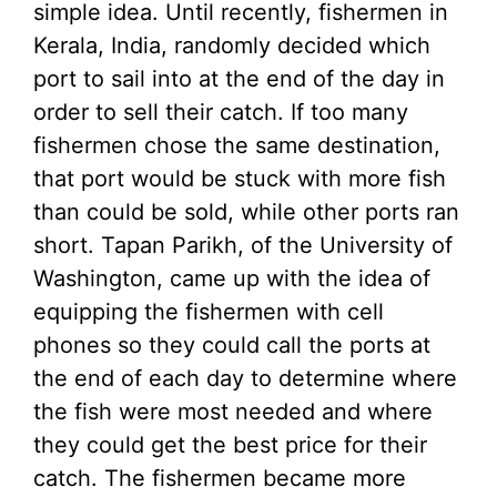
simple idea. Until recently, fishermen in
Kerala, India, randomly decided which
port to sail into at the end of the day in
order to sell their catch. If too many
fishermen chose the same destination,
that port would be stuck with more fish
than could be sold, while other ports ran
short. Tapan Parikh, of the University of
Washington, came up with the idea of
equipping the fishermen with cell
phones so they could call the ports at
the end of each day to determine where
the fish were most needed and where
they could get the best price for their
catch. The fishermen became more