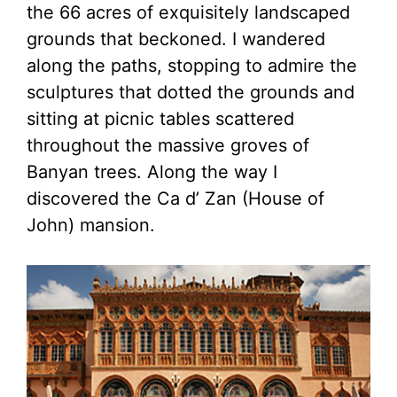
the 66 acres of exquisitely landscaped
grounds that beckoned. I wandered
along the paths, stopping to admire the
sculptures that dotted the grounds and
sitting at picnic tables scattered
throughout the massive groves of
Banyan trees. Along the way I
discovered the Ca d’ Zan (House of
John) mansion.