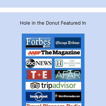
Hole in the Donut Featured In