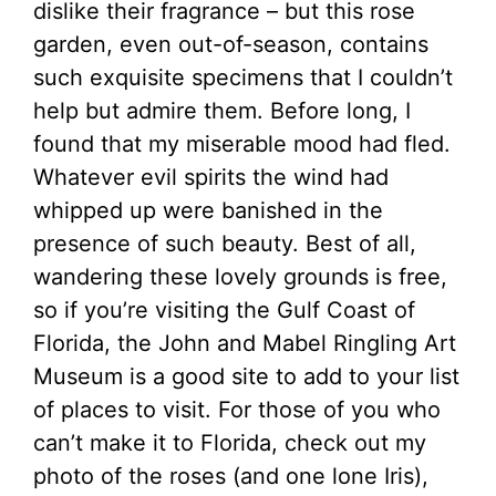
dislike their fragrance – but this rose
garden, even out-of-season, contains
such exquisite specimens that I couldn’t
help but admire them. Before long, I
found that my miserable mood had fled.
Whatever evil spirits the wind had
whipped up were banished in the
presence of such beauty. Best of all,
wandering these lovely grounds is free,
so if you’re visiting the Gulf Coast of
Florida, the John and Mabel Ringling Art
Museum is a good site to add to your list
of places to visit. For those of you who
can’t make it to Florida, check out my
photo of the roses (and one lone Iris),