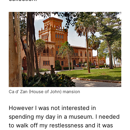
Ca d’ Zan (House of John) mansion
However I was not interested in
spending my day in a museum. I needed
to walk off my restlessness and it was