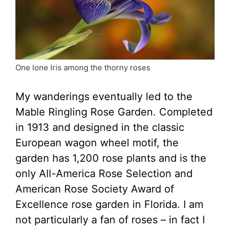
One lone Iris among the thorny roses
My wanderings eventually led to the
Mable Ringling Rose Garden. Completed
in 1913 and designed in the classic
European wagon wheel motif, the
garden has 1,200 rose plants and is the
only All-America Rose Selection and
American Rose Society Award of
Excellence rose garden in Florida. I am
not particularly a fan of roses – in fact I