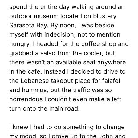
spend the entire day walking around an
outdoor museum located on blustery
Sarasota Bay. By noon, I was beside
myself with indecision, not to mention
hungry. I headed for the coffee shop and
grabbed a salad from the cooler, but
there wasn’t an available seat anywhere
in the cafe. Instead I decided to drive to
the Lebanese takeout place for falafel
and hummus, but the traffic was so
horrendous I couldn’t even make a left
turn onto the main road.
I knew I had to do something to change
my mood, so I drove up to the John and