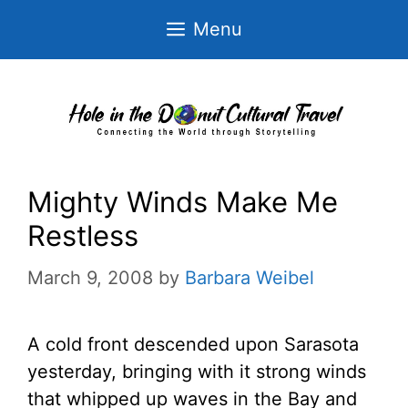
Skip
Menu
to
content
Mighty Winds Make Me
Restless
March 9, 2008
by
Barbara Weibel
A cold front descended upon Sarasota
yesterday, bringing with it strong winds
that whipped up waves in the Bay and