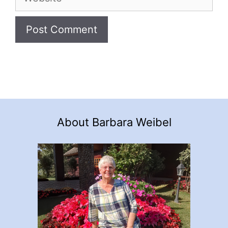
About Barbara Weibel