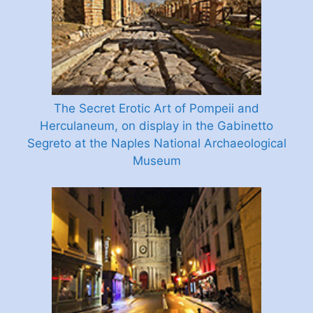
The Secret Erotic Art of Pompeii and
Herculaneum, on display in the Gabinetto
Segreto at the Naples National Archaeological
Museum