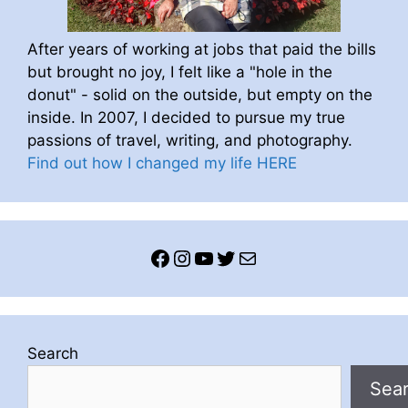
After years of working at jobs that paid the bills
but brought no joy, I felt like a "hole in the
donut" - solid on the outside, but empty on the
inside. In 2007, I decided to pursue my true
passions of travel, writing, and photography.
Find out how I changed my life HERE
Facebook
Instagram
YouTube
Twitter
Mail
Search
Sea