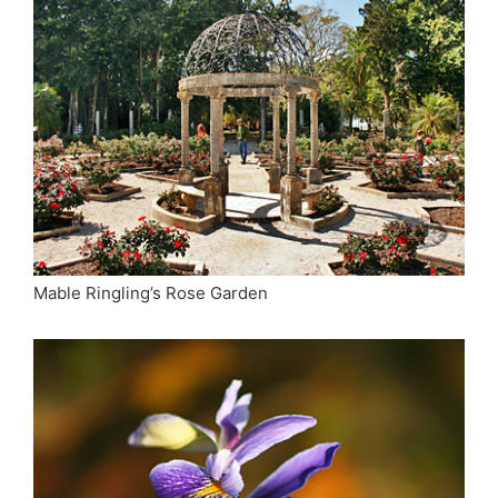
Mable Ringling’s Rose Garden