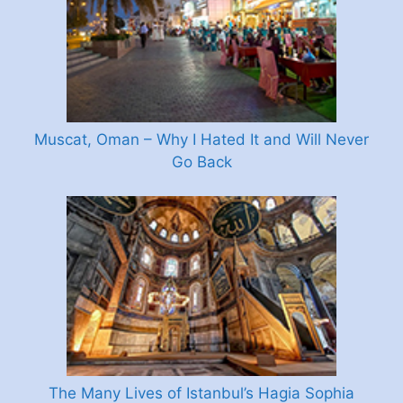
Muscat, Oman – Why I Hated It and Will Never
Go Back
The Many Lives of Istanbul’s Hagia Sophia