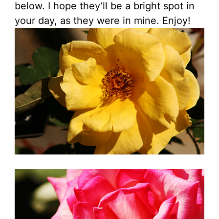
below. I hope they’ll be a bright spot in
your day, as they were in mine. Enjoy!