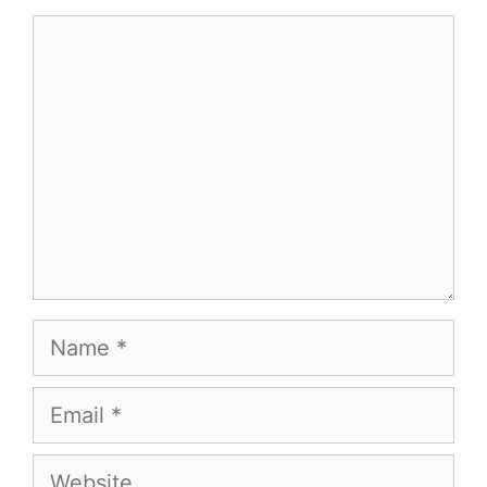
Comment
Name
Email
Website