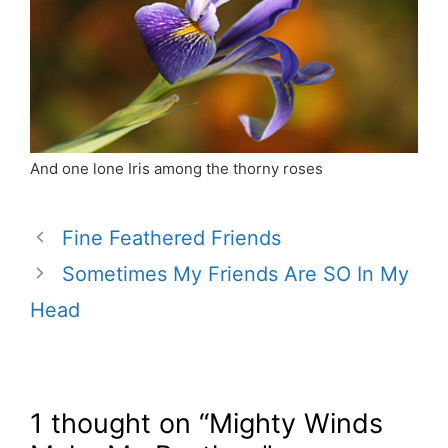
And one lone Iris among the thorny roses
Fine Feathered Friends
Sometimes My Friends Are SO In My
Head
1 thought on “Mighty Winds