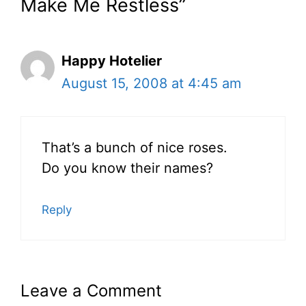
Make Me Restless”
Happy Hotelier
August 15, 2008 at 4:45 am
That’s a bunch of nice roses.
Do you know their names?
Reply
Leave a Comment