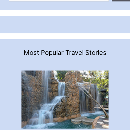
Most Popular Travel Stories