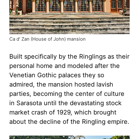
Ca d’ Zan (House of John) mansion
Built specifically by the Ringlings as their
personal home and modeled after the
Venetian Gothic palaces they so
admired, the mansion hosted lavish
parties, becoming the center of culture
in Sarasota until the devastating stock
market crash of 1929, which brought
about the decline of the Ringling empire.