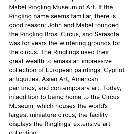
Mabel Ringling Museum of Art. If the
Ringling name seems familiar, there is
good reason; John and Mabel founded
the Ringling Bros. Circus, and Sarasota
was for years the wintering grounds for
the circus. The Ringlings used their
great wealth to amass an impressive
collection of European paintings, Cypriot
antiquities, Asian Art, American
paintings, and contemporary art. Today,
in addition to being home to the Circus
Museum, which houses the world’s
largest miniature circus, the facility
displays the Ringlings’ extensive art
collection.