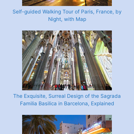
Self-guided Walking Tour of Paris, France, by
Night, with Map
The Exquisite, Surreal Design of the Sagrada
Familia Basilica in Barcelona, Explained