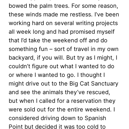
bowed the palm trees. For some reason,
these winds made me restless. I’ve been
working hard on several writing projects
all week long and had promised myself
that I’d take the weekend off and do
something fun – sort of travel in my own
backyard, if you will. But try as I might, I
couldn’t figure out what I wanted to do
or where I wanted to go. I thought I
might drive out to the Big Cat Sanctuary
and see the animals they’ve rescued,
but when I called for a reservation they
were sold out for the entire weekend. I
considered driving down to Spanish
Point but decided it was too cold to