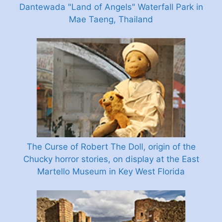
Dantewada "Land of Angels" Waterfall Park in
Mae Taeng, Thailand
The Curse of Robert The Doll, origin of the
Chucky horror stories, on display at the East
Martello Museum in Key West Florida