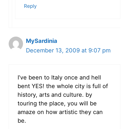
Reply
MySardinia
December 13, 2009 at 9:07 pm
I’ve been to Italy once and hell
bent YES! the whole city is full of
history, arts and culture. by
touring the place, you will be
amaze on how artistic they can
be.