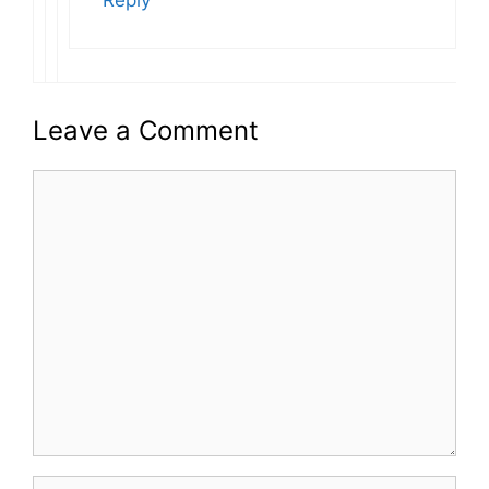
Reply
Leave a Comment
Comment