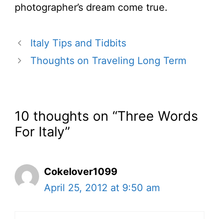
photographer’s dream come true.
Italy Tips and Tidbits
Thoughts on Traveling Long Term
10 thoughts on “Three Words
For Italy”
Cokelover1099
April 25, 2012 at 9:50 am