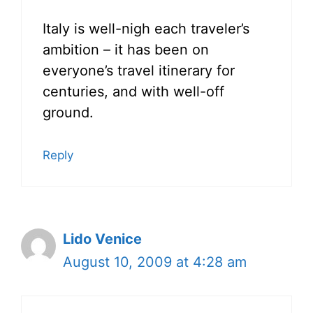
Italy is well-nigh each traveler’s
ambition – it has been on
everyone’s travel itinerary for
centuries, and with well-off
ground.
Reply
Lido Venice
August 10, 2009 at 4:28 am