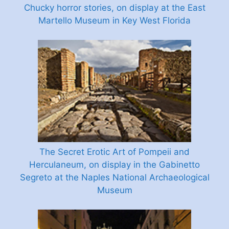
Chucky horror stories, on display at the East
Martello Museum in Key West Florida
The Secret Erotic Art of Pompeii and
Herculaneum, on display in the Gabinetto
Segreto at the Naples National Archaeological
Museum