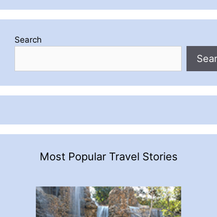
Search
Sea
Most Popular Travel Stories