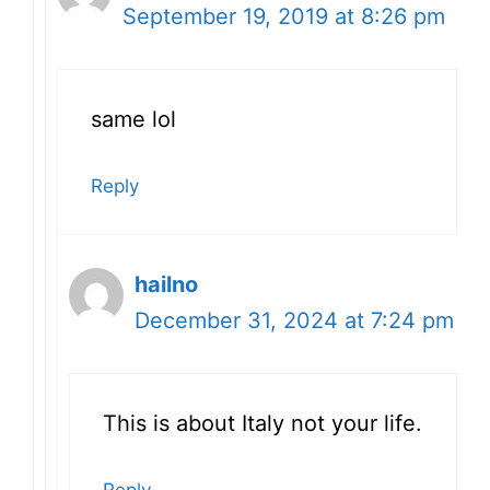
September 19, 2019 at 8:26 pm
same lol
Reply
hailno
December 31, 2024 at 7:24 pm
This is about Italy not your life.