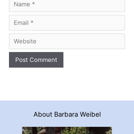
Name
Email
Website
About Barbara Weibel