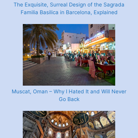
The Exquisite, Surreal Design of the Sagrada
Familia Basilica in Barcelona, Explained
Muscat, Oman – Why I Hated It and Will Never
Go Back