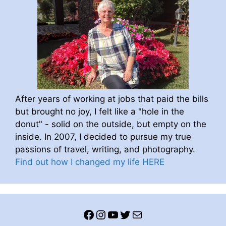
After years of working at jobs that paid the bills
but brought no joy, I felt like a "hole in the
donut" - solid on the outside, but empty on the
inside. In 2007, I decided to pursue my true
passions of travel, writing, and photography.
Find out how I changed my life HERE
Facebook
Instagram
YouTube
Twitter
Mail