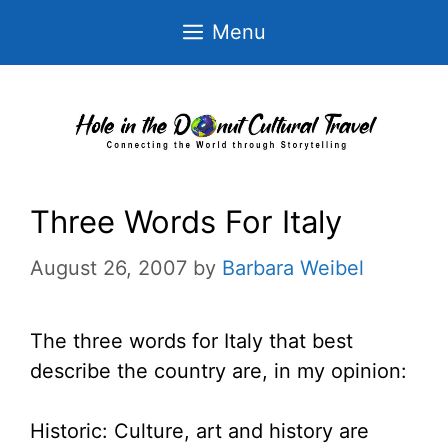
Skip
Menu
to
content
Three Words For Italy
August 26, 2007
by
Barbara Weibel
The three words for Italy that best
describe the country are, in my opinion:
Historic: Culture, art and history are