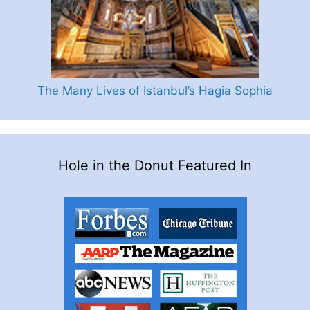
The Many Lives of Istanbul’s Hagia Sophia
Hole in the Donut Featured In