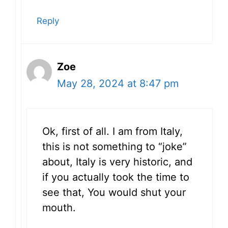
Reply
Zoe
May 28, 2024 at 8:47 pm
Ok, first of all. I am from Italy,
this is not something to “joke”
about, Italy is very historic, and
if you actually took the time to
see that, You would shut your
mouth.