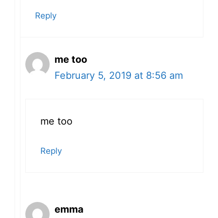
Reply
me too
February 5, 2019 at 8:56 am
me too
Reply
emma