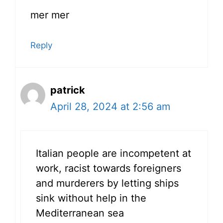
mer mer
Reply
patrick
April 28, 2024 at 2:56 am
Italian people are incompetent at
work, racist towards foreigners
and murderers by letting ships
sink without help in the
Mediterranean sea