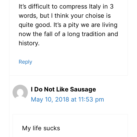
It’s difficult to compress Italy in 3
words, but I think your choise is
quite good. It’s a pity we are living
now the fall of a long tradition and
history.
Reply
I Do Not Like Sausage
May 10, 2018 at 11:53 pm
My life sucks