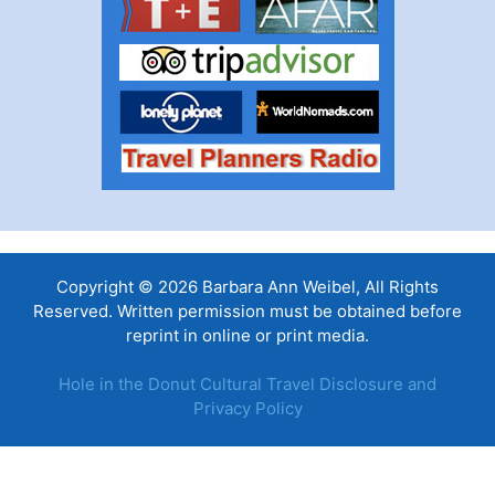
Copyright © 2026 Barbara Ann Weibel, All Rights
Reserved. Written permission must be obtained before
reprint in online or print media.
Hole in the Donut Cultural Travel Disclosure and
Privacy Policy