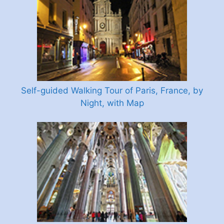
Self-guided Walking Tour of Paris, France, by
Night, with Map