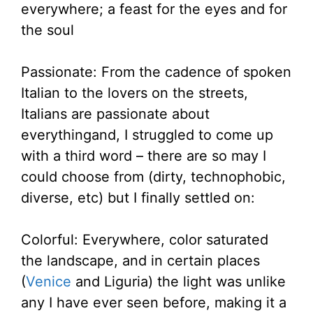
everywhere; a feast for the eyes and for
the soul
Passionate: From the cadence of spoken
Italian to the lovers on the streets,
Italians are passionate about
everythingand, I struggled to come up
with a third word – there are so may I
could choose from (dirty, technophobic,
diverse, etc) but I finally settled on:
Colorful: Everywhere, color saturated
the landscape, and in certain places
(
Venice
and Liguria) the light was unlike
any I have ever seen before, making it a