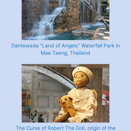
Dantewada "Land of Angels" Waterfall Park in
Mae Taeng, Thailand
The Curse of Robert The Doll, origin of the