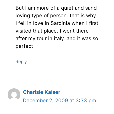
But I am more of a quiet and sand
loving type of person. that is why
I fell in love in Sardinia when i first
visited that place. I went there
after my tour in italy. and it was so
perfect
Reply
Charlsie Kaiser
December 2, 2009 at 3:33 pm