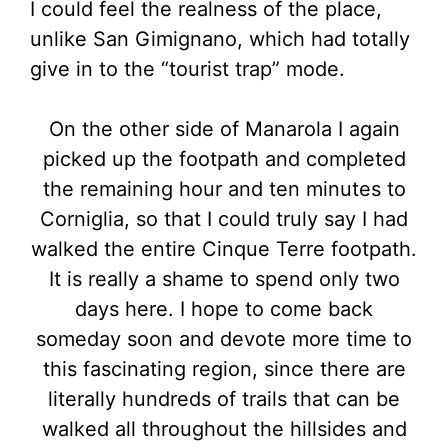
I could feel the realness of the place,
unlike San Gimignano, which had totally
give in to the “tourist trap” mode.
On the other side of Manarola I again
picked up the footpath and completed
the remaining hour and ten minutes to
Corniglia, so that I could truly say I had
walked the entire Cinque Terre footpath.
It is really a shame to spend only two
days here. I hope to come back
someday soon and devote more time to
this fascinating region, since there are
literally hundreds of trails that can be
walked all throughout the hillsides and