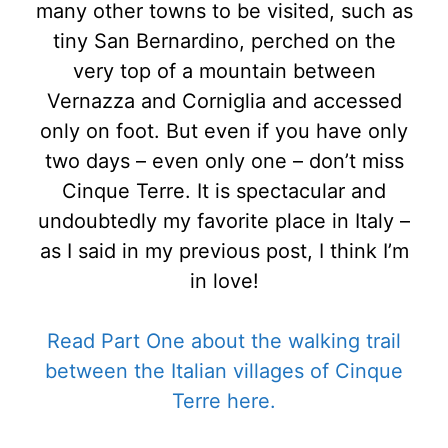
many other towns to be visited, such as
tiny San Bernardino, perched on the
very top of a mountain between
Vernazza and Corniglia and accessed
only on foot. But even if you have only
two days – even only one – don’t miss
Cinque Terre. It is spectacular and
undoubtedly my favorite place in Italy –
as I said in my previous post, I think I’m
in love!
Read Part One about the walking trail
between the Italian villages of Cinque
Terre here.