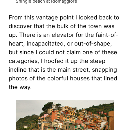
Shingle beach at Riomaggiore
From this vantage point I looked back to
discover that the bulk of the town was
up. There is an elevator for the faint-of-
heart, incapacitated, or out-of-shape,
but since I could not claim one of these
categories, I hoofed it up the steep
incline that is the main street, snapping
photos of the colorful houses that lined
the way.