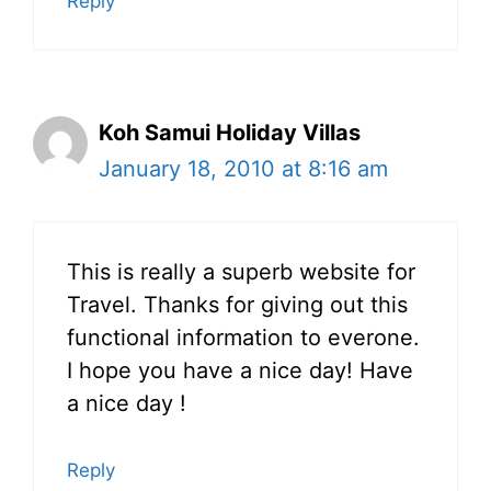
Reply
Koh Samui Holiday Villas
January 18, 2010 at 8:16 am
This is really a superb website for
Travel. Thanks for giving out this
functional information to everone.
I hope you have a nice day! Have
a nice day !
Reply