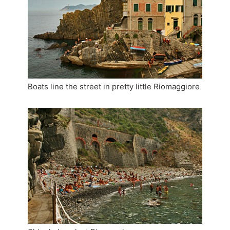
Boats line the street in pretty little Riomaggiore