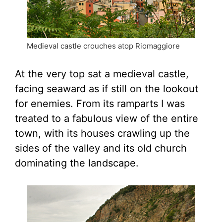
Medieval castle crouches atop Riomaggiore
At the very top sat a medieval castle,
facing seaward as if still on the lookout
for enemies. From its ramparts I was
treated to a fabulous view of the entire
town, with its houses crawling up the
sides of the valley and its old church
dominating the landscape.