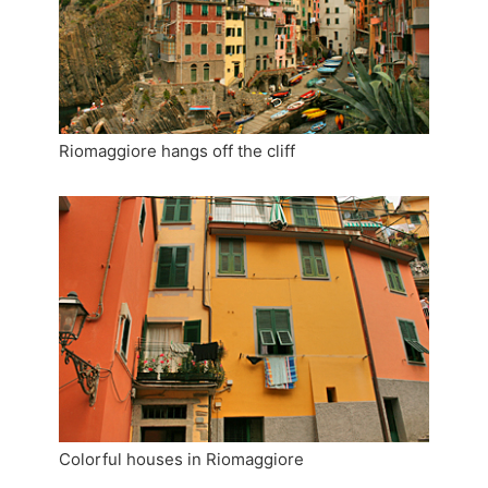
Riomaggiore hangs off the cliff
Colorful houses in Riomaggiore