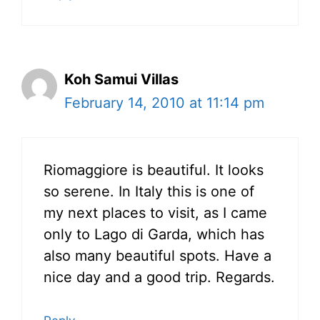
Koh Samui Villas
February 14, 2010 at 11:14 pm
Riomaggiore is beautiful. It looks
so serene. In Italy this is one of
my next places to visit, as I came
only to Lago di Garda, which has
also many beautiful spots. Have a
nice day and a good trip. Regards.