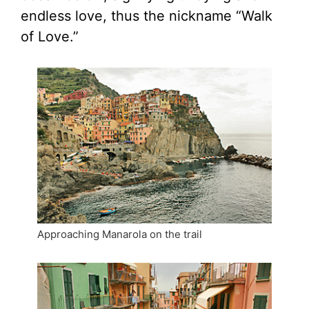
endless love, thus the nickname “Walk
of Love.”
Approaching Manarola on the trail