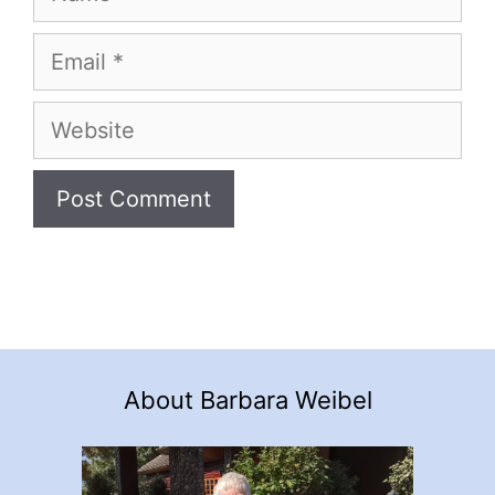
Email
Website
About Barbara Weibel