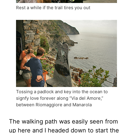
Rest a while if the trail tires you out
Tossing a padlock and key into the ocean to
signfy love forever along “Via del Amore,”
between Riomaggiore and Manarola
The walking path was easily seen from
up here and I headed down to start the