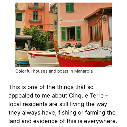
Colorful houses and boats in Manarola
This is one of the things that so
appealed to me about Cinque Terre –
local residents are still living the way
they always have, fishing or farming the
land and evidence of this is everywhere.