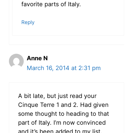
favorite parts of Italy.
Reply
Anne N
March 16, 2014 at 2:31 pm
A bit late, but just read your
Cinque Terre 1 and 2. Had given
some thought to heading to that
part of Italy. I’m now convinced
and it’s been added to my list.