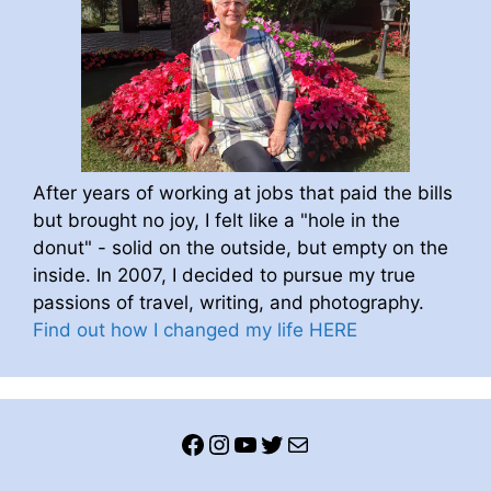
After years of working at jobs that paid the bills
but brought no joy, I felt like a "hole in the
donut" - solid on the outside, but empty on the
inside. In 2007, I decided to pursue my true
passions of travel, writing, and photography.
Find out how I changed my life HERE
Facebook
Instagram
YouTube
Twitter
Mail