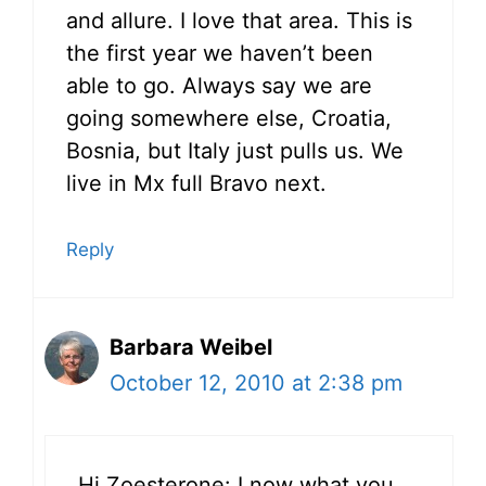
and allure. I love that area. This is
the first year we haven’t been
able to go. Always say we are
going somewhere else, Croatia,
Bosnia, but Italy just pulls us. We
live in Mx full Bravo next.
Reply
Barbara Weibel
October 12, 2010 at 2:38 pm
Hi Zoesterone: I now what you