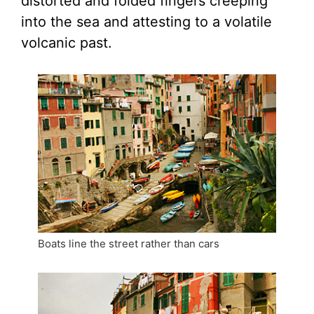
distorted and folded fingers creeping
into the sea and attesting to a volatile
volcanic past.
Boats line the street rather than cars