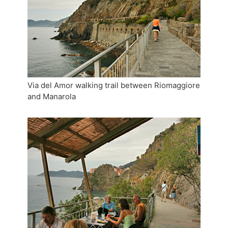
Via del Amor walking trail between Riomaggiore
and Manarola