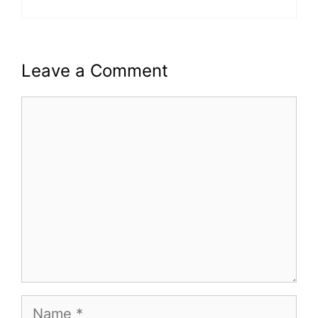
Leave a Comment
Comment
Name