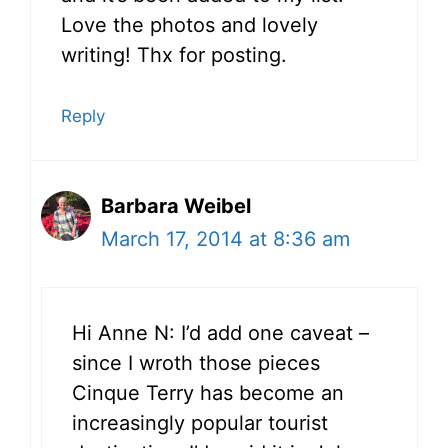
Love the photos and lovely
writing! Thx for posting.
Reply
Barbara Weibel
March 17, 2014 at 8:36 am
Hi Anne N: I’d add one caveat –
since I wroth those pieces
Cinque Terry has become an
increasingly popular tourist