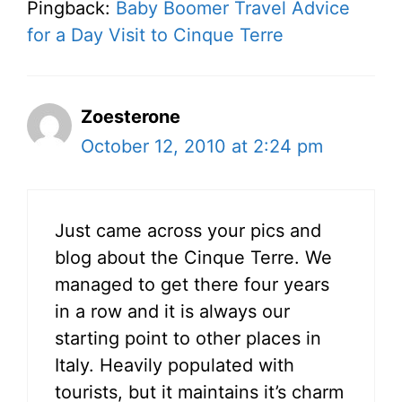
Pingback:
Baby Boomer Travel Advice
for a Day Visit to Cinque Terre
Zoesterone
October 12, 2010 at 2:24 pm
Just came across your pics and
blog about the Cinque Terre. We
managed to get there four years
in a row and it is always our
starting point to other places in
Italy. Heavily populated with
tourists, but it maintains it’s charm