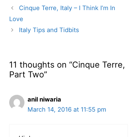
Cinque Terre, Italy – I Think I’m In
Love
Italy Tips and Tidbits
11 thoughts on “Cinque Terre,
Part Two”
anil niwaria
March 14, 2016 at 11:55 pm