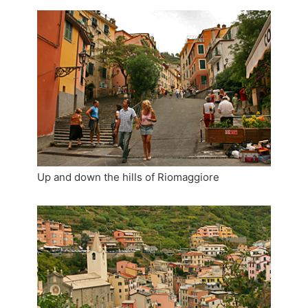
Up and down the hills of Riomaggiore