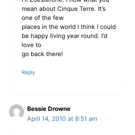
mean about Cinque Terre. It’s
one of the few
places in the world I think I could
be happy living year round. I’d
love to
go back there!
Reply
Bessie Drowne
April 14, 2010 at 8:51 am