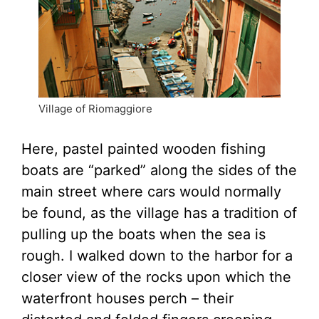
Village of Riomaggiore
Here, pastel painted wooden fishing
boats are “parked” along the sides of the
main street where cars would normally
be found, as the village has a tradition of
pulling up the boats when the sea is
rough. I walked down to the harbor for a
closer view of the rocks upon which the
waterfront houses perch – their