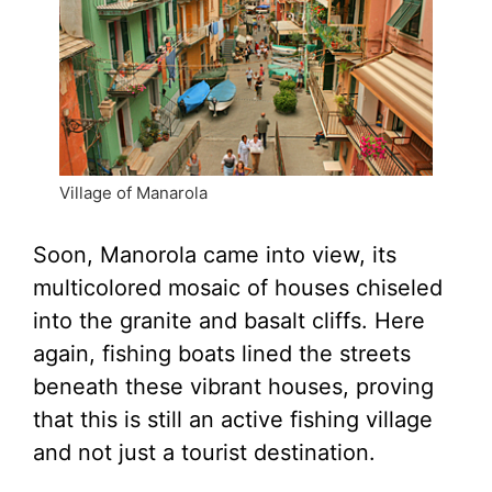
Village of Manarola
Soon, Manorola came into view, its
multicolored mosaic of houses chiseled
into the granite and basalt cliffs. Here
again, fishing boats lined the streets
beneath these vibrant houses, proving
that this is still an active fishing village
and not just a tourist destination.