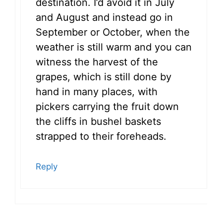
destination. I’d avoid it in July
and August and instead go in
September or October, when the
weather is still warm and you can
witness the harvest of the
grapes, which is still done by
hand in many places, with
pickers carrying the fruit down
the cliffs in bushel baskets
strapped to their foreheads.
Reply