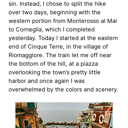
sin. Instead, I chose to split the hike
over two days, beginning with the
western portion from Monterosso al Mar
to Corneglia, which I completed
yesterday. Today I started at the eastern
end of Cinque Terre, in the village of
Riomaggiore. The train let me off near
the bottom of the hill, at a piazza
overlooking the town’s pretty little
harbor and once again I was
overwhelmed by the colors and scenery.