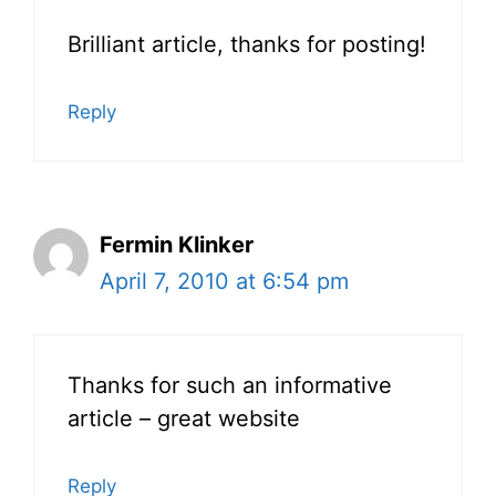
Brilliant article, thanks for posting!
Reply
Fermin Klinker
April 7, 2010 at 6:54 pm
Thanks for such an informative
article – great website
Reply