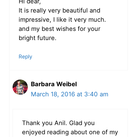
Hi dear,
It is really very beautiful and
impressive, I like it very much.
and my best wishes for your
bright future.
Reply
Barbara Weibel
March 18, 2016 at 3:40 am
Thank you Anil. Glad you
enjoyed reading about one of my