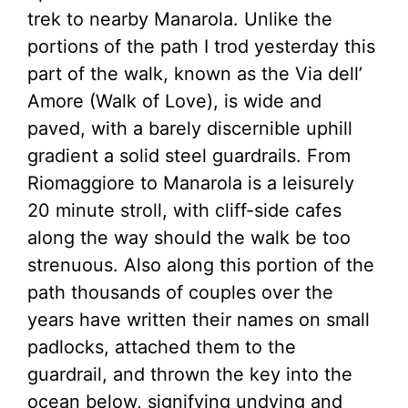
trek to nearby Manarola. Unlike the
portions of the path I trod yesterday this
part of the walk, known as the Via dell’
Amore (Walk of Love), is wide and
paved, with a barely discernible uphill
gradient a solid steel guardrails. From
Riomaggiore to Manarola is a leisurely
20 minute stroll, with cliff-side cafes
along the way should the walk be too
strenuous. Also along this portion of the
path thousands of couples over the
years have written their names on small
padlocks, attached them to the
guardrail, and thrown the key into the
ocean below, signifying undying and