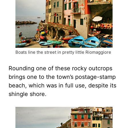
Boats line the street in pretty little Riomaggiore
Rounding one of these rocky outcrops
brings one to the town’s postage-stamp
beach, which was in full use, despite its
shingle shore.