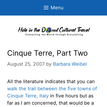
Skip
Menu
to
content
Cinque Terre, Part Two
August 25, 2007
by
Barbara Weibel
All the literature indicates that you can
walk the trail between the five towns of
Cinque Terre, Italy
in five hours but as
far as I am concerned, that would be a