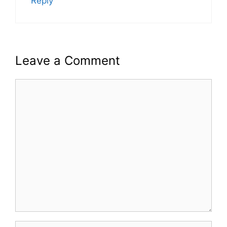
Reply
Leave a Comment
Comment