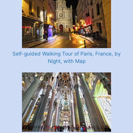
Self-guided Walking Tour of Paris, France, by
Night, with Map