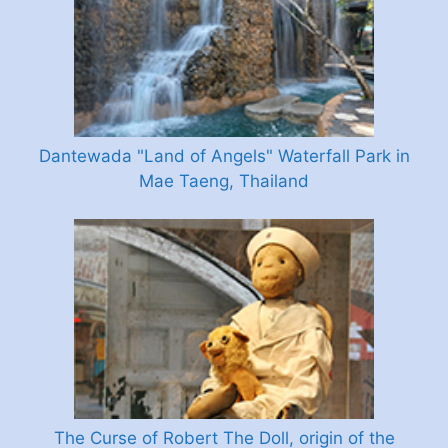
Dantewada "Land of Angels" Waterfall Park in
Mae Taeng, Thailand
The Curse of Robert The Doll, origin of the