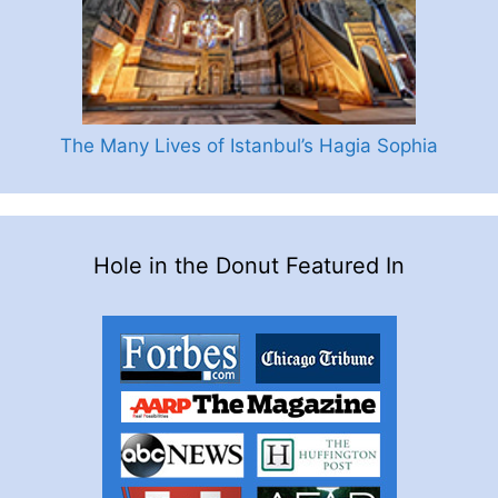
The Many Lives of Istanbul’s Hagia Sophia
Hole in the Donut Featured In