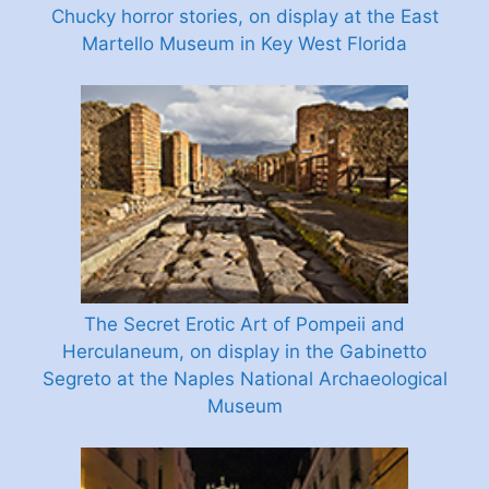
Chucky horror stories, on display at the East
Martello Museum in Key West Florida
The Secret Erotic Art of Pompeii and
Herculaneum, on display in the Gabinetto
Segreto at the Naples National Archaeological
Museum