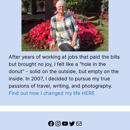
After years of working at jobs that paid the bills
but brought no joy, I felt like a "hole in the
donut" - solid on the outside, but empty on the
inside. In 2007, I decided to pursue my true
passions of travel, writing, and photography.
Find out how I changed my life HERE
Facebook
Instagram
YouTube
Twitter
Mail