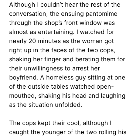
Although I couldn’t hear the rest of the
conversation, the ensuing pantomime
through the shop’s front window was
almost as entertaining. I watched for
nearly 20 minutes as the woman got
right up in the faces of the two cops,
shaking her finger and berating them for
their unwillingness to arrest her
boyfriend. A homeless guy sitting at one
of the outside tables watched open-
mouthed, shaking his head and laughing
as the situation unfolded.
The cops kept their cool, although I
caught the younger of the two rolling his