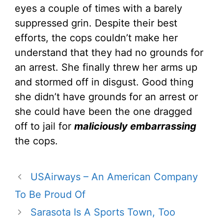
eyes a couple of times with a barely
suppressed grin. Despite their best
efforts, the cops couldn’t make her
understand that they had no grounds for
an arrest. She finally threw her arms up
and stormed off in disgust. Good thing
she didn’t have grounds for an arrest or
she could have been the one dragged
off to jail for
maliciously embarrassing
the cops.
USAirways – An American Company
To Be Proud Of
Sarasota Is A Sports Town, Too