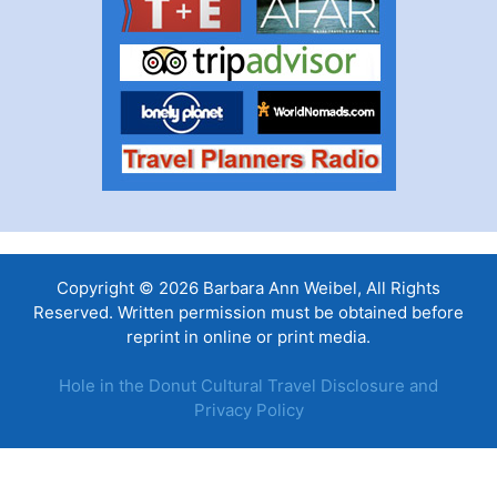
Copyright © 2026 Barbara Ann Weibel, All Rights
Reserved. Written permission must be obtained before
reprint in online or print media.
Hole in the Donut Cultural Travel Disclosure and
Privacy Policy