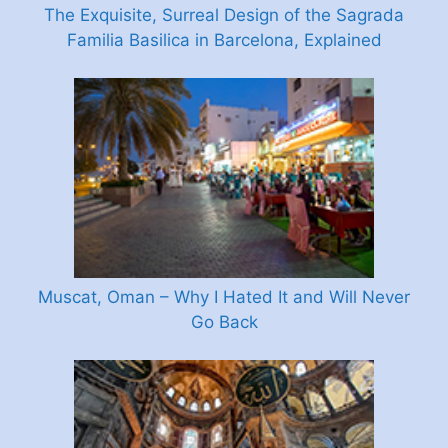
The Exquisite, Surreal Design of the Sagrada
Familia Basilica in Barcelona, Explained
Muscat, Oman – Why I Hated It and Will Never
Go Back