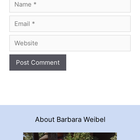
Name
Email
Website
About Barbara Weibel