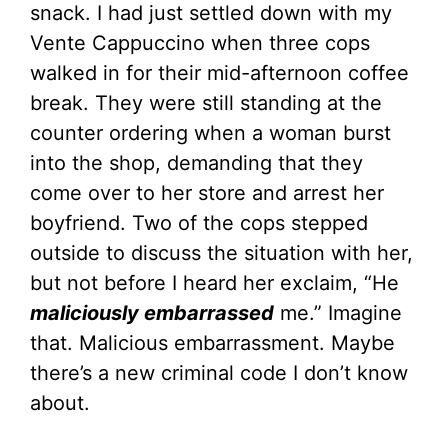
snack. I had just settled down with my
Vente Cappuccino when three cops
walked in for their mid-afternoon coffee
break. They were still standing at the
counter ordering when a woman burst
into the shop, demanding that they
come over to her store and arrest her
boyfriend. Two of the cops stepped
outside to discuss the situation with her,
but not before I heard her exclaim, “He
maliciously embarrassed
me.” Imagine
that. Malicious embarrassment. Maybe
there’s a new criminal code I don’t know
about.