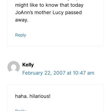
might like to know that today
JoAnn’s mother Lucy passed
away.
Reply
Kelly
February 22, 2007 at 10:47 am
haha. hilarious!