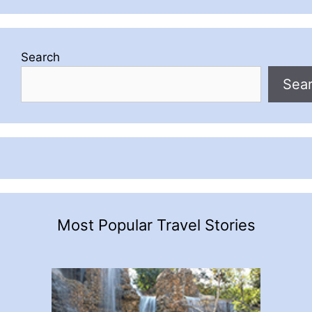
Search
Sea
Most Popular Travel Stories