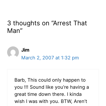
3 thoughts on “Arrest That
Man”
Jim
March 2, 2007 at 1:32 pm
Barb, This could only happen to
you !!! Sound like you’re having a
great time down there. I kinda
wish I was with you. BTW, Aren’t