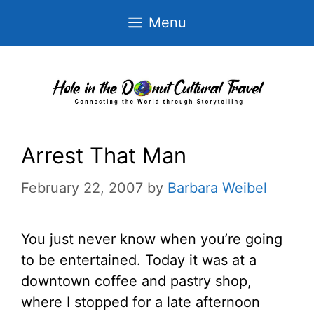
Skip
Menu
to
content
Arrest That Man
February 22, 2007
by
Barbara Weibel
You just never know when you’re going
to be entertained. Today it was at a
downtown coffee and pastry shop,
where I stopped for a late afternoon