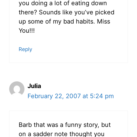
you doing a lot of eating down
there? Sounds like you’ve picked
up some of my bad habits. Miss
You!!!
Reply
Julia
February 22, 2007 at 5:24 pm
Barb that was a funny story, but
on a sadder note thought you