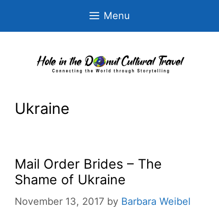
Skip
Menu
to
content
Ukraine
Mail Order Brides – The
Shame of Ukraine
November 13, 2017
by
Barbara Weibel