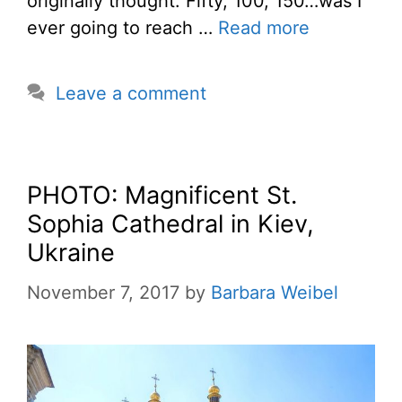
originally thought. Fifty, 100, 150…was I
ever going to reach …
Read more
Leave a comment
PHOTO: Magnificent St.
Sophia Cathedral in Kiev,
Ukraine
November 7, 2017
by
Barbara Weibel