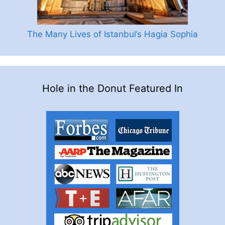
The Many Lives of Istanbul’s Hagia Sophia
Hole in the Donut Featured In