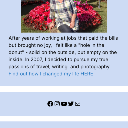
After years of working at jobs that paid the bills
but brought no joy, I felt like a "hole in the
donut" - solid on the outside, but empty on the
inside. In 2007, I decided to pursue my true
passions of travel, writing, and photography.
Find out how I changed my life HERE
Facebook
Instagram
YouTube
Twitter
Mail