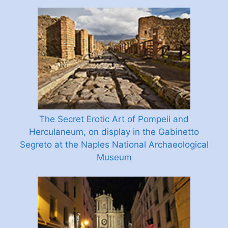
The Secret Erotic Art of Pompeii and
Herculaneum, on display in the Gabinetto
Segreto at the Naples National Archaeological
Museum