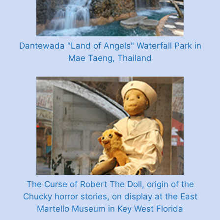
Dantewada "Land of Angels" Waterfall Park in
Mae Taeng, Thailand
The Curse of Robert The Doll, origin of the
Chucky horror stories, on display at the East
Martello Museum in Key West Florida