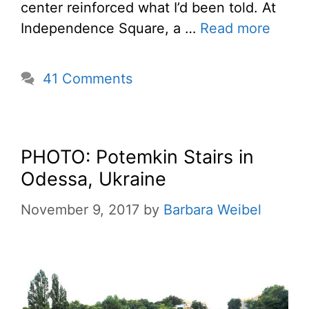
center reinforced what I’d been told. At
Independence Square, a …
Read more
41 Comments
PHOTO: Potemkin Stairs in
Odessa, Ukraine
November 9, 2017
by
Barbara Weibel