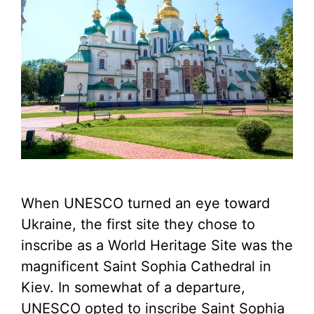
When UNESCO turned an eye toward
Ukraine, the first site they chose to
inscribe as a World Heritage Site was the
magnificent Saint Sophia Cathedral in
Kiev. In somewhat of a departure,
UNESCO opted to inscribe Saint Sophia