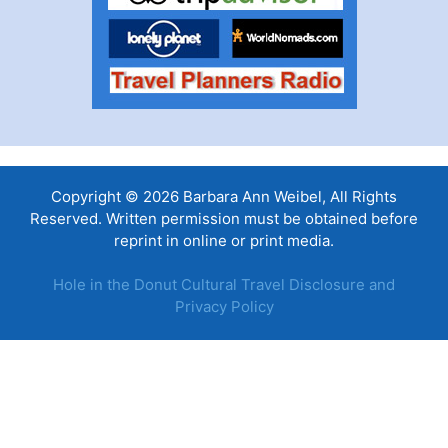
Copyright © 2026 Barbara Ann Weibel, All Rights
Reserved. Written permission must be obtained before
reprint in online or print media.
Hole in the Donut Cultural Travel Disclosure and
Privacy Policy