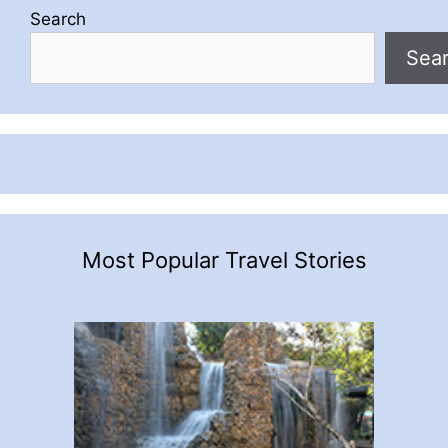
Search
Sea
Most Popular Travel Stories