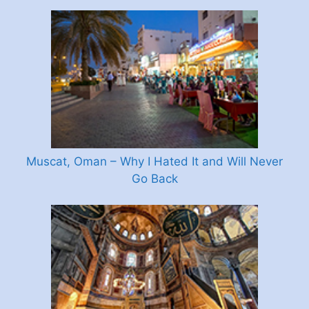
Muscat, Oman – Why I Hated It and Will Never
Go Back