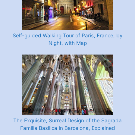
Self-guided Walking Tour of Paris, France, by
Night, with Map
The Exquisite, Surreal Design of the Sagrada
Familia Basilica in Barcelona, Explained