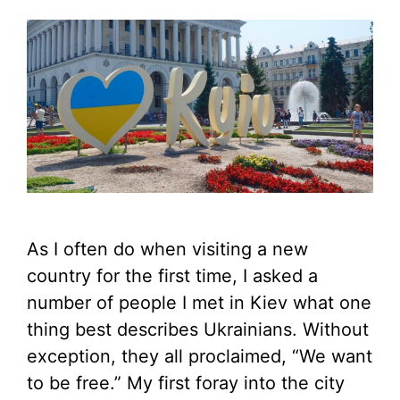
As I often do when visiting a new
country for the first time, I asked a
number of people I met in Kiev what one
thing best describes Ukrainians. Without
exception, they all proclaimed, “We want
to be free.” My first foray into the city