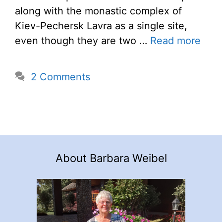
along with the monastic complex of
Kiev-Pechersk Lavra as a single site,
even though they are two …
Read more
2 Comments
About Barbara Weibel