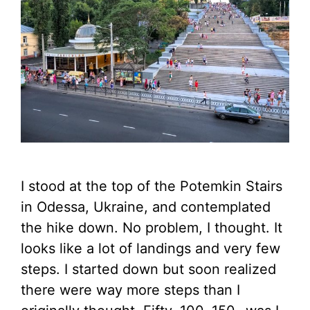
I stood at the top of the Potemkin Stairs
in Odessa, Ukraine, and contemplated
the hike down. No problem, I thought. It
looks like a lot of landings and very few
steps. I started down but soon realized
there were way more steps than I