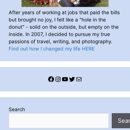
After years of working at jobs that paid the bills
but brought no joy, I felt like a "hole in the
donut" - solid on the outside, but empty on the
inside. In 2007, I decided to pursue my true
passions of travel, writing, and photography.
Find out how I changed my life HERE
Facebook
Instagram
YouTube
Twitter
Mail
Search
Sea