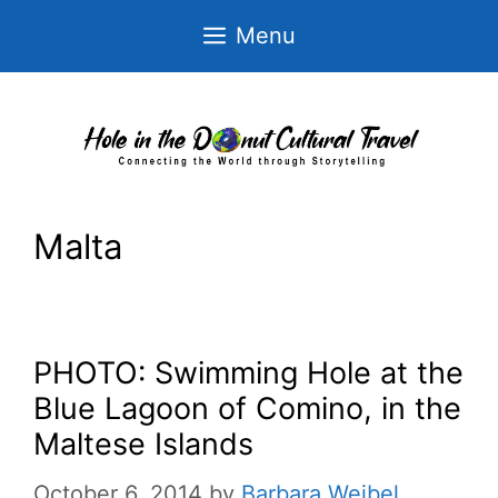
Skip
Menu
to
content
Malta
PHOTO: Swimming Hole at the
Blue Lagoon of Comino, in the
Maltese Islands
October 6, 2014
by
Barbara Weibel