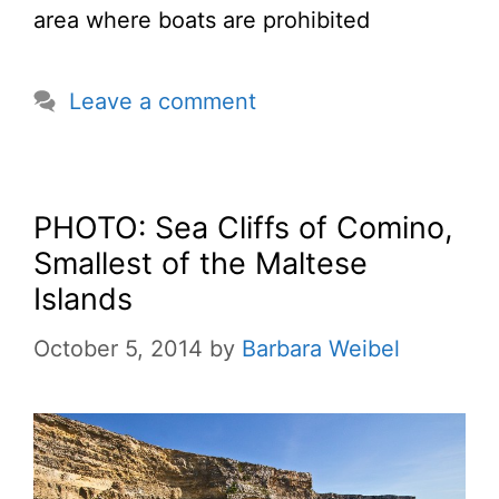
area where boats are prohibited
Leave a comment
PHOTO: Sea Cliffs of Comino,
Smallest of the Maltese
Islands
October 5, 2014
by
Barbara Weibel