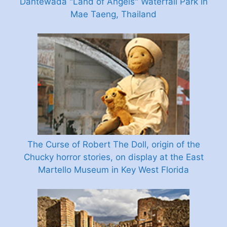
Dantewada "Land of Angels" Waterfall Park in
Mae Taeng, Thailand
The Curse of Robert The Doll, origin of the
Chucky horror stories, on display at the East
Martello Museum in Key West Florida