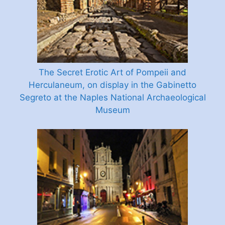
The Secret Erotic Art of Pompeii and
Herculaneum, on display in the Gabinetto
Segreto at the Naples National Archaeological
Museum