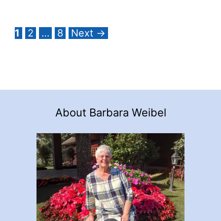
Page
Page
Page
1
2
…
8
Next
→
About Barbara Weibel