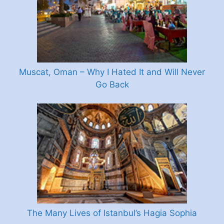
Muscat, Oman – Why I Hated It and Will Never
Go Back
The Many Lives of Istanbul’s Hagia Sophia