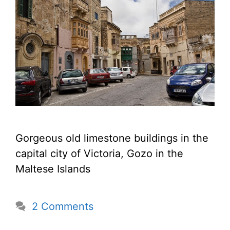
Gorgeous old limestone buildings in the
capital city of Victoria, Gozo in the
Maltese Islands
2 Comments