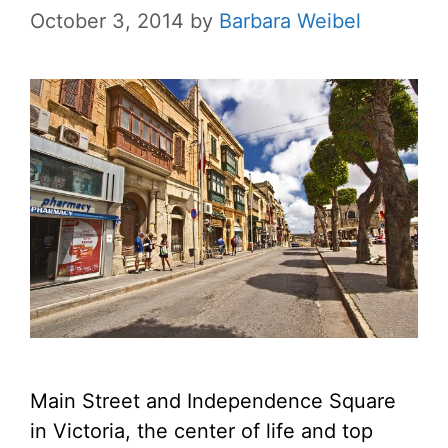
October 3, 2014
by
Barbara Weibel
Main Street and Independence Square
in Victoria, the center of life and top