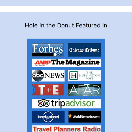
Hole in the Donut Featured In