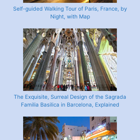
Self-guided Walking Tour of Paris, France, by
Night, with Map
The Exquisite, Surreal Design of the Sagrada
Familia Basilica in Barcelona, Explained