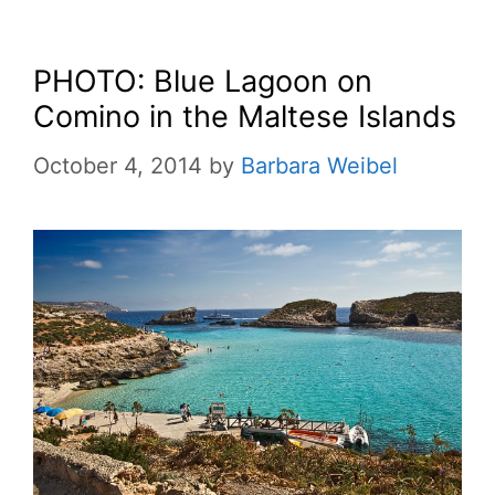
PHOTO: Blue Lagoon on
Comino in the Maltese Islands
October 4, 2014
by
Barbara Weibel