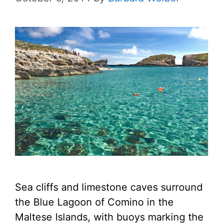
Sea cliffs and limestone caves surround
the Blue Lagoon of Comino in the
Maltese Islands, with buoys marking the