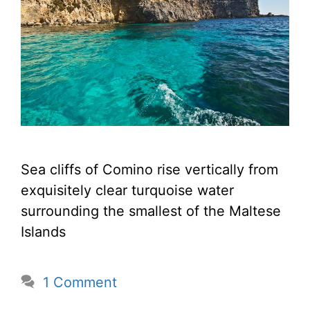
Sea cliffs of Comino rise vertically from
exquisitely clear turquoise water
surrounding the smallest of the Maltese
Islands
1 Comment