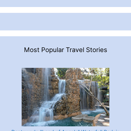
Most Popular Travel Stories