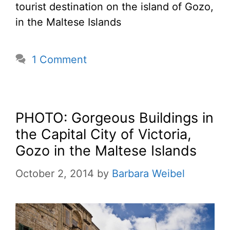
tourist destination on the island of Gozo,
in the Maltese Islands
1 Comment
PHOTO: Gorgeous Buildings in
the Capital City of Victoria,
Gozo in the Maltese Islands
October 2, 2014
by
Barbara Weibel