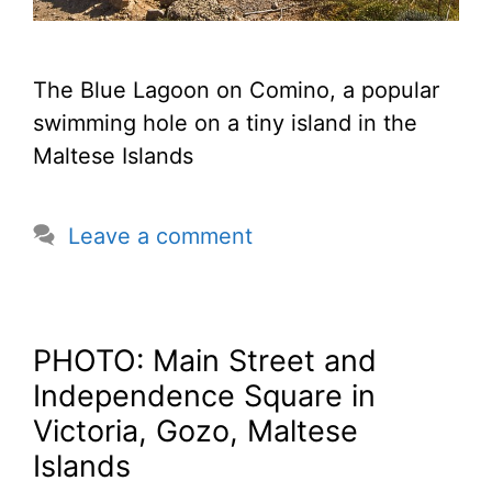
The Blue Lagoon on Comino, a popular
swimming hole on a tiny island in the
Maltese Islands
Leave a comment
PHOTO: Main Street and
Independence Square in
Victoria, Gozo, Maltese
Islands