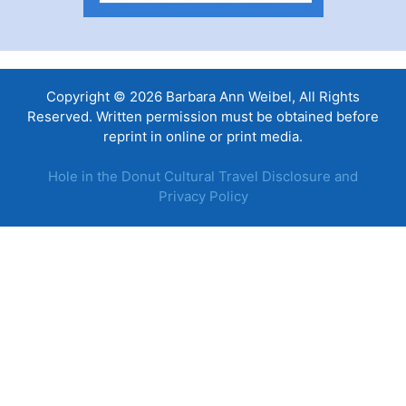
Copyright © 2026 Barbara Ann Weibel, All Rights
Reserved. Written permission must be obtained before
reprint in online or print media.
Hole in the Donut Cultural Travel Disclosure and
Privacy Policy