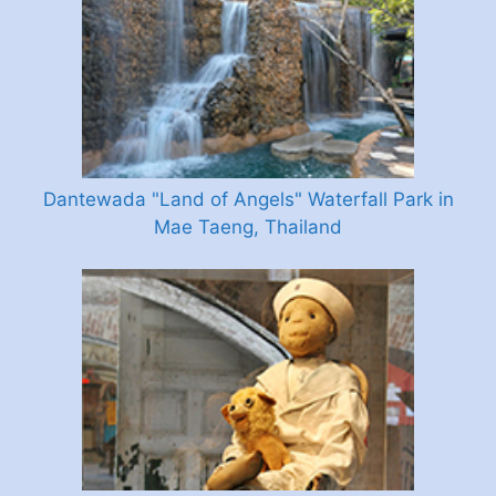
Dantewada "Land of Angels" Waterfall Park in
Mae Taeng, Thailand