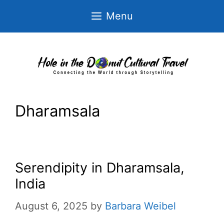
Skip
Menu
to
content
Dharamsala
Serendipity in Dharamsala,
India
August 6, 2025
by
Barbara Weibel