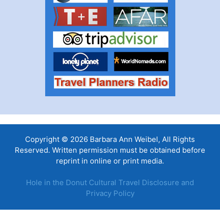
Copyright © 2026 Barbara Ann Weibel, All Rights
Reserved. Written permission must be obtained before
reprint in online or print media.
Hole in the Donut Cultural Travel Disclosure and
Privacy Policy