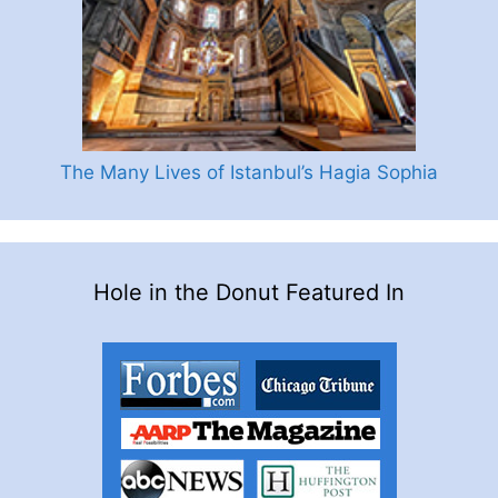
The Many Lives of Istanbul’s Hagia Sophia
Hole in the Donut Featured In