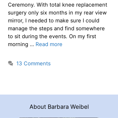
Ceremony. With total knee replacement
surgery only six months in my rear view
mirror, I needed to make sure I could
manage the steps and find somewhere
to sit during the events. On my first
morning …
Read more
13 Comments
About Barbara Weibel