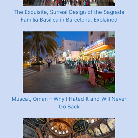
The Exquisite, Surreal Design of the Sagrada
Familia Basilica in Barcelona, Explained
Muscat, Oman – Why I Hated It and Will Never
Go Back