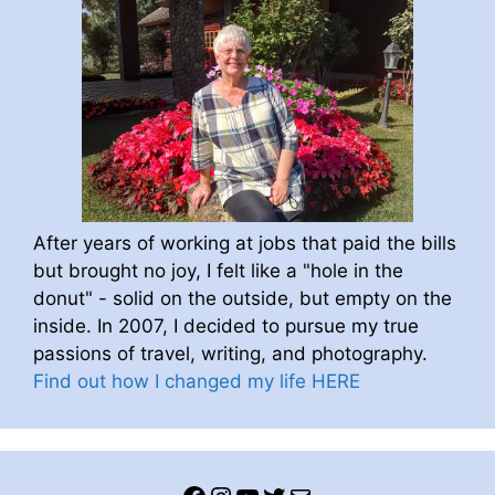
After years of working at jobs that paid the bills
but brought no joy, I felt like a "hole in the
donut" - solid on the outside, but empty on the
inside. In 2007, I decided to pursue my true
passions of travel, writing, and photography.
Find out how I changed my life HERE
Facebook
Instagram
YouTube
Twitter
Mail