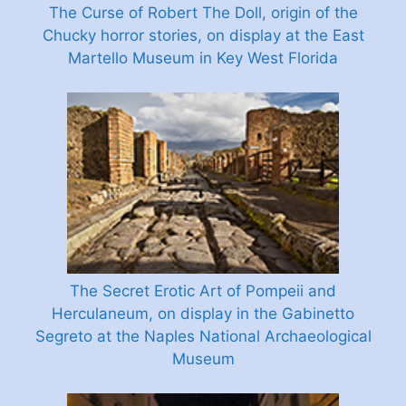
The Curse of Robert The Doll, origin of the
Chucky horror stories, on display at the East
Martello Museum in Key West Florida
The Secret Erotic Art of Pompeii and
Herculaneum, on display in the Gabinetto
Segreto at the Naples National Archaeological
Museum