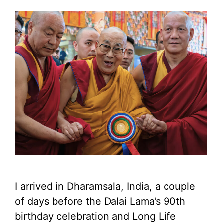
I arrived in Dharamsala, India, a couple
of days before the Dalai Lama’s 90th
birthday celebration and Long Life