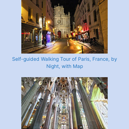
Self-guided Walking Tour of Paris, France, by
Night, with Map