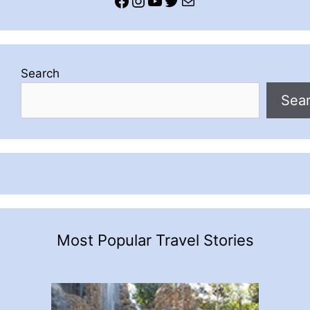
Search
Sea
Most Popular Travel Stories