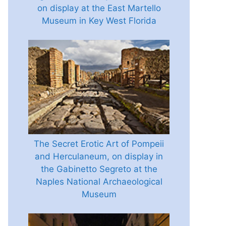
on display at the East Martello
Museum in Key West Florida
The Secret Erotic Art of Pompeii
and Herculaneum, on display in
the Gabinetto Segreto at the
Naples National Archaeological
Museum