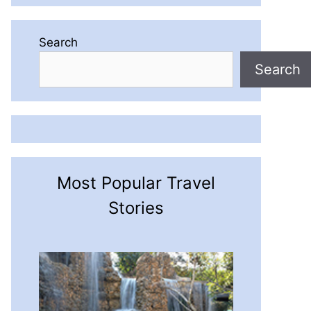
Search
Search
Most Popular Travel
Stories