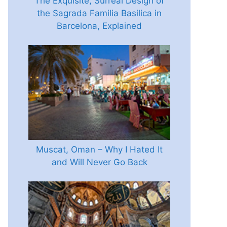
The Exquisite, Surreal Design of
the Sagrada Familia Basilica in
Barcelona, Explained
Muscat, Oman – Why I Hated It
and Will Never Go Back