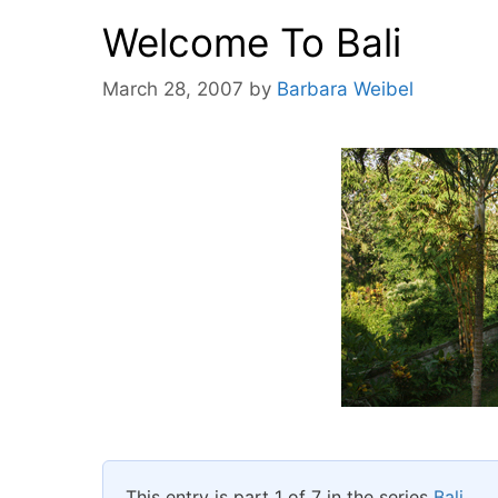
Welcome To Bali
March 28, 2007
by
Barbara Weibel
This entry is part 1 of 7 in the series
Bali