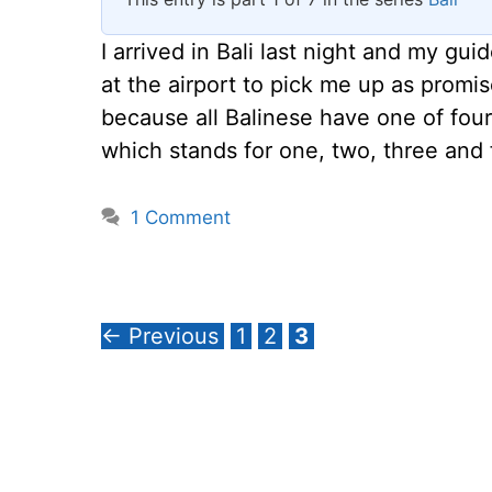
I arrived in Bali last night and my 
at the airport to pick me up as prom
because all Balinese have one of fo
which stands for one, two, three and 
1 Comment
Page
Page
Page
←
Previous
1
2
3