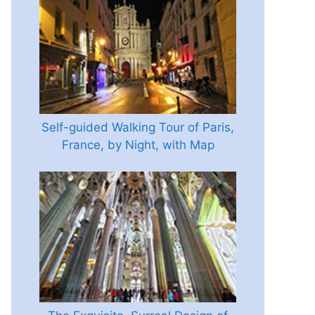
Self-guided Walking Tour of Paris,
France, by Night, with Map