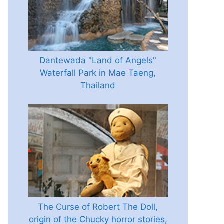
Dantewada "Land of Angels"
Waterfall Park in Mae Taeng,
Thailand
The Curse of Robert The Doll,
origin of the Chucky horror stories,