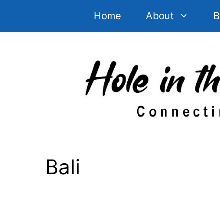
Skip
Home
About
B
to
content
Bali