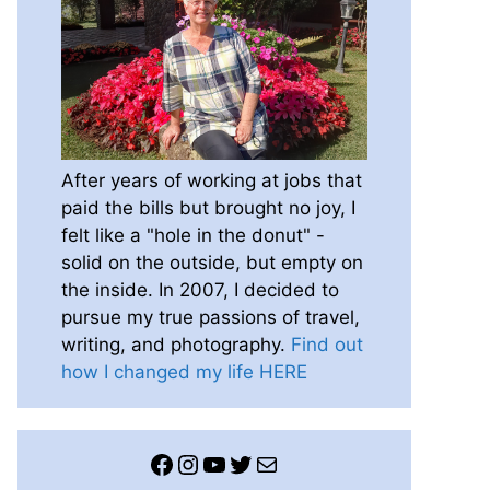
After years of working at jobs that
paid the bills but brought no joy, I
felt like a "hole in the donut" -
solid on the outside, but empty on
the inside. In 2007, I decided to
pursue my true passions of travel,
writing, and photography.
Find out
how I changed my life HERE
Facebook
Instagram
YouTube
Twitter
Mail