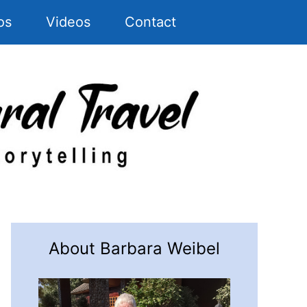
os
Videos
Contact
About Barbara Weibel