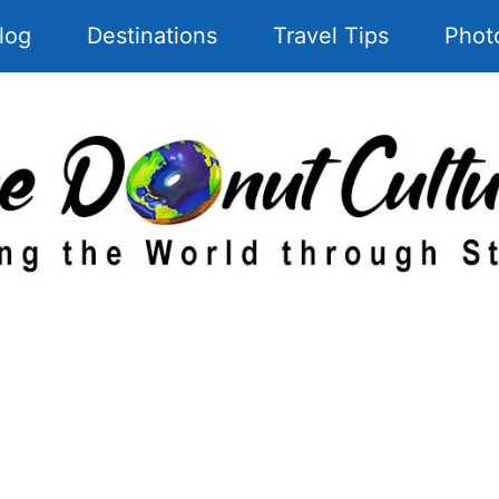
log
Destinations
Travel Tips
Phot