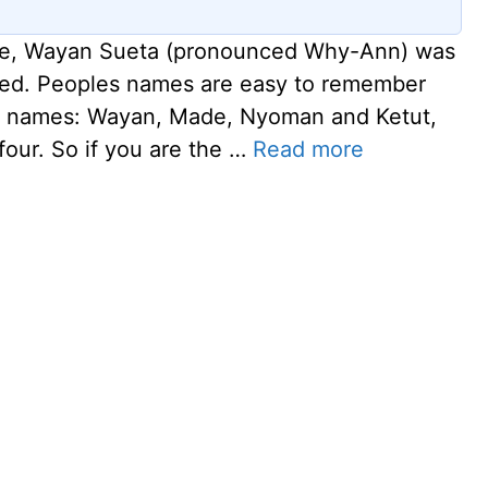
guide, Wayan Sueta (pronounced Why-Ann) was
ised. Peoples names are easy to remember
ur names: Wayan, Made, Nyoman and Ketut,
four. So if you are the …
Read more