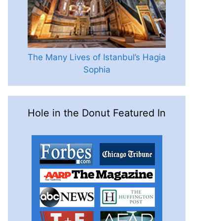
The Many Lives of Istanbul’s Hagia
Sophia
Hole in the Donut Featured In