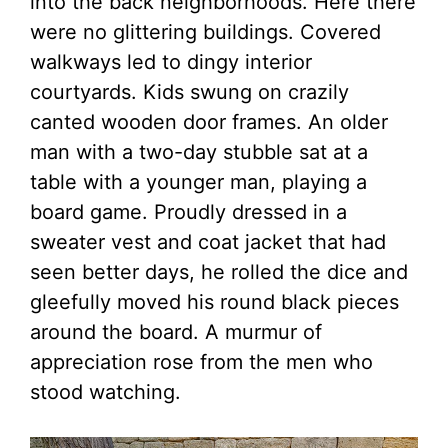
into the back neighborhoods. Here there
were no glittering buildings. Covered
walkways led to dingy interior
courtyards. Kids swung on crazily
canted wooden door frames. An older
man with a two-day stubble sat at a
table with a younger man, playing a
board game. Proudly dressed in a
sweater vest and coat jacket that had
seen better days, he rolled the dice and
gleefully moved his round black pieces
around the board. A murmur of
appreciation rose from the men who
stood watching.