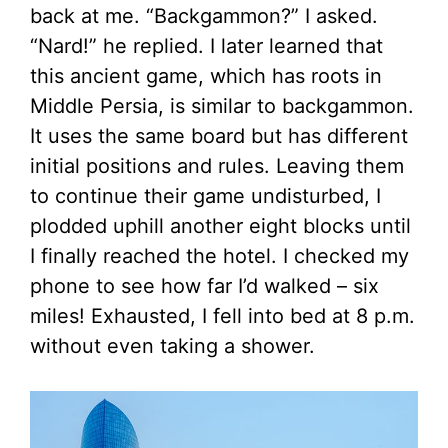
back at me. “Backgammon?” I asked.
“Nard!” he replied. I later learned that
this ancient game, which has roots in
Middle Persia, is similar to backgammon.
It uses the same board but has different
initial positions and rules. Leaving them
to continue their game undisturbed, I
plodded uphill another eight blocks until
I finally reached the hotel. I checked my
phone to see how far I’d walked – six
miles! Exhausted, I fell into bed at 8 p.m.
without even taking a shower.