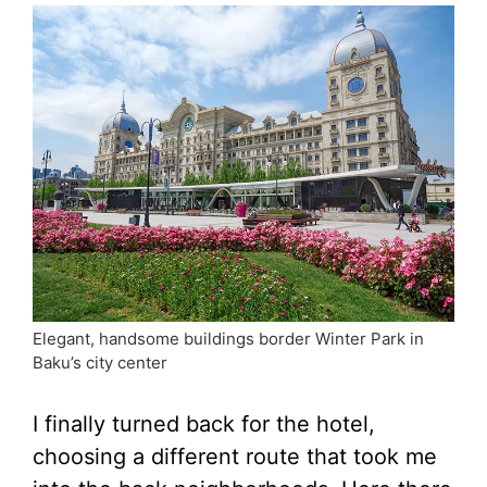
Elegant, handsome buildings border Winter Park in
Baku’s city center
I finally turned back for the hotel,
choosing a different route that took me