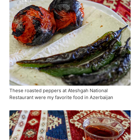
These roasted peppers at Ateshgah National
Restaurant were my favorite food in Azerbaijan