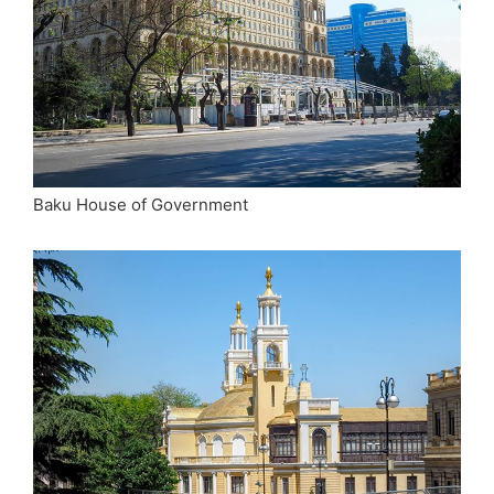
Baku House of Government