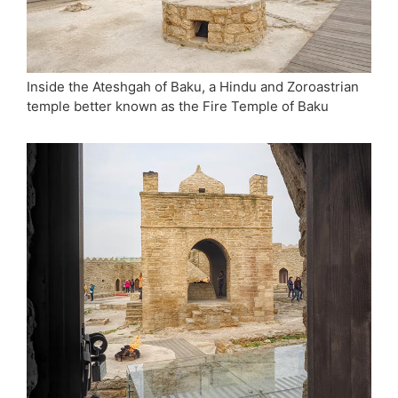
Inside the Ateshgah of Baku, a Hindu and Zoroastrian
temple better known as the Fire Temple of Baku