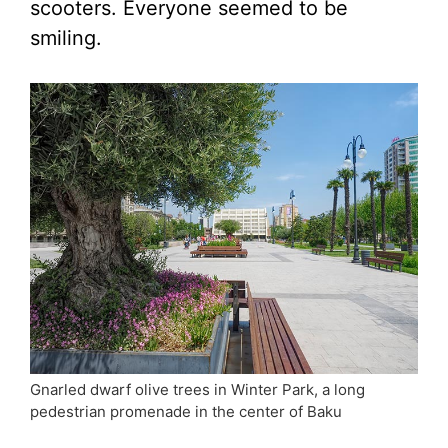
scooters. Everyone seemed to be
smiling.
Gnarled dwarf olive trees in Winter Park, a long
pedestrian promenade in the center of Baku