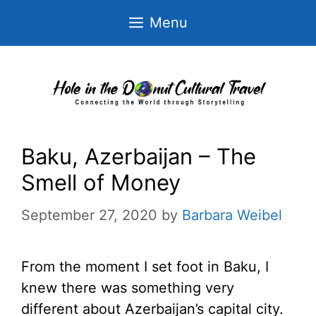
Skip
Menu
to
content
Baku, Azerbaijan – The
Smell of Money
September 27, 2020
by
Barbara Weibel
From the moment I set foot in Baku, I
knew there was something very
different about Azerbaijan’s capital city.