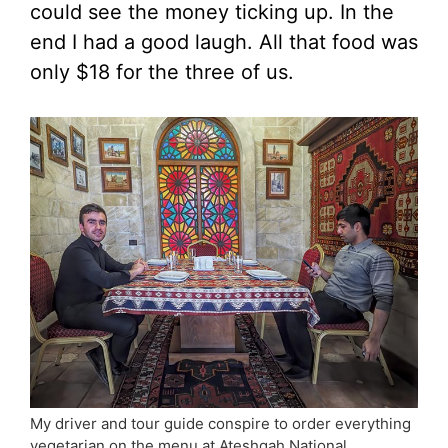
could see the money ticking up. In the
end I had a good laugh. All that food was
only $18 for the three of us.
My driver and tour guide conspire to order everything
vegetarian on the menu at Ateshgah National