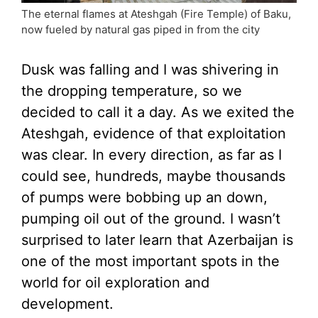
The eternal flames at Ateshgah (Fire Temple) of Baku,
now fueled by natural gas piped in from the city
Dusk was falling and I was shivering in
the dropping temperature, so we
decided to call it a day. As we exited the
Ateshgah, evidence of that exploitation
was clear. In every direction, as far as I
could see, hundreds, maybe thousands
of pumps were bobbing up an down,
pumping oil out of the ground. I wasn’t
surprised to later learn that Azerbaijan is
one of the most important spots in the
world for oil exploration and
development.