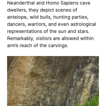
Neanderthal and Homo Sapiens cave
dwellers, they depict scenes of
antelope, wild bulls, hunting parties,
dancers, warriors, and even astrological
representations of the sun and stars.
Remarkably, visitors are allowed within
arm’s reach of the carvings.