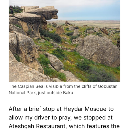
The Caspian Sea is visible from the cliffs of Gobustan
National Park, just outside Baku
After a brief stop at Heydar Mosque to
allow my driver to pray, we stopped at
Ateshgah Restaurant, which features the