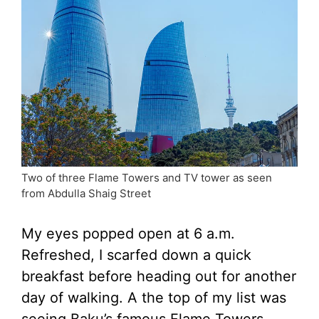
Two of three Flame Towers and TV tower as seen
from Abdulla Shaig Street
My eyes popped open at 6 a.m.
Refreshed, I scarfed down a quick
breakfast before heading out for another
day of walking. A the top of my list was