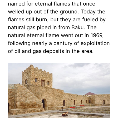
named for eternal flames that once
welled up out of the ground. Today the
flames still burn, but they are fueled by
natural gas piped in from Baku. The
natural eternal flame went out in 1969,
following nearly a century of exploitation
of oil and gas deposits in the area.