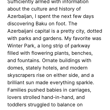
Sufficiently armed with information
about the culture and history of
Azerbaijan, I spent the next few days
discovering Baku on foot. The
Azerbaijani capital is a pretty city, dotted
with parks and gardens. My favorite was
Winter Park, a long strip of parkway
filled with flowering plants, benches,
and fountains. Ornate buildings with
domes, stately hotels, and modern
skyscrapers rise on either side, and a
brilliant sun made everything sparkle.
Families pushed babies in carriages,
lovers strolled hand-in-hand, and
toddlers struggled to balance on