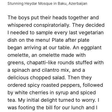
Stunning Heydar Mosque in Baku, Azerbaijan
The boys put their heads together and
whispered conspiratorially. They decided
I needed to sample every last vegetarian
dish on the menu! Plate after plate
began arriving at our table. An eggplant
omelette, an omelette made with
greens, chapatti-like rounds stuffed with
a spinach and cilantro mix, and a
delicious chopped salad. Then they
ordered spicy roasted peppers, followed
by white cherries in syrup and spiced
tea. My initial delight turned to worry. I
was footing the bill for our lunch and I