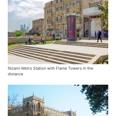
Nizami Metro Station with Flame Towers in the
distance