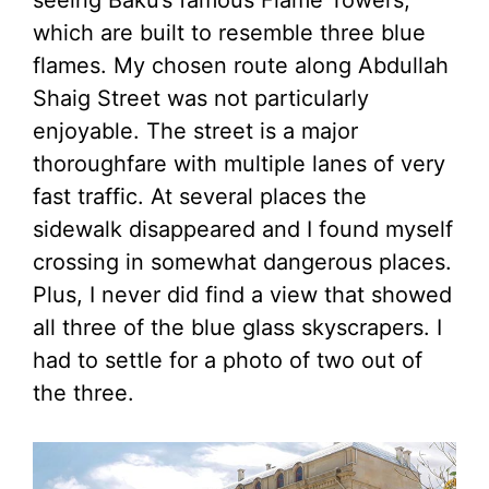
seeing Baku’s famous Flame Towers,
which are built to resemble three blue
flames. My chosen route along Abdullah
Shaig Street was not particularly
enjoyable. The street is a major
thoroughfare with multiple lanes of very
fast traffic. At several places the
sidewalk disappeared and I found myself
crossing in somewhat dangerous places.
Plus, I never did find a view that showed
all three of the blue glass skyscrapers. I
had to settle for a photo of two out of
the three.