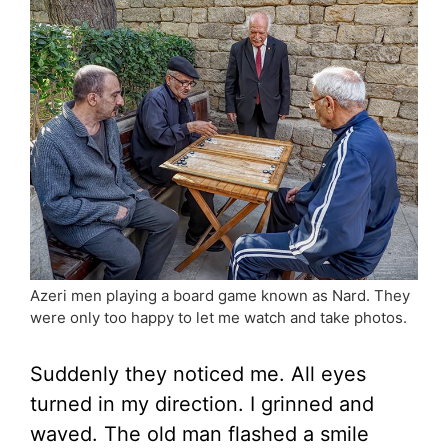
Azeri men playing a board game known as Nard. They
were only too happy to let me watch and take photos.
Suddenly they noticed me. All eyes
turned in my direction. I grinned and
waved. The old man flashed a smile