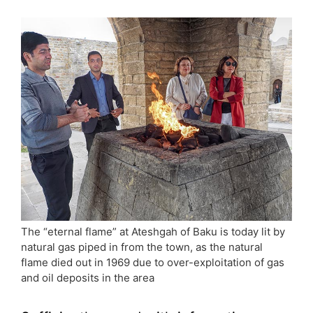
The “eternal flame” at Ateshgah of Baku is today lit by
natural gas piped in from the town, as the natural
flame died out in 1969 due to over-exploitation of gas
and oil deposits in the area