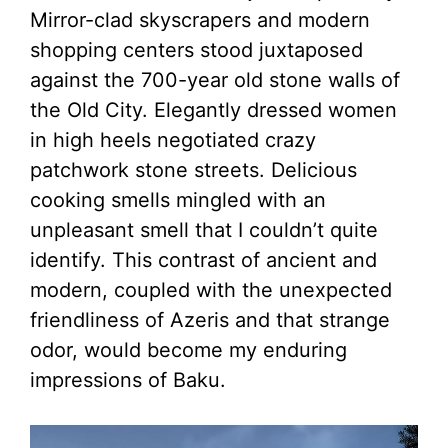
Mirror-clad skyscrapers and modern
shopping centers stood juxtaposed
against the 700-year old stone walls of
the Old City. Elegantly dressed women
in high heels negotiated crazy
patchwork stone streets. Delicious
cooking smells mingled with an
unpleasant smell that I couldn’t quite
identify. This contrast of ancient and
modern, coupled with the unexpected
friendliness of Azeris and that strange
odor, would become my enduring
impressions of Baku.