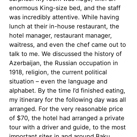
enormous King-size bed, and the staff
was incredibly attentive. While having
lunch at their in-house restaurant, the
hotel manager, restaurant manager,
waitress, and even the chef came out to
talk to me. We discussed the history of
Azerbaijan, the Russian occupation in
1918, religion, the current political
situation – even the language and
alphabet. By the time I’d finished eating,
my itinerary for the following day was all
arranged. For the very reasonable price
of $70, the hotel had arranged a private
tour with a driver and guide, to the most
important sites in and around Baku.