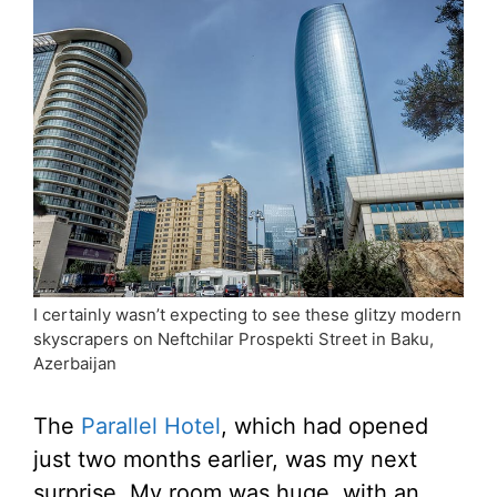
I certainly wasn’t expecting to see these glitzy modern
skyscrapers on Neftchilar Prospekti Street in Baku,
Azerbaijan
The
Parallel Hotel
, which had opened
just two months earlier, was my next
surprise. My room was huge, with an