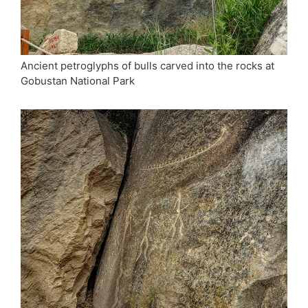
Ancient petroglyphs of bulls carved into the rocks at
Gobustan National Park