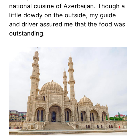
national cuisine of Azerbaijan. Though a
little dowdy on the outside, my guide
and driver assured me that the food was
outstanding.