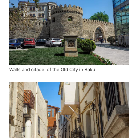
Walls and citadel of the Old City in Baku