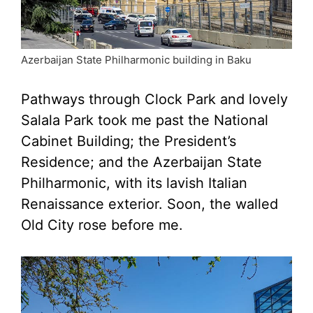
Azerbaijan State Philharmonic building in Baku
Pathways through Clock Park and lovely
Salala Park took me past the National
Cabinet Building; the President’s
Residence; and the Azerbaijan State
Philharmonic, with its lavish Italian
Renaissance exterior. Soon, the walled
Old City rose before me.