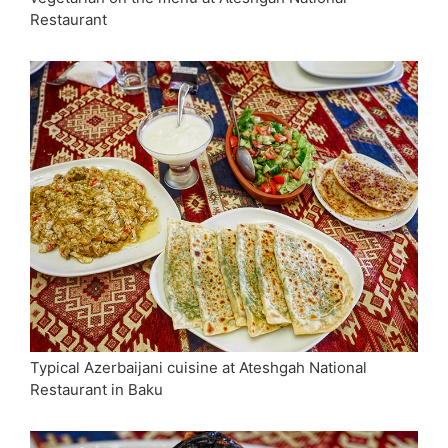
Restaurant
Typical Azerbaijani cuisine at Ateshgah National
Restaurant in Baku