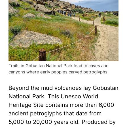
Trails in Gobustan National Park lead to caves and
canyons where early peoples carved petroglyphs
Beyond the mud volcanoes lay Gobustan
National Park. This Unesco World
Heritage Site contains more than 6,000
ancient petroglyphs that date from
5,000 to 20,000 years old. Produced by