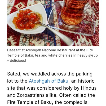
Dessert at Ateshgah National Restaurant at the Fire
Temple of Baku, tea and white cherries in heavy syrup
– delicious!
Sated, we waddled across the parking
lot to the
Ateshgah of Baku
, an historic
site that was considered holy by Hindus
and Zoroastrians alike. Often called the
Fire Temple of Baku, the complex is