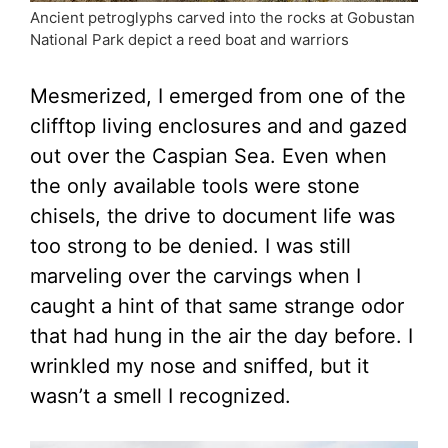
Ancient petroglyphs carved into the rocks at Gobustan
National Park depict a reed boat and warriors
Mesmerized, I emerged from one of the
clifftop living enclosures and and gazed
out over the Caspian Sea. Even when
the only available tools were stone
chisels, the drive to document life was
too strong to be denied. I was still
marveling over the carvings when I
caught a hint of that same strange odor
that had hung in the air the day before. I
wrinkled my nose and sniffed, but it
wasn’t a smell I recognized.