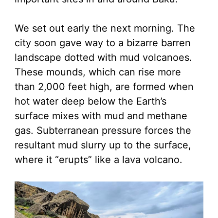
We set out early the next morning. The
city soon gave way to a bizarre barren
landscape dotted with mud volcanoes.
These mounds, which can rise more
than 2,000 feet high, are formed when
hot water deep below the Earth’s
surface mixes with mud and methane
gas. Subterranean pressure forces the
resultant mud slurry up to the surface,
where it “erupts” like a lava volcano.