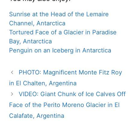
Sunrise at the Head of the Lemaire
Channel, Antarctica
Tortured Face of a Glacier in Paradise
Bay, Antarctica
Penguin on an Iceberg in Antarctica
PHOTO: Magnificent Monte Fitz Roy
in El Chalten, Argentina
VIDEO: Giant Chunk of Ice Calves Off
Face of the Perito Moreno Glacier in El
Calafate, Argentina