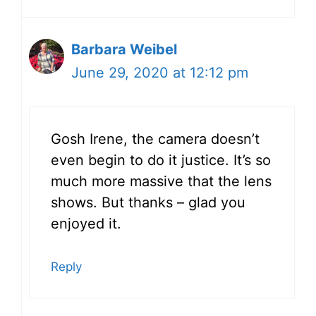
Barbara Weibel
June 29, 2020 at 12:12 pm
Gosh Irene, the camera doesn’t
even begin to do it justice. It’s so
much more massive that the lens
shows. But thanks – glad you
enjoyed it.
Reply