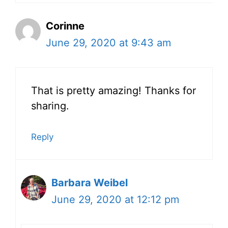
Corinne
June 29, 2020 at 9:43 am
That is pretty amazing! Thanks for
sharing.
Reply
Barbara Weibel
June 29, 2020 at 12:12 pm