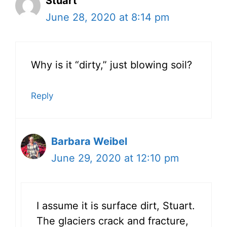
Stuart
June 28, 2020 at 8:14 pm
Why is it “dirty,” just blowing soil?
Reply
Barbara Weibel
June 29, 2020 at 12:10 pm
I assume it is surface dirt, Stuart.
The glaciers crack and fracture,