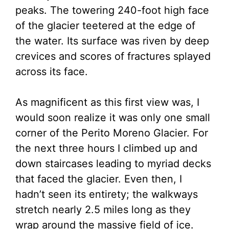
peaks. The towering 240-foot high face
of the glacier teetered at the edge of
the water. Its surface was riven by deep
crevices and scores of fractures splayed
across its face.
As magnificent as this first view was, I
would soon realize it was only one small
corner of the Perito Moreno Glacier. For
the next three hours I climbed up and
down staircases leading to myriad decks
that faced the glacier. Even then, I
hadn’t seen its entirety; the walkways
stretch nearly 2.5 miles long as they
wrap around the massive field of ice.