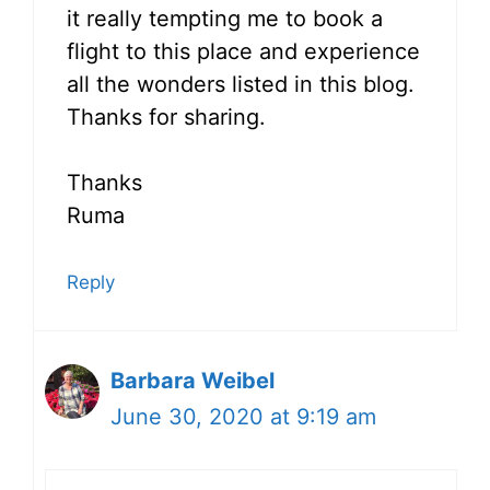
it really tempting me to book a
flight to this place and experience
all the wonders listed in this blog.
Thanks for sharing.
Thanks
Ruma
Reply
Barbara Weibel
June 30, 2020 at 9:19 am