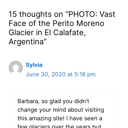
15 thoughts on “PHOTO: Vast
Face of the Perito Moreno
Glacier in El Calafate,
Argentina”
Sylvia
June 30, 2020 at 5:18 pm
Barbara, so glad you didn’t
change your mind about visiting
this amazing site! I have seen a
few glaciers over the years but