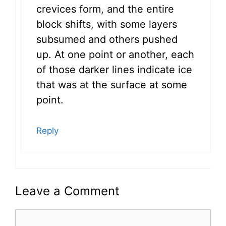
crevices form, and the entire
block shifts, with some layers
subsumed and others pushed
up. At one point or another, each
of those darker lines indicate ice
that was at the surface at some
point.
Reply
Leave a Comment
Comment