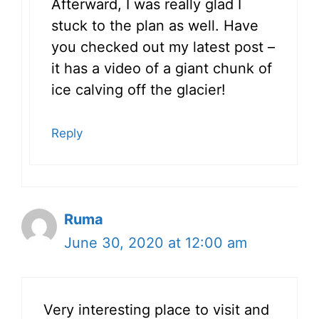
Afterward, I was really glad I
stuck to the plan as well. Have
you checked out my latest post –
it has a video of a giant chunk of
ice calving off the glacier!
Reply
Ruma
June 30, 2020 at 12:00 am
Very interesting place to visit and