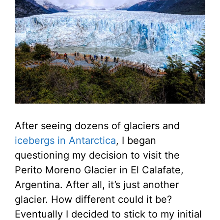
After seeing dozens of glaciers and
icebergs in Antarctica
, I began
questioning my decision to visit the
Perito Moreno Glacier in El Calafate,
Argentina. After all, it’s just another
glacier. How different could it be?
Eventually I decided to stick to my initial