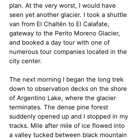
plan. At the very worst, I would have
seen yet another glacier. I took a shuttle
van from El Chaltén to El Calafate,
gateway to the Perito Moreno Glacier,
and booked a day tour with one of
numerous tour companies located in the
city center.
The next morning I began the long trek
down to observation decks on the shore
of Argentino Lake, where the glacier
terminates. The dense pine forest
suddenly opened up and I stopped in my
tracks. Mile after mile of ice flowed into
a valley tucked between black mountain