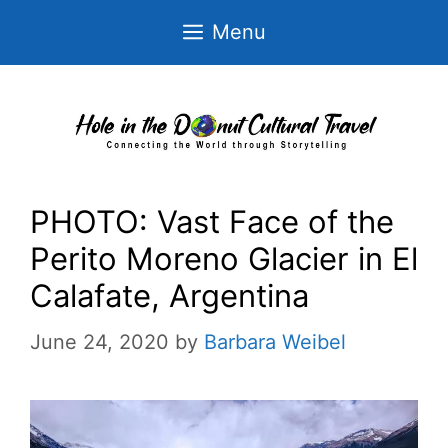
Skip
Menu
to
content
PHOTO: Vast Face of the
Perito Moreno Glacier in El
Calafate, Argentina
June 24, 2020
by
Barbara Weibel