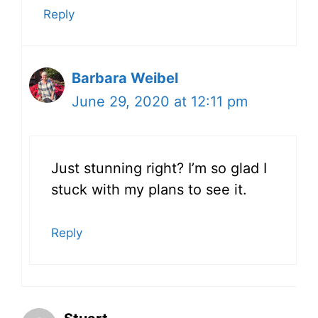
Reply
Barbara Weibel
June 29, 2020 at 12:11 pm
Just stunning right? I’m so glad I
stuck with my plans to see it.
Reply