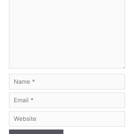
Name
Email
Website