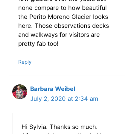
none compare to how beautiful
the Perito Moreno Glacier looks
here. Those observations decks
and walkways for visitors are
pretty fab too!
Reply
Barbara Weibel
July 2, 2020 at 2:34 am
Hi Sylvia. Thanks so much.