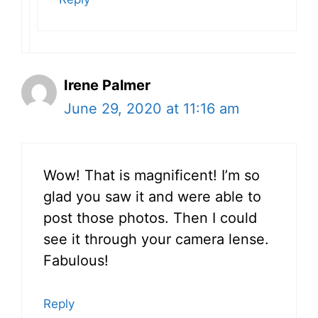
Irene Palmer
June 29, 2020 at 11:16 am
Wow! That is magnificent! I’m so
glad you saw it and were able to
post those photos. Then I could
see it through your camera lense.
Fabulous!
Reply