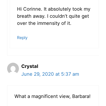
Hi Corinne. It absolutely took my
breath away. I couldn’t quite get
over the immensity of it.
Reply
Crystal
June 29, 2020 at 5:37 am
What a magnificent view, Barbara!