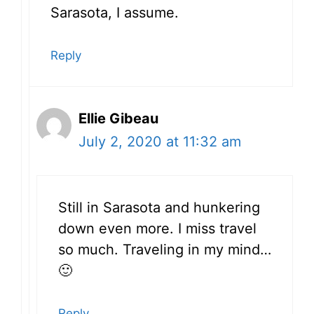
Sarasota, I assume.
Reply
Ellie Gibeau
July 2, 2020 at 11:32 am
Still in Sarasota and hunkering
down even more. I miss travel
so much. Traveling in my mind…
🙂
Reply