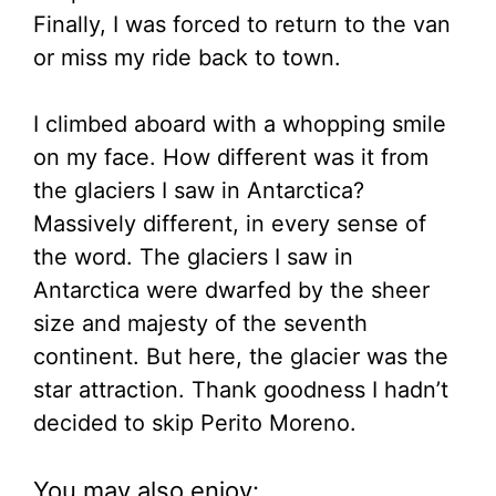
Finally, I was forced to return to the van
or miss my ride back to town.
I climbed aboard with a whopping smile
on my face. How different was it from
the glaciers I saw in Antarctica?
Massively different, in every sense of
the word. The glaciers I saw in
Antarctica were dwarfed by the sheer
size and majesty of the seventh
continent. But here, the glacier was the
star attraction. Thank goodness I hadn’t
decided to skip Perito Moreno.
You may also enjoy: