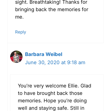
sight. Breathtaking! Thanks for
bringing back the memories for
me.
Reply
Barbara Weibel
June 30, 2020 at 9:18 am
You’re very welcome Ellie. Glad
to have brought back those
memories. Hope you’re doing
well and staying safe. Still in