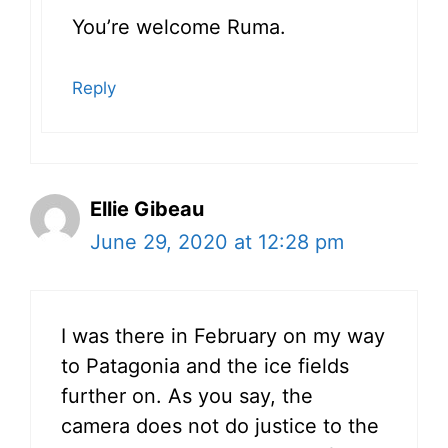
You’re welcome Ruma.
Reply
Ellie Gibeau
June 29, 2020 at 12:28 pm
I was there in February on my way
to Patagonia and the ice fields
further on. As you say, the
camera does not do justice to the