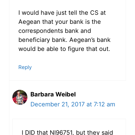
I would have just tell the CS at
Aegean that your bank is the
correspondents bank and
beneficiary bank. Aegean’s bank
would be able to figure that out.
Reply
Barbara Weibel
December 21, 2017 at 7:12 am
I DID that NI96751, but they said