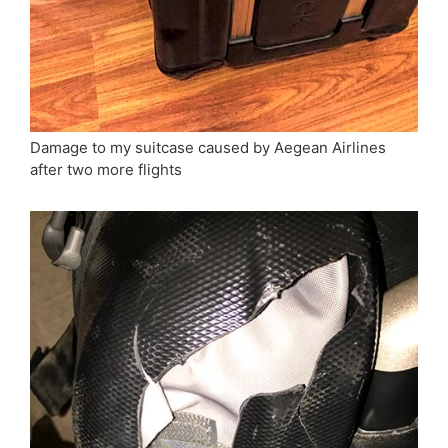
Damage to my suitcase caused by Aegean Airlines
after two more flights