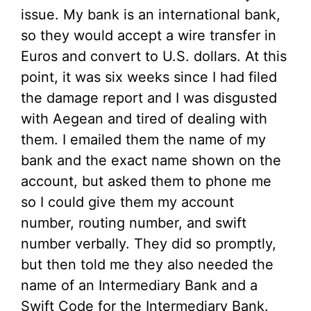
issue. My bank is an international bank,
so they would accept a wire transfer in
Euros and convert to U.S. dollars. At this
point, it was six weeks since I had filed
the damage report and I was disgusted
with Aegean and tired of dealing with
them. I emailed them the name of my
bank and the exact name shown on the
account, but asked them to phone me
so I could give them my account
number, routing number, and swift
number verbally. They did so promptly,
but then told me they also needed the
name of an Intermediary Bank and a
Swift Code for the Intermediary Bank.