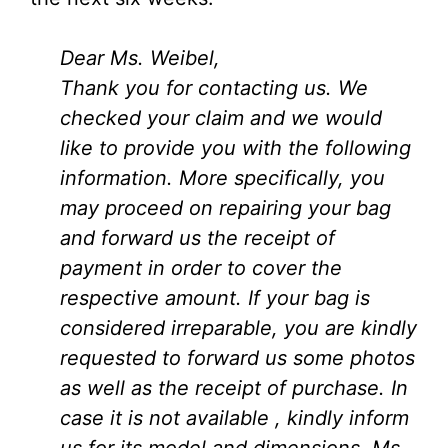
Dear Ms. Weibel,
Thank you for contacting us. We
checked your claim and we would
like to provide you with the following
information. More specifically, you
may proceed on repairing your bag
and forward us the receipt of
payment in order to cover the
respective amount. If your bag is
considered irreparable, you are kindly
requested to forward us some photos
as well as the receipt of purchase. In
case it is not available , kindly inform