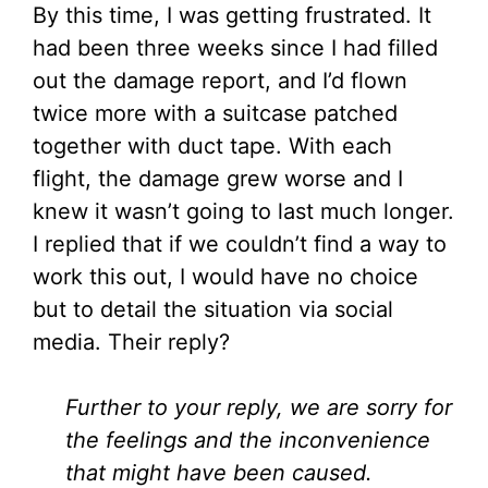
By this time, I was getting frustrated. It
had been three weeks since I had filled
out the damage report, and I’d flown
twice more with a suitcase patched
together with duct tape. With each
flight, the damage grew worse and I
knew it wasn’t going to last much longer.
I replied that if we couldn’t find a way to
work this out, I would have no choice
but to detail the situation via social
media. Their reply?
Further to your reply, we are sorry for
the feelings and the inconvenience
that might have been caused.