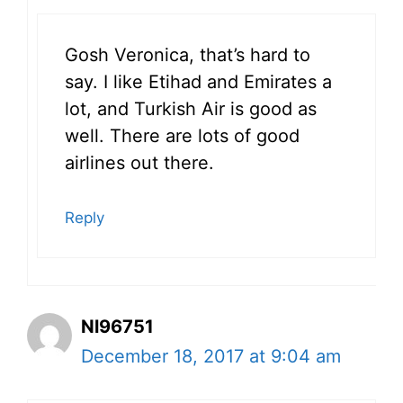
Gosh Veronica, that’s hard to
say. I like Etihad and Emirates a
lot, and Turkish Air is good as
well. There are lots of good
airlines out there.
Reply
Nl96751
December 18, 2017 at 9:04 am