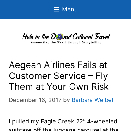
Skip
Menu
to
content
Aegean Airlines Fails at
Customer Service – Fly
Them at Your Own Risk
December 16, 2017
by
Barbara Weibel
I pulled my Eagle Creek 22″ 4-wheeled
suitcase off the luggage carousel at the