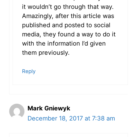
it wouldn’t go through that way.
Amazingly, after this article was
published and posted to social
media, they found a way to do it
with the information I’d given
them previously.
Reply
Mark Gniewyk
December 18, 2017 at 7:38 am