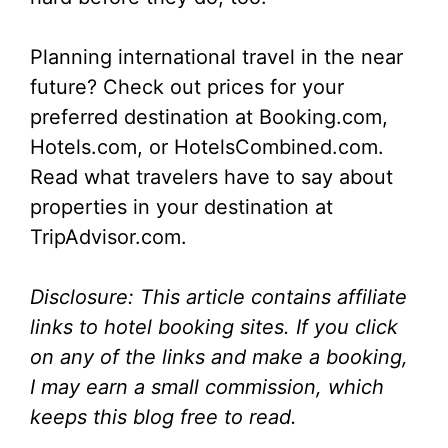
Planning international travel in the near
future? Check out prices for your
preferred destination at Booking.com,
Hotels.com, or HotelsCombined.com.
Read what travelers have to say about
properties in your destination at
TripAdvisor.com.
Disclosure: This article contains affiliate
links to hotel booking sites. If you click
on any of the links and make a booking,
I may earn a small commission, which
keeps this blog free to read.