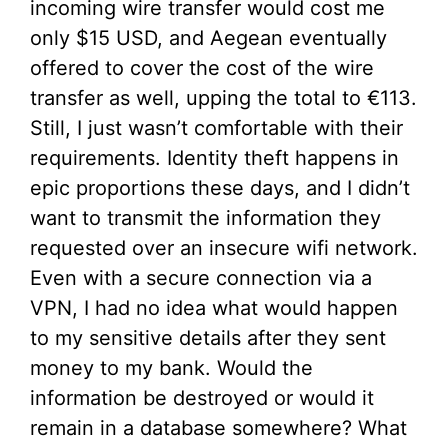
incoming wire transfer would cost me
only $15 USD, and Aegean eventually
offered to cover the cost of the wire
transfer as well, upping the total to €113.
Still, I just wasn’t comfortable with their
requirements. Identity theft happens in
epic proportions these days, and I didn’t
want to transmit the information they
requested over an insecure wifi network.
Even with a secure connection via a
VPN, I had no idea what would happen
to my sensitive details after they sent
money to my bank. Would the
information be destroyed or would it
remain in a database somewhere? What