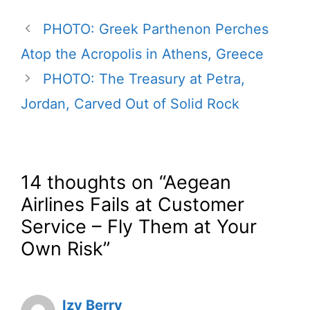
PHOTO: Greek Parthenon Perches
Atop the Acropolis in Athens, Greece
PHOTO: The Treasury at Petra,
Jordan, Carved Out of Solid Rock
14 thoughts on “Aegean
Airlines Fails at Customer
Service – Fly Them at Your
Own Risk”
Izy Berry