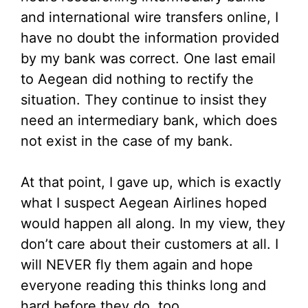
and international wire transfers online, I
have no doubt the information provided
by my bank was correct. One last email
to Aegean did nothing to rectify the
situation. They continue to insist they
need an intermediary bank, which does
not exist in the case of my bank.
At that point, I gave up, which is exactly
what I suspect Aegean Airlines hoped
would happen all along. In my view, they
don’t care about their customers at all. I
will NEVER fly them again and hope
everyone reading this thinks long and
hard before they do, too.