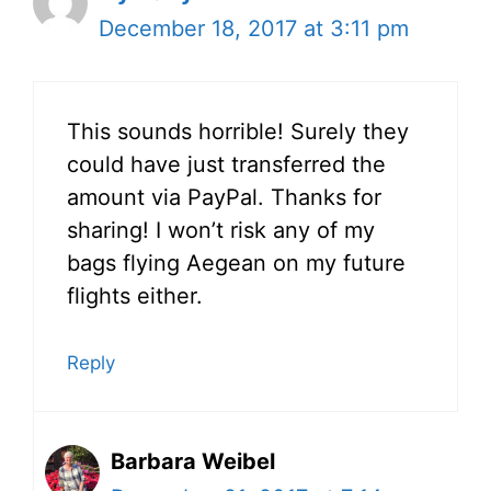
December 18, 2017 at 3:11 pm
This sounds horrible! Surely they
could have just transferred the
amount via PayPal. Thanks for
sharing! I won’t risk any of my
bags flying Aegean on my future
flights either.
Reply
Barbara Weibel