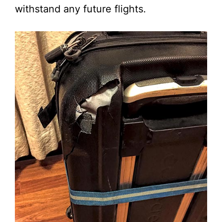
withstand any future flights.