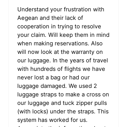
Understand your frustration with
Aegean and their lack of
cooperation in trying to resolve
your claim. Will keep them in mind
when making reservations. Also
will now look at the warranty on
our luggage. In the years of travel
with hundreds of flights we have
never lost a bag or had our
luggage damaged. We used 2
luggage straps to make a cross on
our luggage and tuck zipper pulls
(with locks) under the straps. This
system has worked for us.