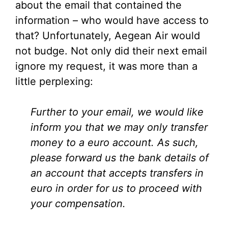
about the email that contained the
information – who would have access to
that? Unfortunately, Aegean Air would
not budge. Not only did their next email
ignore my request, it was more than a
little perplexing:
Further to your email, we would like
inform you that we may only transfer
money to a euro account. As such,
please forward us the bank details of
an account that accepts transfers in
euro in order for us to proceed with
your compensation.