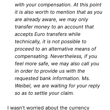
with your compensation. At this point
it is also worth to mention that as you
are already aware, we may only
transfer money to an account that
accepts Euro transfers while
technically, it is not possible to
proceed to an alternative means of
compensating. Nevertheless, if you
feel more safe, we may also call you
in order to provide us with the
requested bank information. Ms.
Weibel, we are waiting for your reply
so as to settle your claim.
I wasn’t worried about the currency