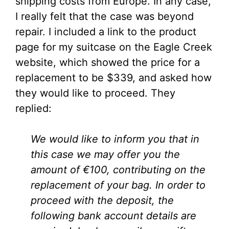
shipping costs from Europe. In any case,
I really felt that the case was beyond
repair. I included a link to the product
page for my suitcase on the Eagle Creek
website, which showed the price for a
replacement to be $339, and asked how
they would like to proceed. They
replied:
We would like to inform you that in
this case we may offer you the
amount of €100, contributing on the
replacement of your bag. In order to
proceed with the deposit, the
following bank account details are