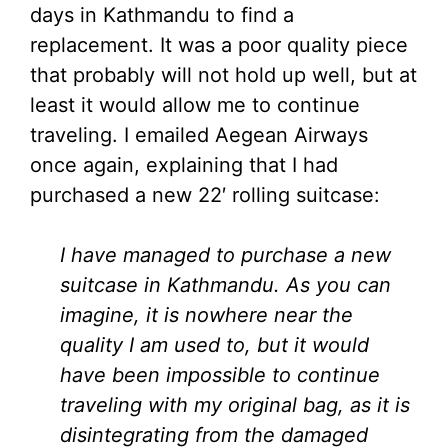
days in Kathmandu to find a
replacement. It was a poor quality piece
that probably will not hold up well, but at
least it would allow me to continue
traveling. I emailed Aegean Airways
once again, explaining that I had
purchased a new 22′ rolling suitcase:
I have managed to purchase a new
suitcase in Kathmandu. As you can
imagine, it is nowhere near the
quality I am used to, but it would
have been impossible to continue
traveling with my original bag, as it is
disintegrating from the damaged