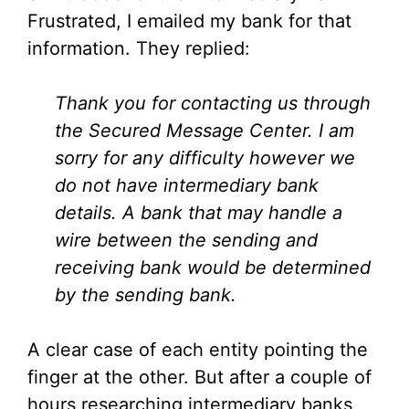
Frustrated, I emailed my bank for that
information. They replied:
Thank you for contacting us through
the Secured Message Center. I am
sorry for any difficulty however we
do not have intermediary bank
details. A bank that may handle a
wire between the sending and
receiving bank would be determined
by the sending bank.
A clear case of each entity pointing the
finger at the other. But after a couple of
hours researching intermediary banks