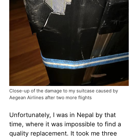
Close-up of the damage to my suitcase caused by
Aegean Airlines after two more flights
Unfortunately, I was in Nepal by that
time, where it was impossible to find a
quality replacement. It took me three