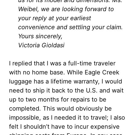
us for its model and dimensions. Ms.
Weibel, we are looking forward to
your reply at your earliest
convenience and settling your claim.
Yours sincerely,
Victoria Gioldasi
I replied that I was a full-time traveler
with no home base. While Eagle Creek
luggage has a lifetime warranty, I would
need to ship it back to the U.S. and wait
up to two months for repairs to be
completed. This would obviously be
impossible, as I needed it to travel; I also
felt I shouldn’t have to incur expensive