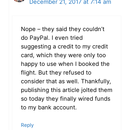
December 21, 2017 at 7:14 am
Nope – they said they couldn’t
do PayPal. I even tried
suggesting a credit to my credit
card, which they were only too
happy to use when I booked the
flight. But they refused to
consider that as well. Thankfully,
publishing this article jolted them
so today they finally wired funds
to my bank account.
Reply