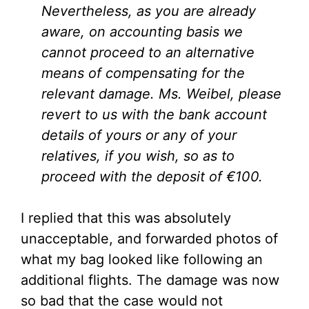
Nevertheless, as you are already
aware, on accounting basis we
cannot proceed to an alternative
means of compensating for the
relevant damage. Ms. Weibel, please
revert to us with the bank account
details of yours or any of your
relatives, if you wish, so as to
proceed with the deposit of €100.
I replied that this was absolutely
unacceptable, and forwarded photos of
what my bag looked like following an
additional flights. The damage was now
so bad that the case would not