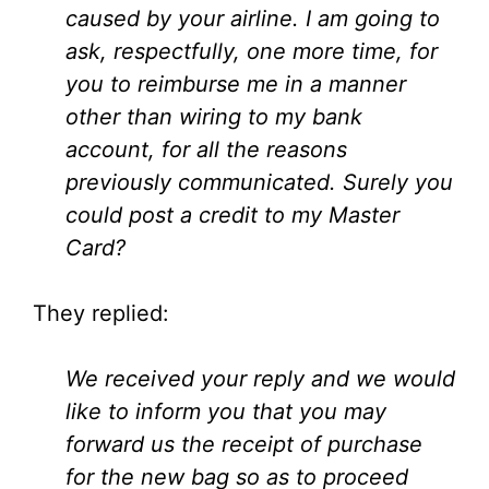
caused by your airline. I am going to
ask, respectfully, one more time, for
you to reimburse me in a manner
other than wiring to my bank
account, for all the reasons
previously communicated. Surely you
could post a credit to my Master
Card?
They replied:
We received your reply and we would
like to inform you that you may
forward us the receipt of purchase
for the new bag so as to proceed