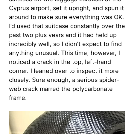
Cyprus airport, set it upright, and spun it
around to make sure everything was OK.
I’d used that suitcase constantly over the
past two plus years and it had held up
incredibly well, so I didn’t expect to find
anything unusual. This time, however, I
noticed a crack in the top, left-hand
corner. I leaned over to inspect it more
closely. Sure enough, a serious spider-
web crack marred the polycarbonate
frame.