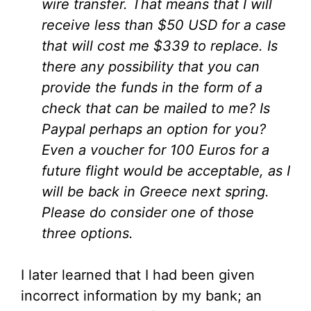
wire transfer. That means that I will
receive less than $50 USD for a case
that will cost me $339 to replace. Is
there any possibility that you can
provide the funds in the form of a
check that can be mailed to me? Is
Paypal perhaps an option for you?
Even a voucher for 100 Euros for a
future flight would be acceptable, as I
will be back in Greece next spring.
Please do consider one of those
three options.
I later learned that I had been given
incorrect information by my bank; an