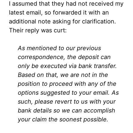
I assumed that they had not received my
latest email, so forwarded it with an
additional note asking for clarification.
Their reply was curt:
As mentioned to our previous
correspondence, the deposit can
only be executed via bank transfer.
Based on that, we are not in the
position to proceed with any of the
options suggested to your email. As
such, please revert to us with your
bank details so we can accomplish
your claim the soonest possible.