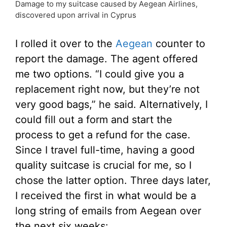
Damage to my suitcase caused by Aegean Airlines,
discovered upon arrival in Cyprus
I rolled it over to the
Aegean
counter to
report the damage. The agent offered
me two options. “I could give you a
replacement right now, but they’re not
very good bags,” he said. Alternatively, I
could fill out a form and start the
process to get a refund for the case.
Since I travel full-time, having a good
quality suitcase is crucial for me, so I
chose the latter option. Three days later,
I received the first in what would be a
long string of emails from Aegean over
the next six weeks: