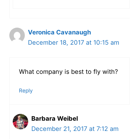
Veronica Cavanaugh
December 18, 2017 at 10:15 am
What company is best to fly with?
Reply
Barbara Weibel
December 21, 2017 at 7:12 am