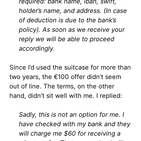
required: bank name, iban, swift,
holder’s name, and address. (In case
of deduction is due to the bank’s
policy). As soon as we receive your
reply we will be able to proceed
accordingly.
Since I’d used the suitcase for more than
two years, the €100 offer didn’t seem
out of line. The terms, on the other
hand, didn’t sit well with me. I replied:
Sadly, this is not an option for me. I
have checked with my bank and they
will charge me $60 for receiving a