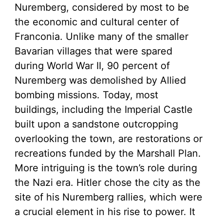
Nuremberg, considered by most to be
the economic and cultural center of
Franconia. Unlike many of the smaller
Bavarian villages that were spared
during World War II, 90 percent of
Nuremberg was demolished by Allied
bombing missions. Today, most
buildings, including the Imperial Castle
built upon a sandstone outcropping
overlooking the town, are restorations or
recreations funded by the Marshall Plan.
More intriguing is the town’s role during
the Nazi era. Hitler chose the city as the
site of his Nuremberg rallies, which were
a crucial element in his rise to power. It