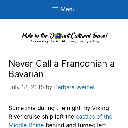
Skip
Menu
to
content
Never Call a Franconian a
Bavarian
July 18, 2015
by
Barbara Weibel
Sometime during the night my Viking
River cruise ship left the
castles of the
Middle Rhine
behind and turned left