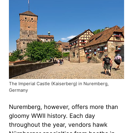
The Imperial Castle (Kaiserberg) in Nuremberg,
Germany
Nuremberg, however, offers more than
gloomy WWII history. Each day
throughout the year, vendors hawk