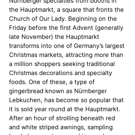
Nürnberger specialties from booths in
the Hauptmarkt, a square that fronts the
Church of Our Lady. Beginning on the
Friday before the first Advent (generally
late November) the Hauptmarkt
transforms into one of Germany’s largest
Christmas markets, attracting more than
a million shoppers seeking traditional
Christmas decorations and specialty
foods. One of these, a type of
gingerbread known as Nürnberger
Lebkuchen, has become so popular that
it is sold year round at the Hauptmarkt.
After an hour of strolling beneath red
and white striped awnings, sampling