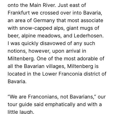
onto the Main River. Just east of
Frankfurt we crossed over into Bavaria,
an area of Germany that most associate
with snow-capped alps, giant mugs of
beer, alpine meadows, and Lederhosen.
I was quickly disavowed of any such
notions, however, upon arrival in
Miltenberg. One of the most adorable of
all the Bavarian villages, Miltenberg is
located in the Lower Franconia district of
Bavaria.
“We are Franconians, not Bavarians,” our
tour guide said emphatically and with a
little laugh.