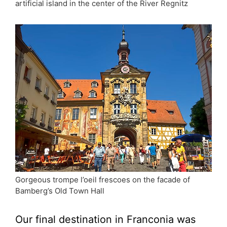
artificial island in the center of the River Regnitz
Gorgeous trompe l’oeil frescoes on the facade of
Bamberg’s Old Town Hall
Our final destination in Franconia was