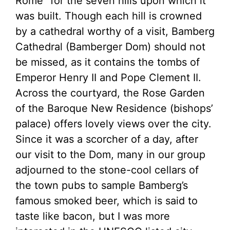
Rome” for the seven hills upon which it
was built. Though each hill is crowned
by a cathedral worthy of a visit, Bamberg
Cathedral (Bamberger Dom) should not
be missed, as it contains the tombs of
Emperor Henry II and Pope Clement II.
Across the courtyard, the Rose Garden
of the Baroque New Residence (bishops’
palace) offers lovely views over the city.
Since it was a scorcher of a day, after
our visit to the Dom, many in our group
adjourned to the stone-cool cellars of
the town pubs to sample Bamberg’s
famous smoked beer, which is said to
taste like bacon, but I was more