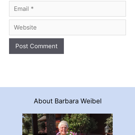
Email
Website
About Barbara Weibel