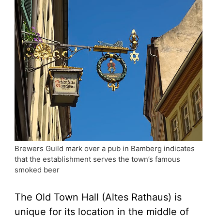
Brewers Guild mark over a pub in Bamberg indicates
that the establishment serves the town’s famous
smoked beer
The Old Town Hall (Altes Rathaus) is
unique for its location in the middle of