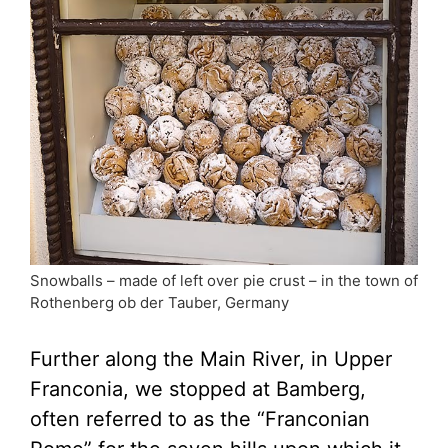
Snowballs – made of left over pie crust – in the town of
Rothenberg ob der Tauber, Germany
Further along the Main River, in Upper
Franconia, we stopped at Bamberg,
often referred to as the “Franconian