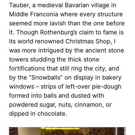
Tauber, a medieval Bavarian village in
Middle Franconia where every structure
seemed more lavish than the one before
it. Though Rothenburg’s claim to fame is
its world renowned Christmas Shop, I
was more intrigued by the ancient stone
towers studding the thick stone
fortifications that still ring the city, and
by the “Snowballs” on display in bakery
windows – strips of left-over pie-dough
formed into balls and dusted with
powdered sugar, nuts, cinnamon, or
dipped in chocolate.