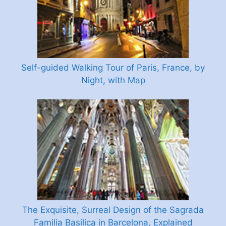
Self-guided Walking Tour of Paris, France, by
Night, with Map
The Exquisite, Surreal Design of the Sagrada
Familia Basilica in Barcelona, Explained