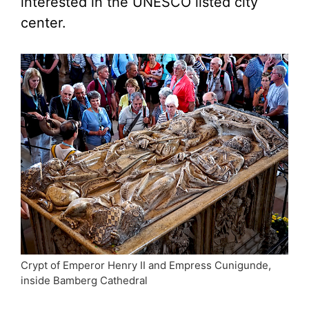
interested in the UNESCO listed city
center.
Crypt of Emperor Henry II and Empress Cunigunde,
inside Bamberg Cathedral