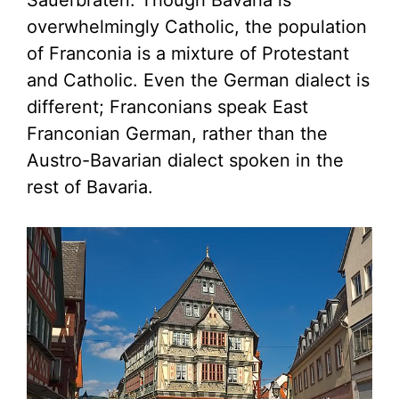
Sauerbraten. Though Bavaria is
overwhelmingly Catholic, the population
of Franconia is a mixture of Protestant
and Catholic. Even the German dialect is
different; Franconians speak East
Franconian German, rather than the
Austro-Bavarian dialect spoken in the
rest of Bavaria.