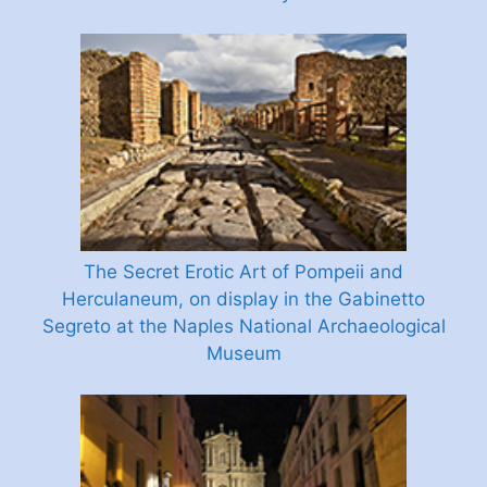
The Secret Erotic Art of Pompeii and
Herculaneum, on display in the Gabinetto
Segreto at the Naples National Archaeological
Museum