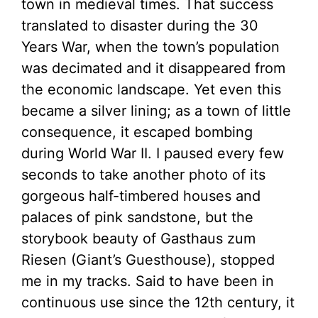
town in medieval times. That success
translated to disaster during the 30
Years War, when the town’s population
was decimated and it disappeared from
the economic landscape. Yet even this
became a silver lining; as a town of little
consequence, it escaped bombing
during World War II. I paused every few
seconds to take another photo of its
gorgeous half-timbered houses and
palaces of pink sandstone, but the
storybook beauty of Gasthaus zum
Riesen (Giant’s Guesthouse), stopped
me in my tracks. Said to have been in
continuous use since the 12th century, it