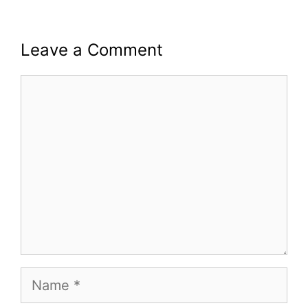
Leave a Comment
Comment
Name