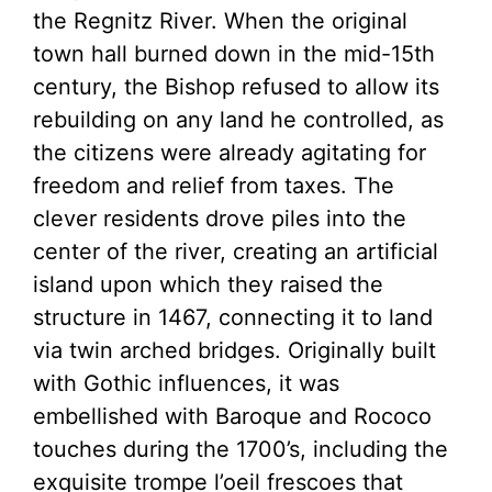
the Regnitz River. When the original
town hall burned down in the mid-15th
century, the Bishop refused to allow its
rebuilding on any land he controlled, as
the citizens were already agitating for
freedom and relief from taxes. The
clever residents drove piles into the
center of the river, creating an artificial
island upon which they raised the
structure in 1467, connecting it to land
via twin arched bridges. Originally built
with Gothic influences, it was
embellished with Baroque and Rococo
touches during the 1700’s, including the
exquisite trompe l’oeil frescoes that