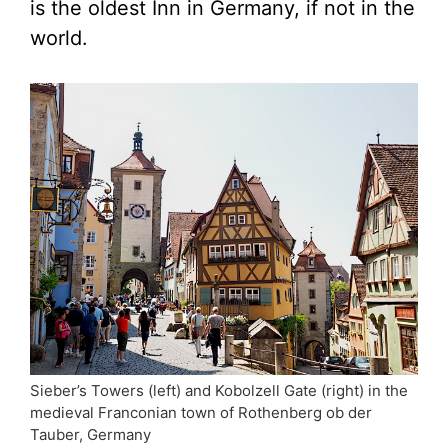
is the oldest Inn in Germany, if not in the
world.
Sieber’s Towers (left) and Kobolzell Gate (right) in the
medieval Franconian town of Rothenberg ob der
Tauber, Germany