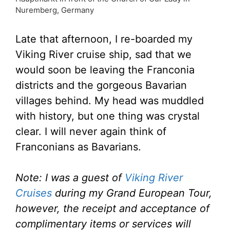
Nuremberg, Germany
Late that afternoon, I re-boarded my
Viking River cruise ship, sad that we
would soon be leaving the Franconia
districts and the gorgeous Bavarian
villages behind. My head was muddled
with history, but one thing was crystal
clear. I will never again think of
Franconians as Bavarians.
Note: I was a guest of
Viking River
Cruises
during my Grand European Tour,
however, the receipt and acceptance of
complimentary items or services will