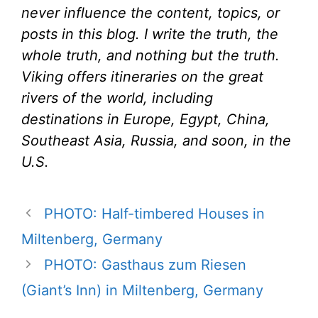
never influence the content, topics, or
posts in this blog. I write the truth, the
whole truth, and nothing but the truth.
Viking offers itineraries on the great
rivers of the world, including
destinations in Europe, Egypt, China,
Southeast Asia, Russia, and soon, in the
U.S.
PHOTO: Half-timbered Houses in
Miltenberg, Germany
PHOTO: Gasthaus zum Riesen
(Giant’s Inn) in Miltenberg, Germany