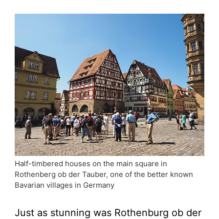
Half-timbered houses on the main square in
Rothenberg ob der Tauber, one of the better known
Bavarian villages in Germany
Just as stunning was Rothenburg ob der