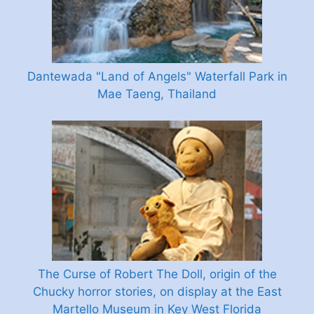
Dantewada "Land of Angels" Waterfall Park in
Mae Taeng, Thailand
The Curse of Robert The Doll, origin of the
Chucky horror stories, on display at the East
Martello Museum in Key West Florida