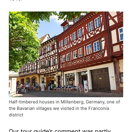
Half-timbered houses in Miltenberg, Germany, one of
the Bavarian villages we visited in the Franconia
district
Our tour guide’s comment was partly