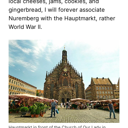
local cheeses, jams, cookies, and
gingerbread, I will forever associate
Nuremberg with the Hauptmarkt, rather
World War II.
Hauptmarkt in front of the Church of Our Lady in