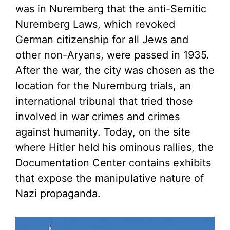
was in Nuremberg that the anti-Semitic
Nuremberg Laws, which revoked
German citizenship for all Jews and
other non-Aryans, were passed in 1935.
After the war, the city was chosen as the
location for the Nuremburg trials, an
international tribunal that tried those
involved in war crimes and crimes
against humanity. Today, on the site
where Hitler held his ominous rallies, the
Documentation Center contains exhibits
that expose the manipulative nature of
Nazi propaganda.