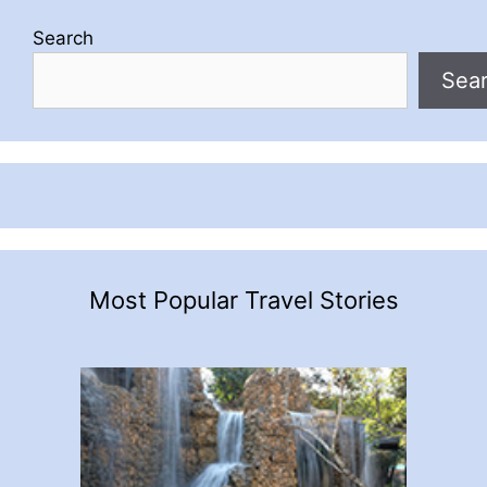
Search
Sea
Most Popular Travel Stories