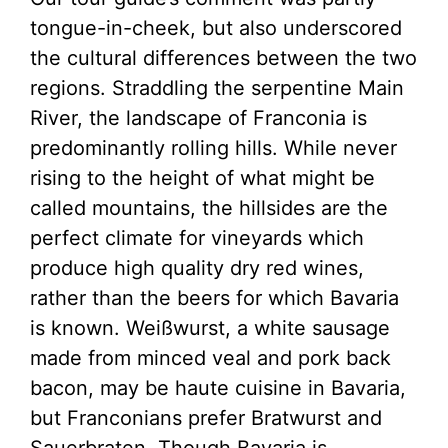
tongue-in-cheek, but also underscored
the cultural differences between the two
regions. Straddling the serpentine Main
River, the landscape of Franconia is
predominantly rolling hills. While never
rising to the height of what might be
called mountains, the hillsides are the
perfect climate for vineyards which
produce high quality dry red wines,
rather than the beers for which Bavaria
is known. Weißwurst, a white sausage
made from minced veal and pork back
bacon, may be haute cuisine in Bavaria,
but Franconians prefer Bratwurst and