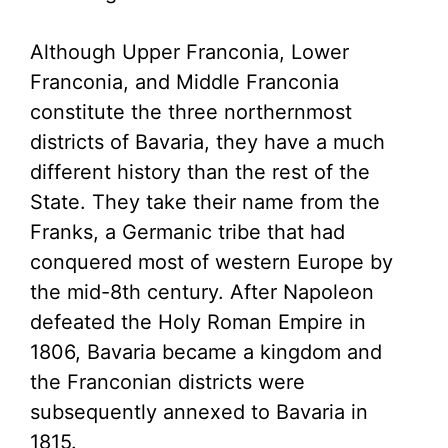
Although Upper Franconia, Lower
Franconia, and Middle Franconia
constitute the three northernmost
districts of Bavaria, they have a much
different history than the rest of the
State. They take their name from the
Franks, a Germanic tribe that had
conquered most of western Europe by
the mid-8th century. After Napoleon
defeated the Holy Roman Empire in
1806, Bavaria became a kingdom and
the Franconian districts were
subsequently annexed to Bavaria in
1815.