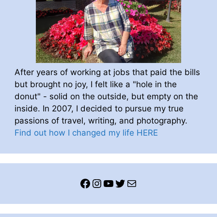
After years of working at jobs that paid the bills
but brought no joy, I felt like a "hole in the
donut" - solid on the outside, but empty on the
inside. In 2007, I decided to pursue my true
passions of travel, writing, and photography.
Find out how I changed my life HERE
Facebook
Instagram
YouTube
Twitter
Mail