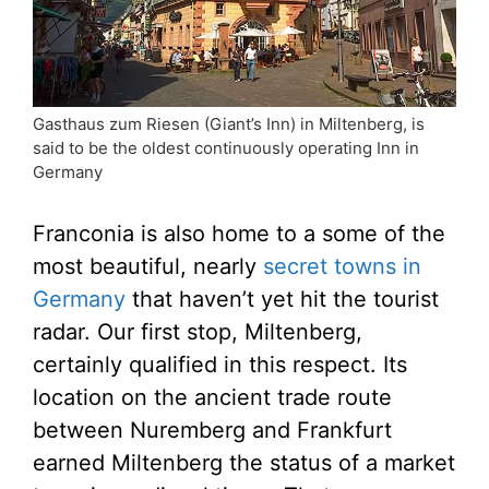
Gasthaus zum Riesen (Giant’s Inn) in Miltenberg, is
said to be the oldest continuously operating Inn in
Germany
Franconia is also home to a some of the
most beautiful, nearly
secret towns in
Germany
that haven’t yet hit the tourist
radar. Our first stop, Miltenberg,
certainly qualified in this respect. Its
location on the ancient trade route
between Nuremberg and Frankfurt
earned Miltenberg the status of a market