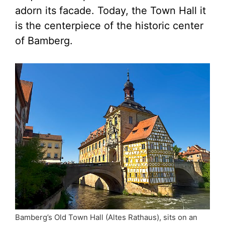
adorn its facade. Today, the Town Hall it
is the centerpiece of the historic center
of Bamberg.
Bamberg’s Old Town Hall (Altes Rathaus), sits on an