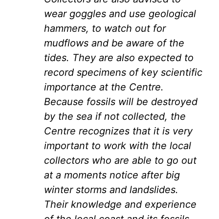
wear goggles and use geological
hammers, to watch out for
mudflows and be aware of the
tides. They are also expected to
record specimens of key scientific
importance at the Centre.
Because fossils will be destroyed
by the sea if not collected, the
Centre recognizes that it is very
important to work with the local
collectors who are able to go out
at a moments notice after big
winter storms and landslides.
Their knowledge and experience
of the local coast and its fossils