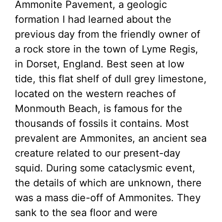
Ammonite Pavement, a geologic
formation I had learned about the
previous day from the friendly owner of
a rock store in the town of Lyme Regis,
in Dorset, England. Best seen at low
tide, this flat shelf of dull grey limestone,
located on the western reaches of
Monmouth Beach, is famous for the
thousands of fossils it contains. Most
prevalent are Ammonites, an ancient sea
creature related to our present-day
squid. During some cataclysmic event,
the details of which are unknown, there
was a mass die-off of Ammonites. They
sank to the sea floor and were