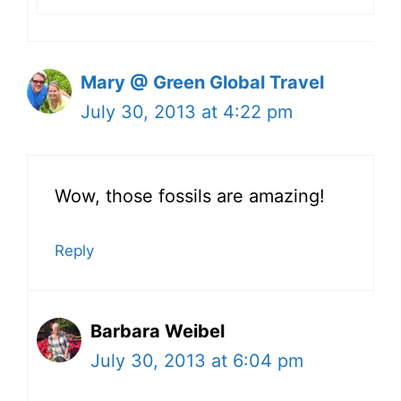
Mary @ Green Global Travel
July 30, 2013 at 4:22 pm
Wow, those fossils are amazing!
Reply
Barbara Weibel
July 30, 2013 at 6:04 pm