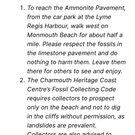
To reach the Ammonite Pavement,
from the car park at the Lyme
Regis Harbour, walk west on
Monmouth Beach for about half a
mile. Please respect the fossils in
the limestone pavement and do
nothing to harm them. Leave them
there for others to see and enjoy.
The Charmouth Heritage Coast
Centre’s Fossil Collecting Code
requires collectors to prospect
only on the beach and not to dig
in the cliffs without permission, as
landslides are prevalent.
Collectors are also advised to