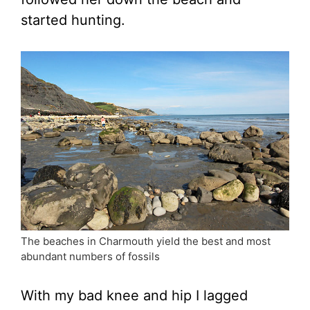
started hunting.
The beaches in Charmouth yield the best and most
abundant numbers of fossils
With my bad knee and hip I lagged