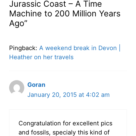
Jurassic Coast – A Time
Machine to 200 Million Years
Ago”
Pingback:
A weekend break in Devon |
Heather on her travels
Goran
January 20, 2015 at 4:02 am
Congratulation for excellent pics
and fossils, specialy this kind of