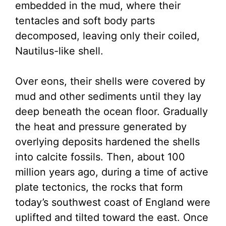
embedded in the mud, where their
tentacles and soft body parts
decomposed, leaving only their coiled,
Nautilus-like shell.
Over eons, their shells were covered by
mud and other sediments until they lay
deep beneath the ocean floor. Gradually
the heat and pressure generated by
overlying deposits hardened the shells
into calcite fossils. Then, about 100
million years ago, during a time of active
plate tectonics, the rocks that form
today’s southwest coast of England were
uplifted and tilted toward the east. Once