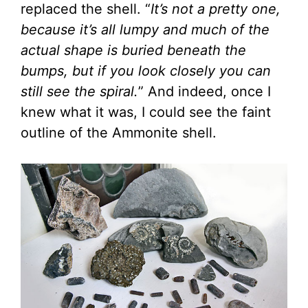
replaced the shell. “
It’s not a pretty one,
because it’s all lumpy and much of the
actual shape is buried beneath the
bumps, but if you look closely you can
still see the spiral.
” And indeed, once I
knew what it was, I could see the faint
outline of the Ammonite shell.