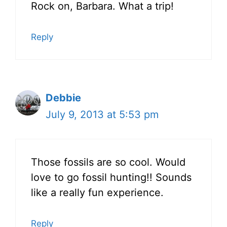
Rock on, Barbara. What a trip!
Reply
Debbie
July 9, 2013 at 5:53 pm
Those fossils are so cool. Would
love to go fossil hunting!! Sounds
like a really fun experience.
Reply