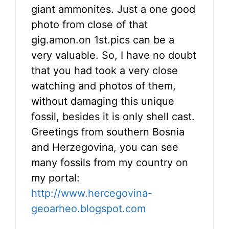
giant ammonites. Just a one good
photo from close of that
gig.amon.on 1st.pics can be a
very valuable. So, I have no doubt
that you had took a very close
watching and photos of them,
without damaging this unique
fossil, besides it is only shell cast.
Greetings from southern Bosnia
and Herzegovina, you can see
many fossils from my country on
my portal:
http://www.hercegovina-
geoarheo.blogspot.com