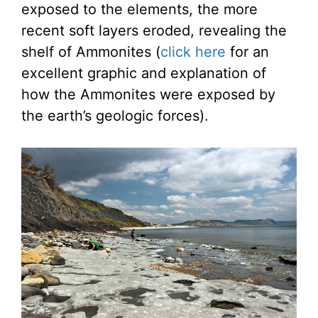
exposed to the elements, the more
recent soft layers eroded, revealing the
shelf of Ammonites (
click here
for an
excellent graphic and explanation of
how the Ammonites were exposed by
the earth’s geologic forces).