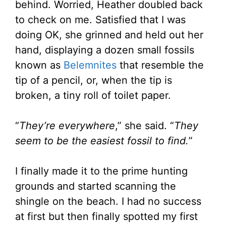
behind. Worried, Heather doubled back
to check on me. Satisfied that I was
doing OK, she grinned and held out her
hand, displaying a dozen small fossils
known as
Belemnites
that resemble the
tip of a pencil, or, when the tip is
broken, a tiny roll of toilet paper.
“
They’re everywhere
,” she said. “
They
seem to be the easiest fossil to find.
”
I finally made it to the prime hunting
grounds and started scanning the
shingle on the beach. I had no success
at first but then finally spotted my first