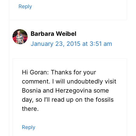
Reply
Barbara Weibel
January 23, 2015 at 3:51 am
Hi Goran: Thanks for your
comment. I will undoubtedly visit
Bosnia and Herzegovina some
day, so I’ll read up on the fossils
there.
Reply