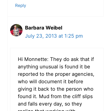
Reply
Barbara Weibel
July 23, 2013 at 1:25 pm
Hi Monnette: They do ask that if
anything unusual is found it be
reported to the proper agencies,
who will document it before
giving it back to the person who
found it. Mud from the cliff slips
and falls every day, so they