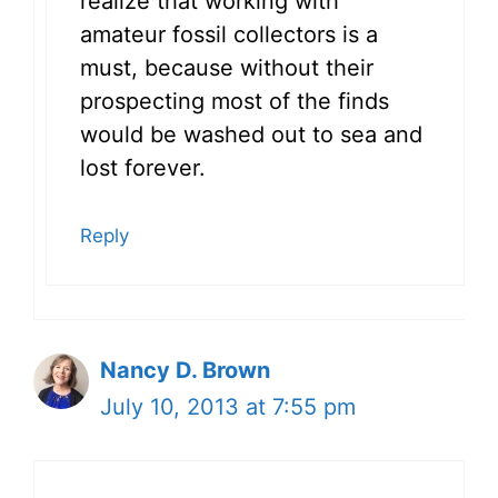
realize that working with
amateur fossil collectors is a
must, because without their
prospecting most of the finds
would be washed out to sea and
lost forever.
Reply
Nancy D. Brown
July 10, 2013 at 7:55 pm