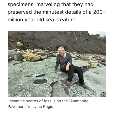
specimens, marveling that they had
preserved the minutest details of a 200-
million year old sea creature.
I examine scores of fossils on the “Ammonite
Pavement” in Lyme Regis