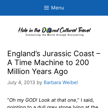
Skip
Menu
to
content
England’s Jurassic Coast –
A Time Machine to 200
Million Years Ago
July 4, 2013
by
Barbara Weibel
“
Oh my GOD! Look at that one
,” I said,
pointing to a dull grey stone lying at the