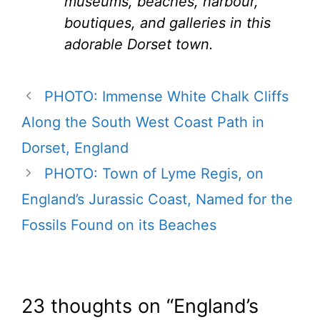
museums, beaches, harbour,
boutiques, and galleries in this
adorable Dorset town.
PHOTO: Immense White Chalk Cliffs
Along the South West Coast Path in
Dorset, England
PHOTO: Town of Lyme Regis, on
England’s Jurassic Coast, Named for the
Fossils Found on its Beaches
23 thoughts on “England’s