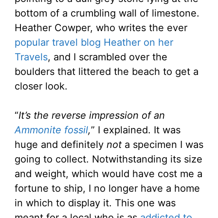
bottom of a crumbling wall of limestone.
Heather Cowper, who writes the ever
popular travel blog Heather on her
Travels
, and I scrambled over the
boulders that littered the beach to get a
closer look.
“
It’s the reverse impression of an
Ammonite fossil
,
” I explained. It was
huge and definitely
not
a specimen I was
going to collect. Notwithstanding its size
and weight, which would have cost me a
fortune to ship, I no longer have a home
in which to display it. This one was
meant for a local who is as
addicted to