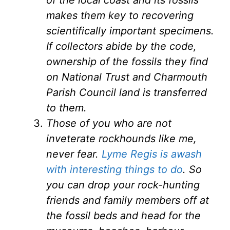
makes them key to recovering
scientifically important specimens.
If collectors abide by the code,
ownership of the fossils they find
on National Trust and Charmouth
Parish Council land is transferred
to them.
Those of you who are not
inveterate rockhounds like me,
never fear.
Lyme Regis is awash
with interesting things to do
. So
you can drop your rock-hunting
friends and family members off at
the fossil beds and head for the