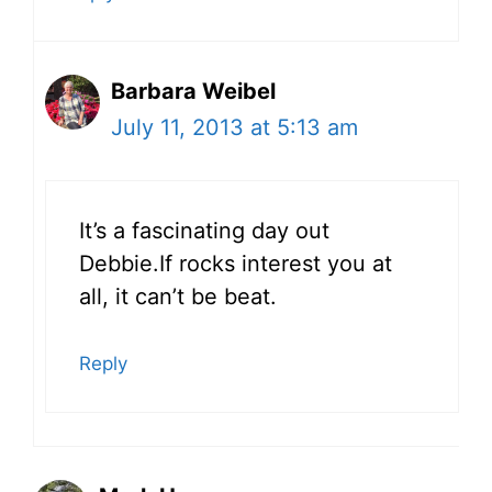
Barbara Weibel
July 11, 2013 at 5:13 am
It’s a fascinating day out
Debbie.If rocks interest you at
all, it can’t be beat.
Reply