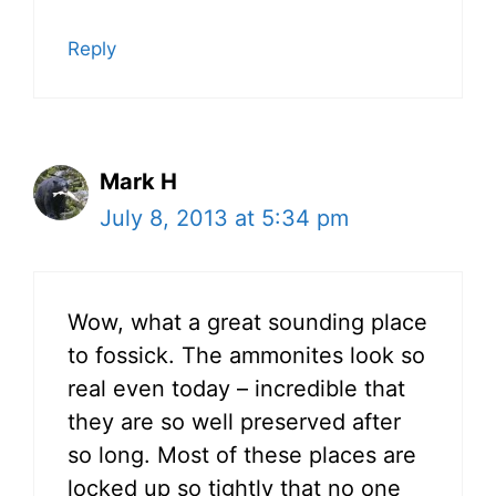
Reply
Mark H
July 8, 2013 at 5:34 pm
Wow, what a great sounding place
to fossick. The ammonites look so
real even today – incredible that
they are so well preserved after
so long. Most of these places are
locked up so tightly that no one