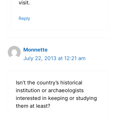
visit.
Reply
Monnette
July 22, 2013 at 12:21 am
Isn’t the country’s historical
institution or archaeologists
interested in keeping or studying
them at least?