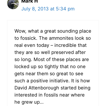
Mark H
July 8, 2013 at 5:34 pm
Wow, what a great sounding place
to fossick. The ammonites look so
real even today – incredible that
they are so well preserved after
so long. Most of these places are
locked up so tightly that no one
gets near them so great to see
such a positive initiative. It is how
David Attenborough started being
interested in fossils near where
he grew up…