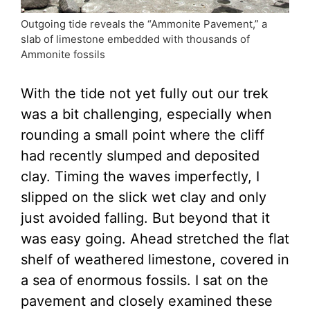
Outgoing tide reveals the “Ammonite Pavement,” a
slab of limestone embedded with thousands of
Ammonite fossils
With the tide not yet fully out our trek
was a bit challenging, especially when
rounding a small point where the cliff
had recently slumped and deposited
clay. Timing the waves imperfectly, I
slipped on the slick wet clay and only
just avoided falling. But beyond that it
was easy going. Ahead stretched the flat
shelf of weathered limestone, covered in
a sea of enormous fossils. I sat on the
pavement and closely examined these