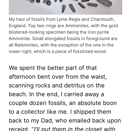
My haul of fossils from Lyme Regis and Charmouth,
England. Top two rings are Ammonites, with the gold
blistered-looking specimen being the iron pyrite
Ammonite. Small elongated fossils in foreground are
all Belemnites, with the exception of the one in the
lower right, which is a piece of fossilized wood.
We spent the better part of that
afternoon bent over from the waist,
scanning rocks and detritus on the
beach. In the end, I carried away a
couple dozen fossils, an absolute boon
to a collector like me. I shipped them
back to my Dad, who emailed back upon
receipt, “
I’ll put them in the closet with