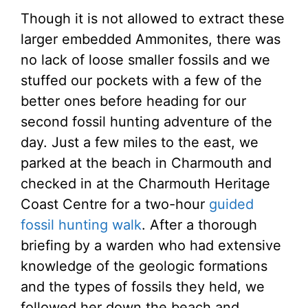
Though it is not allowed to extract these
larger embedded Ammonites, there was
no lack of loose smaller fossils and we
stuffed our pockets with a few of the
better ones before heading for our
second fossil hunting adventure of the
day. Just a few miles to the east, we
parked at the beach in Charmouth and
checked in at the Charmouth Heritage
Coast Centre for a two-hour
guided
fossil hunting walk
. After a thorough
briefing by a warden who had extensive
knowledge of the geologic formations
and the types of fossils they held, we
followed her down the beach and