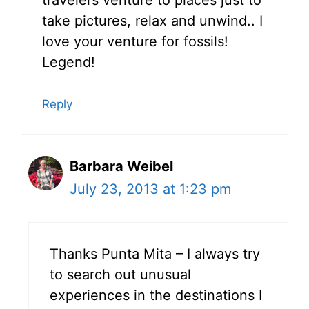
take pictures, relax and unwind.. I
love your venture for fossils!
Legend!
Reply
Barbara Weibel
July 23, 2013 at 1:23 pm
Thanks Punta Mita – I always try
to search out unusual
experiences in the destinations I