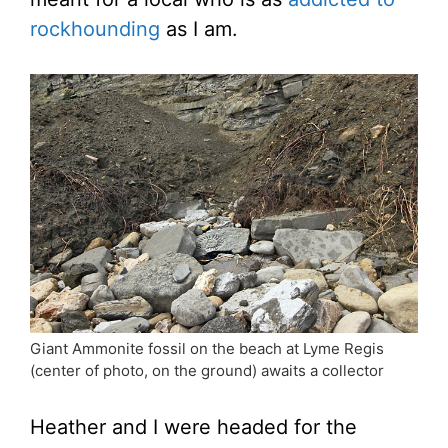
rockhounding
as I am.
Giant Ammonite fossil on the beach at Lyme Regis
(center of photo, on the ground) awaits a collector
Heather and I were headed for the