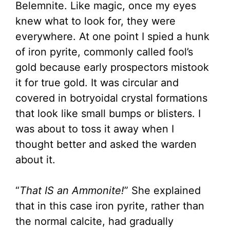
Belemnite. Like magic, once my eyes
knew what to look for, they were
everywhere. At one point I spied a hunk
of iron pyrite, commonly called fool’s
gold because early prospectors mistook
it for true gold. It was circular and
covered in
botryoidal
crystal formations
that look like small bumps or blisters. I
was about to toss it away when I
thought better and asked the warden
about it.
“
That IS an Ammonite!
” She explained
that in this case iron pyrite, rather than
the normal calcite, had gradually