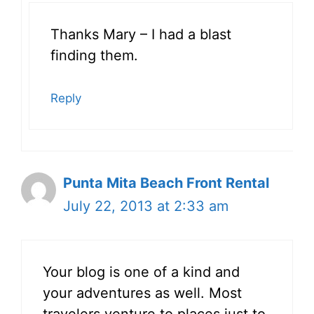
Thanks Mary – I had a blast
finding them.
Reply
Punta Mita Beach Front Rental
July 22, 2013 at 2:33 am
Your blog is one of a kind and
your adventures as well. Most
travelers venture to places just to