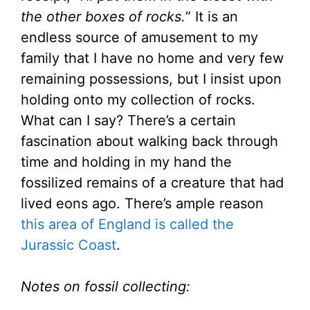
the other boxes of rocks.
” It is an
endless source of amusement to my
family that I have no home and very few
remaining possessions, but I insist upon
holding onto my collection of rocks.
What can I say? There’s a certain
fascination about walking back through
time and holding in my hand the
fossilized remains of a creature that had
lived eons ago. There’s ample reason
this area of England is called the
Jurassic Coast
.
Notes on fossil collecting: