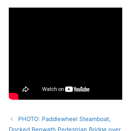
PHOTO: Paddlewheel Steamboat,
Docked Benwath Pedestrian Bridge over