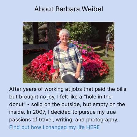
About Barbara Weibel
After years of working at jobs that paid the bills
but brought no joy, I felt like a "hole in the
donut" - solid on the outside, but empty on the
inside. In 2007, I decided to pursue my true
passions of travel, writing, and photography.
Find out how I changed my life HERE