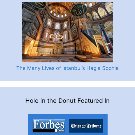
The Many Lives of Istanbul’s Hagia Sophia
Hole in the Donut Featured In