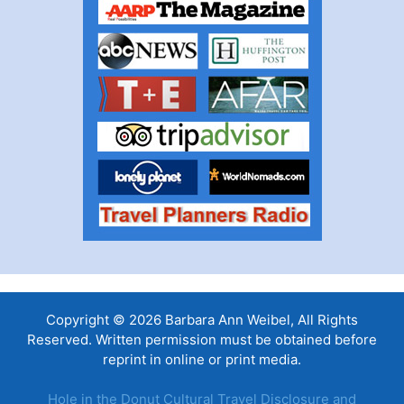
Copyright © 2026 Barbara Ann Weibel, All Rights
Reserved. Written permission must be obtained before
reprint in online or print media.
Hole in the Donut Cultural Travel Disclosure and