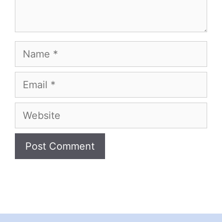
Name
Email
Website