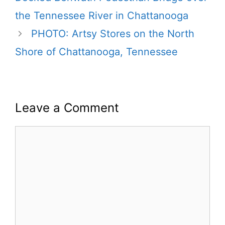
the Tennessee River in Chattanooga
PHOTO: Artsy Stores on the North
Shore of Chattanooga, Tennessee
Leave a Comment
Comment