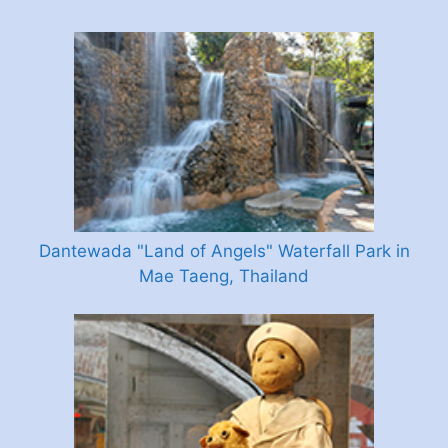
Dantewada "Land of Angels" Waterfall Park in
Mae Taeng, Thailand