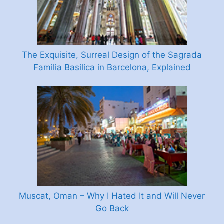
The Exquisite, Surreal Design of the Sagrada
Familia Basilica in Barcelona, Explained
Muscat, Oman – Why I Hated It and Will Never
Go Back