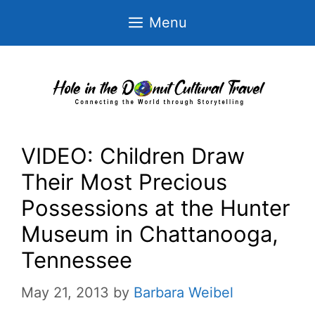
Skip
Menu
to
content
VIDEO: Children Draw
Their Most Precious
Possessions at the Hunter
Museum in Chattanooga,
Tennessee
May 21, 2013
by
Barbara Weibel