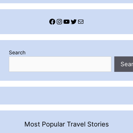
Facebook
Instagram
YouTube
Twitter
Mail
Search
Sea
Most Popular Travel Stories