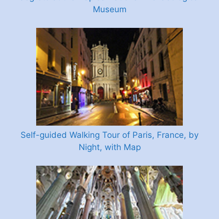
Museum
Self-guided Walking Tour of Paris, France, by
Night, with Map