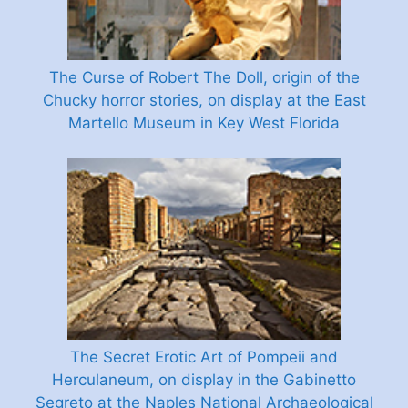
The Curse of Robert The Doll, origin of the
Chucky horror stories, on display at the East
Martello Museum in Key West Florida
The Secret Erotic Art of Pompeii and
Herculaneum, on display in the Gabinetto
Segreto at the Naples National Archaeological