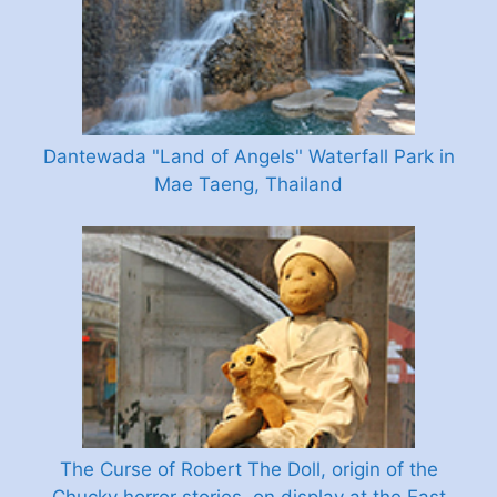
Dantewada "Land of Angels" Waterfall Park in
Mae Taeng, Thailand
The Curse of Robert The Doll, origin of the