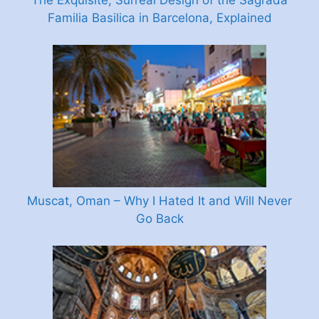
The Exquisite, Surreal Design of the Sagrada
Familia Basilica in Barcelona, Explained
Muscat, Oman – Why I Hated It and Will Never
Go Back