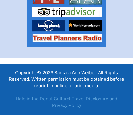
Copyright © 2026 Barbara Ann Weibel, All Rights
Reserved. Written permission must be obtained before
reprint in online or print media.
Hole in the Donut Cultural Travel Disclosure and
Privacy Policy