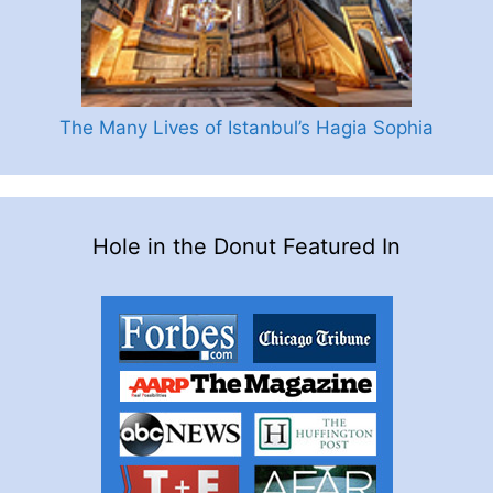
The Many Lives of Istanbul’s Hagia Sophia
Hole in the Donut Featured In