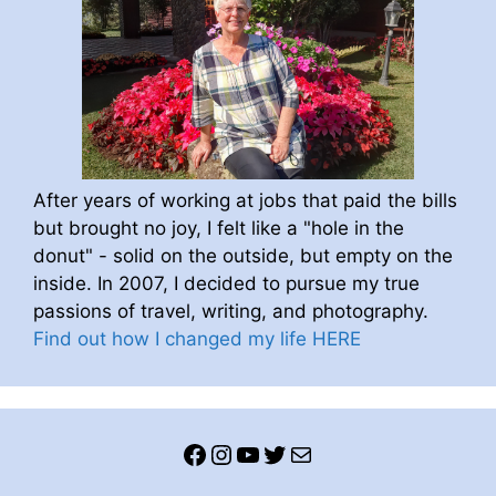
After years of working at jobs that paid the bills
but brought no joy, I felt like a "hole in the
donut" - solid on the outside, but empty on the
inside. In 2007, I decided to pursue my true
passions of travel, writing, and photography.
Find out how I changed my life HERE
Facebook
Instagram
YouTube
Twitter
Mail