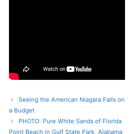
Seeing the American Niagara Falls on
a Budget
PHOTO: Pure White Sands of Florida
Point Beach in Gulf State Park, Alabama