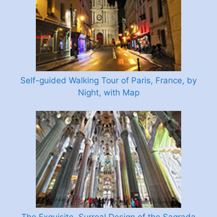
Self-guided Walking Tour of Paris, France, by
Night, with Map