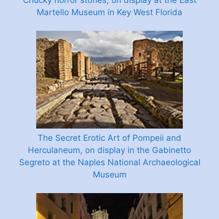
Chucky horror stories, on display at the East
Martello Museum in Key West Florida
The Secret Erotic Art of Pompeii and
Herculaneum, on display in the Gabinetto
Segreto at the Naples National Archaeological
Museum