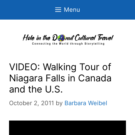
Skip
Menu
to
content
VIDEO: Walking Tour of
Niagara Falls in Canada
and the U.S.
October 2, 2011
by
Barbara Weibel