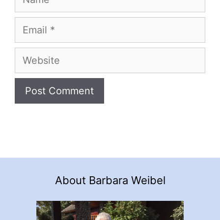
Email
Website
About Barbara Weibel