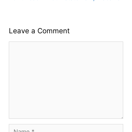
Leave a Comment
Comment
Name