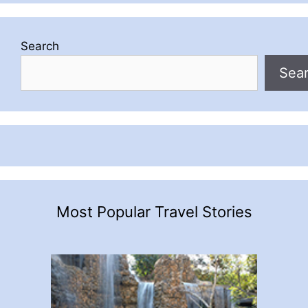
Search
Sea
Most Popular Travel Stories