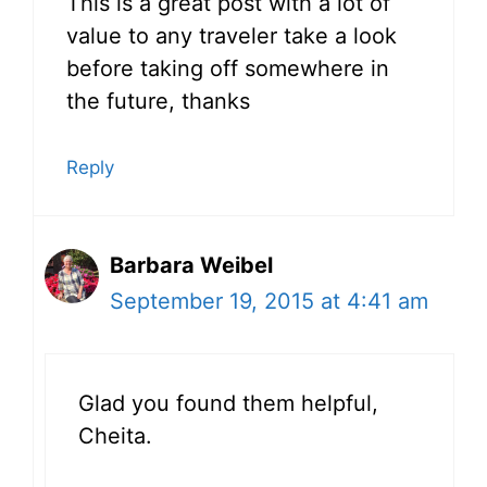
This is a great post with a lot of
value to any traveler take a look
before taking off somewhere in
the future, thanks
Reply
Barbara Weibel
September 19, 2015 at 4:41 am
Glad you found them helpful,
Cheita.