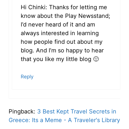
Hi Chinki: Thanks for letting me
know about the Play Newsstand;
I’d never heard of it and am
always interested in learning
how people find out about my
blog. And I’m so happy to hear
that you like my little blog 🙂
Reply
Pingback:
3 Best Kept Travel Secrets in
Greece: Its a Meme - A Traveler's Library