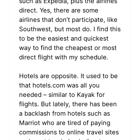
such as Expedia, plus the airlines
direct. Yes, there are some
airlines that don’t participate, like
Southwest, but most do. I find this
to be the easiest and quickest
way to find the cheapest or most
direct flight with my schedule.
Hotels are opposite. It used to be
that hotels.com was all you
needed – similar to Kayak for
flights. But lately, there has been
a backlash from hotels such as
Marriot who are tired of paying
commissions to online travel sites