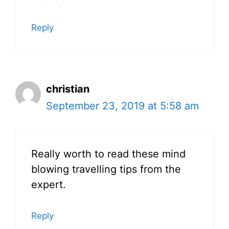
Reply
christian
September 23, 2019 at 5:58 am
Really worth to read these mind
blowing travelling tips from the
expert.
Reply