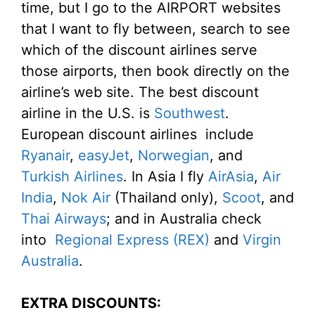
time, but I go to the AIRPORT websites
that I want to fly between, search to see
which of the discount airlines serve
those airports, then book directly on the
airline’s web site. The best discount
airline in the U.S. is
Southwest
.
European discount airlines include
Ryanair
,
easyJet
,
Norwegian
, and
Turkish Airlines
. In Asia I fly
AirAsia
,
Air
India
,
Nok Air
(Thailand only),
Scoot
, and
Thai Airways
; and in Australia check
into
Regional Express (REX)
and
Virgin
Australia
.
EXTRA DISCOUNTS: