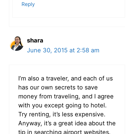
Reply
shara
June 30, 2015 at 2:58 am
I’m also a traveler, and each of us
has our own secrets to save
money from traveling, and I agree
with you except going to hotel.
Try renting, it’s less expensive.
Anyway, it’s a great idea about the
tip in searching airport websites.