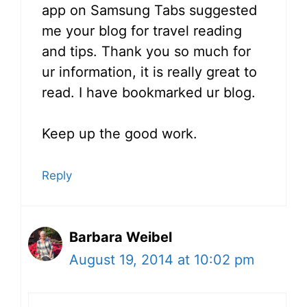
app on Samsung Tabs suggested
me your blog for travel reading
and tips. Thank you so much for
ur information, it is really great to
read. I have bookmarked ur blog.
Keep up the good work.
Reply
Barbara Weibel
August 19, 2014 at 10:02 pm