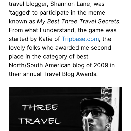
travel blogger, Shannon Lane, was
‘tagged’ to participate in the meme
known as
My Best Three Travel Secrets
.
From what I understand, the game was
started by Katie of
Tripbase.com
, the
lovely folks who awarded me second
place in the category of best
North/South American blog of 2009 in
their annual Travel Blog Awards.