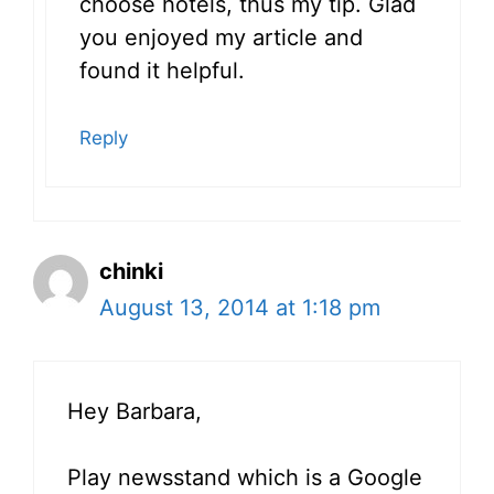
choose hotels, thus my tip. Glad
you enjoyed my article and
found it helpful.
Reply
chinki
August 13, 2014 at 1:18 pm
Hey Barbara,
Play newsstand which is a Google