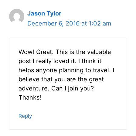
Jason Tylor
December 6, 2016 at 1:02 am
Wow! Great. This is the valuable
post I really loved it. I think it
helps anyone planning to travel. I
believe that you are the great
adventure. Can I join you?
Thanks!
Reply