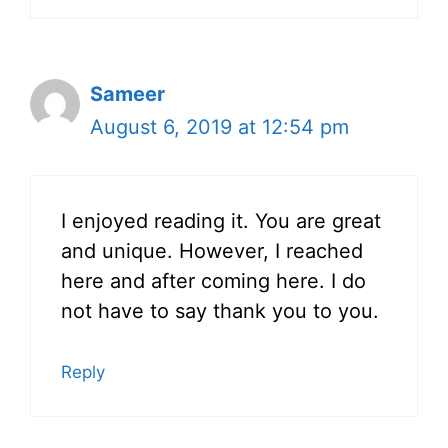
Sameer
August 6, 2019 at 12:54 pm
I enjoyed reading it. You are great
and unique. However, I reached
here and after coming here. I do
not have to say thank you to you.
Reply