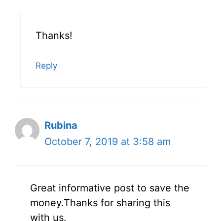
Thanks!
Reply
Rubina
October 7, 2019 at 3:58 am
Great informative post to save the
money.Thanks for sharing this
with us.