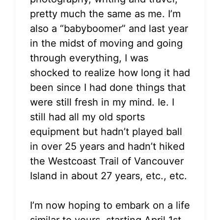
pretty much the same as me. I’m
also a “babyboomer” and last year
in the midst of moving and going
through everything, I was
shocked to realize how long it had
been since I had done things that
were still fresh in my mind. Ie. I
still had all my old sports
equipment but hadn’t played ball
in over 25 years and hadn’t hiked
the Westcoast Trail of Vancouver
Island in about 27 years, etc., etc.
I’m now hoping to embark on a life