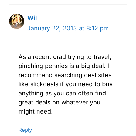
Wil
January 22, 2013 at 8:12 pm
As a recent grad trying to travel,
pinching pennies is a big deal. I
recommend searching deal sites
like slickdeals if you need to buy
anything as you can often find
great deals on whatever you
might need.
Reply