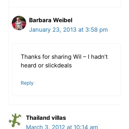
Barbara Weibel
January 23, 2013 at 3:58 pm
Thanks for sharing Wil – I hadn’t
heard or slickdeals
Reply
Thailand villas
March 3, 2012 at 10:14 am