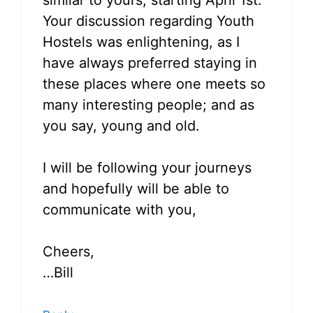
similar to yours, starting April 1st.
Your discussion regarding Youth
Hostels was enlightening, as I
have always preferred staying in
these places where one meets so
many interesting people; and as
you say, young and old.
I will be following your journeys
and hopefully will be able to
communicate with you,
Cheers,
…Bill