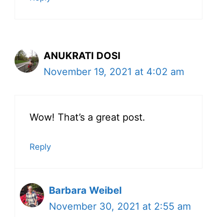
ANUKRATI DOSI
November 19, 2021 at 4:02 am
Wow! That’s a great post.
Reply
Barbara Weibel
November 30, 2021 at 2:55 am