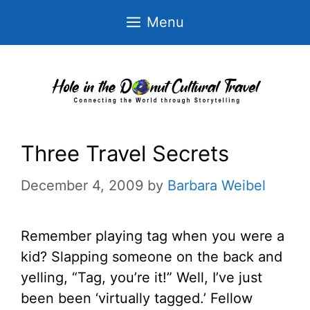
Skip
Menu
to
content
Three Travel Secrets
December 4, 2009
by
Barbara Weibel
Remember playing tag when you were a
kid? Slapping someone on the back and
yelling, “Tag, you’re it!” Well, I’ve just
been been ‘virtually tagged.’ Fellow