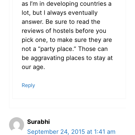
as I’m in developing countries a
lot, but I always eventually
answer. Be sure to read the
reviews of hostels before you
pick one, to make sure they are
not a “party place.” Those can
be aggravating places to stay at
our age.
Reply
Surabhi
September 24, 2015 at 1:41 am