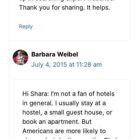
Thank you for sharing. It helps.
Reply
Barbara Weibel
July 4, 2015 at 11:28 am
Hi Shara: I’m not a fan of hotels
in general. I usually stay at a
hostel, a small guest house, or
book an apartment. But
Americans are more likely to