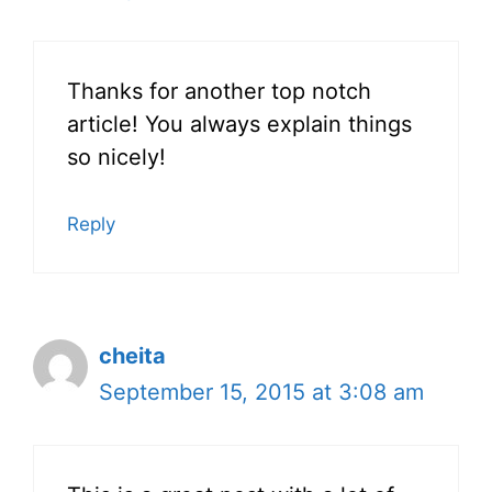
Thanks for another top notch
article! You always explain things
so nicely!
Reply
cheita
September 15, 2015 at 3:08 am