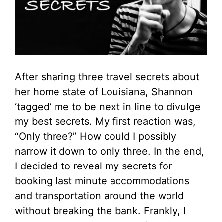
After sharing three travel secrets about
her home state of Louisiana, Shannon
‘tagged’ me to be next in line to divulge
my best secrets. My first reaction was,
“Only three?” How could I possibly
narrow it down to only three. In the end,
I decided to reveal my secrets for
booking last minute accommodations
and transportation around the world
without breaking the bank. Frankly, I