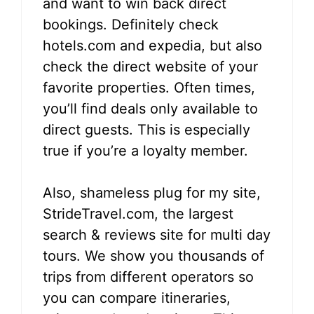
and want to win back direct
bookings. Definitely check
hotels.com and expedia, but also
check the direct website of your
favorite properties. Often times,
you’ll find deals only available to
direct guests. This is especially
true if you’re a loyalty member.
Also, shameless plug for my site,
StrideTravel.com, the largest
search & reviews site for multi day
tours. We show you thousands of
trips from different operators so
you can compare itineraries,