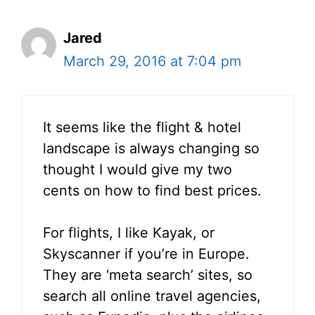
Jared
March 29, 2016 at 7:04 pm
It seems like the flight & hotel
landscape is always changing so
thought I would give my two
cents on how to find best prices.
For flights, I like Kayak, or
Skyscanner if you’re in Europe.
They are ‘meta search’ sites, so
search all online travel agencies,