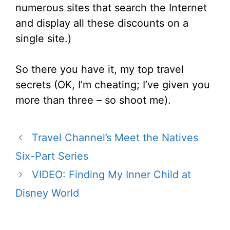
numerous sites that search the Internet
and display all these discounts on a
single site.)
So there you have it, my top travel
secrets (OK, I’m cheating; I’ve given you
more than three – so shoot me).
Travel Channel’s Meet the Natives
Six-Part Series
VIDEO: Finding My Inner Child at
Disney World