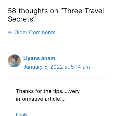
58 thoughts on “Three Travel
Secrets”
Comment
← Older Comments
navigation
Liyana anam
January 5, 2022 at 5:14 am
Thanks for the tips…..very
informative article….
Reply