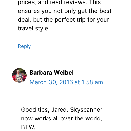
prices, and read reviews. This
ensures you not only get the best
deal, but the perfect trip for your
travel style.
Reply
Barbara Weibel
March 30, 2016 at 1:58 am
Good tips, Jared. Skyscanner
now works all over the world,
BTW.