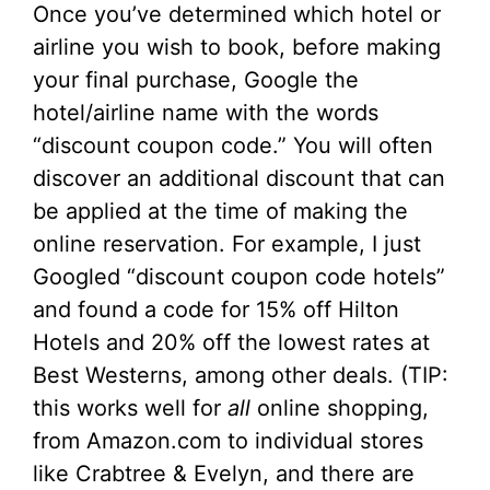
Once you’ve determined which hotel or
airline you wish to book, before making
your final purchase, Google the
hotel/airline name with the words
“discount coupon code.” You will often
discover an additional discount that can
be applied at the time of making the
online reservation. For example, I just
Googled “discount coupon code hotels”
and found a code for 15% off Hilton
Hotels and 20% off the lowest rates at
Best Westerns, among other deals. (TIP:
this works well for
all
online shopping,
from Amazon.com to individual stores
like Crabtree & Evelyn, and there are