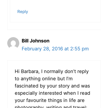
Reply
Bill Johnson
February 28, 2016 at 2:55 pm
Hi Barbara, I normally don’t reply
to anything online but I’m
fascinated by your story and was
especially interested when I read
your favourite things in life are
photography, writing and travel;