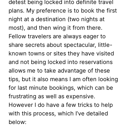
detest being locked into definite travel
plans. My preference is to book the first
night at a destination (two nights at
most), and then wing it from there.
Fellow travelers are always eager to
share secrets about spectacular, little-
known towns or sites they have visited
and not being locked into reservations
allows me to take advantage of these
tips, but it also means I am often looking
for last minute bookings, which can be
frustrating as well as expensive.
However I do have a few tricks to help
with this process, which I’ve detailed
below: