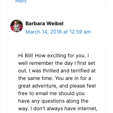
Reply
Barbara Weibel
March 14, 2016 at 12:59 am
Hi Bill! How exciting for you. I
well remember the day I first set
out. I was thrilled and terrified at
the same time. You are in for a
great adventure, and please feel
free to email me should you
have any questions along the
way. I don’t always have internet,