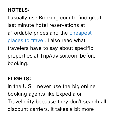
HOTELS:
I usually use Booking.com to find great
last minute hotel reservations at
affordable prices and the
cheapest
places to travel
. I also read what
travelers have to say about specific
properties at TripAdvisor.com before
booking.
FLIGHTS:
In the U.S. I never use the big online
booking agents like Expedia or
Travelocity because they don’t search all
discount carriers. It takes a bit more