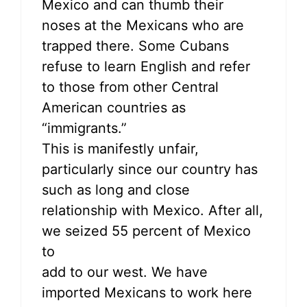
Mexico and can thumb their
noses at the Mexicans who are
trapped there. Some Cubans
refuse to learn English and refer
to those from other Central
American countries as
“immigrants.”
This is manifestly unfair,
particularly since our country has
such as long and close
relationship with Mexico. After all,
we seized 55 percent of Mexico
to
add to our west. We have
imported Mexicans to work here