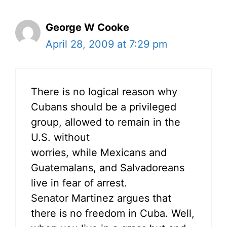
George W Cooke
April 28, 2009 at 7:29 pm
There is no logical reason why
Cubans should be a privileged
group, allowed to remain in the
U.S. without
worries, while Mexicans and
Guatemalans, and Salvadoreans
live in fear of arrest.
Senator Martinez argues that
there is no freedom in Cuba. Well,