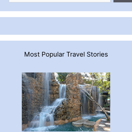
Most Popular Travel Stories