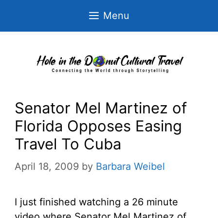
Skip
Menu
to
content
Senator Mel Martinez of
Florida Opposes Easing
Travel To Cuba
April 18, 2009
by
Barbara Weibel
I just finished watching a 26 minute
video where Senator Mel Martinez of