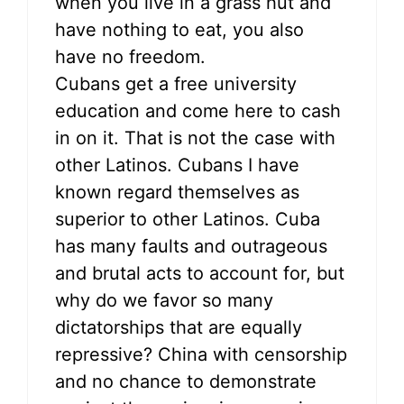
when you live in a grass hut and
have nothing to eat, you also
have no freedom.
Cubans get a free university
education and come here to cash
in on it. That is not the case with
other Latinos. Cubans I have
known regard themselves as
superior to other Latinos. Cuba
has many faults and outrageous
and brutal acts to account for, but
why do we favor so many
dictatorships that are equally
repressive? China with censorship
and no chance to demonstrate