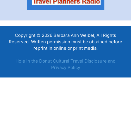
Copyright © 2026 Barbara Ann Weibel, All Rights
Reserved. Written permission must be obtained before
reprint in online or print media.
Hole in the Donut Cultural Travel Disclosure and
Privacy Policy