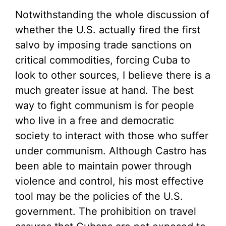
Notwithstanding the whole discussion of
whether the U.S. actually fired the first
salvo by imposing trade sanctions on
critical commodities, forcing Cuba to
look to other sources, I believe there is a
much greater issue at hand. The best
way to fight communism is for people
who live in a free and democratic
society to interact with those who suffer
under communism. Although Castro has
been able to maintain power through
violence and control, his most effective
tool may be the policies of the U.S.
government. The prohibition on travel