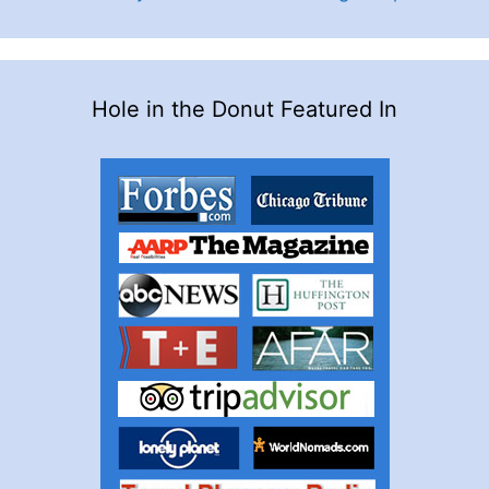
Hole in the Donut Featured In