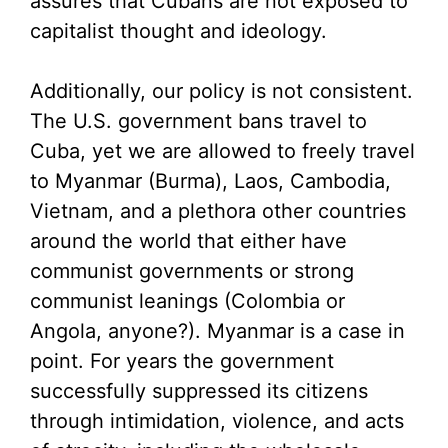
assures that Cubans are not exposed to
capitalist thought and ideology.
Additionally, our policy is not consistent.
The U.S. government bans travel to
Cuba, yet we are allowed to freely travel
to Myanmar (Burma), Laos, Cambodia,
Vietnam, and a plethora other countries
around the world that either have
communist governments or strong
communist leanings (Colombia or
Angola, anyone?). Myanmar is a case in
point. For years the government
successfully suppressed its citizens
through intimidation, violence, and acts