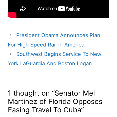
President Obama Announces Plan
For High Speed Rail In America
Southwest Begins Service To New
York LaGuardia And Boston Logan
1 thought on “Senator Mel
Martinez of Florida Opposes
Easing Travel To Cuba”