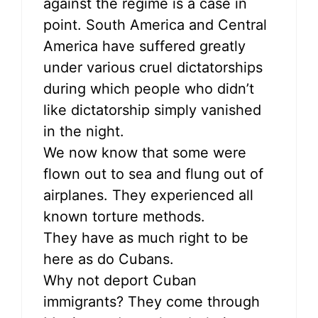
against the regime is a case in
point. South America and Central
America have suffered greatly
under various cruel dictatorships
during which people who didn’t
like dictatorship simply vanished
in the night.
We now know that some were
flown out to sea and flung out of
airplanes. They experienced all
known torture methods.
They have as much right to be
here as do Cubans.
Why not deport Cuban
immigrants? They come through