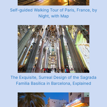
Self-guided Walking Tour of Paris, France, by
Night, with Map
The Exquisite, Surreal Design of the Sagrada
Familia Basilica in Barcelona, Explained