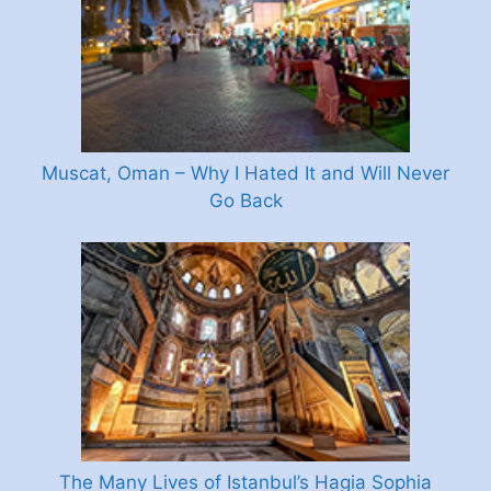
Muscat, Oman – Why I Hated It and Will Never
Go Back
The Many Lives of Istanbul’s Hagia Sophia