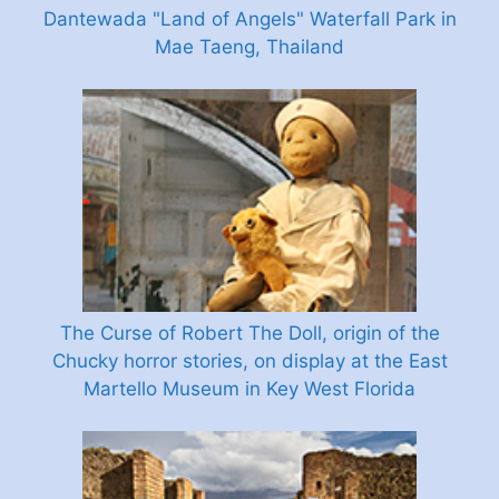
Dantewada "Land of Angels" Waterfall Park in
Mae Taeng, Thailand
The Curse of Robert The Doll, origin of the
Chucky horror stories, on display at the East
Martello Museum in Key West Florida