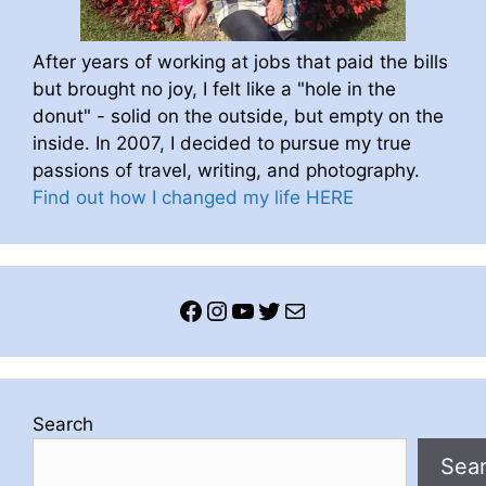
After years of working at jobs that paid the bills
but brought no joy, I felt like a "hole in the
donut" - solid on the outside, but empty on the
inside. In 2007, I decided to pursue my true
passions of travel, writing, and photography.
Find out how I changed my life HERE
Facebook
Instagram
YouTube
Twitter
Mail
Search
Sea