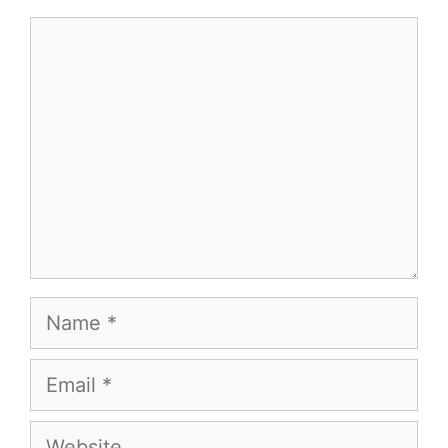
Comment
Name
Email
Website