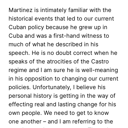
Martinez is intimately familiar with the
historical events that led to our current
Cuban policy because he grew up in
Cuba and was a first-hand witness to
much of what he described in his
speech. He is no doubt correct when he
speaks of the atrocities of the Castro
regime and I am sure he is well-meaning
in his opposition to changing our current
policies. Unfortunately, I believe his
personal history is getting in the way of
effecting real and lasting change for his
own people. We need to get to know
one another – and I am referring to the