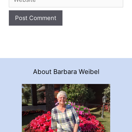
About Barbara Weibel