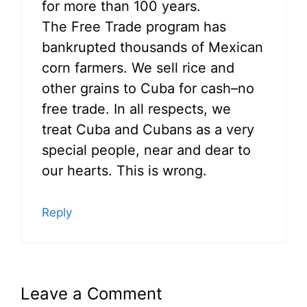
for more than 100 years.
The Free Trade program has
bankrupted thousands of Mexican
corn farmers. We sell rice and
other grains to Cuba for cash–no
free trade. In all respects, we
treat Cuba and Cubans as a very
special people, near and dear to
our hearts. This is wrong.
Reply
Leave a Comment