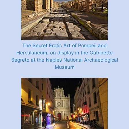
The Secret Erotic Art of Pompeii and
Herculaneum, on display in the Gabinetto
Segreto at the Naples National Archaeological
Museum