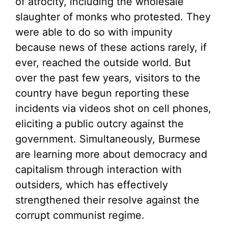
of atrocity, including the wholesale
slaughter of monks who protested. They
were able to do so with impunity
because news of these actions rarely, if
ever, reached the outside world. But
over the past few years, visitors to the
country have begun reporting these
incidents via videos shot on cell phones,
eliciting a public outcry against the
government. Simultaneously, Burmese
are learning more about democracy and
capitalism through interaction with
outsiders, which has effectively
strengthened their resolve against the
corrupt communist regime.