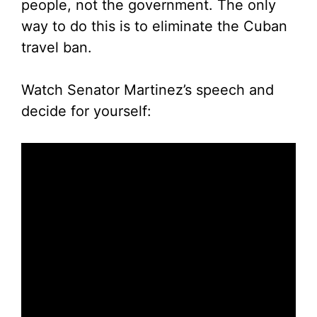
people, not the government. The only
way to do this is to eliminate the Cuban
travel ban.
Watch Senator Martinez’s speech and
decide for yourself: