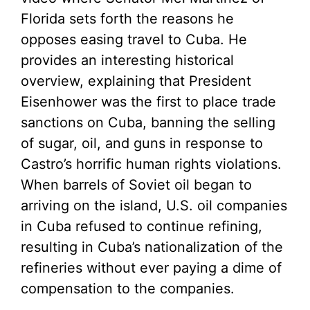
Florida sets forth the reasons he
opposes easing travel to Cuba. He
provides an interesting historical
overview, explaining that President
Eisenhower was the first to place trade
sanctions on Cuba, banning the selling
of sugar, oil, and guns in response to
Castro’s horrific human rights violations.
When barrels of Soviet oil began to
arriving on the island, U.S. oil companies
in Cuba refused to continue refining,
resulting in Cuba’s nationalization of the
refineries without ever paying a dime of
compensation to the companies.