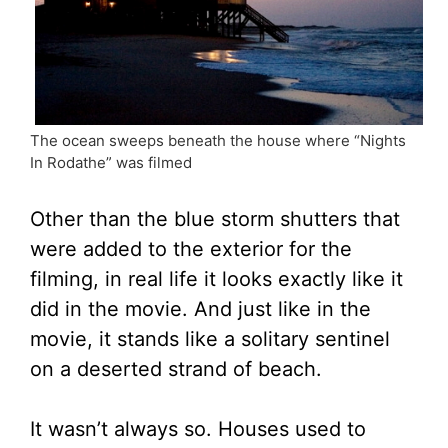
The ocean sweeps beneath the house where “Nights
In Rodathe” was filmed
Other than the blue storm shutters that
were added to the exterior for the
filming, in real life it looks exactly like it
did in the movie. And just like in the
movie, it stands like a solitary sentinel
on a deserted strand of beach.
It wasn’t always so. Houses used to