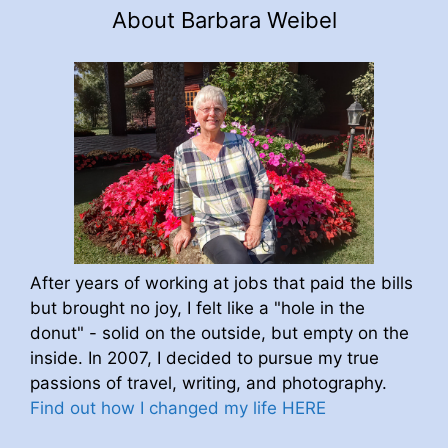
About Barbara Weibel
After years of working at jobs that paid the bills
but brought no joy, I felt like a "hole in the
donut" - solid on the outside, but empty on the
inside. In 2007, I decided to pursue my true
passions of travel, writing, and photography.
Find out how I changed my life HERE