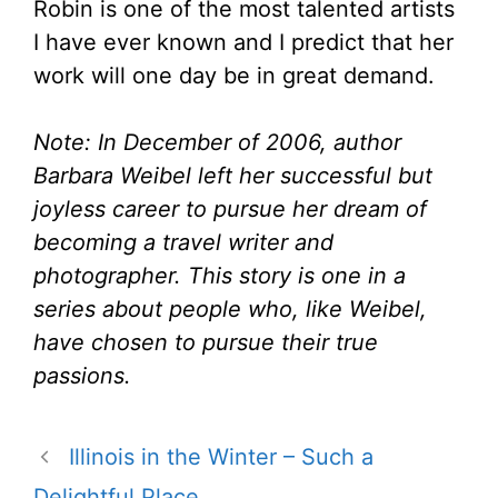
Robin is one of the most talented artists
I have ever known and I predict that her
work will one day be in great demand.
Note: In December of 2006, author
Barbara Weibel left her successful but
joyless career to pursue her dream of
becoming a travel writer and
photographer. This story is one in a
series about people who, like Weibel,
have chosen to pursue their true
passions.
Illinois in the Winter – Such a
Delightful Place