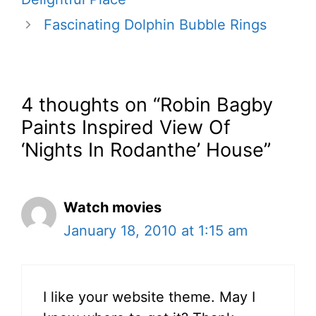
Fascinating Dolphin Bubble Rings
4 thoughts on “Robin Bagby
Paints Inspired View Of
‘Nights In Rodanthe’ House”
Watch movies
January 18, 2010 at 1:15 am
I like your website theme. May I