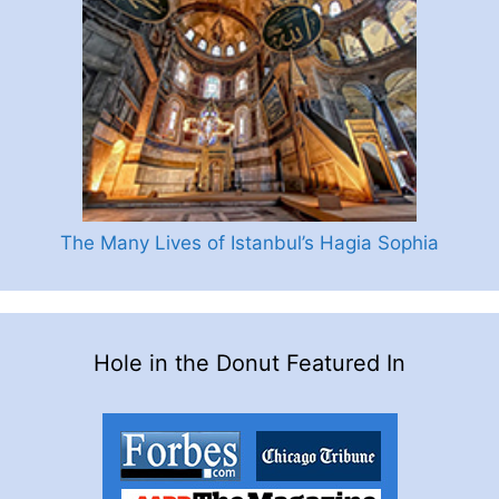
The Many Lives of Istanbul’s Hagia Sophia
Hole in the Donut Featured In