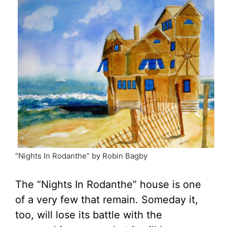
“Nights In Rodanthe” by Robin Bagby
The “Nights In Rodanthe” house is one
of a very few that remain. Someday it,
too, will lose its battle with the