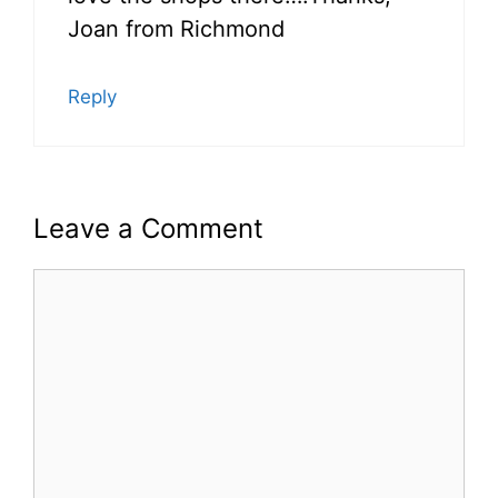
Joan from Richmond
Reply
Leave a Comment
Comment