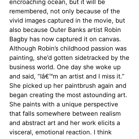
encroaching ocean, but it will be
remembered, not only because of the
vivid images captured in the movie, but
also because Outer Banks artist Robin
Bagby has now captured it on canvas.
Although Robin’s childhood passion was
painting, she’d gotten sidetracked by the
business world. One day she woke up
and said, “Iâ€™m an artist and I miss it.”
She picked up her paintbrush again and
began creating the most astounding art.
She paints with a unique perspective
that falls somewhere between realism
and abstract art and her work elicits a
visceral, emotional reaction. I think