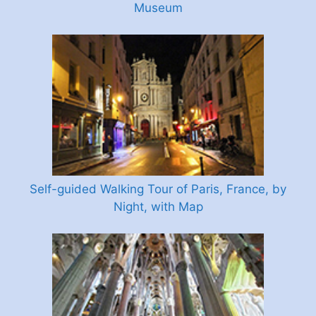
Museum
Self-guided Walking Tour of Paris, France, by
Night, with Map