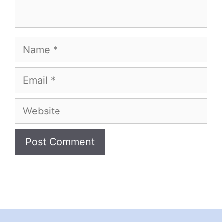
Name
Email
Website