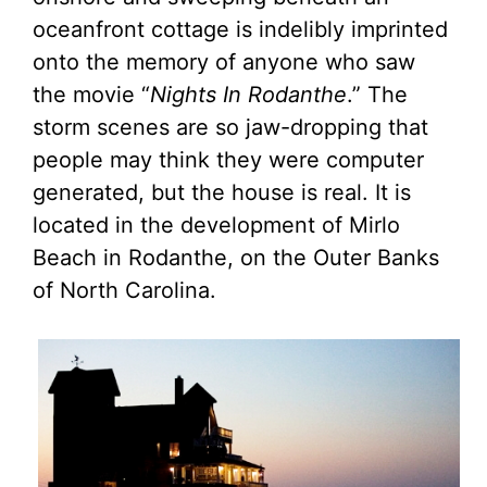
oceanfront cottage is indelibly imprinted
onto the memory of anyone who saw
the movie “
Nights In Rodanthe
.” The
storm scenes are so jaw-dropping that
people may think they were computer
generated, but the house is real. It is
located in the development of Mirlo
Beach in Rodanthe, on the Outer Banks
of North Carolina.