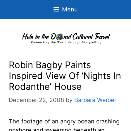
Skip
Menu
to
content
Robin Bagby Paints
Inspired View Of ‘Nights In
Rodanthe’ House
December 22, 2008
by
Barbara Weibel
The footage of an angry ocean crashing
onshore and sweeping beneath an