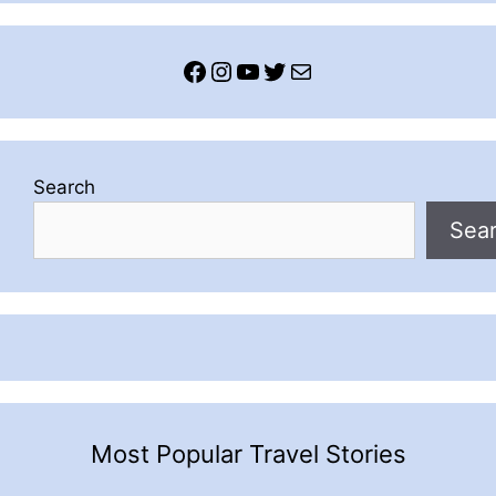
Facebook
Instagram
YouTube
Twitter
Mail
Search
Sea
Most Popular Travel Stories