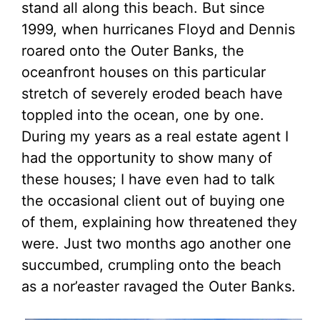
stand all along this beach. But since
1999, when hurricanes Floyd and Dennis
roared onto the Outer Banks, the
oceanfront houses on this particular
stretch of severely eroded beach have
toppled into the ocean, one by one.
During my years as a real estate agent I
had the opportunity to show many of
these houses; I have even had to talk
the occasional client out of buying one
of them, explaining how threatened they
were. Just two months ago another one
succumbed, crumpling onto the beach
as a nor’easter ravaged the Outer Banks.