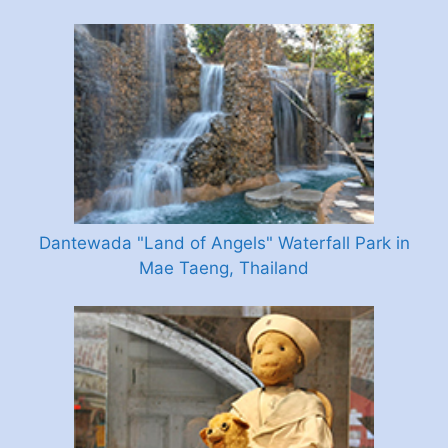
Dantewada "Land of Angels" Waterfall Park in
Mae Taeng, Thailand