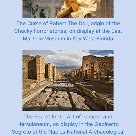
The Curse of Robert The Doll, origin of the
Chucky horror stories, on display at the East
Martello Museum in Key West Florida
The Secret Erotic Art of Pompeii and
Herculaneum, on display in the Gabinetto
Segreto at the Naples National Archaeological