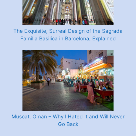
The Exquisite, Surreal Design of the Sagrada
Familia Basilica in Barcelona, Explained
Muscat, Oman – Why I Hated It and Will Never
Go Back