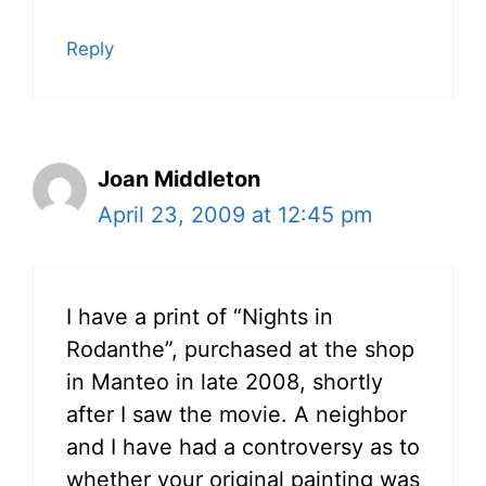
Reply
Joan Middleton
April 23, 2009 at 12:45 pm
I have a print of “Nights in
Rodanthe”, purchased at the shop
in Manteo in late 2008, shortly
after I saw the movie. A neighbor
and I have had a controversy as to
whether your original painting was