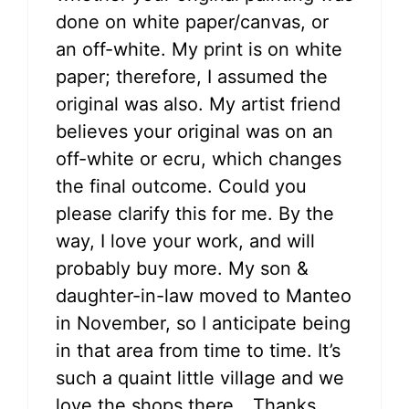
done on white paper/canvas, or
an off-white. My print is on white
paper; therefore, I assumed the
original was also. My artist friend
believes your original was on an
off-white or ecru, which changes
the final outcome. Could you
please clarify this for me. By the
way, I love your work, and will
probably buy more. My son &
daughter-in-law moved to Manteo
in November, so I anticipate being
in that area from time to time. It’s
such a quaint little village and we
love the shops there….Thanks,