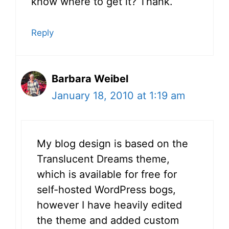
know where to get it? Thank.
Reply
Barbara Weibel
January 18, 2010 at 1:19 am
My blog design is based on the
Translucent Dreams theme,
which is available for free for
self-hosted WordPress bogs,
however I have heavily edited
the theme and added custom