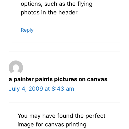
options, such as the flying
photos in the header.
Reply
a painter paints pictures on canvas
July 4, 2009 at 8:43 am
You may have found the perfect
image for canvas printing