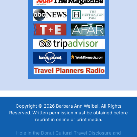
Copyright © 2026 Barbara Ann Weibel, All Rights
Reserved. Written permission must be obtained before
reprint in online or print media.
Hole in the Donut Cultural Travel Disclosure and