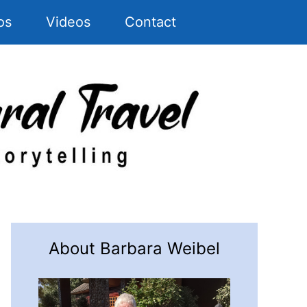
os
Videos
Contact
About Barbara Weibel