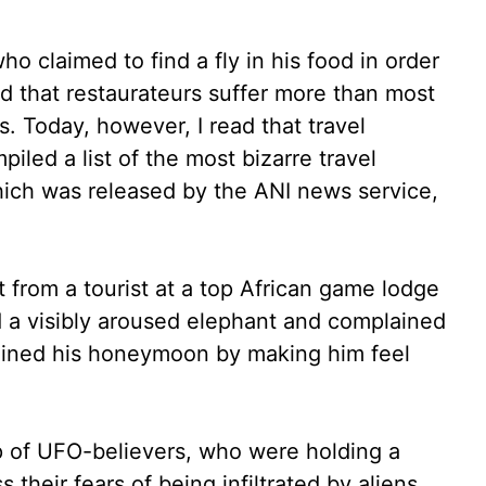
o claimed to find a fly in his food in order
ed that restaurateurs suffer more than most
. Today, however, I read that travel
iled a list of the most bizarre travel
hich was released by the ANI news service,
 from a tourist at a top African game lodge
 a visibly aroused elephant and complained
 ruined his honeymoon by making him feel
 of UFO-believers, who were holding a
 their fears of being infiltrated by aliens