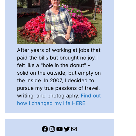
After years of working at jobs that
paid the bills but brought no joy, I
felt like a "hole in the donut" -
solid on the outside, but empty on
the inside. In 2007, I decided to
pursue my true passions of travel,
writing, and photography.
Find out
how I changed my life HERE
Facebook
Instagram
YouTube
Twitter
Mail