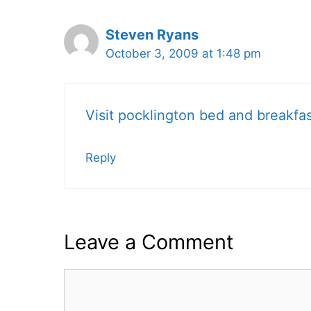
Steven Ryans
October 3, 2009 at 1:48 pm
Visit pocklington bed and breakfa
Reply
Leave a Comment
Comment