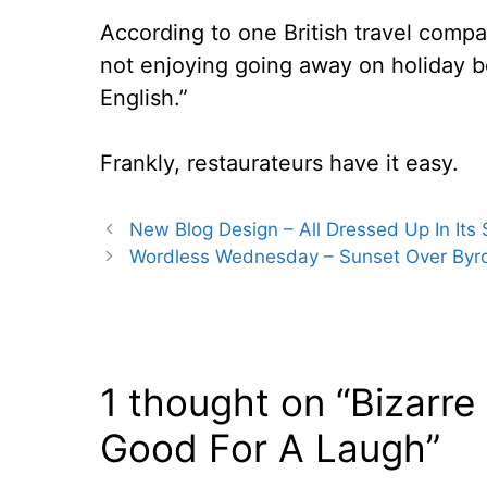
According to one British travel comp
not enjoying going away on holiday b
English.”
Frankly, restaurateurs have it easy.
New Blog Design – All Dressed Up In Its
Wordless Wednesday – Sunset Over Byron
1 thought on “Bizarre
Good For A Laugh”