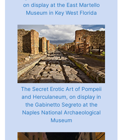
on display at the East Martello
Museum in Key West Florida
The Secret Erotic Art of Pompeii
and Herculaneum, on display in
the Gabinetto Segreto at the
Naples National Archaeological
Museum