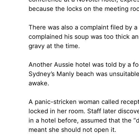
because the locks on the meeting ro
There was also a complaint filed by a
complained his soup was too thick an
gravy at the time.
Another Aussie hotel was told by a foo
Sydney’s Manly beach was unsuitable
awake.
A panic-stricken woman called recept
locked in her room. Staff later disc
in a hotel before, assumed that the “
meant she should not open it.