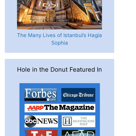
The Many Lives of Istanbul’s Hagia
Sophia
Hole in the Donut Featured In