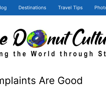
log
Destinations
Travel Tips
Phot
mplaints Are Good