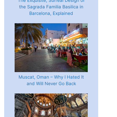
The Exquisite, Surreal Design of
the Sagrada Familia Basilica in
Barcelona, Explained
Muscat, Oman – Why I Hated It
and Will Never Go Back