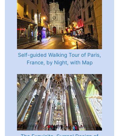
Self-guided Walking Tour of Paris,
France, by Night, with Map