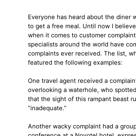
Everyone has heard about the diner wh
to get a free meal. Until now I believ
when it comes to customer complaints
specialists around the world have comp
complaints ever received. The list, w
featured the following examples:
One travel agent received a complaint
overlooking a waterhole, who spotted
that the sight of this rampant beast
“inadequate.”
Another wacky complaint had a group
conference at a Novotel hotel, express