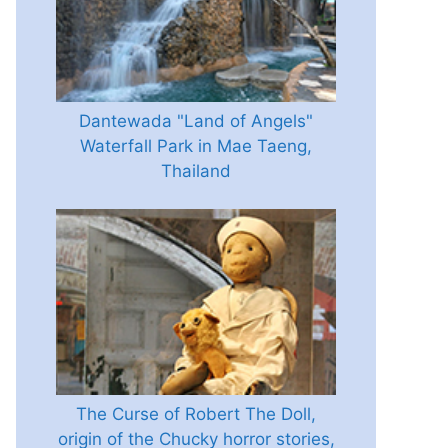
Dantewada "Land of Angels"
Waterfall Park in Mae Taeng,
Thailand
The Curse of Robert The Doll,
origin of the Chucky horror stories,