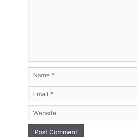
Name
Email
Website