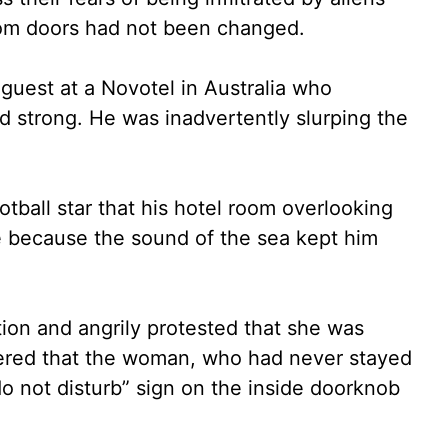
om doors had not been changed.
 guest at a Novotel in Australia who
d strong. He was inadvertently slurping the
tball star that his hotel room overlooking
 because the sound of the sea kept him
ion and angrily protested that she was
overed that the woman, who had never stayed
do not disturb” sign on the inside doorknob