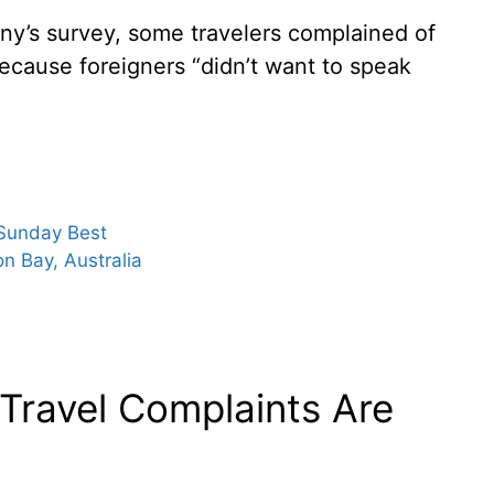
any’s survey, some travelers complained of
ecause foreigners “didn’t want to speak
 Sunday Best
 Bay, Australia
 Travel Complaints Are