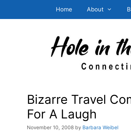
Skip
Home
About
B
to
content
Bizarre Travel Co
For A Laugh
November 10, 2008
by
Barbara Weibel