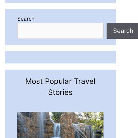
Search
Search
Most Popular Travel
Stories