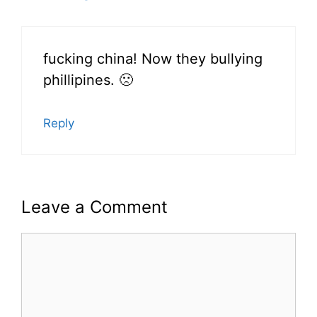
fucking china! Now they bullying
phillipines. 🙁
Reply
Leave a Comment
Comment