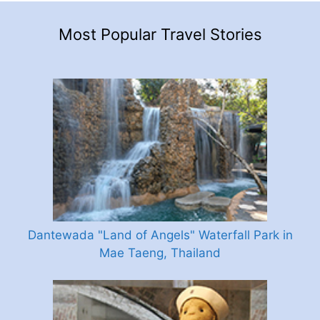
Most Popular Travel Stories
Dantewada "Land of Angels" Waterfall Park in
Mae Taeng, Thailand