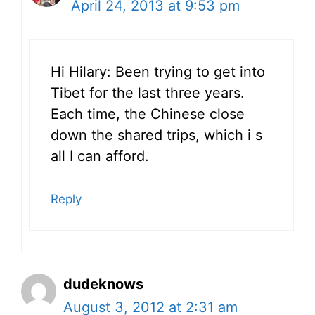
April 24, 2013 at 9:53 pm
Hi Hilary: Been trying to get into
Tibet for the last three years.
Each time, the Chinese close
down the shared trips, which i s
all I can afford.
Reply
dudeknows
August 3, 2012 at 2:31 am