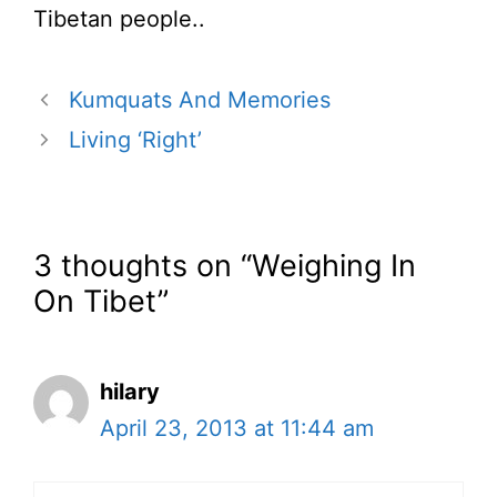
Tibetan people..
Kumquats And Memories
Living ‘Right’
3 thoughts on “Weighing In
On Tibet”
hilary
April 23, 2013 at 11:44 am