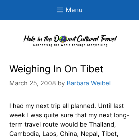
Skip
Menu
to
content
Weighing In On Tibet
March 25, 2008
by
Barbara Weibel
I had my next trip all planned. Until last
week I was quite sure that my next long-
term travel route would be Thailand,
Cambodia, Laos, China, Nepal, Tibet,