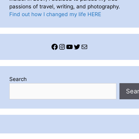
passions of travel, writing, and photography.
Find out how I changed my life HERE
Facebook
Instagram
YouTube
Twitter
Mail
Search
Sea