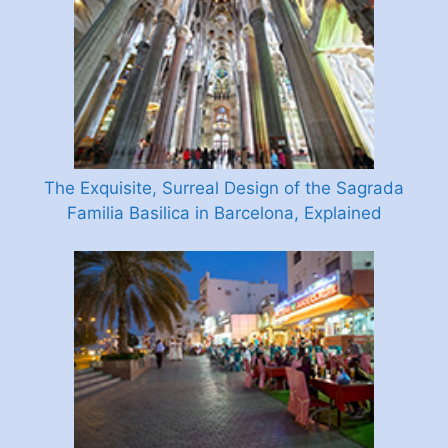
The Exquisite, Surreal Design of the Sagrada
Familia Basilica in Barcelona, Explained