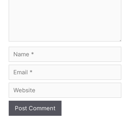
Name
Email
Website