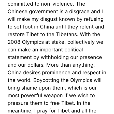
committed to non-violence. The
Chinese government is a disgrace and I
will make my disgust known by refusing
to set foot in China until they relent and
restore Tibet to the Tibetans. With the
2008 Olympics at stake, collectively we
can make an important political
statement by withholding our presence
and our dollars. More than anything,
China desires prominence and respect in
the world. Boycotting the Olympics will
bring shame upon them, which is our
most powerful weapon if we wish to
pressure them to free Tibet. In the
meantime, I pray for Tibet and all the