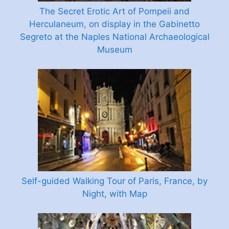
The Secret Erotic Art of Pompeii and
Herculaneum, on display in the Gabinetto
Segreto at the Naples National Archaeological
Museum
Self-guided Walking Tour of Paris, France, by
Night, with Map