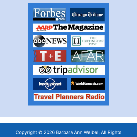
Copyright © 2026 Barbara Ann Weibel, All Rights