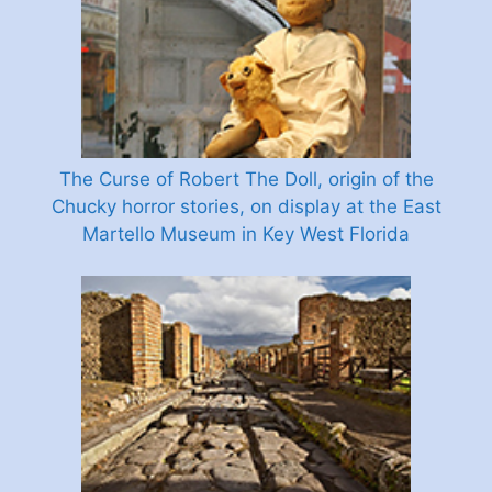
The Curse of Robert The Doll, origin of the
Chucky horror stories, on display at the East
Martello Museum in Key West Florida