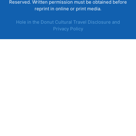
Reserved. Written permission must be obtained before
reprint in online or print media.
Hole in the Donut Cultural Travel Disclosure and
Privacy Policy