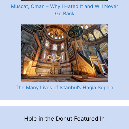
Muscat, Oman – Why I Hated It and Will Never
Go Back
The Many Lives of Istanbul’s Hagia Sophia
Hole in the Donut Featured In