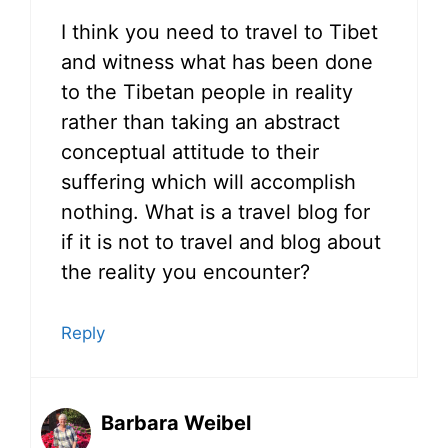
I think you need to travel to Tibet
and witness what has been done
to the Tibetan people in reality
rather than taking an abstract
conceptual attitude to their
suffering which will accomplish
nothing. What is a travel blog for
if it is not to travel and blog about
the reality you encounter?
Reply
Barbara Weibel