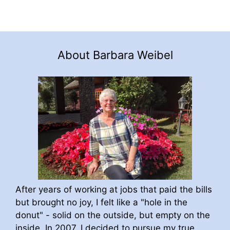
About Barbara Weibel
After years of working at jobs that paid the bills
but brought no joy, I felt like a "hole in the
donut" - solid on the outside, but empty on the
inside. In 2007, I decided to pursue my true