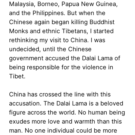
Malaysia, Borneo, Papua New Guinea,
and the Philippines. But when the
Chinese again began killing Buddhist
Monks and ethnic Tibetans, I started
rethinking my visit to China. I was
undecided, until the Chinese
government accused the Dalai Lama of
being responsible for the violence in
Tibet.
China has crossed the line with this
accusation. The Dalai Lama is a beloved
figure across the world. No human being
exudes more love and warmth than this
man. No one individual could be more