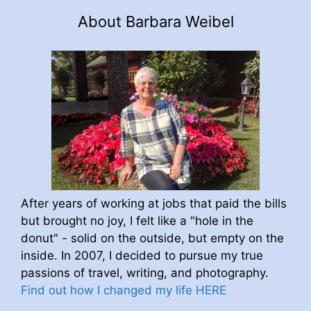
About Barbara Weibel
After years of working at jobs that paid the bills
but brought no joy, I felt like a "hole in the
donut" - solid on the outside, but empty on the
inside. In 2007, I decided to pursue my true
passions of travel, writing, and photography.
Find out how I changed my life HERE