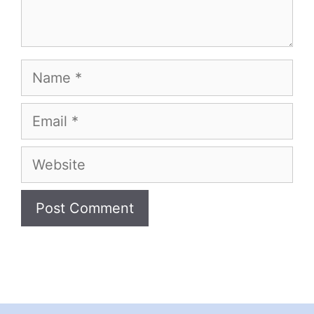
Name
Email
Website