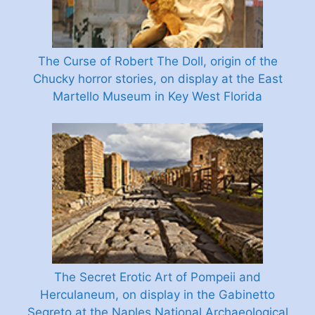
The Curse of Robert The Doll, origin of the
Chucky horror stories, on display at the East
Martello Museum in Key West Florida
The Secret Erotic Art of Pompeii and
Herculaneum, on display in the Gabinetto
Segreto at the Naples National Archaeological