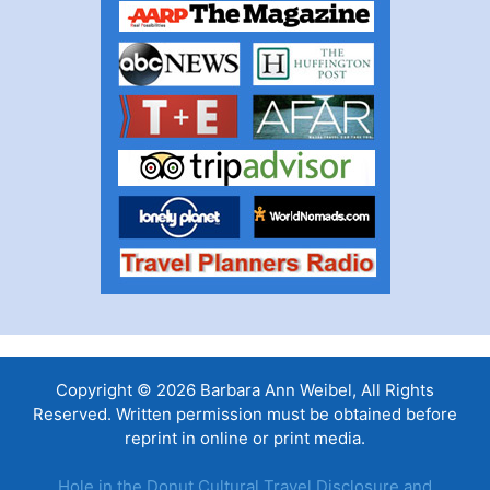
Copyright © 2026 Barbara Ann Weibel, All Rights
Reserved. Written permission must be obtained before
reprint in online or print media.
Hole in the Donut Cultural Travel Disclosure and