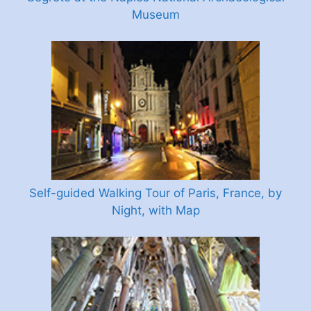
Museum
Self-guided Walking Tour of Paris, France, by
Night, with Map