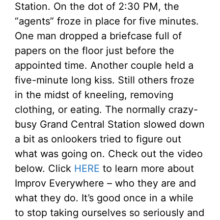
Station. On the dot of 2:30 PM, the
“agents” froze in place for five minutes.
One man dropped a briefcase full of
papers on the floor just before the
appointed time. Another couple held a
five-minute long kiss. Still others froze
in the midst of kneeling, removing
clothing, or eating. The normally crazy-
busy Grand Central Station slowed down
a bit as onlookers tried to figure out
what was going on. Check out the video
below. Click
HERE
to learn more about
Improv Everywhere – who they are and
what they do. It’s good once in a while
to stop taking ourselves so seriously and