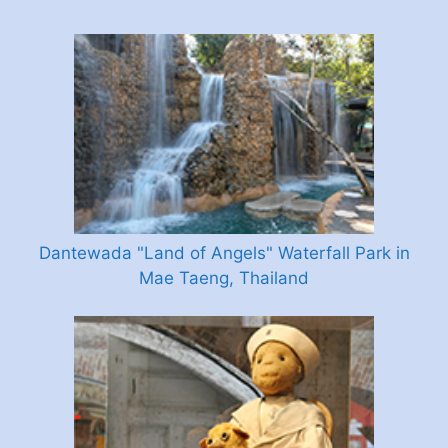
Dantewada "Land of Angels" Waterfall Park in
Mae Taeng, Thailand