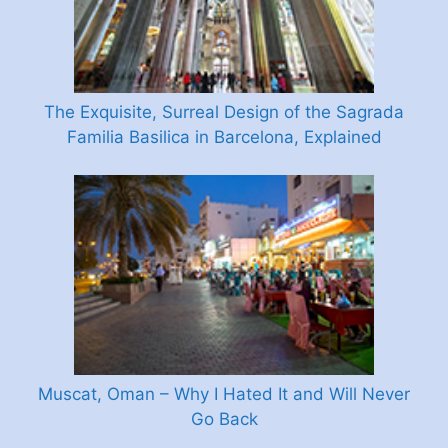
The Exquisite, Surreal Design of the Sagrada
Familia Basilica in Barcelona, Explained
Muscat, Oman – Why I Hated It and Will Never
Go Back