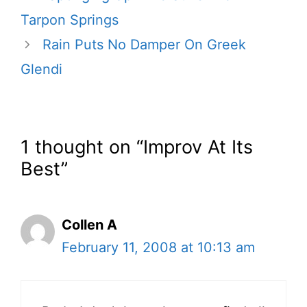
Tarpon Springs
Rain Puts No Damper On Greek
Glendi
1 thought on “Improv At Its
Best”
Collen A
February 11, 2008 at 10:13 am