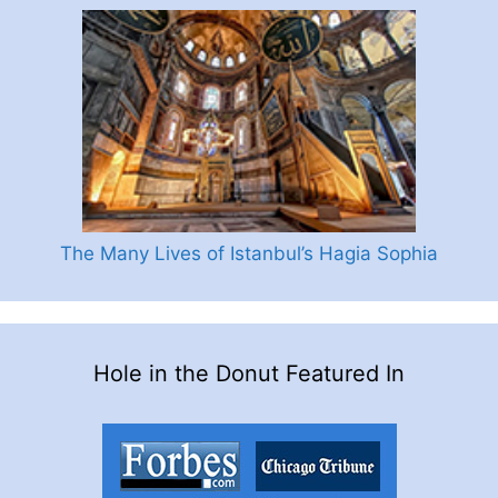
The Many Lives of Istanbul’s Hagia Sophia
Hole in the Donut Featured In