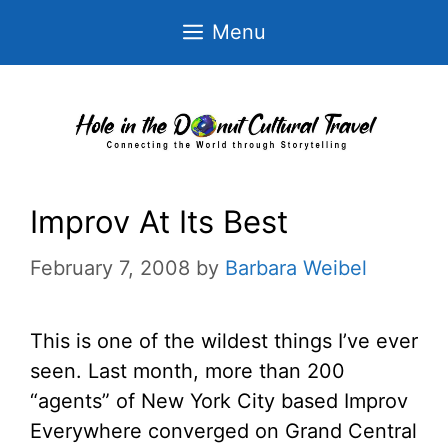
Skip
Menu
to
content
Improv At Its Best
February 7, 2008
by
Barbara Weibel
This is one of the wildest things I’ve ever
seen. Last month, more than 200
“agents” of New York City based Improv
Everywhere converged on Grand Central