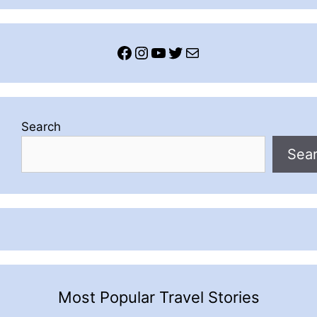
Facebook
Instagram
YouTube
Twitter
Mail
Search
Sea
Most Popular Travel Stories