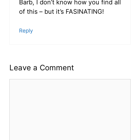
Barb, I don’t know how you find all
of this – but it’s FASINATING!
Reply
Leave a Comment
Comment