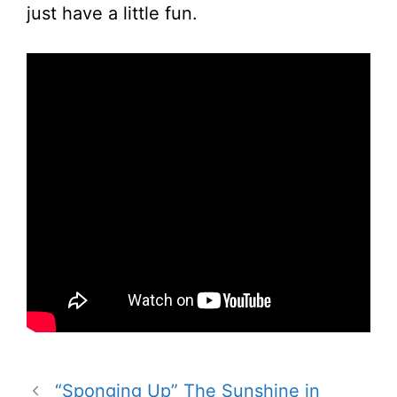
just have a little fun.
“Sponging Up” The Sunshine in