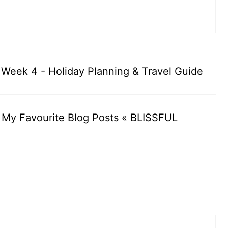
: Week 4 - Holiday Planning & Travel Guide
: My Favourite Blog Posts « BLISSFUL