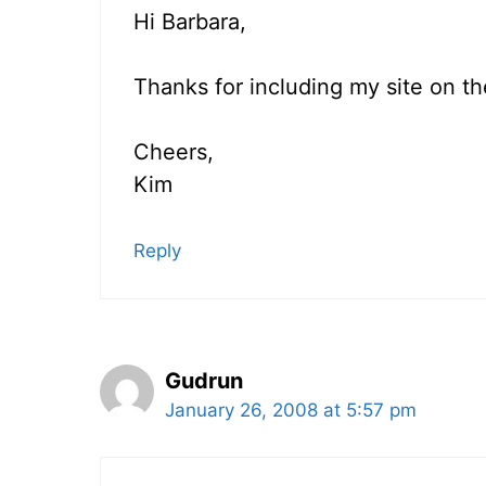
Hi Barbara,
Thanks for including my site on th
Cheers,
Kim
Reply
Gudrun
January 26, 2008 at 5:57 pm