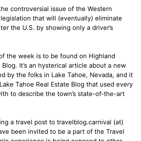
he controversial issue of the Western
legislation that will (eventually) eliminate
nter the U.S. by showing only a driver’s
 of the week is to be found on Highland
log. It’s an hysterical article about a new
d by the folks in Lake Tahoe, Nevada, and it
he Lake Tahoe Real Estate Blog that used every
th to describe the town’s state-of-the-art
g a travel post to travelblog.carnival (at)
ve been invited to be a part of the Travel
hole experience is being exposed to other