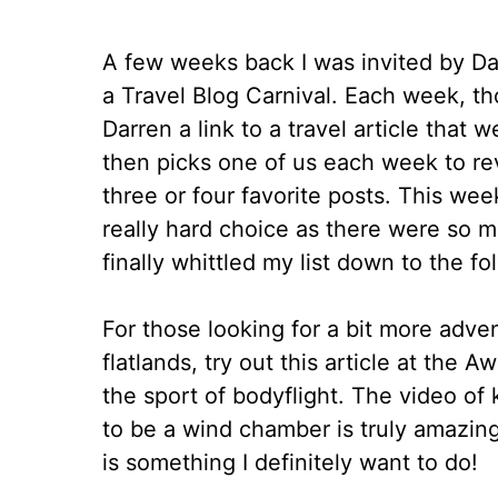
A few weeks back I was invited by Dar
a Travel Blog Carnival. Each week, th
Darren a link to a travel article that
then picks one of us each week to re
three or four favorite posts. This wee
really hard choice as there were so m
finally whittled my list down to the fo
For those looking for a bit more adve
flatlands, try out this article at the
the sport of bodyflight. The video of
to be a wind chamber is truly amazing. 
is something I definitely want to do!