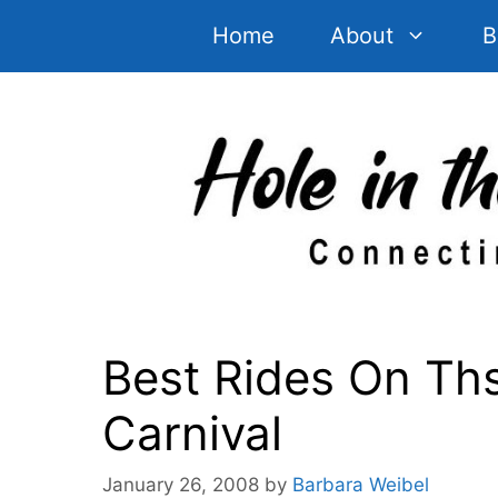
Skip
Home
About
B
to
content
Best Rides On Ths
Carnival
January 26, 2008
by
Barbara Weibel