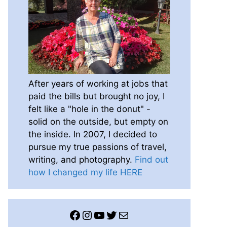
After years of working at jobs that
paid the bills but brought no joy, I
felt like a "hole in the donut" -
solid on the outside, but empty on
the inside. In 2007, I decided to
pursue my true passions of travel,
writing, and photography.
Find out
how I changed my life HERE
Facebook
Instagram
YouTube
Twitter
Mail