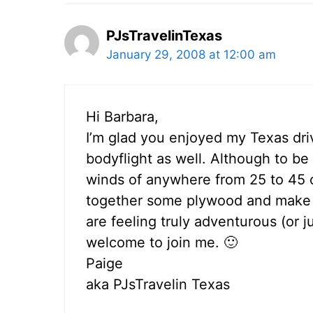
PJsTravelinTexas
January 29, 2008 at 12:00 am
Hi Barbara,
I’m glad you enjoyed my Texas drivi
bodyflight as well. Although to b
winds of anywhere from 25 to 45 on 
together some plywood and make m
are feeling truly adventurous (or j
welcome to join me. 🙂
Paige
aka PJsTravelin Texas