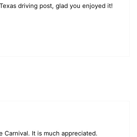
Texas driving post, glad you enjoyed it!
e Carnival. It is much appreciated.