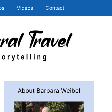
os
Videos
Contact
About Barbara Weibel