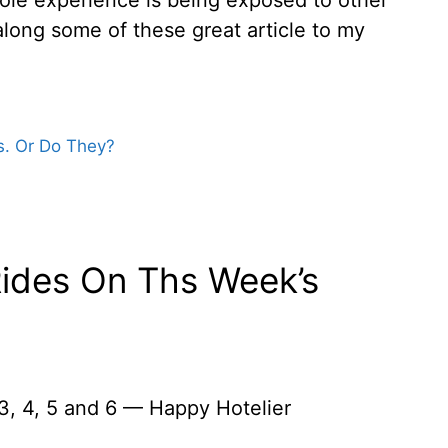
along some of these great article to my
ks. Or Do They?
Rides On Ths Week’s
3, 4, 5 and 6 — Happy Hotelier