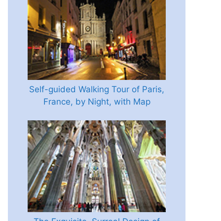
Self-guided Walking Tour of Paris,
France, by Night, with Map