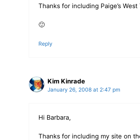
Thanks for including Paige’s West 
🙂
Reply
Kim Kinrade
January 26, 2008 at 2:47 pm
Hi Barbara,
Thanks for including my site on th