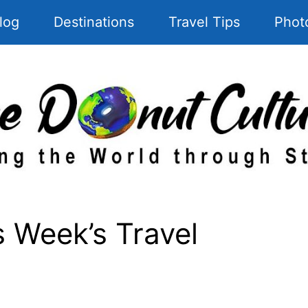
log
Destinations
Travel Tips
Phot
 Week’s Travel