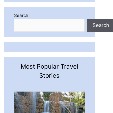
Search
Search
Most Popular Travel
Stories