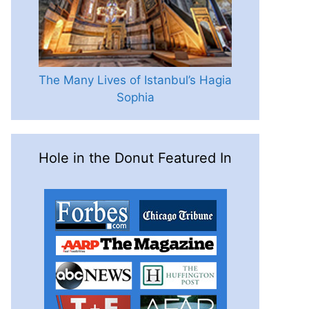
The Many Lives of Istanbul’s Hagia
Sophia
Hole in the Donut Featured In