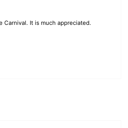
e Carnival. It is much appreciated.