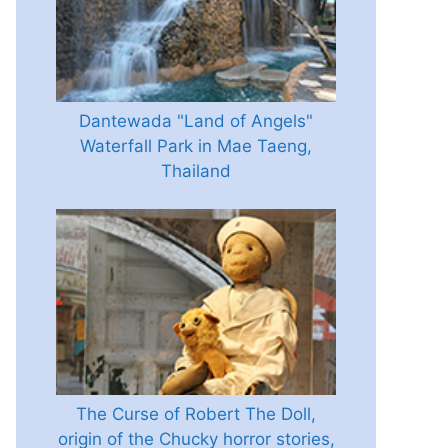
Dantewada "Land of Angels"
Waterfall Park in Mae Taeng,
Thailand
The Curse of Robert The Doll,
origin of the Chucky horror stories,