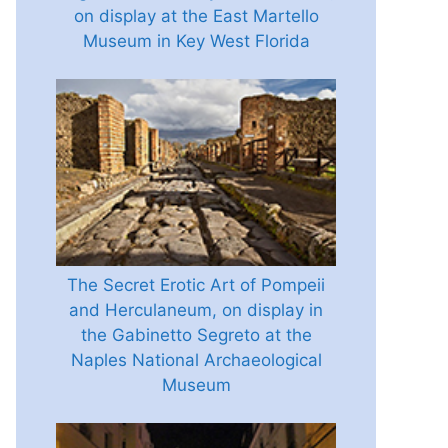
on display at the East Martello
Museum in Key West Florida
The Secret Erotic Art of Pompeii
and Herculaneum, on display in
the Gabinetto Segreto at the
Naples National Archaeological
Museum