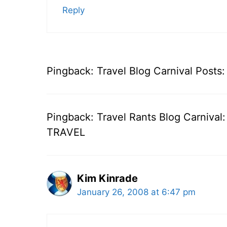
Reply
Pingback: Travel Blog Carnival Posts
Pingback: Travel Rants Blog Carnival
TRAVEL
Kim Kinrade
January 26, 2008 at 6:47 pm