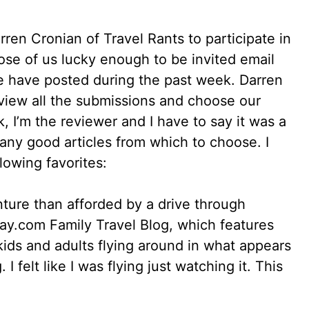
ren Cronian of Travel Rants to participate in
ose of us lucky enough to be invited email
 we have posted during the past week. Darren
view all the submissions and choose our
k, I’m the reviewer and I have to say it was a
any good articles from which to choose. I
llowing favorites:
nture than afforded by a drive through
 Away.com Family Travel Blog, which features
 kids and adults flying around in what appears
I felt like I was flying just watching it. This