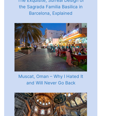
The Exquisite, Surreal Design of
the Sagrada Familia Basilica in
Barcelona, Explained
Muscat, Oman – Why I Hated It
and Will Never Go Back