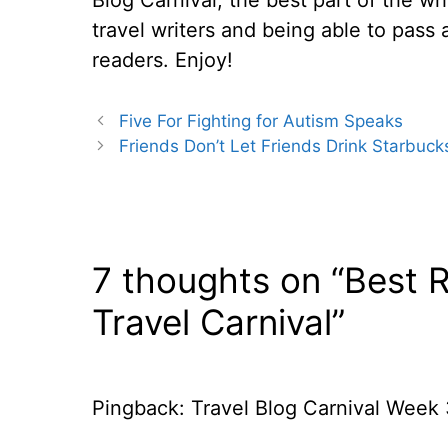
travel writers and being able to pass 
readers. Enjoy!
Five For Fighting for Autism Speaks
Friends Don’t Let Friends Drink Starbuc
7 thoughts on “Best 
Travel Carnival”
Pingback: Travel Blog Carnival Week 