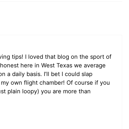
ng tips! I loved that blog on the sport of
e honest here in West Texas we average
a daily basis. I’ll bet I could slap
y own flight chamber! Of course if you
ust plain loopy) you are more than