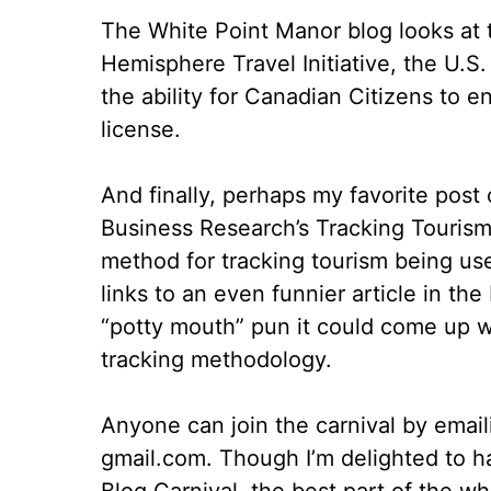
The White Point Manor blog looks at t
Hemisphere Travel Initiative, the U.S. 
the ability for Canadian Citizens to e
license.
And finally, perhaps my favorite post
Business Research’s Tracking Tourism B
method for tracking tourism being use
links to an even funnier article in t
“potty mouth” pun it could come up wi
tracking methodology.
Anyone can join the carnival by emailin
gmail.com. Though I’m delighted to ha
Blog Carnival, the best part of the w