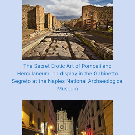
The Secret Erotic Art of Pompeii and
Herculaneum, on display in the Gabinetto
Segreto at the Naples National Archaeological
Museum