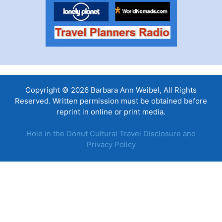
Copyright © 2026 Barbara Ann Weibel, All Rights
Reserved. Written permission must be obtained before
reprint in online or print media.
Hole in the Donut Cultural Travel Disclosure and
Privacy Policy