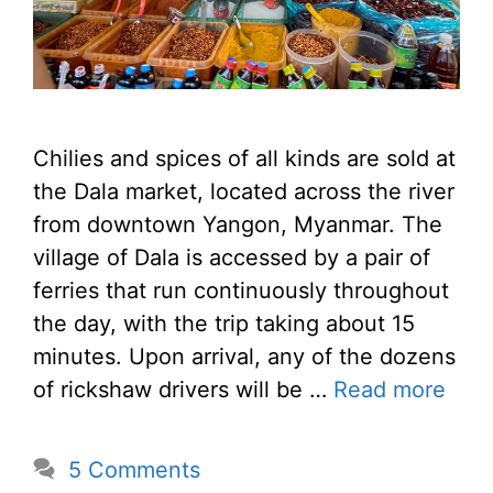
Chilies and spices of all kinds are sold at
the Dala market, located across the river
from downtown Yangon, Myanmar. The
village of Dala is accessed by a pair of
ferries that run continuously throughout
the day, with the trip taking about 15
minutes. Upon arrival, any of the dozens
of rickshaw drivers will be …
Read more
5 Comments