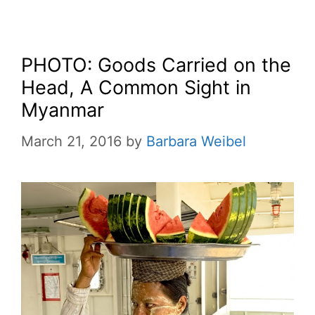
PHOTO: Goods Carried on the
Head, A Common Sight in
Myanmar
March 21, 2016
by
Barbara Weibel