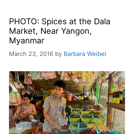
PHOTO: Spices at the Dala
Market, Near Yangon,
Myanmar
March 23, 2016
by
Barbara Weibel