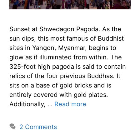
Sunset at Shwedagon Pagoda. As the
sun dips, this most famous of Buddhist
sites in Yangon, Myanmar, begins to
glow as if illuminated from within. The
325-foot high pagoda is said to contain
relics of the four previous Buddhas. It
sits on a base of gold bricks and is
entirely covered with gold plates.
Additionally, …
Read more
2 Comments