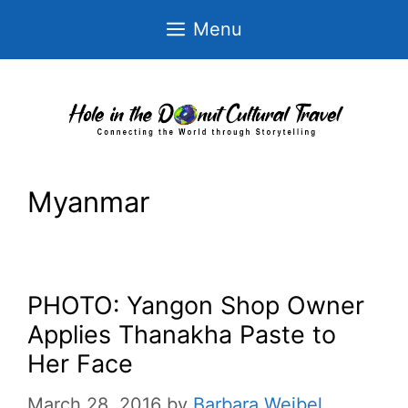
Skip
Menu
to
content
Myanmar
PHOTO: Yangon Shop Owner
Applies Thanakha Paste to
Her Face
March 28, 2016
by
Barbara Weibel