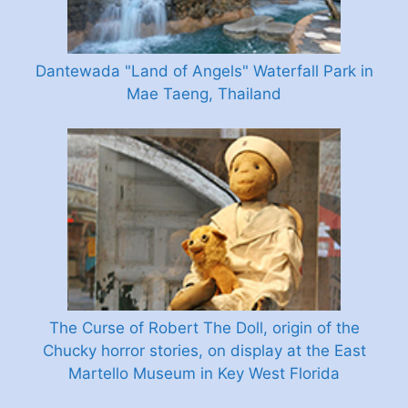
Dantewada "Land of Angels" Waterfall Park in
Mae Taeng, Thailand
The Curse of Robert The Doll, origin of the
Chucky horror stories, on display at the East
Martello Museum in Key West Florida