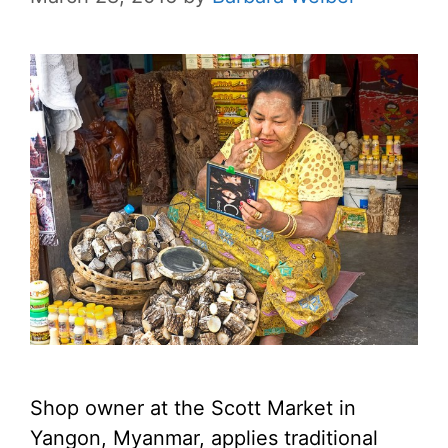
Shop owner at the Scott Market in
Yangon, Myanmar, applies traditional