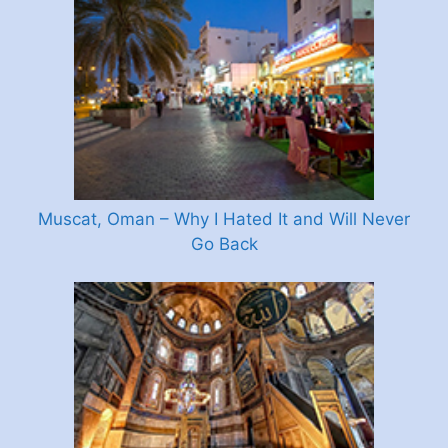
Muscat, Oman – Why I Hated It and Will Never
Go Back