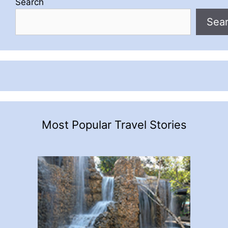
Search
Sea
Most Popular Travel Stories