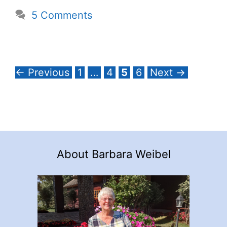
5 Comments
Page
Page
Page
Page
←
Previous
1
…
4
5
6
Next
→
About Barbara Weibel