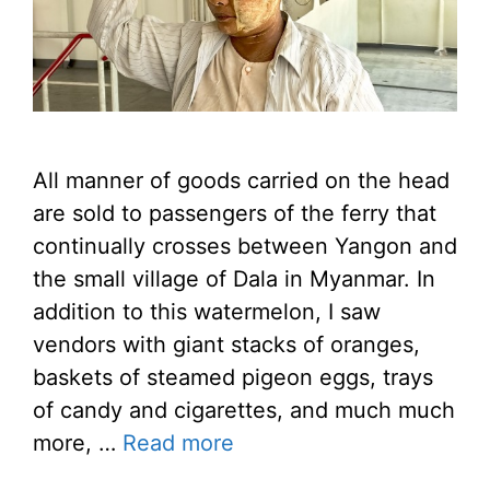
All manner of goods carried on the head
are sold to passengers of the ferry that
continually crosses between Yangon and
the small village of Dala in Myanmar. In
addition to this watermelon, I saw
vendors with giant stacks of oranges,
baskets of steamed pigeon eggs, trays
of candy and cigarettes, and much much
more, …
Read more