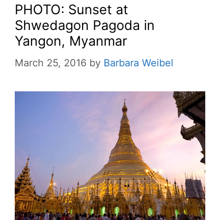
PHOTO: Sunset at
Shwedagon Pagoda in
Yangon, Myanmar
March 25, 2016
by
Barbara Weibel