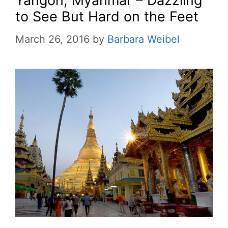
Yangon, Myanmar – Dazzling
to See But Hard on the Feet
March 26, 2016
by
Barbara Weibel