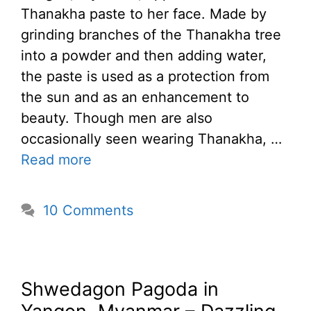
Thanakha paste to her face. Made by
grinding branches of the Thanakha tree
into a powder and then adding water,
the paste is used as a protection from
the sun and as an enhancement to
beauty. Though men are also
occasionally seen wearing Thanakha, …
Read more
10 Comments
Shwedagon Pagoda in