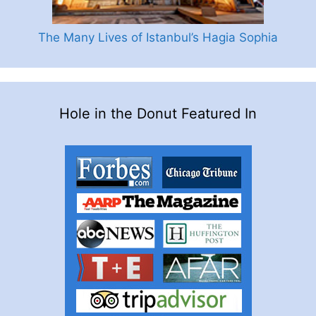
The Many Lives of Istanbul’s Hagia Sophia
Hole in the Donut Featured In