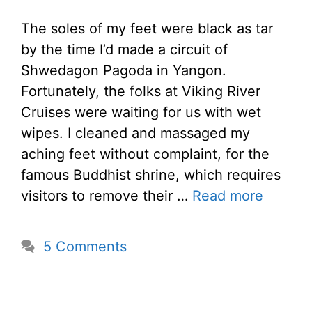
The soles of my feet were black as tar
by the time I’d made a circuit of
Shwedagon Pagoda in Yangon.
Fortunately, the folks at Viking River
Cruises were waiting for us with wet
wipes. I cleaned and massaged my
aching feet without complaint, for the
famous Buddhist shrine, which requires
visitors to remove their …
Read more
5 Comments