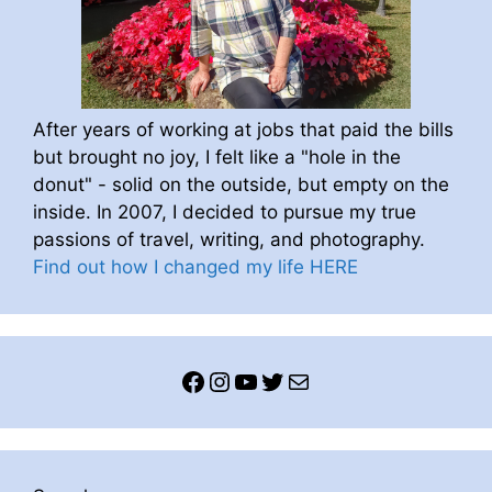
After years of working at jobs that paid the bills
but brought no joy, I felt like a "hole in the
donut" - solid on the outside, but empty on the
inside. In 2007, I decided to pursue my true
passions of travel, writing, and photography.
Find out how I changed my life HERE
Facebook
Instagram
YouTube
Twitter
Mail