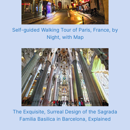
Self-guided Walking Tour of Paris, France, by
Night, with Map
The Exquisite, Surreal Design of the Sagrada
Familia Basilica in Barcelona, Explained