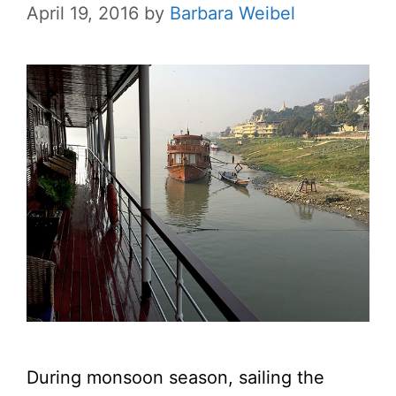
April 19, 2016
by
Barbara Weibel
During monsoon season, sailing the