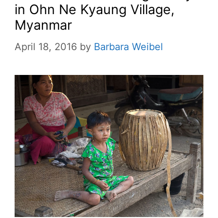
in Ohn Ne Kyaung Village,
Myanmar
April 18, 2016
by
Barbara Weibel