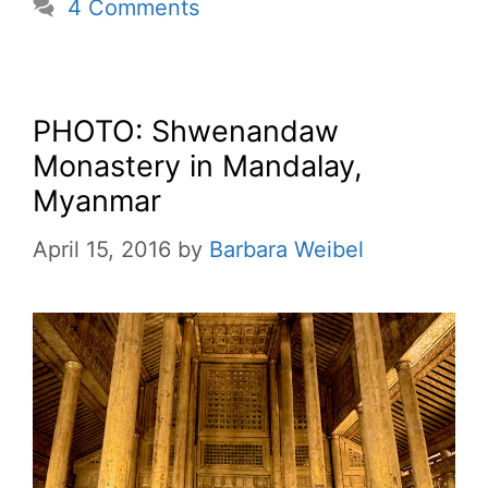
4 Comments
PHOTO: Shwenandaw
Monastery in Mandalay,
Myanmar
April 15, 2016
by
Barbara Weibel