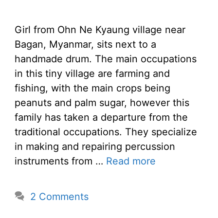
Girl from Ohn Ne Kyaung village near
Bagan, Myanmar, sits next to a
handmade drum. The main occupations
in this tiny village are farming and
fishing, with the main crops being
peanuts and palm sugar, however this
family has taken a departure from the
traditional occupations. They specialize
in making and repairing percussion
instruments from …
Read more
2 Comments