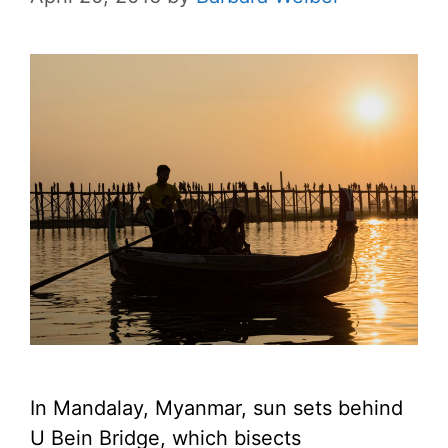
In Mandalay, Myanmar, sun sets behind
U Bein Bridge, which bisects