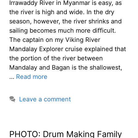
Irrawaddy River in Myanmar is easy, as
the river is high and wide. In the dry
season, however, the river shrinks and
sailing becomes much more difficult.
The captain on my Viking River
Mandalay Explorer cruise explained that
the portion of the river between
Mandalay and Bagan is the shallowest,
…
Read more
Leave a comment
PHOTO: Drum Making Family