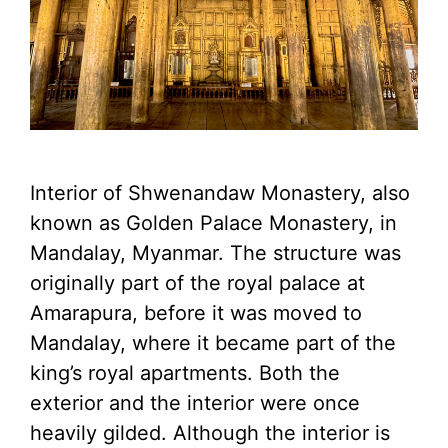
Interior of Shwenandaw Monastery, also
known as Golden Palace Monastery, in
Mandalay, Myanmar. The structure was
originally part of the royal palace at
Amarapura, before it was moved to
Mandalay, where it became part of the
king’s royal apartments. Both the
exterior and the interior were once
heavily gilded. Although the interior is