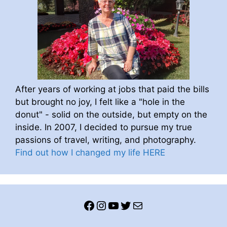
After years of working at jobs that paid the bills
but brought no joy, I felt like a "hole in the
donut" - solid on the outside, but empty on the
inside. In 2007, I decided to pursue my true
passions of travel, writing, and photography.
Find out how I changed my life HERE
Facebook
Instagram
YouTube
Twitter
Mail