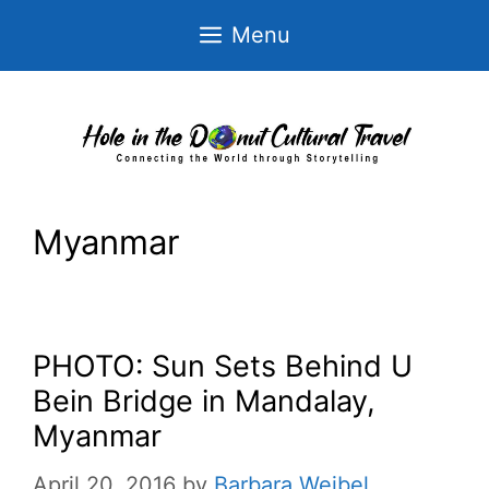
Skip
Menu
to
content
Myanmar
PHOTO: Sun Sets Behind U
Bein Bridge in Mandalay,
Myanmar
April 20, 2016
by
Barbara Weibel