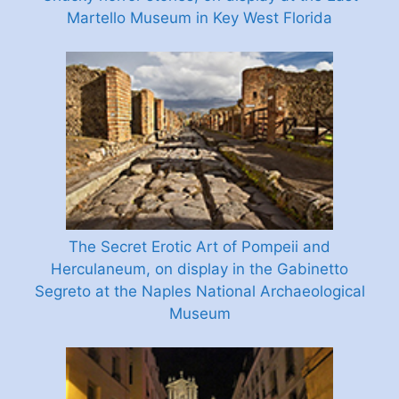
Martello Museum in Key West Florida
The Secret Erotic Art of Pompeii and
Herculaneum, on display in the Gabinetto
Segreto at the Naples National Archaeological
Museum