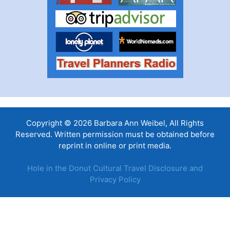
Copyright © 2026 Barbara Ann Weibel, All Rights
Reserved. Written permission must be obtained before
reprint in online or print media.
Hole in the Donut Cultural Travel Disclosure and
Privacy Policy