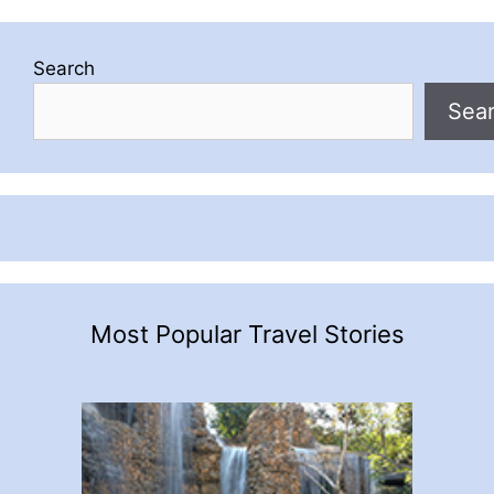
Search
Sea
Most Popular Travel Stories