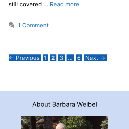
still covered …
Read more
1 Comment
Page
Page
Page
Page
←
Previous
1
2
3
…
6
Next
→
About Barbara Weibel