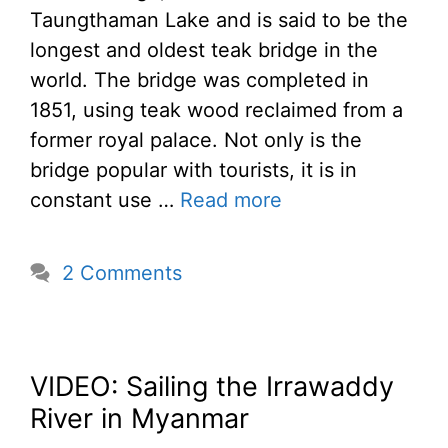
Taungthaman Lake and is said to be the
longest and oldest teak bridge in the
world. The bridge was completed in
1851, using teak wood reclaimed from a
former royal palace. Not only is the
bridge popular with tourists, it is in
constant use …
Read more
2 Comments
VIDEO: Sailing the Irrawaddy
River in Myanmar