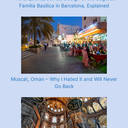
Familia Basilica in Barcelona, Explained
Muscat, Oman – Why I Hated It and Will Never
Go Back