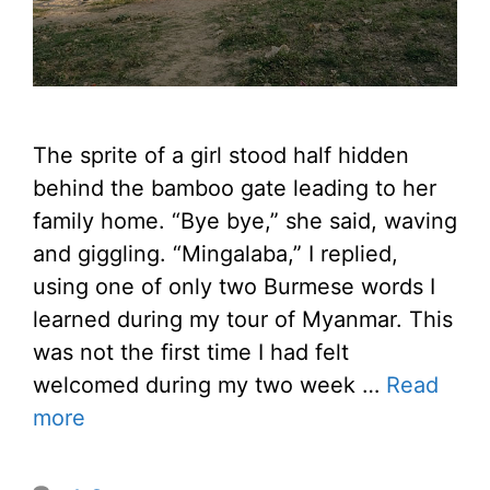
The sprite of a girl stood half hidden
behind the bamboo gate leading to her
family home. “Bye bye,” she said, waving
and giggling. “Mingalaba,” I replied,
using one of only two Burmese words I
learned during my tour of Myanmar. This
was not the first time I had felt
welcomed during my two week …
Read
more