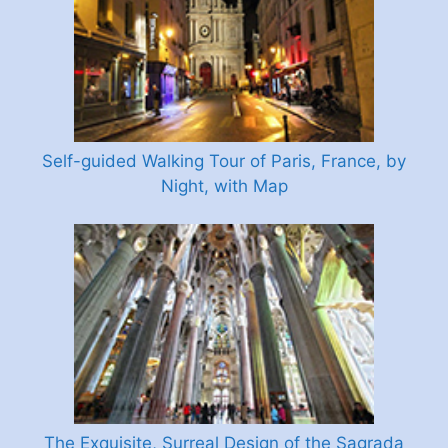
Self-guided Walking Tour of Paris, France, by
Night, with Map
The Exquisite, Surreal Design of the Sagrada