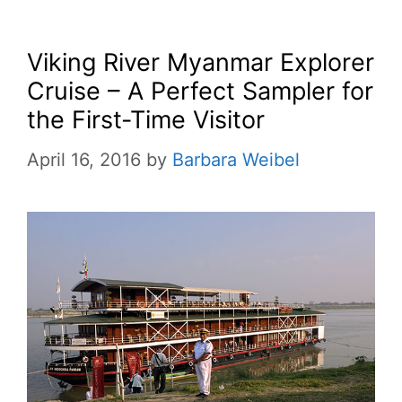
Viking River Myanmar Explorer
Cruise – A Perfect Sampler for
the First-Time Visitor
April 16, 2016
by
Barbara Weibel