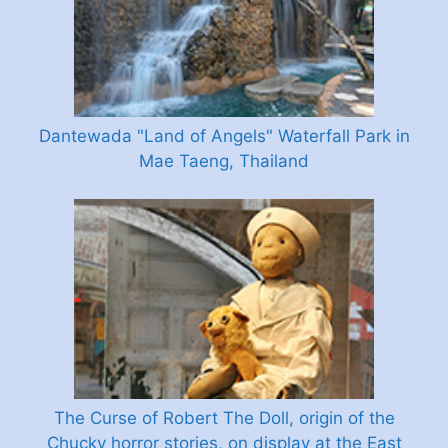
Dantewada "Land of Angels" Waterfall Park in
Mae Taeng, Thailand
The Curse of Robert The Doll, origin of the
Chucky horror stories, on display at the East