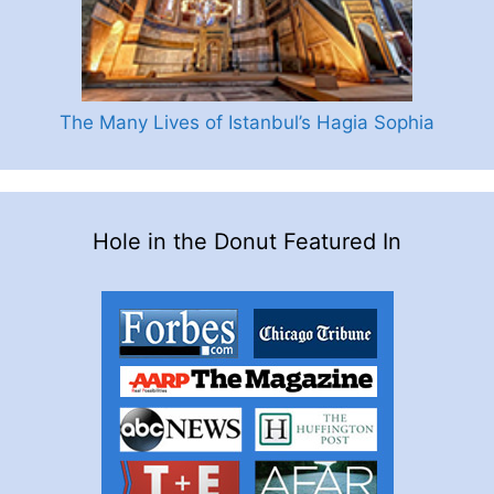
The Many Lives of Istanbul’s Hagia Sophia
Hole in the Donut Featured In