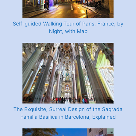
Self-guided Walking Tour of Paris, France, by
Night, with Map
The Exquisite, Surreal Design of the Sagrada
Familia Basilica in Barcelona, Explained