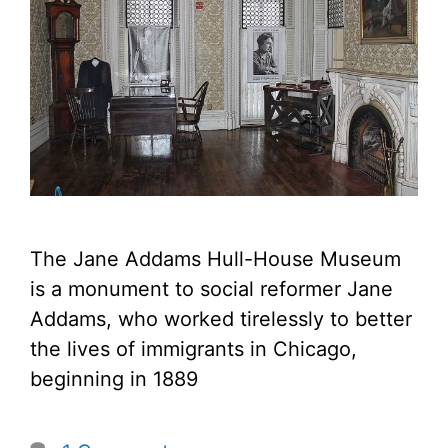
The Jane Addams Hull-House Museum
is a monument to social reformer Jane
Addams, who worked tirelessly to better
the lives of immigrants in Chicago,
beginning in 1889