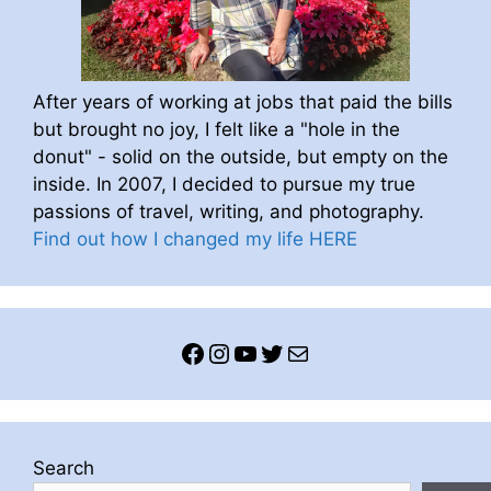
After years of working at jobs that paid the bills
but brought no joy, I felt like a "hole in the
donut" - solid on the outside, but empty on the
inside. In 2007, I decided to pursue my true
passions of travel, writing, and photography.
Find out how I changed my life HERE
Facebook
Instagram
YouTube
Twitter
Mail
Search