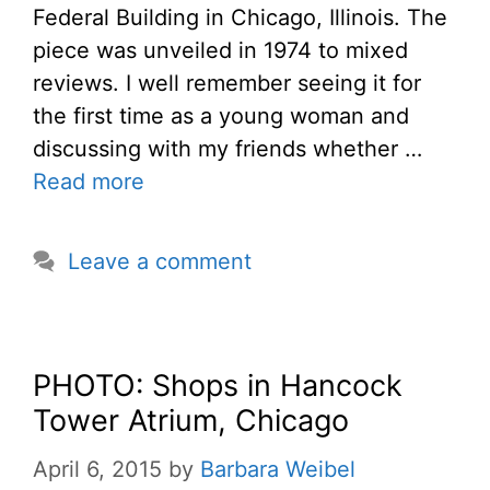
Federal Building in Chicago, Illinois. The
piece was unveiled in 1974 to mixed
reviews. I well remember seeing it for
the first time as a young woman and
discussing with my friends whether …
Read more
Leave a comment
PHOTO: Shops in Hancock
Tower Atrium, Chicago
April 6, 2015
by
Barbara Weibel