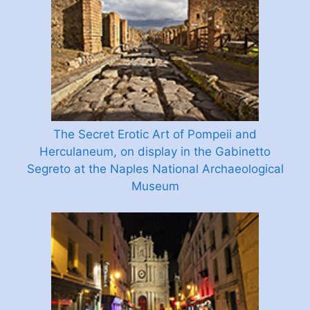
The Secret Erotic Art of Pompeii and
Herculaneum, on display in the Gabinetto
Segreto at the Naples National Archaeological
Museum