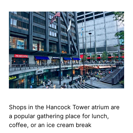
Shops in the Hancock Tower atrium are
a popular gathering place for lunch,
coffee, or an ice cream break