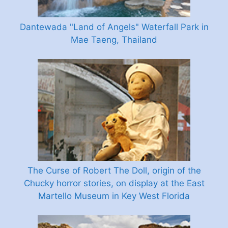
Dantewada "Land of Angels" Waterfall Park in
Mae Taeng, Thailand
The Curse of Robert The Doll, origin of the
Chucky horror stories, on display at the East
Martello Museum in Key West Florida