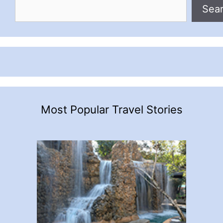
Sea
Most Popular Travel Stories