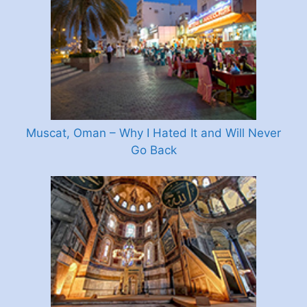
Muscat, Oman – Why I Hated It and Will Never
Go Back