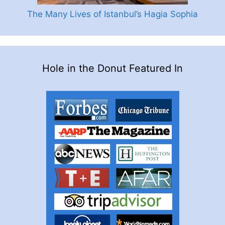
The Many Lives of Istanbul’s Hagia Sophia
Hole in the Donut Featured In