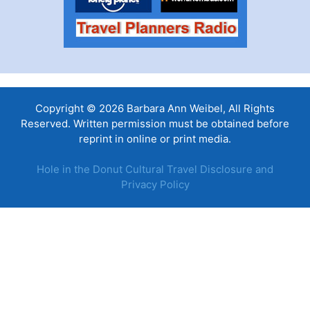
Copyright © 2026 Barbara Ann Weibel, All Rights
Reserved. Written permission must be obtained before
reprint in online or print media.
Hole in the Donut Cultural Travel Disclosure and
Privacy Policy