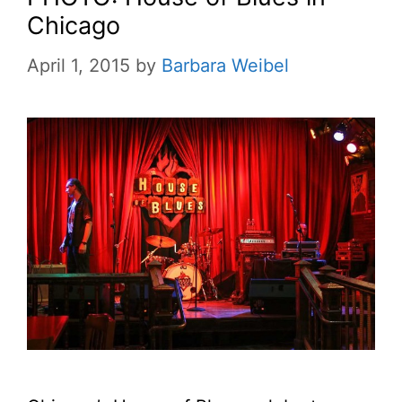
Chicago
April 1, 2015
by
Barbara Weibel