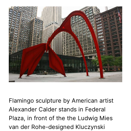
Flamingo sculpture by American artist
Alexander Calder stands in Federal
Plaza, in front of the the Ludwig Mies
van der Rohe-designed Kluczynski