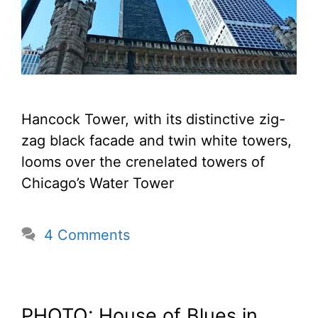
Hancock Tower, with its distinctive zig-
zag black facade and twin white towers,
looms over the crenelated towers of
Chicago’s Water Tower
4 Comments
PHOTO: House of Blues in