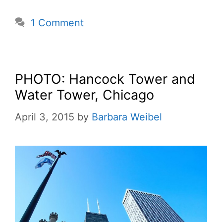
1 Comment
PHOTO: Hancock Tower and
Water Tower, Chicago
April 3, 2015
by
Barbara Weibel