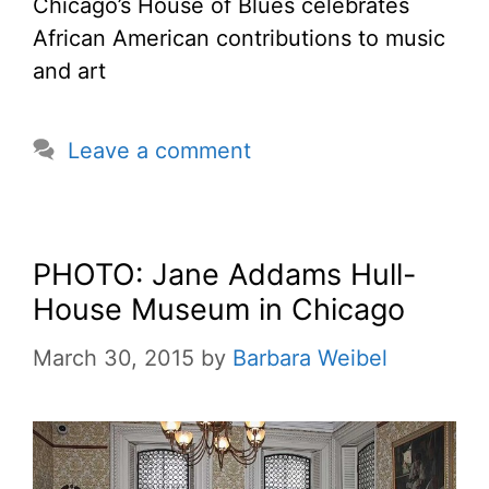
Chicago’s House of Blues celebrates
African American contributions to music
and art
Leave a comment
PHOTO: Jane Addams Hull-
House Museum in Chicago
March 30, 2015
by
Barbara Weibel