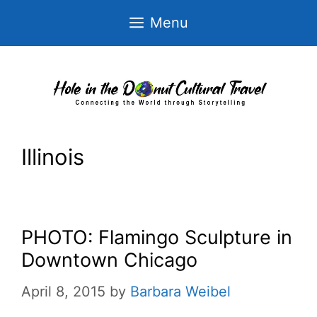
Skip
Menu
to
content
Illinois
PHOTO: Flamingo Sculpture in
Downtown Chicago
April 8, 2015
by
Barbara Weibel