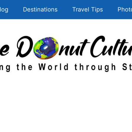
log
Destinations
Travel Tips
Phot