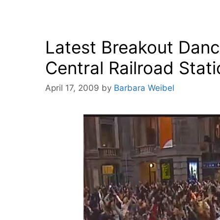
Latest Breakout Danc
Central Railroad Stat
April 17, 2009
by
Barbara Weibel