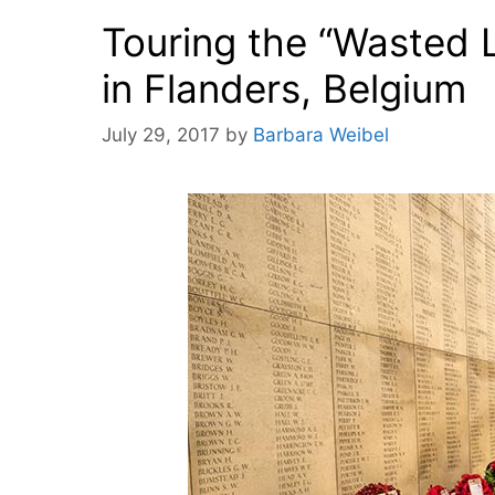
Touring the “Wasted 
in Flanders, Belgium
July 29, 2017
by
Barbara Weibel