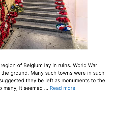
region of Belgium lay in ruins. World War
 to the ground. Many such towns were in such
l suggested they be left as monuments to the
 To many, it seemed …
Read more