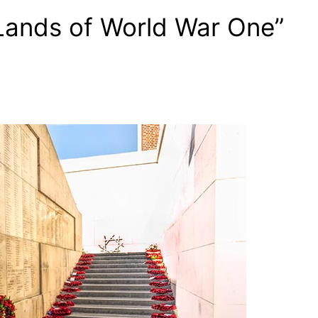
Lands of World War One”