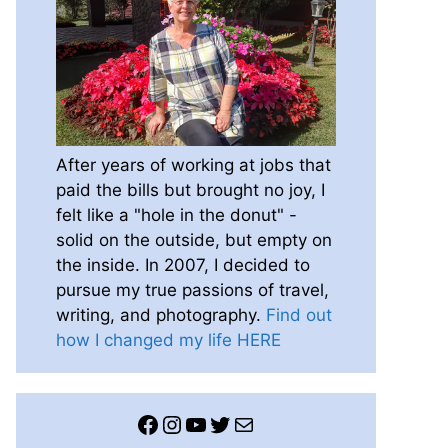
After years of working at jobs that
paid the bills but brought no joy, I
felt like a "hole in the donut" -
solid on the outside, but empty on
the inside. In 2007, I decided to
pursue my true passions of travel,
writing, and photography.
Find out
how I changed my life HERE
Facebook
Instagram
YouTube
Twitter
Mail