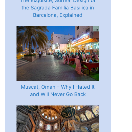
The Exquisite, Surreal Design of
the Sagrada Familia Basilica in
Barcelona, Explained
Muscat, Oman – Why I Hated It
and Will Never Go Back