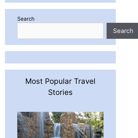
Search
Search
Most Popular Travel
Stories