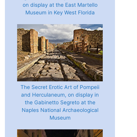
on display at the East Martello
Museum in Key West Florida
The Secret Erotic Art of Pompeii
and Herculaneum, on display in
the Gabinetto Segreto at the
Naples National Archaeological
Museum