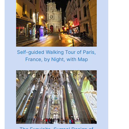
Self-guided Walking Tour of Paris,
France, by Night, with Map