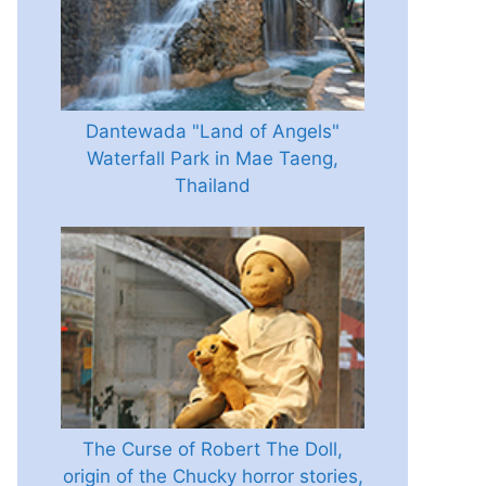
Dantewada "Land of Angels"
Waterfall Park in Mae Taeng,
Thailand
The Curse of Robert The Doll,
origin of the Chucky horror stories,