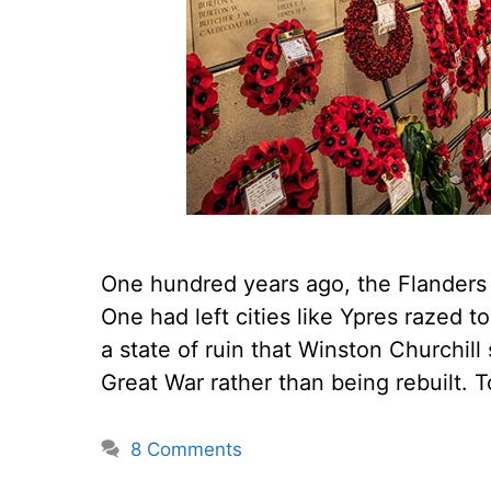
One hundred years ago, the Flanders 
One had left cities like Ypres razed
a state of ruin that Winston Churchil
Great War rather than being rebuilt.
8 Comments