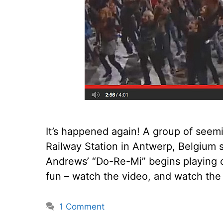
It’s happened again! A group of seem
Railway Station in Antwerp, Belgium 
Andrews’ “Do-Re-Mi” begins playing o
fun – watch the video, and watch the 
1 Comment