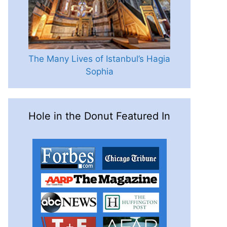
The Many Lives of Istanbul’s Hagia
Sophia
Hole in the Donut Featured In