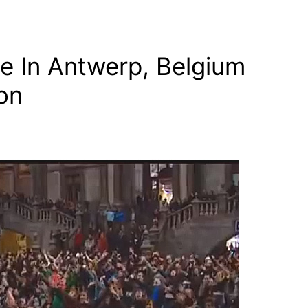
e In Antwerp, Belgium
ion