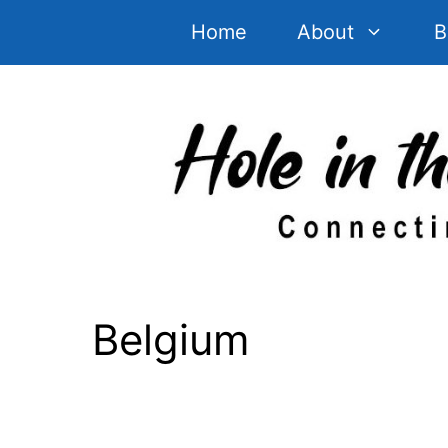
Skip
Home
About
B
to
content
Belgium