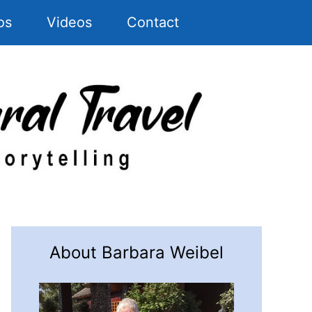
os
Videos
Contact
About Barbara Weibel