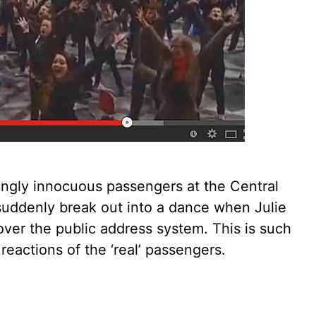
ingly innocuous passengers at the Central
suddenly break out into a dance when Julie
ver the public address system. This is such
reactions of the ‘real’ passengers.