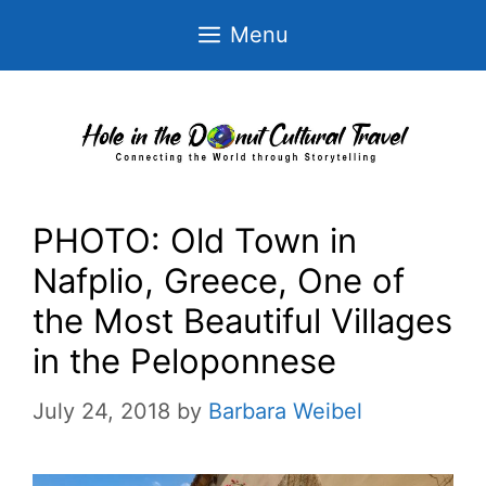
Skip
Menu
to
content
PHOTO: Old Town in
Nafplio, Greece, One of
the Most Beautiful Villages
in the Peloponnese
July 24, 2018
by
Barbara Weibel