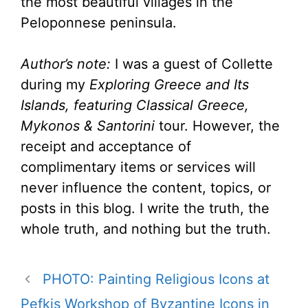
the most beautiful villages in the
Peloponnese peninsula.
Author’s note:
I was a guest of Collette
during my
Exploring Greece and Its
Islands, featuring Classical Greece,
Mykonos & Santorini
tour. However, the
receipt and acceptance of
complimentary items or services will
never influence the content, topics, or
posts in this blog. I write the truth, the
whole truth, and nothing but the truth.
PHOTO: Painting Religious Icons at
Pefkis Workshop of Byzantine Icons in