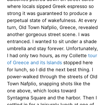
where locals sipped Greek espresso so
strong it was guaranteed to produce a
perpetual state of wakefulness. At every
turn, Old Town Nafplio, Greece, revealed
another gorgeous street scene. I was
entranced. I wanted to sit under a shade
umbrella and stay forever. Unfortunately,
I had only two hours, as my Collette
tour
of Greece and its Islands
stopped here
for lunch, so I did the next best thing. I
power-walked through the streets of Old
Town Nafplio, snapping shots like the
one above, which looks toward
Syntagma Square and the harbor. Then I
settled in for a leisurely lunch at one of