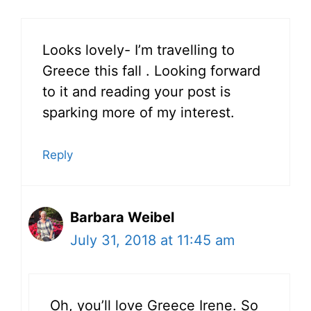
Looks lovely- I’m travelling to
Greece this fall . Looking forward
to it and reading your post is
sparking more of my interest.
Reply
Barbara Weibel
July 31, 2018 at 11:45 am
Oh, you’ll love Greece Irene. So