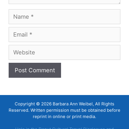
Name
Email
Website
Copyright © 2026 Barbara Ann Weibel, All Rights
Reserved. Written permission must be obtained before
reprint in online or print media.