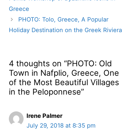
Greece
PHOTO: Tolo, Greece, A Popular
Holiday Destination on the Greek Riviera
4 thoughts on “PHOTO: Old
Town in Nafplio, Greece, One
of the Most Beautiful Villages
in the Peloponnese”
Irene Palmer
July 29, 2018 at 8:35 pm