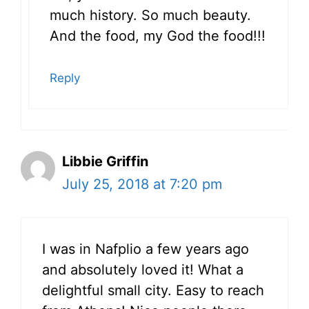
much history. So much beauty.
And the food, my God the food!!!
Reply
Libbie Griffin
July 25, 2018 at 7:20 pm
I was in Nafplio a few years ago
and absolutely loved it! What a
delightful small city. Easy to reach