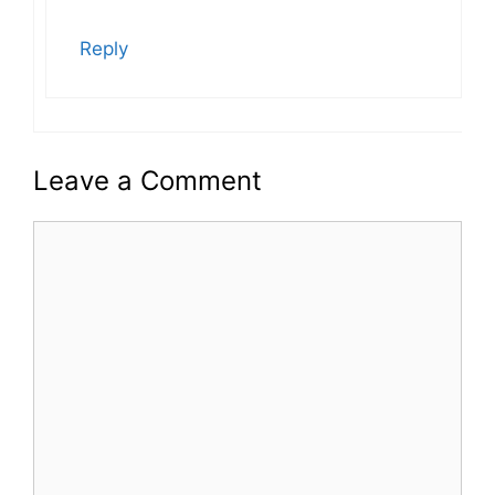
Reply
Leave a Comment
Comment