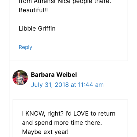
from Athens! Nice people there.
Beautiful!!
Libbie Griffin
Reply
Barbara Weibel
July 31, 2018 at 11:44 am
I KNOW, right? I’d LOVE to return
and spend more time there.
Maybe ext year!