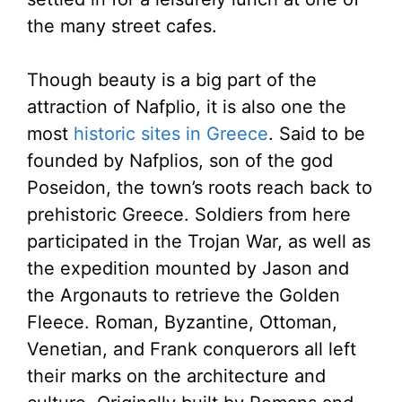
the many street cafes.
Though beauty is a big part of the
attraction of Nafplio, it is also one the
most
historic sites in Greece
. Said to be
founded by Nafplios, son of the god
Poseidon, the town’s roots reach back to
prehistoric Greece. Soldiers from here
participated in the Trojan War, as well as
the expedition mounted by Jason and
the Argonauts to retrieve the Golden
Fleece. Roman, Byzantine, Ottoman,
Venetian, and Frank conquerors all left
their marks on the architecture and