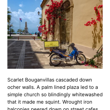
Scarlet Bouganvillas cascaded down
ocher walls. A palm lined plaza led to a
simple church so blindingly whitewashed
that it made me squint. Wrought iron
balconies peered down on street cafes