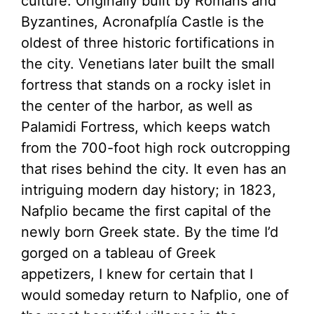
culture. Originally built by Romans and
Byzantines, Acronafplía Castle is the
oldest of three historic fortifications in
the city. Venetians later built the small
fortress that stands on a rocky islet in
the center of the harbor, as well as
Palamidi Fortress, which keeps watch
from the 700-foot high rock outcropping
that rises behind the city. It even has an
intriguing modern day history; in 1823,
Nafplio became the first capital of the
newly born Greek state. By the time I’d
gorged on a tableau of Greek
appetizers, I knew for certain that I
would someday return to Nafplio, one of