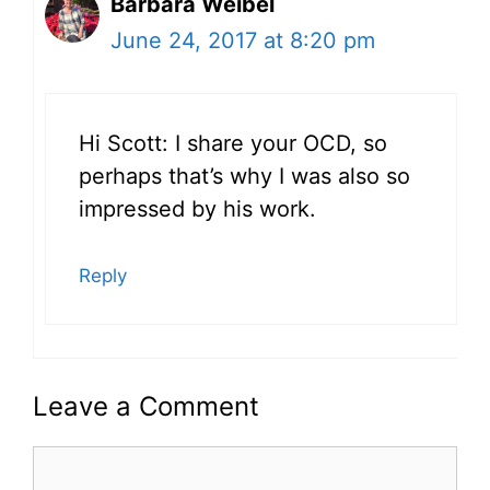
Barbara Weibel
June 24, 2017 at 8:20 pm
Hi Scott: I share your OCD, so
perhaps that’s why I was also so
impressed by his work.
Reply
Leave a Comment
Comment