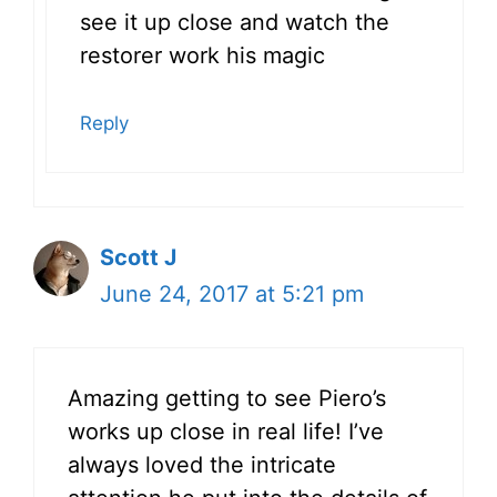
see it up close and watch the
restorer work his magic
Reply
Scott J
June 24, 2017 at 5:21 pm
Amazing getting to see Piero’s
works up close in real life! I’ve
always loved the intricate