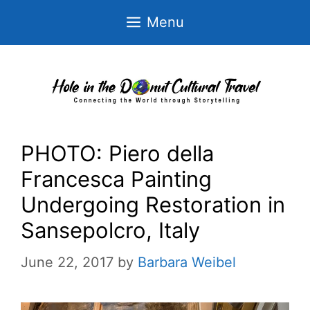
Skip
Menu
to
content
PHOTO: Piero della
Francesca Painting
Undergoing Restoration in
Sansepolcro, Italy
June 22, 2017
by
Barbara Weibel