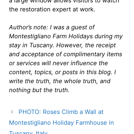
a large window allows visitors to watch
the restoration expert at work.
Author’s note: I was a guest of
Montestigliano Farm Holidays during my
stay in Tuscany. However, the receipt
and acceptance of complimentary items
or services will never influence the
content, topics, or posts in this blog. I
write the truth, the whole truth, and
nothing but the truth.
PHOTO: Roses Climb a Wall at
Montestigliano Holiday Farmhouse in
Tuscany, Italy