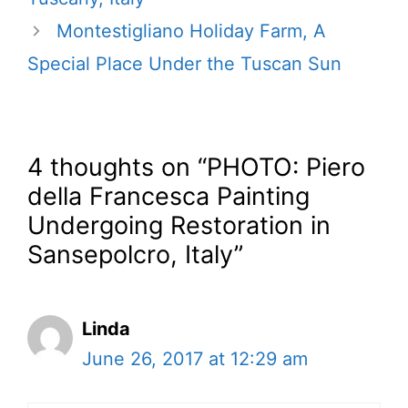
Montestigliano Holiday Farm, A
Special Place Under the Tuscan Sun
4 thoughts on “PHOTO: Piero
della Francesca Painting
Undergoing Restoration in
Sansepolcro, Italy”
Linda
June 26, 2017 at 12:29 am