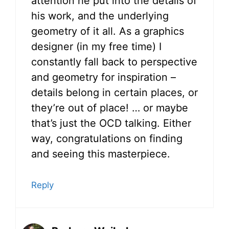
attention he put into the details of
his work, and the underlying
geometry of it all. As a graphics
designer (in my free time) I
constantly fall back to perspective
and geometry for inspiration –
details belong in certain places, or
they’re out of place! … or maybe
that’s just the OCD talking. Either
way, congratulations on finding
and seeing this masterpiece.
Reply