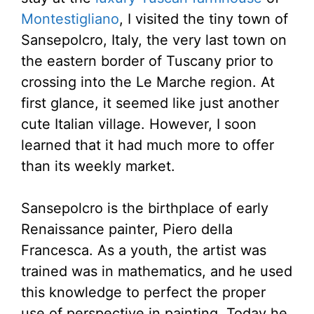
Montestigliano
, I visited the tiny town of
Sansepolcro, Italy, the very last town on
the eastern border of Tuscany prior to
crossing into the Le Marche region. At
first glance, it seemed like just another
cute Italian village. However, I soon
learned that it had much more to offer
than its weekly market.
Sansepolcro is the birthplace of early
Renaissance painter, Piero della
Francesca. As a youth, the artist was
trained was in mathematics, and he used
this knowledge to perfect the proper
use of perspective in painting. Today he