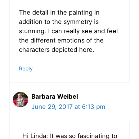
The detail in the painting in
addition to the symmetry is
stunning. I can really see and feel
the different emotions of the
characters depicted here.
Reply
Barbara Weibel
June 29, 2017 at 6:13 pm
Hi Linda: It was so fascinating to