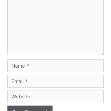
Name
Email
Website