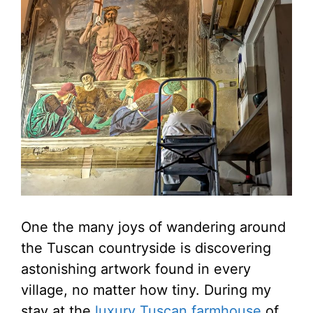
One the many joys of wandering around
the Tuscan countryside is discovering
astonishing artwork found in every
village, no matter how tiny. During my
stay at the
luxury Tuscan farmhouse
of