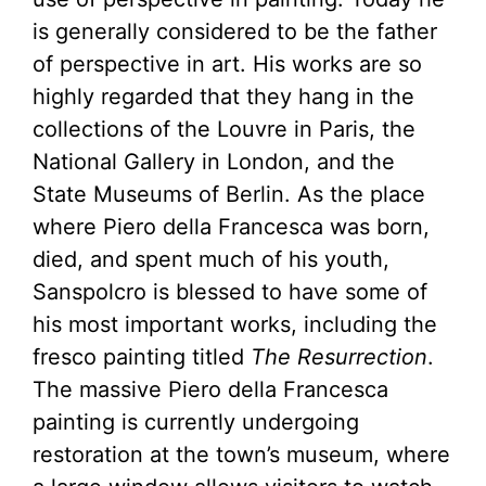
is generally considered to be the father
of perspective in art. His works are so
highly regarded that they hang in the
collections of the Louvre in Paris, the
National Gallery in London, and the
State Museums of Berlin. As the place
where Piero della Francesca was born,
died, and spent much of his youth,
Sanspolcro is blessed to have some of
his most important works, including the
fresco painting titled
The Resurrection
.
The massive Piero della Francesca
painting is currently undergoing
restoration at the town’s museum, where