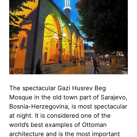
The spectacular Gazi Husrev Beg
Mosque in the old town part of Sarajevo,
Bosnia-Herzegovina, is most spectacular
at night. It is considered one of the
world’s best examples of Ottoman
architecture and is the most important