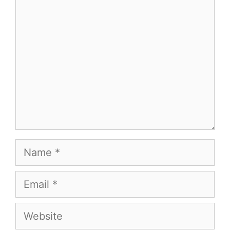
Comment
Name
Email
Website