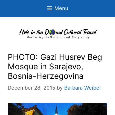
Skip
Menu
to
content
PHOTO: Gazi Husrev Beg
Mosque in Sarajevo,
Bosnia-Herzegovina
December 28, 2015
by
Barbara Weibel