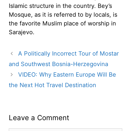
Islamic structure in the country. Bey’s
Mosque, as it is referred to by locals, is
the favorite Muslim place of worship in
Sarajevo.
A Politically Incorrect Tour of Mostar
and Southwest Bosnia-Herzegovina
VIDEO: Why Eastern Europe Will Be
the Next Hot Travel Destination
Leave a Comment