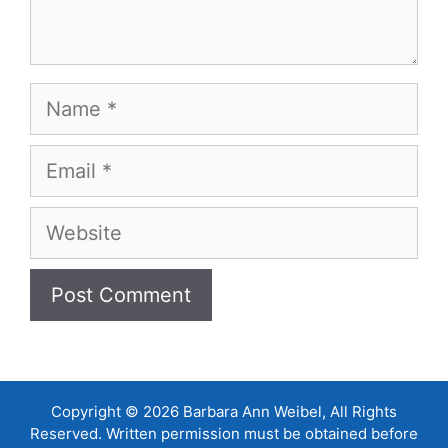
Name
Email
Website
Copyright © 2026 Barbara Ann Weibel, All Rights
Reserved. Written permission must be obtained before