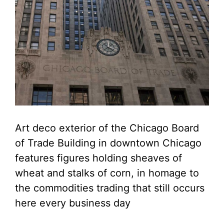
Art deco exterior of the Chicago Board
of Trade Building in downtown Chicago
features figures holding sheaves of
wheat and stalks of corn, in homage to
the commodities trading that still occurs
here every business day