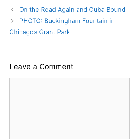
On the Road Again and Cuba Bound
PHOTO: Buckingham Fountain in
Chicago’s Grant Park
Leave a Comment
Comment