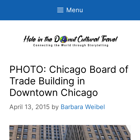
Skip
Menu
to
content
PHOTO: Chicago Board of
Trade Building in
Downtown Chicago
April 13, 2015
by
Barbara Weibel