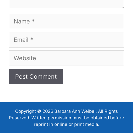
Name
Email
Website
Copyright © 2026 Barbara Ann Weibel, All Rights
Reserved. Written permission must be obtained before
reprint in online or print media.