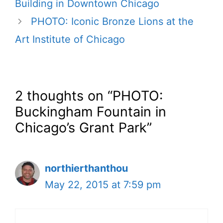
Building in Downtown Chicago
PHOTO: Iconic Bronze Lions at the
Art Institute of Chicago
2 thoughts on “PHOTO:
Buckingham Fountain in
Chicago’s Grant Park”
northierthanthou
May 22, 2015 at 7:59 pm