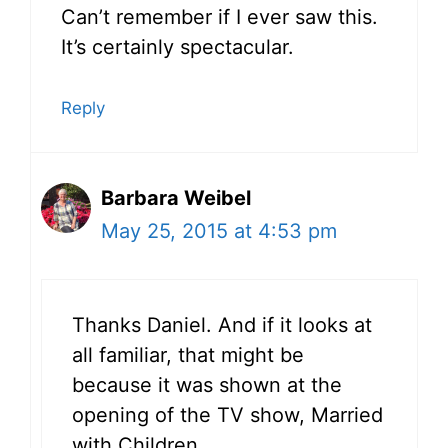
Can’t remember if I ever saw this.
It’s certainly spectacular.
Reply
Barbara Weibel
May 25, 2015 at 4:53 pm
Thanks Daniel. And if it looks at
all familiar, that might be
because it was shown at the
opening of the TV show, Married
with Children.