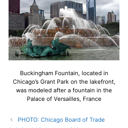
Buckingham Fountain, located in
Chicago’s Grant Park on the lakefront,
was modeled after a fountain in the
Palace of Versailles, France
PHOTO: Chicago Board of Trade