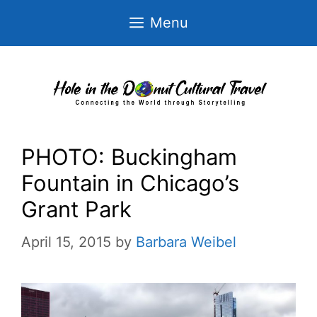
Skip
Menu
to
content
PHOTO: Buckingham
Fountain in Chicago’s
Grant Park
April 15, 2015
by
Barbara Weibel