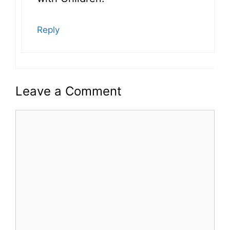
Reply
Leave a Comment
Comment