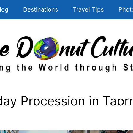
log
Destinations
Travel Tips
Phot
y Procession in Taorm