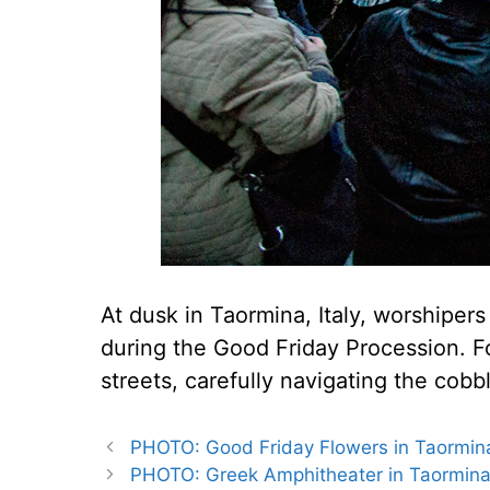
At dusk in Taormina, Italy, worshipers 
during the Good Friday Procession. Fo
streets, carefully navigating the cobb
PHOTO: Good Friday Flowers in Taormina,
PHOTO: Greek Amphitheater in Taormina,