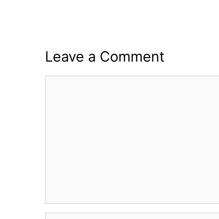
Leave a Comment
Comment