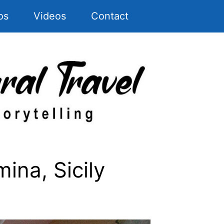
os
Videos
Contact
ina, Sicily