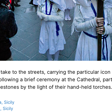
take to the streets, carrying the particular icon
llowing a brief ceremony at the Cathedral, part
lestones by the light of their hand-held torches
 Sicily
 Sicily