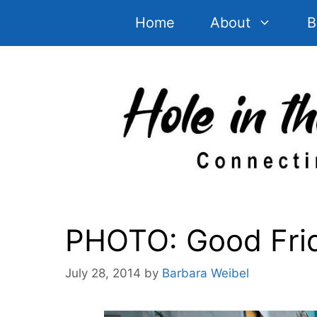
Skip
Home
About
B
to
content
PHOTO: Good Frida
July 28, 2014
by
Barbara Weibel