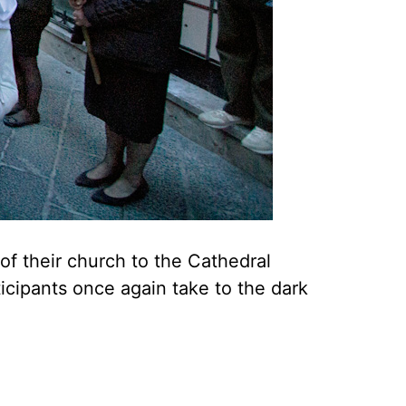
 of their church to the Cathedral
icipants once again take to the dark
.