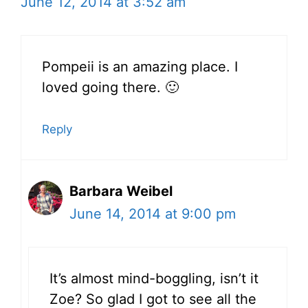
June 12, 2014 at 3:52 am
Pompeii is an amazing place. I
loved going there. 🙂
Reply
Barbara Weibel
June 14, 2014 at 9:00 pm
It’s almost mind-boggling, isn’t it
Zoe? So glad I got to see all the