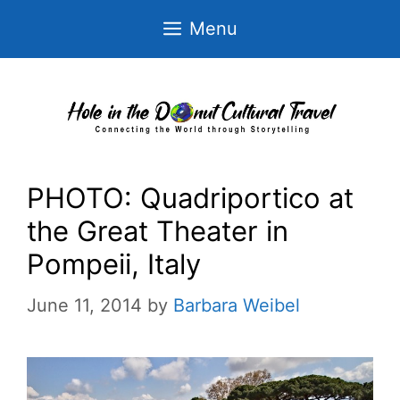
Skip
Menu
to
content
PHOTO: Quadriportico at
the Great Theater in
Pompeii, Italy
June 11, 2014
by
Barbara Weibel