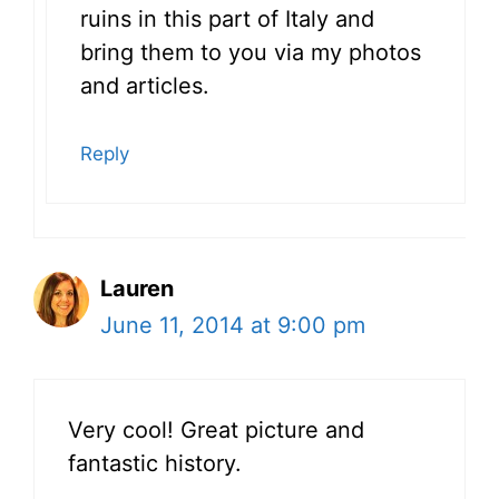
ruins in this part of Italy and
bring them to you via my photos
and articles.
Reply
Lauren
June 11, 2014 at 9:00 pm
Very cool! Great picture and
fantastic history.