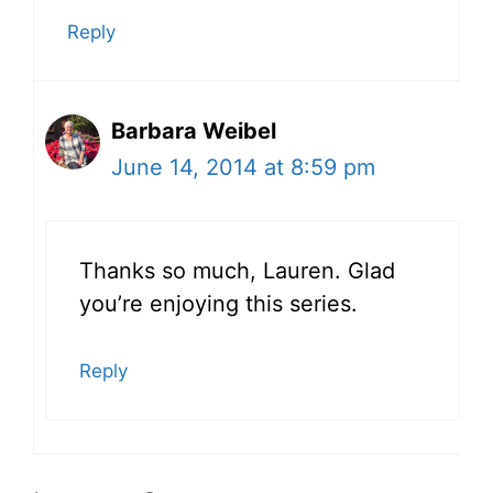
Reply
Barbara Weibel
June 14, 2014 at 8:59 pm
Thanks so much, Lauren. Glad
you’re enjoying this series.
Reply