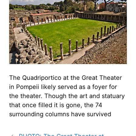
The Quadriportico at the Great Theater
in Pompeii likely served as a foyer for
the theater. Though the art and statuary
that once filled it is gone, the 74
surrounding columns have survived