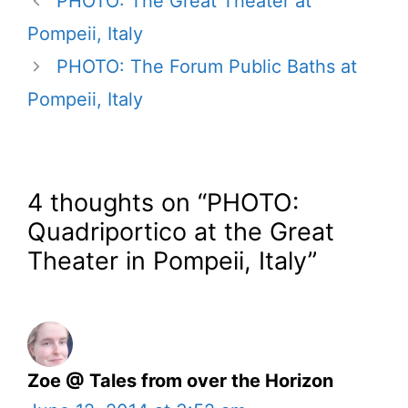
PHOTO: The Great Theater at
Pompeii, Italy
PHOTO: The Forum Public Baths at
Pompeii, Italy
4 thoughts on “PHOTO:
Quadriportico at the Great
Theater in Pompeii, Italy”
Zoe @ Tales from over the Horizon