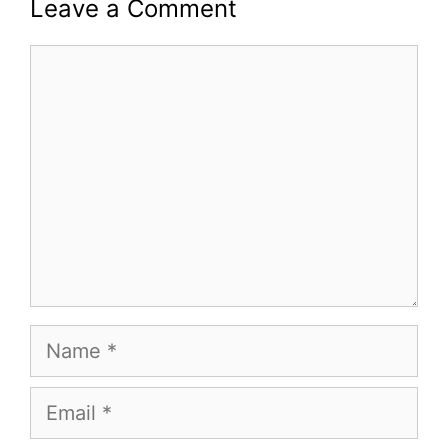
Leave a Comment
Comment
Name
Email