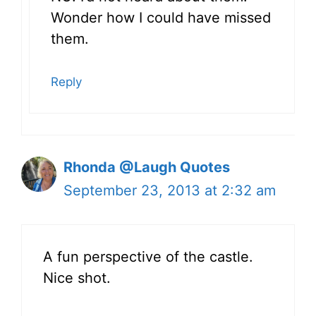
Wonder how I could have missed
them.
Reply
Rhonda @Laugh Quotes
September 23, 2013 at 2:32 am
A fun perspective of the castle.
Nice shot.