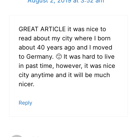
August 2, 2019 at 3:52 am
GREAT ARTICLE it was nice to
read about my city where I born
about 40 years ago and I moved
to Germany. 🙁 It was hard to live
in past time, however, it was nice
city anytime and it will be much
nicer.
Reply