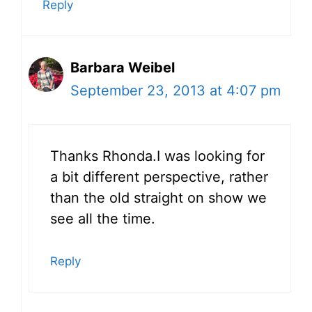
Reply
Barbara Weibel
September 23, 2013 at 4:07 pm
Thanks Rhonda.I was looking for
a bit different perspective, rather
than the old straight on show we
see all the time.
Reply