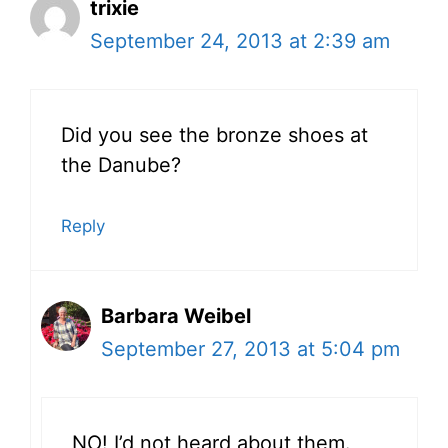
trixie
September 24, 2013 at 2:39 am
Did you see the bronze shoes at
the Danube?
Reply
Barbara Weibel
September 27, 2013 at 5:04 pm
NO! I’d not heard about them.