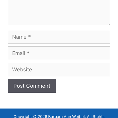
Name
Email
Website
Copyright © 2026 Barbara Ann Weibel, All Rights