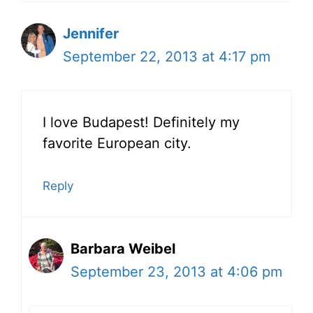
Jennifer
September 22, 2013 at 4:17 pm
I love Budapest! Definitely my
favorite European city.
Reply
Barbara Weibel
September 23, 2013 at 4:06 pm