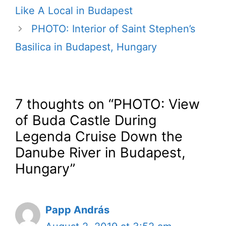
Like A Local in Budapest
PHOTO: Interior of Saint Stephen’s
Basilica in Budapest, Hungary
7 thoughts on “PHOTO: View
of Buda Castle During
Legenda Cruise Down the
Danube River in Budapest,
Hungary”
Papp András