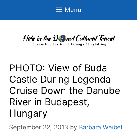
Skip
Menu
to
content
PHOTO: View of Buda
Castle During Legenda
Cruise Down the Danube
River in Budapest,
Hungary
September 22, 2013
by
Barbara Weibel