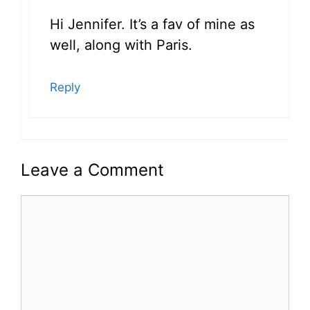
Hi Jennifer. It’s a fav of mine as
well, along with Paris.
Reply
Leave a Comment
Comment