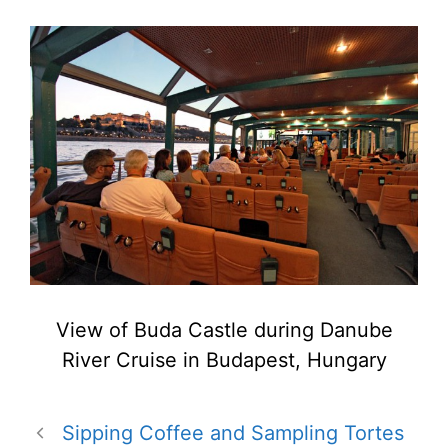
View of Buda Castle during Danube
River Cruise in Budapest, Hungary
Sipping Coffee and Sampling Tortes