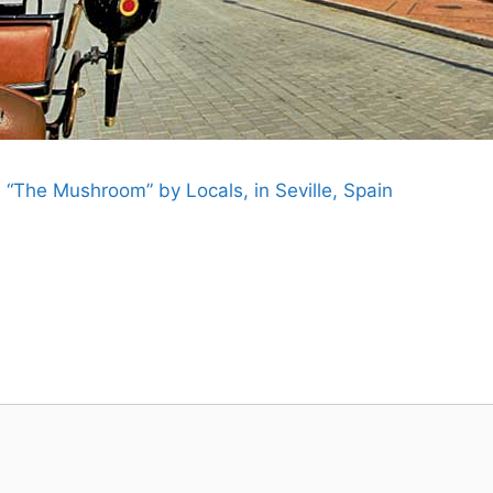
 “The Mushroom” by Locals, in Seville, Spain