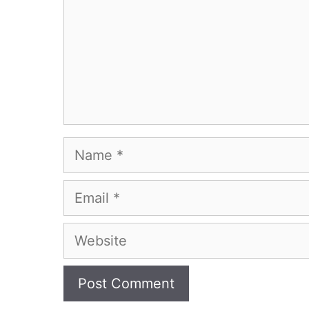
Name
Email
Website