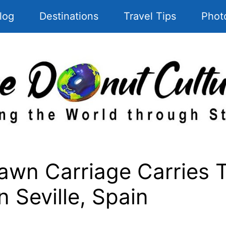
log
Destinations
Travel Tips
Phot
wn Carriage Carries T
 Seville, Spain