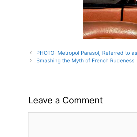
PHOTO: Metropol Parasol, Referred to as
Smashing the Myth of French Rudeness
Leave a Comment
Comment