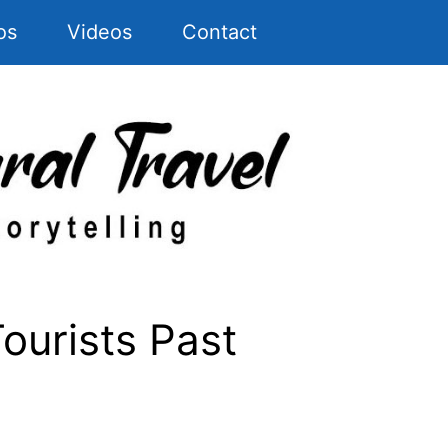
os
Videos
Contact
ourists Past