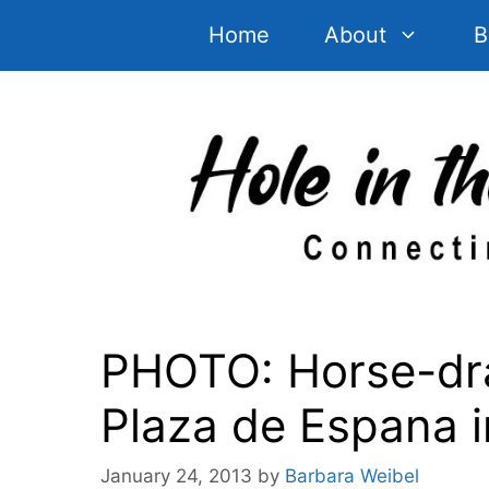
Skip
Home
About
B
to
content
PHOTO: Horse-dra
Plaza de Espana in
January 24, 2013
by
Barbara Weibel