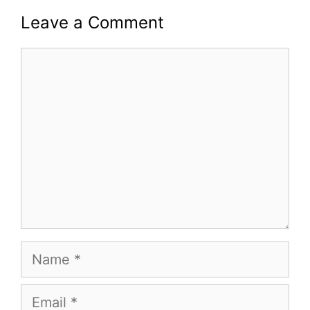
Leave a Comment
Comment
Name
Email