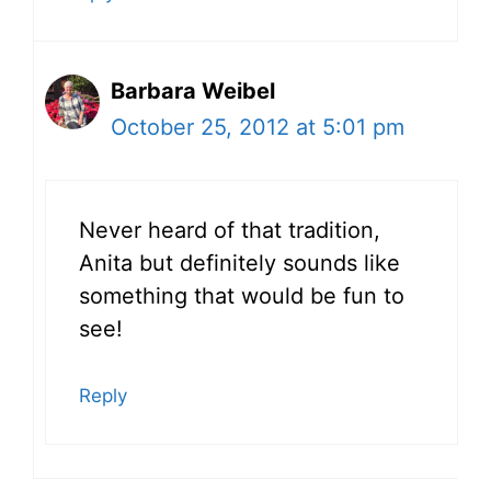
Barbara Weibel
October 25, 2012 at 5:01 pm
Never heard of that tradition,
Anita but definitely sounds like
something that would be fun to
see!
Reply