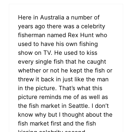
Here in Australia a number of
years ago there was a celebrity
fisherman named Rex Hunt who
used to have his own fishing
show on TV. He used to kiss
every single fish that he caught
whether or not he kept the fish or
threw it back in just like the man
in the picture. That’s what this
picture reminds me of as well as
the fish market in Seattle. I don’t
know why but I thought about the
fish market first and the fish