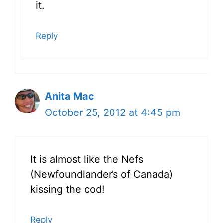
it.
Reply
Anita Mac
October 25, 2012 at 4:45 pm
It is almost like the Nefs
(Newfoundlander’s of Canada)
kissing the cod!
Reply