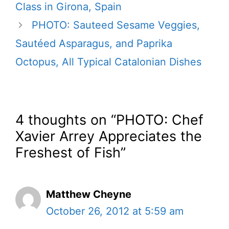
Class in Girona, Spain
PHOTO: Sauteed Sesame Veggies,
Sautéed Asparagus, and Paprika
Octopus, All Typical Catalonian Dishes
4 thoughts on “PHOTO: Chef
Xavier Arrey Appreciates the
Freshest of Fish”
Matthew Cheyne
October 26, 2012 at 5:59 am