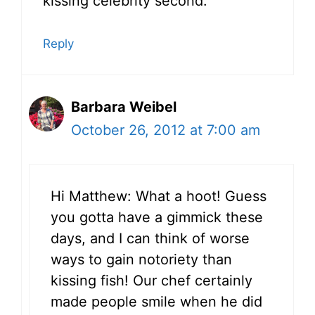
kissing celebrity second.
Reply
Barbara Weibel
October 26, 2012 at 7:00 am
Hi Matthew: What a hoot! Guess
you gotta have a gimmick these
days, and I can think of worse
ways to gain notoriety than
kissing fish! Our chef certainly
made people smile when he did