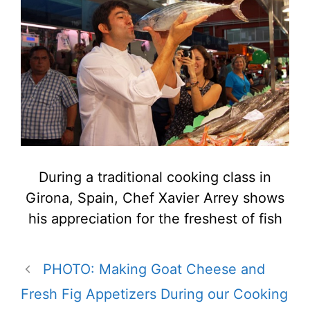
During a traditional cooking class in
Girona, Spain, Chef Xavier Arrey shows
his appreciation for the freshest of fish
PHOTO: Making Goat Cheese and
Fresh Fig Appetizers During our Cooking