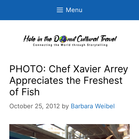
Skip
Menu
to
content
PHOTO: Chef Xavier Arrey
Appreciates the Freshest
of Fish
October 25, 2012
by
Barbara Weibel