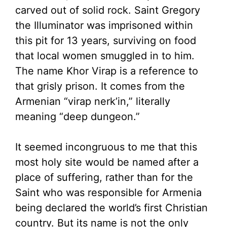
carved out of solid rock. Saint Gregory
the Illuminator was imprisoned within
this pit for 13 years, surviving on food
that local women smuggled in to him.
The name Khor Virap is a reference to
that grisly prison. It comes from the
Armenian “virap nerk’in,” literally
meaning “deep dungeon.”
It seemed incongruous to me that this
most holy site would be named after a
place of suffering, rather than for the
Saint who was responsible for Armenia
being declared the world’s first Christian
country. But its name is not the only