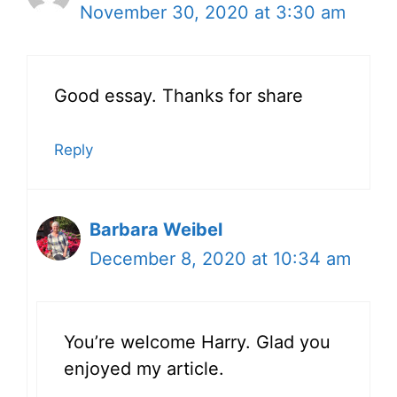
November 30, 2020 at 3:30 am
Good essay. Thanks for share
Reply
Barbara Weibel
December 8, 2020 at 10:34 am
You’re welcome Harry. Glad you
enjoyed my article.