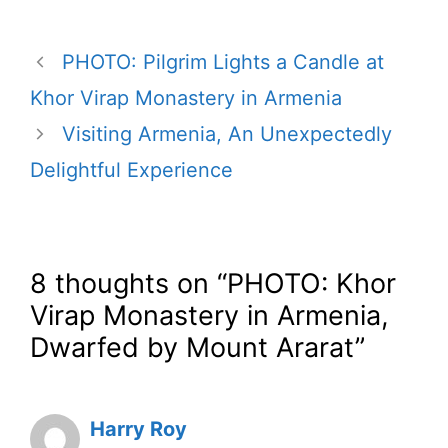
PHOTO: Pilgrim Lights a Candle at
Khor Virap Monastery in Armenia
Visiting Armenia, An Unexpectedly
Delightful Experience
8 thoughts on “PHOTO: Khor
Virap Monastery in Armenia,
Dwarfed by Mount Ararat”
Harry Roy