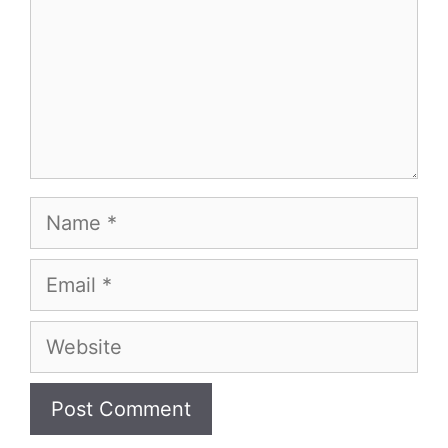
Name
Email
Website