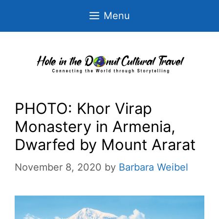
Skip
Menu
to
content
PHOTO: Khor Virap
Monastery in Armenia,
Dwarfed by Mount Ararat
November 8, 2020
by
Barbara Weibel