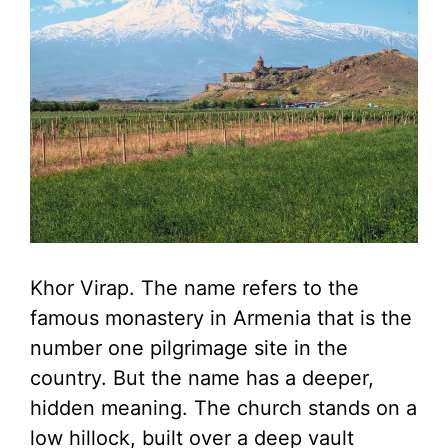
Khor Virap. The name refers to the
famous monastery in Armenia that is the
number one pilgrimage site in the
country. But the name has a deeper,
hidden meaning. The church stands on a
low hillock, built over a deep vault