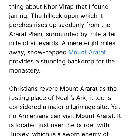
thing about Khor Virap that I found
jarring. The hillock upon which it
perches rises up suddenly from the
Ararat Plain, surrounded by mile after
mile of vineyards. A mere eight miles
away, snow-capped
Mount Ararat
provides a stunning backdrop for the
monastery.
Christians revere Mount Ararat as the
resting place of Noah’s Ark; it too is
considered a major pilgrimage site. Yet,
no Armenians can visit Mount Ararat. It
is located just over the border with
Turkey, which is a sworn enemy of