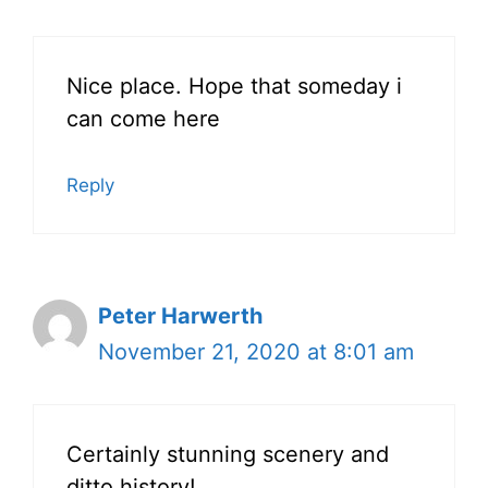
Nice place. Hope that someday i
can come here
Reply
Peter Harwerth
November 21, 2020 at 8:01 am
Certainly stunning scenery and
ditto history!