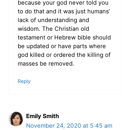
because your god never told you
to do that and it was just humans’
lack of understanding and
wisdom. The Christian old
testament or Hebrew bible should
be updated or have parts where
god killed or ordered the killing of
masses be removed.
Reply
Emily Smith
November 24, 2020 at 5:45 am