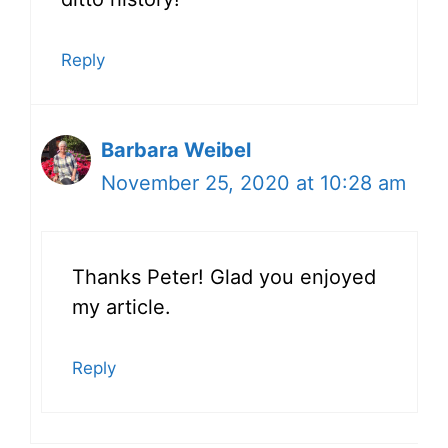
Reply
Barbara Weibel
November 25, 2020 at 10:28 am
Thanks Peter! Glad you enjoyed
my article.
Reply