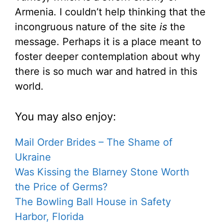
Armenia. I couldn’t help thinking that the
incongruous nature of the site
is
the
message. Perhaps it is a place meant to
foster deeper contemplation about why
there is so much war and hatred in this
world.
You may also enjoy:
Mail Order Brides – The Shame of
Ukraine
Was Kissing the Blarney Stone Worth
the Price of Germs?
The Bowling Ball House in Safety
Harbor, Florida