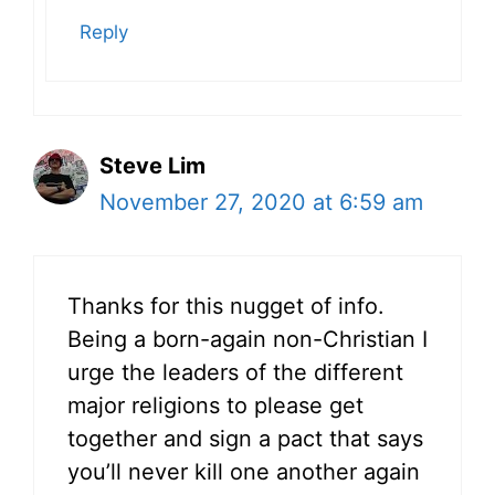
Reply
Steve Lim
November 27, 2020 at 6:59 am
Thanks for this nugget of info.
Being a born-again non-Christian I
urge the leaders of the different
major religions to please get
together and sign a pact that says
you’ll never kill one another again