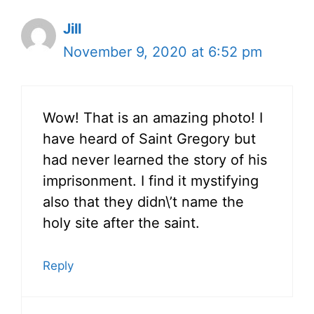
Jill
November 9, 2020 at 6:52 pm
Wow! That is an amazing photo! I
have heard of Saint Gregory but
had never learned the story of his
imprisonment. I find it mystifying
also that they didn\’t name the
holy site after the saint.
Reply