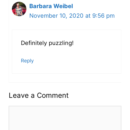
Barbara Weibel
November 10, 2020 at 9:56 pm
Definitely puzzling!
Reply
Leave a Comment
Comment