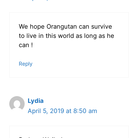
We hope Orangutan can survive
to live in this world as long as he
can !
Reply
Lydia
April 5, 2019 at 8:50 am