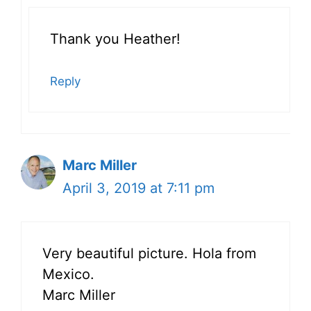
Thank you Heather!
Reply
Marc Miller
April 3, 2019 at 7:11 pm
Very beautiful picture. Hola from
Mexico.
Marc Miller