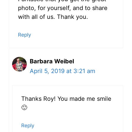
photo, for yourself, and to share
with all of us. Thank you.
Reply
Barbara Weibel
April 5, 2019 at 3:21 am
Thanks Roy! You made me smile
🙂
Reply