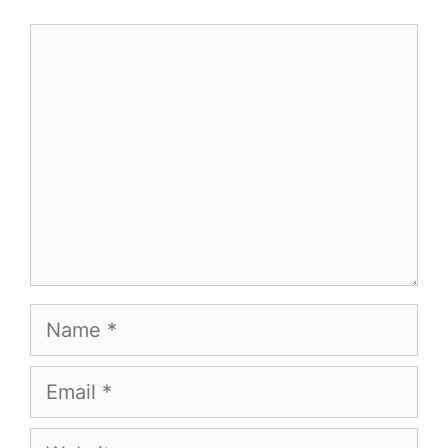
Comment
Name
Email
Website