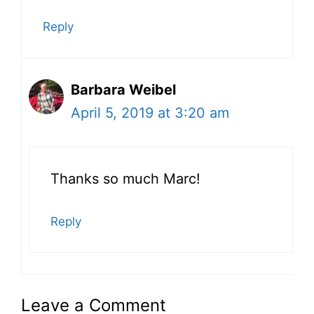
Reply
Barbara Weibel
April 5, 2019 at 3:20 am
Thanks so much Marc!
Reply
Leave a Comment