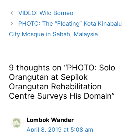
VIDEO: Wild Borneo
PHOTO: The “Floating” Kota Kinabalu
City Mosque in Sabah, Malaysia
9 thoughts on “PHOTO: Solo
Orangutan at Sepilok
Orangutan Rehabilitation
Centre Surveys His Domain”
Lombok Wander
April 8, 2019 at 5:08 am