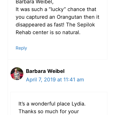
Barbara Weibel,
It was such a “lucky” chance that
you captured an Orangutan then it
disappeared as fast! The Sepilok
Rehab center is so natural.
Reply
Barbara Weibel
April 7, 2019 at 11:41 am
It’s a wonderful place Lydia.
Thanks so much for your