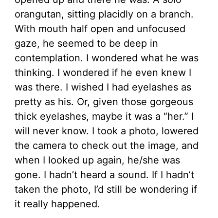
orangutan, sitting placidly on a branch.
With mouth half open and unfocused
gaze, he seemed to be deep in
contemplation. I wondered what he was
thinking. I wondered if he even knew I
was there. I wished I had eyelashes as
pretty as his. Or, given those gorgeous
thick eyelashes, maybe it was a “her.” I
will never know. I took a photo, lowered
the camera to check out the image, and
when I looked up again, he/she was
gone. I hadn’t heard a sound. If I hadn’t
taken the photo, I’d still be wondering if
it really happened.