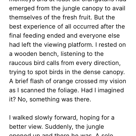
emerged from the jungle canopy to avail
themselves of the fresh fruit. But the
best experience of all occurred after the
final feeding ended and everyone else
had left the viewing platform. I rested on
a wooden bench, listening to the
raucous bird calls from every direction,
trying to spot birds in the dense canopy.
A brief flash of orange crossed my vision
as I scanned the foliage. Had I imagined
it? No, something was there.
I walked slowly forward, hoping for a
better view. Suddenly, the jungle
opened up and there he was. A solo