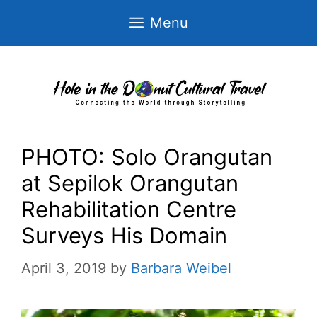
Skip
Menu
to
content
PHOTO: Solo Orangutan
at Sepilok Orangutan
Rehabilitation Centre
Surveys His Domain
April 3, 2019
by
Barbara Weibel