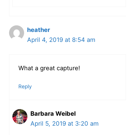
heather
April 4, 2019 at 8:54 am
What a great capture!
Reply
Barbara Weibel
April 5, 2019 at 3:20 am