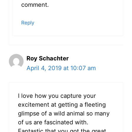
comment.
Reply
Roy Schachter
April 4, 2019 at 10:07 am
I love how you capture your
excitement at getting a fleeting
glimpse of a wild animal so many
of us are fascinated with.
Fantastic that you got the great