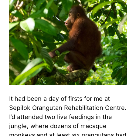
It had been a day of firsts for me at
Sepilok Orangutan Rehabilitation Centre.
I’d attended two live feedings in the
jungle, where dozens of macaque
monkeys and at least six orangutans had