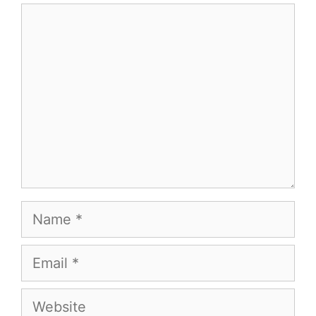
Comment
Name
Email
Website