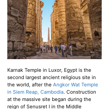
Karnak Temple in Luxor, Egypt is the
second largest ancient religious site in
the world, after the
Angkor Wat Temple
in Siem Reap, Cambodia
. Construction
at the massive site began during the
reign of Senusret I in the Middle