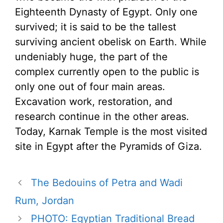
Eighteenth Dynasty of Egypt. Only one
survived; it is said to be the tallest
surviving ancient obelisk on Earth. While
undeniably huge, the part of the
complex currently open to the public is
only one out of four main areas.
Excavation work, restoration, and
research continue in the other areas.
Today, Karnak Temple is the most visited
site in Egypt after the Pyramids of Giza.
The Bedouins of Petra and Wadi
Rum, Jordan
PHOTO: Egyptian Traditional Bread