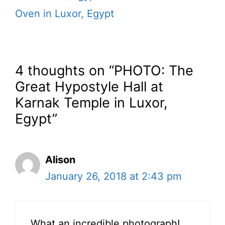
Oven in Luxor, Egypt
4 thoughts on “PHOTO: The
Great Hypostyle Hall at
Karnak Temple in Luxor,
Egypt”
Alison
January 26, 2018 at 2:43 pm
What an incredible photograph!