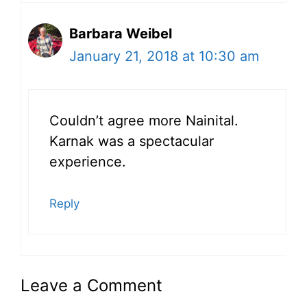
Barbara Weibel
January 21, 2018 at 10:30 am
Couldn’t agree more Nainital.
Karnak was a spectacular
experience.
Reply
Leave a Comment