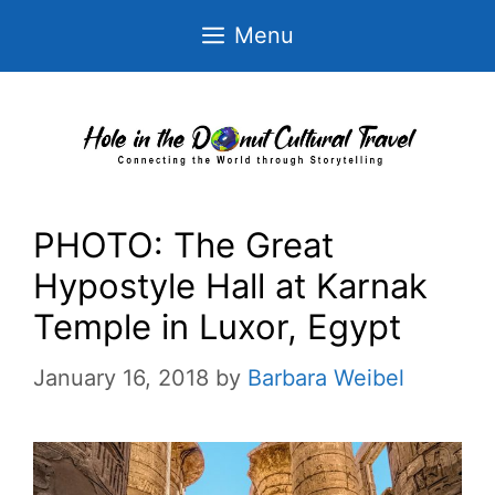
Skip
Menu
to
content
PHOTO: The Great
Hypostyle Hall at Karnak
Temple in Luxor, Egypt
January 16, 2018
by
Barbara Weibel