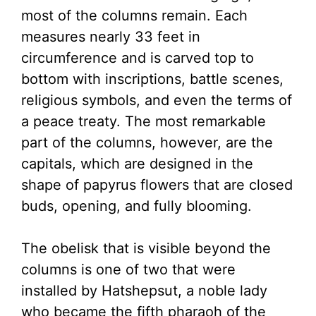
most of the columns remain. Each
measures nearly 33 feet in
circumference and is carved top to
bottom with inscriptions, battle scenes,
religious symbols, and even the terms of
a peace treaty. The most remarkable
part of the columns, however, are the
capitals, which are designed in the
shape of papyrus flowers that are closed
buds, opening, and fully blooming.
The obelisk that is visible beyond the
columns is one of two that were
installed by Hatshepsut, a noble lady
who became the fifth pharaoh of the