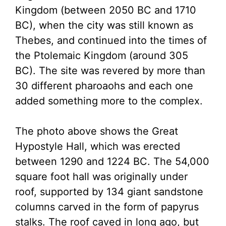
Kingdom (between 2050 BC and 1710
BC), when the city was still known as
Thebes, and continued into the times of
the Ptolemaic Kingdom (around 305
BC). The site was revered by more than
30 different pharoaohs and each one
added something more to the complex.
The photo above shows the Great
Hypostyle Hall, which was erected
between 1290 and 1224 BC. The 54,000
square foot hall was originally under
roof, supported by 134 giant sandstone
columns carved in the form of papyrus
stalks. The roof caved in long ago, but