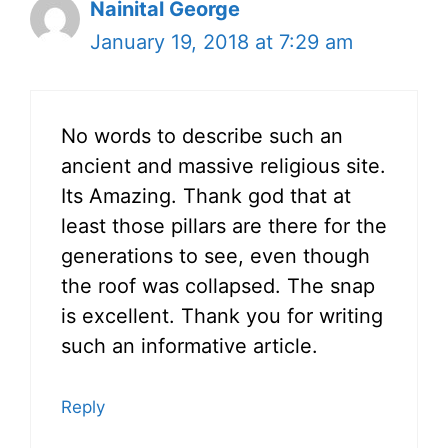
Nainital George
January 19, 2018 at 7:29 am
No words to describe such an
ancient and massive religious site.
Its Amazing. Thank god that at
least those pillars are there for the
generations to see, even though
the roof was collapsed. The snap
is excellent. Thank you for writing
such an informative article.
Reply