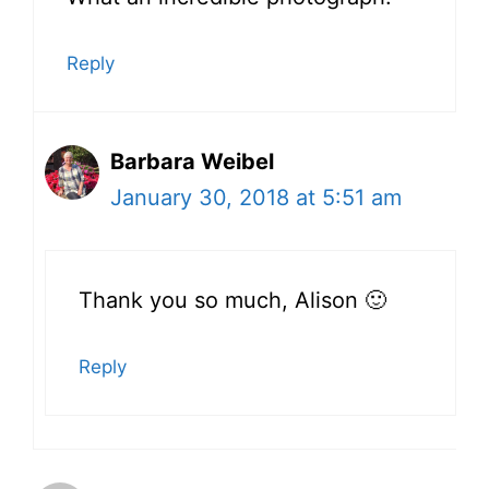
Reply
Barbara Weibel
January 30, 2018 at 5:51 am
Thank you so much, Alison 🙂
Reply